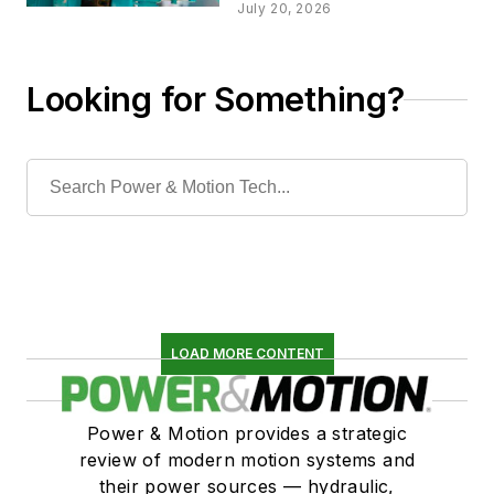
Choosing an
July 20, 2026
Actuator Type
Looking for Something?
LOAD MORE CONTENT
Power & Motion provides a strategic
review of modern motion systems and
their power sources — hydraulic,