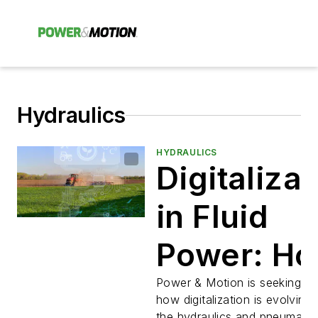
Hydraulics
HYDRAULICS
Digitalizat
in Fluid
Power: H
is it
Power & Motion is seeking in
how digitalization is evolving 
the hydraulics and pneumatic