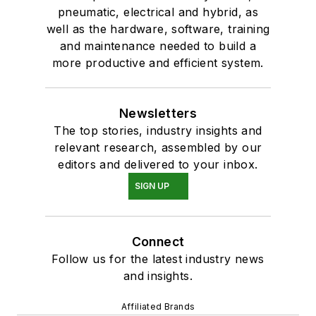
pneumatic, electrical and hybrid, as
well as the hardware, software, training
and maintenance needed to build a
more productive and efficient system.
Newsletters
The top stories, industry insights and
relevant research, assembled by our
editors and delivered to your inbox.
SIGN UP
Connect
Follow us for the latest industry news
and insights.
Affiliated Brands