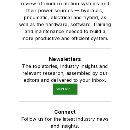
review of modern motion systems and
their power sources — hydraulic,
pneumatic, electrical and hybrid, as
well as the hardware, software, training
and maintenance needed to build a
more productive and efficient system.
Newsletters
The top stories, industry insights and
relevant research, assembled by our
editors and delivered to your inbox.
SIGN UP
Connect
Follow us for the latest industry news
and insights.