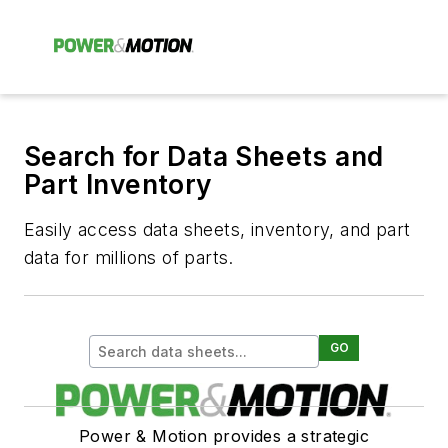
Search for Data Sheets and
Part Inventory
Easily access data sheets, inventory, and part
data for millions of parts.
GO
Power & Motion provides a strategic