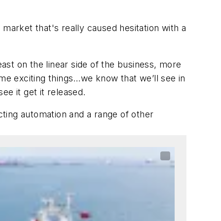
 market that's really caused hesitation with a
east on the linear side of the business, more
some exciting things…we know that we’ll see in
ee it get it released.
ting automation and a range of other