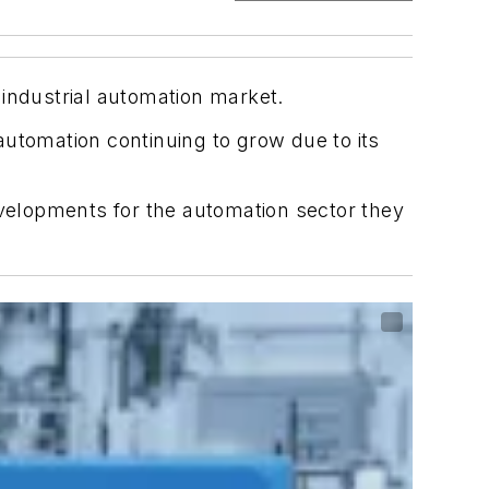
 industrial automation market.
utomation continuing to grow due to its
evelopments for the automation sector they