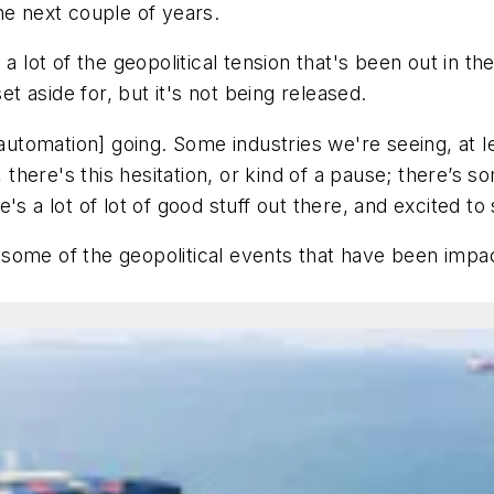
he next couple of years.
lot of the geopolitical tension that's been out in the
et aside for, but it's not being released.
[automation] going. Some industries we're seeing, at l
, there's this hesitation, or kind of a pause; there’s 
s a lot of lot of good stuff out there, and excited to s
some of the geopolitical events that have been impac