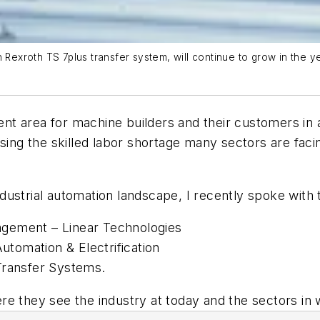
h Rexroth TS 7plus transfer system, will continue to grow in the 
t area for machine builders and their customers in 
sing the skilled labor shortage many sectors are facin
 industrial automation landscape, I recently spoke wit
gement – Linear Technologies
tomation & Electrification
Transfer Systems.
e they see the industry at today and the sectors in 