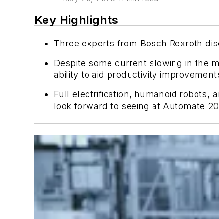
Key Highlights
Three experts from Bosch Rexroth disc
Despite some current slowing in the m
ability to aid productivity improveme
Full electrification, humanoid robots,
look forward to seeing at Automate 20