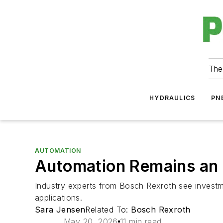
The
HYDRAULICS
PN
AUTOMATION
Automation Remains an In
Industry experts from Bosch Rexroth see investme
applications.
Sara Jensen
Related To:
Bosch Rexroth
May 20, 2026
11 min read