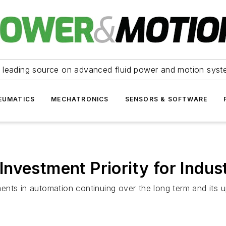
 leading source on advanced fluid power and motion syst
EUMATICS
MECHATRONICS
SENSORS & SOFTWARE
vestment Priority for Indust
nts in automation continuing over the long term and its up