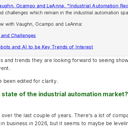
Vaughn, Ocampo and LeAnna, "Industrial Automation Requ
d challenges which remain in the industrial automation sp
view with Vaughn, Ocampo and LeAnna:
s and Challenges
bots and AI to be Key Trends of Interest
es and trends they are looking forward to seeing sh
vent.
 been edited for clarity
.
state of the industrial automation market? A
over the last couple of years. There's a lot of compa
 in business in 2026, but it seems to maybe be levelin