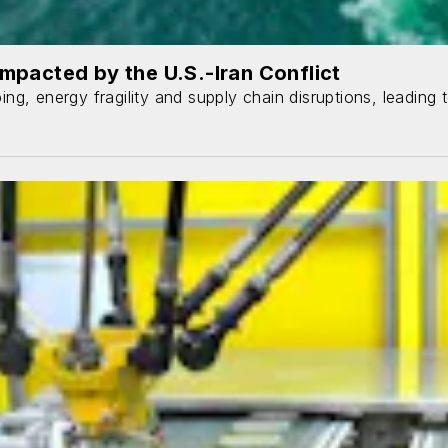
mpacted by the U.S.-Iran Conflict
ping, energy fragility and supply chain disruptions, leading