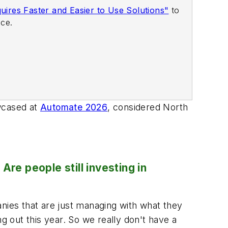
ires Faster and Easier to Use Solutions"
to
ace.
owcased at
Automate 2026
, considered North
re people still investing in
nies that are just managing with what they
g out this year. So we really don't have a