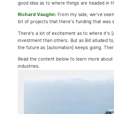
good idea as to where things are headed in t
Richard Vaughn:
From my side, we've seen a 
lot of projects that there's funding that was s
There's a lot of excitement as to where it's 
investment than others. But as Bill alluded to
the future as [automation] keeps going. There'
Read the content below to learn more about 
industries
.