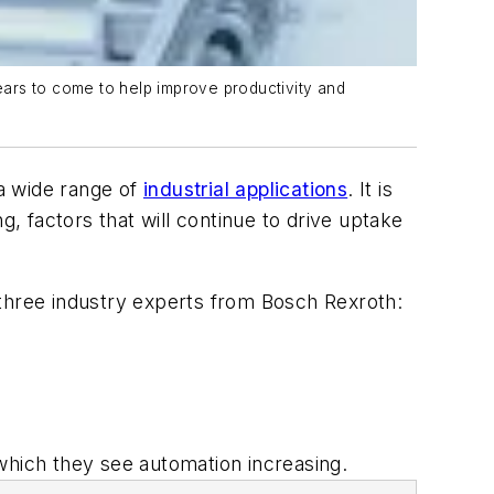
years to come to help improve productivity and
a wide range of
industrial applications
. It is
g, factors that will continue to drive uptake
h three industry experts from Bosch Rexroth:
which they see automation increasing.