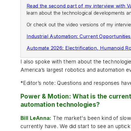
Read the second part of my interview with 
learn about the technological developments an
Or check out the video versions of my inter
Industrial Automation: Current Opportunitie
Automate 2026: Electrification, Humanoid Ro
I also spoke with them about the technologi
America’s largest robotics and automation e
*
Editor’s note: Questions and responses have
Power & Motion: What is the current 
automation technologies?
Bill LeAnna:
The market's been kind of slow 
currently have. We did start to see an uptick