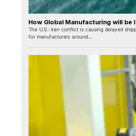
How Global Manufacturing will be I
The U.S.-Iran conflict is causing delayed ship
for manufacturers around...