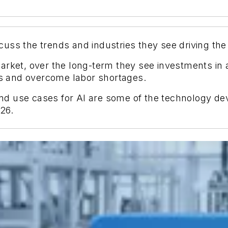
uss the trends and industries they see driving the
arket, over the long-term they see investments in a
nts and overcome labor shortages.
 and use cases for AI are some of the technology d
26.