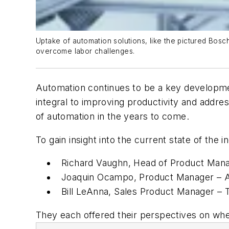
Uptake of automation solutions, like the pictured Bosc
overcome labor challenges.
Automation continues to be a key developmen
integral to improving productivity and addres
of automation in the years to come.
To gain insight into the current state of the
Richard Vaughn, Head of Product Mana
Joaquin Ocampo, Product Manager – Au
Bill LeAnna, Sales Product Manager – 
They each offered their perspectives on wher