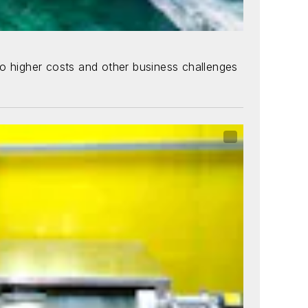
 to higher costs and other business challenges