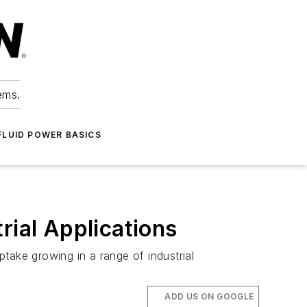
ems.
FLUID POWER BASICS
rial Applications
take growing in a range of industrial
ADD US ON GOOGLE