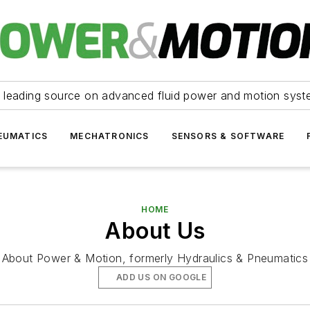
 leading source on advanced fluid power and motion syst
EUMATICS
MECHATRONICS
SENSORS & SOFTWARE
HOME
About Us
About Power & Motion, formerly Hydraulics & Pneumatics
ADD US ON GOOGLE