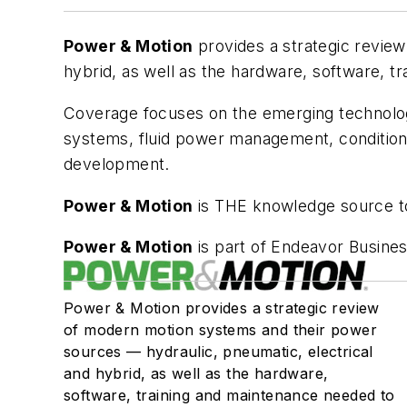
Power & Motion
provides a strategic revie
hybrid, as well as the hardware, software, t
Coverage focuses on the emerging technolog
systems, fluid power management, condition 
development.
Power & Motion
is THE knowledge source to
Power & Motion
is part of Endeavor Busines
Power & Motion provides a strategic review
of modern motion systems and their power
sources — hydraulic, pneumatic, electrical
and hybrid, as well as the hardware,
software, training and maintenance needed to