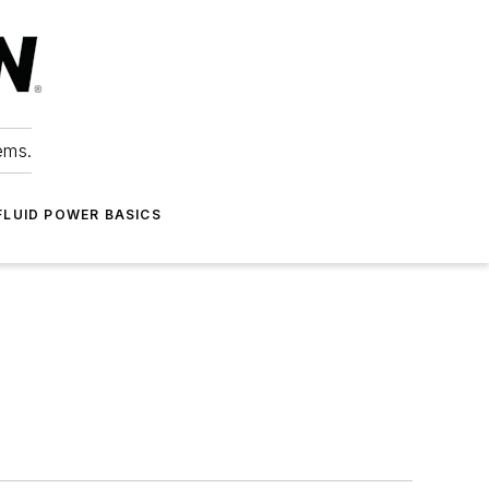
ems.
FLUID POWER BASICS