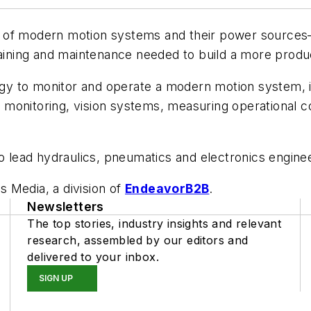
w of modern motion systems and their power sources—
raining and maintenance needed to build a more produc
y to monitor and operate a modern motion system, i
monitoring, vision systems, measuring operational co
 lead hydraulics, pneumatics and electronics engin
s Media, a division of
EndeavorB2B
.
Newsletters
The top stories, industry insights and relevant
research, assembled by our editors and
delivered to your inbox.
SIGN UP