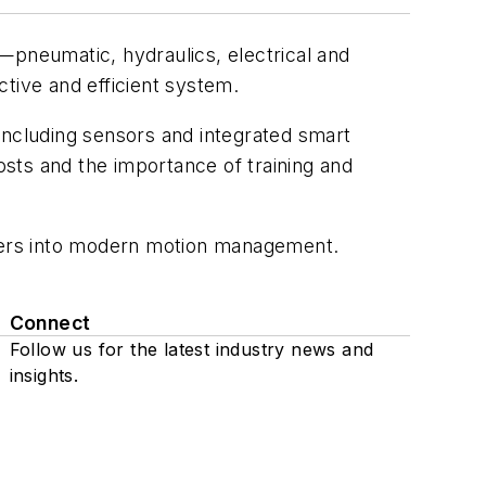
pneumatic, hydraulics, electrical and
tive and efficient system.
ncluding sensors and integrated smart
sts and the importance of training and
eers into modern motion management.
Connect
Follow us for the latest industry news and
insights.