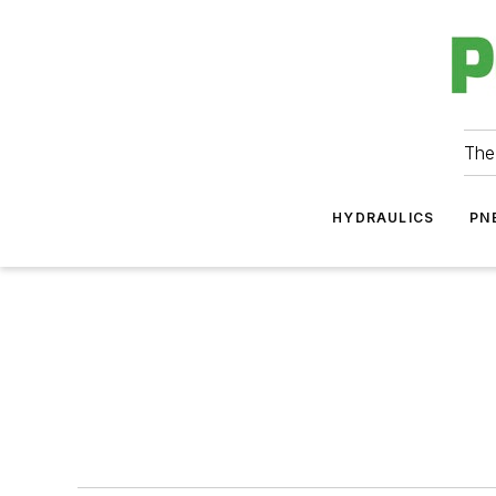
The
HYDRAULICS
PN