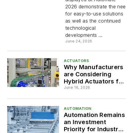
and
2026 demonstrate the need
for easy-to-use solutions
Electric
as well as the continued
technological
Motion
developments ...
June 24, 2026
Control
ACTUATORS
Tech on
Why Manufacturers
are Considering
Hybrid Actuators for
Display
Low-Force
June 16, 2026
Applications
at
AUTOMATION
Automate
Automation Remains
an Investment
Priority for Industrial