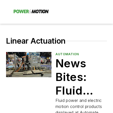
Linear Actuation
AUTOMATION
News
Bites:
Fluid
Power
Fluid power and electric
motion control products
displayed at Automate