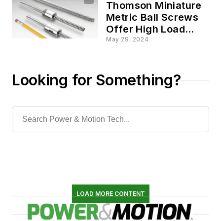
Thomson Miniature
Metric Ball Screws
Offer High Load
Capacity in
May 29, 2024
Compact Size
Looking for Something?
LOAD MORE CONTENT