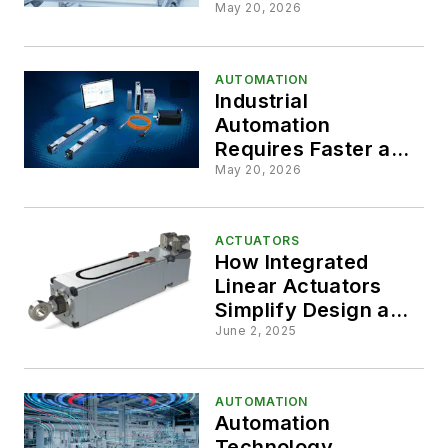
2026
Applications
May 20, 2026
AUTOMATION
Industrial
Automation
Requires Faster and
Easier to Use
May 20, 2026
Solutions
ACTUATORS
How Integrated
Linear Actuators
Simplify Design and
Elevate
June 2, 2025
Performance
AUTOMATION
Automation
Technology