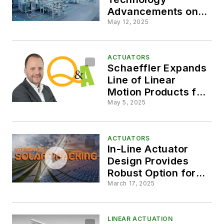
Advancements on
Display at Automate
May 12, 2025
2025
ACTUATORS
Schaeffler Expands
Line of Linear
Motion Products for
Industrial
May 5, 2025
Automation
ACTUATORS
In-Line Actuator
Design Provides
Robust Option for
Solar Tracking
March 17, 2025
Systems
LINEAR ACTUATION