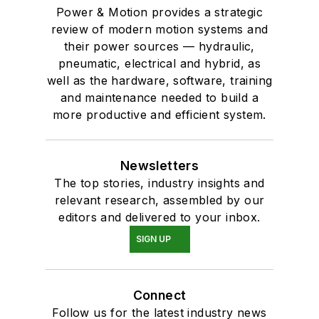
Power & Motion provides a strategic
review of modern motion systems and
their power sources — hydraulic,
pneumatic, electrical and hybrid, as
well as the hardware, software, training
and maintenance needed to build a
more productive and efficient system.
Newsletters
The top stories, industry insights and
relevant research, assembled by our
editors and delivered to your inbox.
SIGN UP
Connect
Follow us for the latest industry news