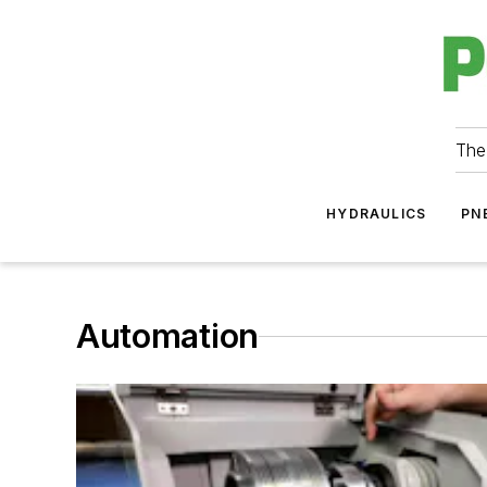
The
HYDRAULICS
PN
Automation