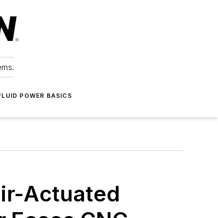
ems.
FLUID POWER BASICS
ir-Actuated