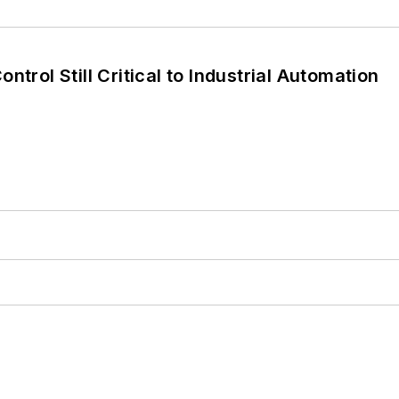
ntrol Still Critical to Industrial Automation