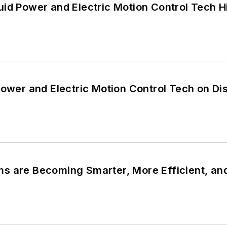
id Power and Electric Motion Control Tech H
Power and Electric Motion Control Tech on D
s are Becoming Smarter, More Efficient, an