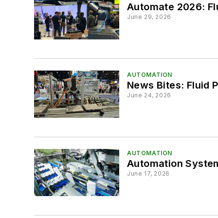
Automate 2026: Flu
June 29, 2026
AUTOMATION
News Bites: Fluid 
June 24, 2026
AUTOMATION
Automation System
June 17, 2026