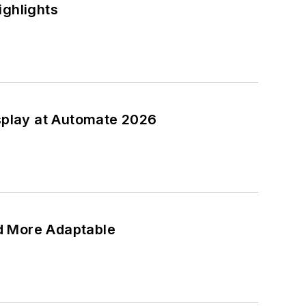
ighlights
isplay at Automate 2026
d More Adaptable