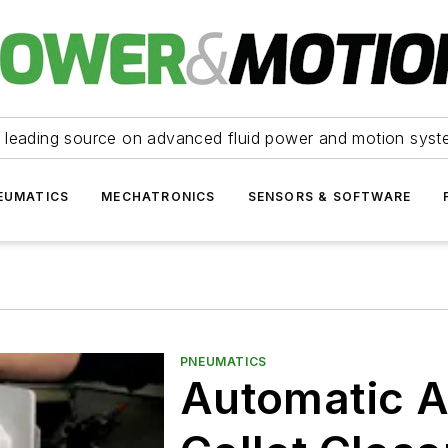
 leading source on advanced fluid power and motion syst
EUMATICS
MECHATRONICS
SENSORS & SOFTWARE
PNEUMATICS
Automatic A