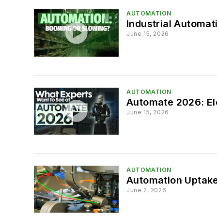
AUTOMATION
Industrial Automat
June 15, 2026
AUTOMATION
Automate 2026: Ele
June 15, 2026
AUTOMATION
Automation Uptake
June 2, 2026