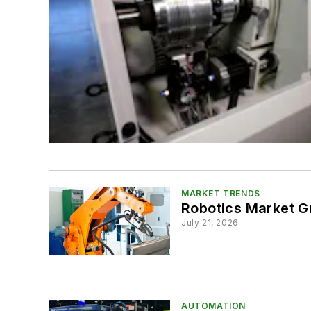
MARKET TRENDS
Robotics Market 
July 21, 2026
AUTOMATION