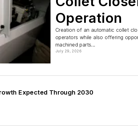
Collet Clos
Operation
Creation of an automatic collet cl
operators while also offering oppor
machined parts...
July 29, 2026
Growth Expected Through 2030