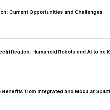
ion: Current Opportunities and Challenges
ctrification, Humanoid Robots and AI to be K
 Benefits from Integrated and Modular Solut