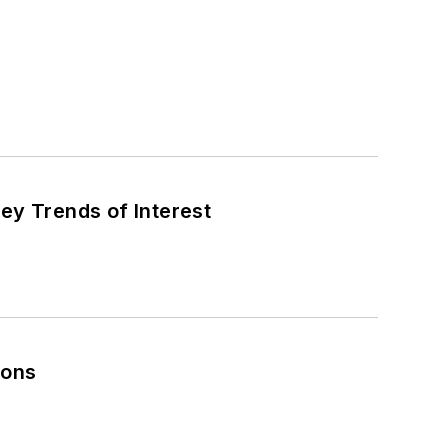
ey Trends of Interest
ions