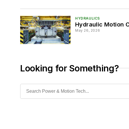
HYDRAULICS
Hydraulic Motion Co
May 26, 2026
Looking for Something?