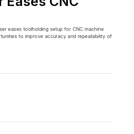
er Eases CNC
oser eases toolholding setup for CNC machine
tunities to improve accuracy and repeatability of