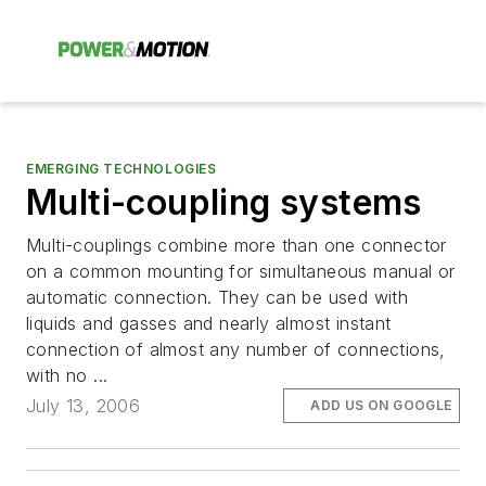
EMERGING TECHNOLOGIES
Multi-coupling systems
Multi-couplings combine more than one connector
on a common mounting for simultaneous manual or
automatic connection. They can be used with
liquids and gasses and nearly almost instant
connection of almost any number of connections,
with no ...
July 13, 2006
ADD US ON GOOGLE