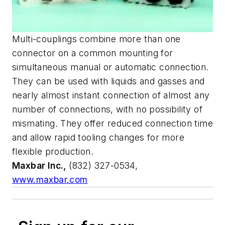
Multi-couplings combine more than one
connector on a common mounting for
simultaneous manual or automatic connection.
They can be used with liquids and gasses and
nearly almost instant connection of almost any
number of connections, with no possibility of
mismating. They offer reduced connection time
and allow rapid tooling changes for more
flexible production.
Maxbar Inc.,
(832) 327-0534,
www.maxbar.com