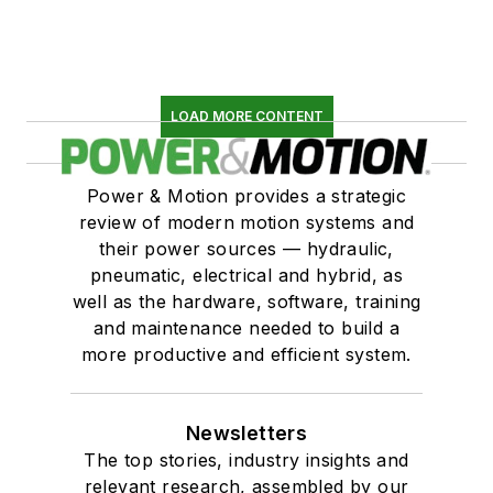
LOAD MORE CONTENT
Power & Motion provides a strategic
review of modern motion systems and
their power sources — hydraulic,
pneumatic, electrical and hybrid, as
well as the hardware, software, training
and maintenance needed to build a
more productive and efficient system.
Newsletters
The top stories, industry insights and
relevant research, assembled by our