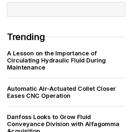
Trending
A Lesson on the Importance of
Circulating Hydraulic Fluid During
Maintenance
Automatic Air-Actuated Collet Closer
Eases CNC Operation
Danfoss Looks to Grow Fluid
Conveyance Division with Alfagomma
Acquisition