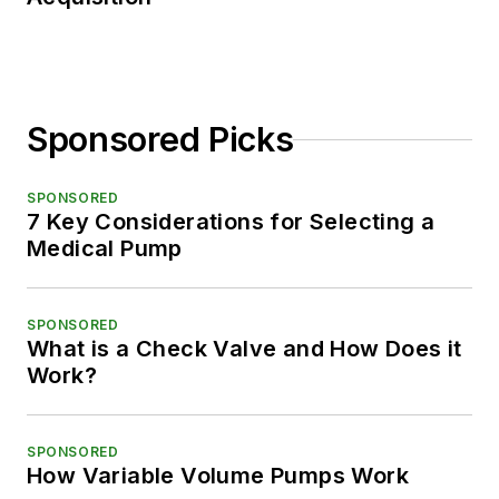
Sponsored Picks
SPONSORED
7 Key Considerations for Selecting a
Medical Pump
SPONSORED
What is a Check Valve and How Does it
Work?
SPONSORED
How Variable Volume Pumps Work