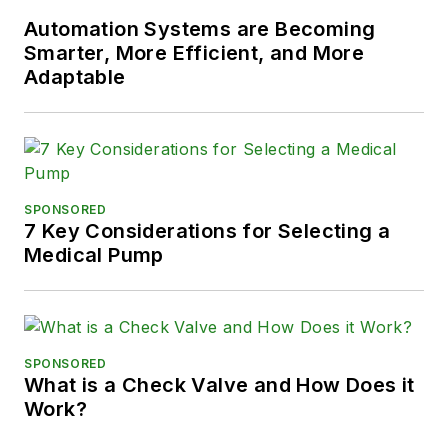
Automation Systems are Becoming
Smarter, More Efficient, and More
Adaptable
SPONSORED
7 Key Considerations for Selecting a
Medical Pump
SPONSORED
What is a Check Valve and How Does it
Work?