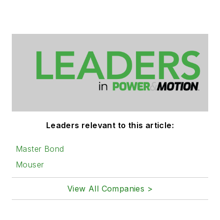
Leaders relevant to this article:
Master Bond
Mouser
View All Companies >