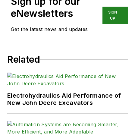
Sign up for our
eNewsletters
SIGN
UP
Get the latest news and updates
Related
Electrohydraulics Aid Performance of
New John Deere Excavators