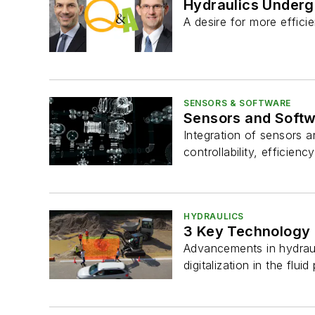
Hydraulics Underg
A desire for more effic
SENSORS & SOFTWARE
Sensors and Softw
Integration of sensors a
controllability, efficienc
HYDRAULICS
3 Key Technology 
Advancements in hydraul
digitalization in the flui