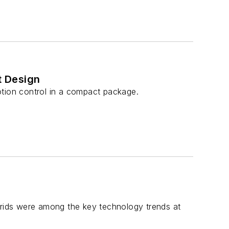
t Design
ion control in a compact package.
ybrids were among the key technology trends at