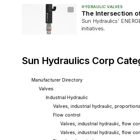
HYDRAULIC VALVES
The Intersection o
Sun Hydraulics' ENERGEN 
initiatives.
Sun Hydraulics Corp Cate
Manufacturer Directory
Valves
Industrial Hydraulic
Valves, industrial hydraulic, proportiona
Flow control
Valves, industrial hydraulic, flow 
Valves, industrial hydraulic, flow