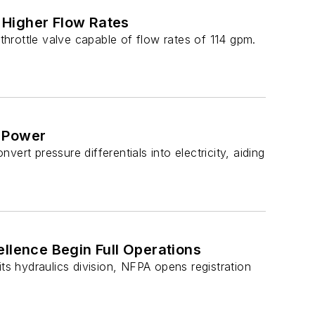
 Higher Flow Rates
 throttle valve capable of flow rates of 114 gpm.
c Power
rt pressure differentials into electricity, aiding
llence Begin Full Operations
ts hydraulics division, NFPA opens registration