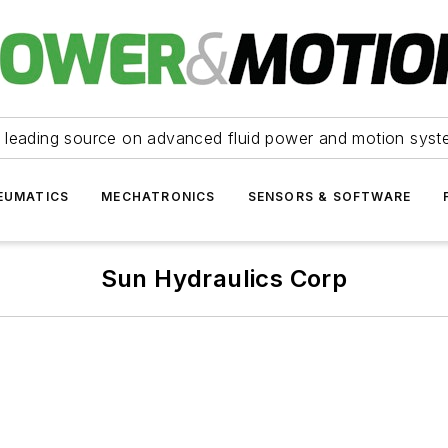
 leading source on advanced fluid power and motion syst
EUMATICS
MECHATRONICS
SENSORS & SOFTWARE
Sun Hydraulics Corp