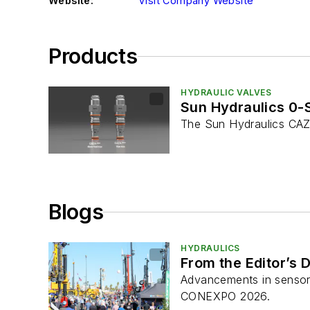
Website:
Visit Company Website
Products
HYDRAULIC VALVES
Sun Hydraulics 0-
The Sun Hydraulics CAZ
Blogs
HYDRAULICS
From the Editor’s
Advancements in sensors
CONEXPO 2026.