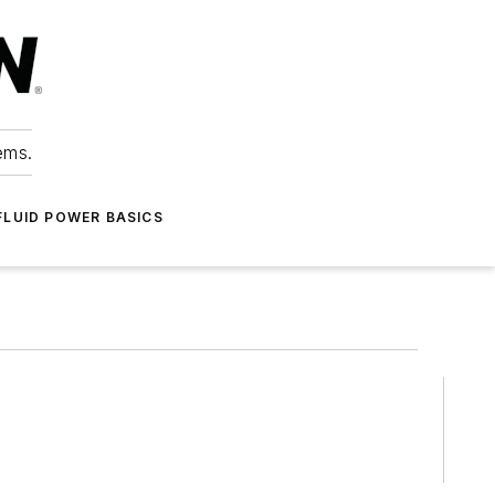
ems.
FLUID POWER BASICS