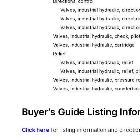
Directional control
Valves, industrial hydraulic, directio
Valves, industrial hydraulic, directio
Valves, industrial hydraulic, directio
Valves, industrial hydraulic, check, pil
Valves, industrial hydraulic, cartridge
Relief
Valves, industrial hydraulic, relief
Valves, industrial hydraulic, relief, 
Valves, industrial hydraulic, pressure 
Valves, industrial hydraulic, counterba
Valves, industrial hydraulic, sequence
Valves, industrial hydraulic, priority flo
Buyer’s Guide Listing Inf
Valves, industrial hydraulic, check
Mobile Hydraulic
Click here
for listing information and direc
Valves, mobile hydraulic, pressure con