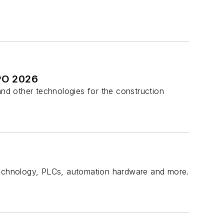
PO 2026
and other technologies for the construction
echnology, PLCs, automation hardware and more.