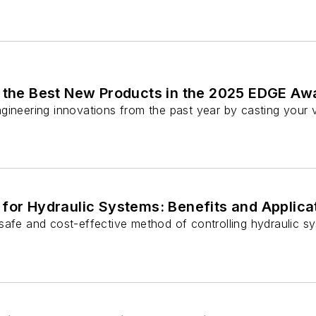
r the Best New Products in the 2025 EDGE Aw
gineering innovations from the past year by casting you
for Hydraulic Systems: Benefits and Applica
afe and cost-effective method of controlling hydraulic sys