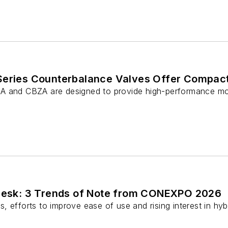
Series Counterbalance Valves Offer Compac
A and CBZA are designed to provide high-performance mot
 Desk: 3 Trends of Note from CONEXPO 2026
, efforts to improve ease of use and rising interest in h