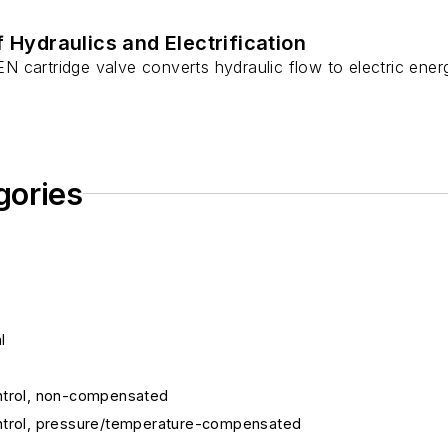
f Hydraulics and Electrification
cartridge valve converts hydraulic flow to electric energy
gories
l
control, non-compensated
 control, pressure/temperature-compensated