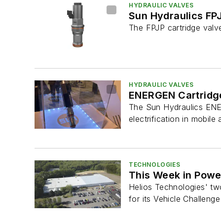
HYDRAULIC VALVES
Sun Hydraulics FP
The FPJP cartridge valve
HYDRAULIC VALVES
ENERGEN Cartridge
The Sun Hydraulics ENERG
electrification in mobile a
TECHNOLOGIES
This Week in Power
Helios Technologies' two
for its Vehicle Challenge