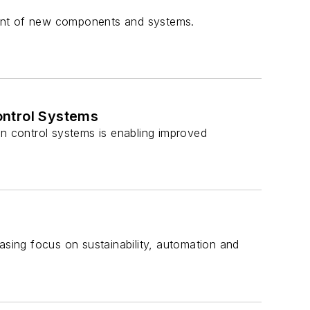
pment of new components and systems.
ontrol Systems
on control systems is enabling improved
sing focus on sustainability, automation and