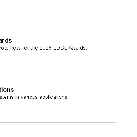
ards
r vote now for the 2025 EDGE Awards.
tions
tems in various applications.