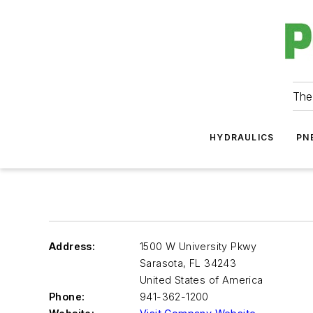
The
HYDRAULICS
PN
Address:
1500 W University Pkwy
Sarasota
,
FL 34243
United States of America
Phone:
941-362-1200