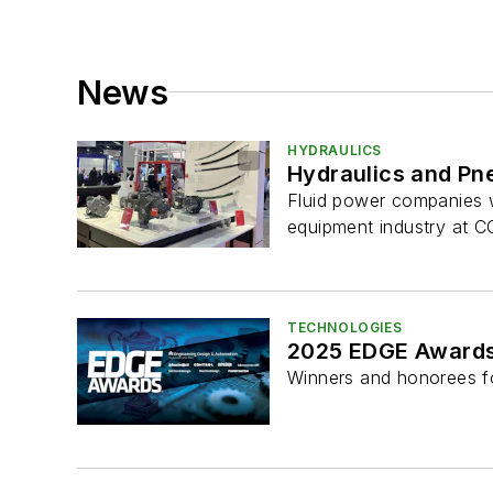
News
HYDRAULICS
Hydraulics and Pn
Fluid power companies wi
equipment industry at
TECHNOLOGIES
2025 EDGE Awards
Winners and honorees f