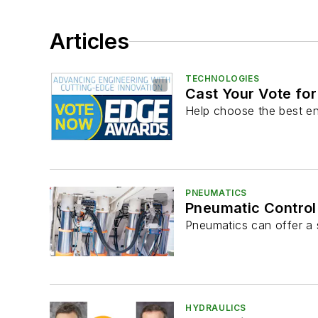
Articles
TECHNOLOGIES
Cast Your Vote fo
Help choose the best en
PNEUMATICS
Pneumatic Control 
Pneumatics can offer a s
HYDRAULICS