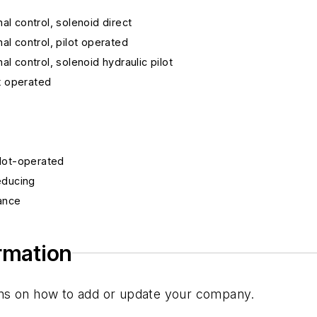
nal control, solenoid direct
nal control, pilot operated
nal control, solenoid hydraulic pilot
ot operated
pilot-operated
reducing
lance
w
ormation
tions on how to add or update your company.
trol