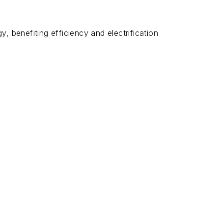
, benefiting efficiency and electrification