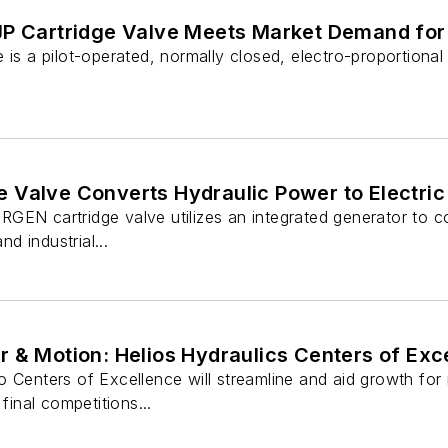
JP Cartridge Valve Meets Market Demand for
 is a pilot-operated, normally closed, electro-proportional
 Valve Converts Hydraulic Power to Electri
EN cartridge valve utilizes an integrated generator to conve
nd industrial...
 & Motion: Helios Hydraulics Centers of Exce
 Centers of Excellence will streamline and aid growth for i
 final competitions...