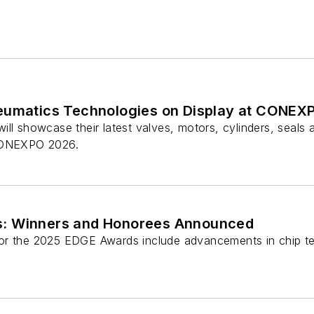
eumatics Technologies on Display at CONEX
ll showcase their latest valves, motors, cylinders, seals 
 CONEXPO 2026.
: Winners and Honorees Announced
or the 2025 EDGE Awards include advancements in chip t