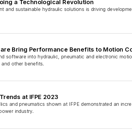
oing a Technological Revolution
ient and sustainable hydraulic solutions is driving develo
are Bring Performance Benefits to Motion C
nd software into hydraulic, pneumatic and electronic moti
y and other benefits.
Trends at IFPE 2023
ics and pneumatics shown at IFPE demonstrated an increa
d power industry.