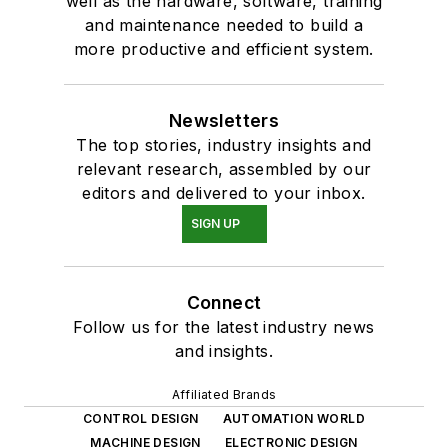
well as the hardware, software, training
and maintenance needed to build a
more productive and efficient system.
Newsletters
The top stories, industry insights and
relevant research, assembled by our
editors and delivered to your inbox.
SIGN UP
Connect
Follow us for the latest industry news
and insights.
Affiliated Brands
CONTROL DESIGN
AUTOMATION WORLD
MACHINE DESIGN
ELECTRONIC DESIGN