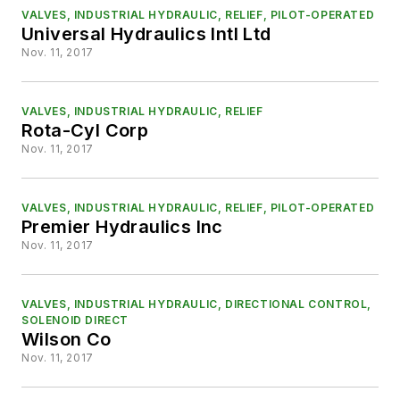
VALVES, INDUSTRIAL HYDRAULIC, RELIEF, PILOT-OPERATED
Universal Hydraulics Intl Ltd
Nov. 11, 2017
VALVES, INDUSTRIAL HYDRAULIC, RELIEF
Rota-Cyl Corp
Nov. 11, 2017
VALVES, INDUSTRIAL HYDRAULIC, RELIEF, PILOT-OPERATED
Premier Hydraulics Inc
Nov. 11, 2017
VALVES, INDUSTRIAL HYDRAULIC, DIRECTIONAL CONTROL,
SOLENOID DIRECT
Wilson Co
Nov. 11, 2017