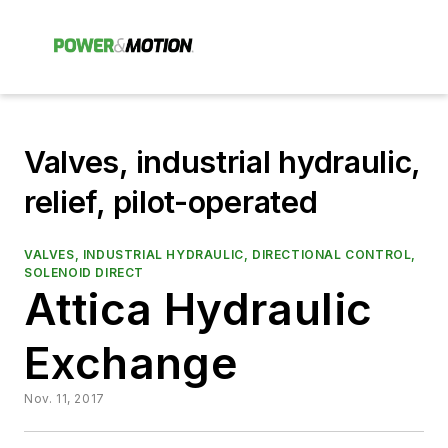
Valves, industrial hydraulic,
relief, pilot-operated
VALVES, INDUSTRIAL HYDRAULIC, DIRECTIONAL CONTROL,
SOLENOID DIRECT
Attica Hydraulic
Exchange
Nov. 11, 2017