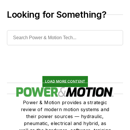
Looking for Something?
LOAD MORE CONTENT
Power & Motion provides a strategic
review of modern motion systems and
their power sources — hydraulic,
pneumatic, electrical and hybrid, as