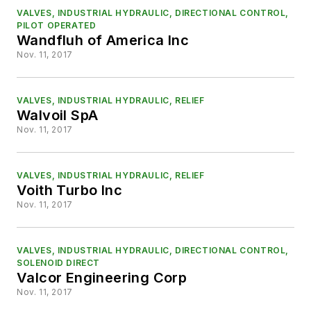
VALVES, INDUSTRIAL HYDRAULIC, DIRECTIONAL CONTROL,
PILOT OPERATED
Wandfluh of America Inc
Nov. 11, 2017
VALVES, INDUSTRIAL HYDRAULIC, RELIEF
Walvoil SpA
Nov. 11, 2017
VALVES, INDUSTRIAL HYDRAULIC, RELIEF
Voith Turbo Inc
Nov. 11, 2017
VALVES, INDUSTRIAL HYDRAULIC, DIRECTIONAL CONTROL,
SOLENOID DIRECT
Valcor Engineering Corp
Nov. 11, 2017