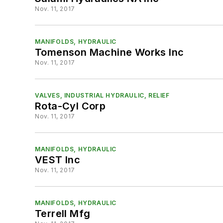
Nov. 11, 2017
MANIFOLDS, HYDRAULIC
Tomenson Machine Works Inc
Nov. 11, 2017
VALVES, INDUSTRIAL HYDRAULIC, RELIEF
Rota-Cyl Corp
Nov. 11, 2017
MANIFOLDS, HYDRAULIC
VEST Inc
Nov. 11, 2017
MANIFOLDS, HYDRAULIC
Terrell Mfg