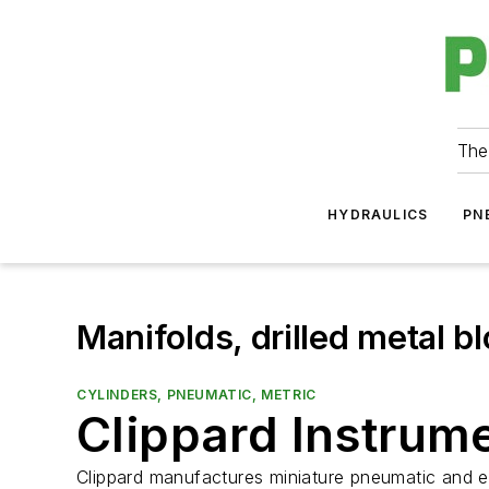
The
HYDRAULICS
PN
Manifolds, drilled metal b
CYLINDERS, PNEUMATIC, METRIC
Clippard Instrume
Clippard manufactures miniature pneumatic and ele