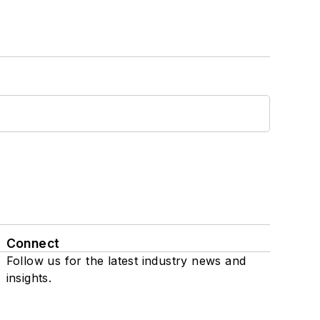
Connect
Follow us for the latest industry news and
insights.