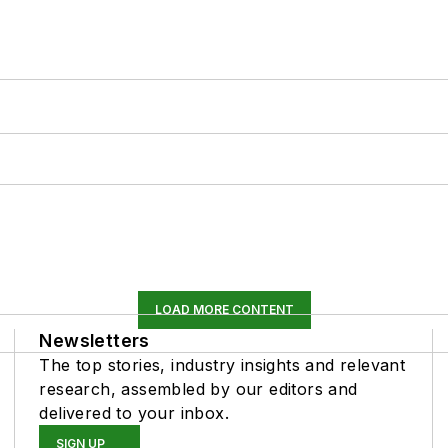
LOAD MORE CONTENT
Newsletters
The top stories, industry insights and relevant
research, assembled by our editors and
delivered to your inbox.
SIGN UP