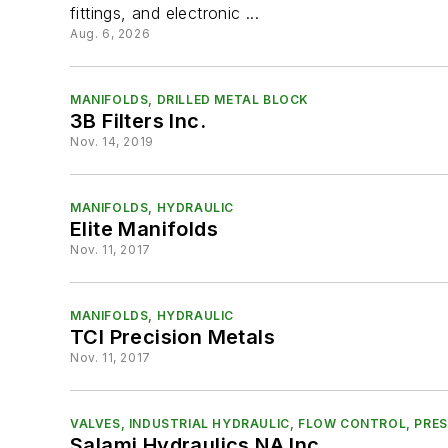
fittings, and electronic ...
Aug. 6, 2026
MANIFOLDS, DRILLED METAL BLOCK
3B Filters Inc.
Nov. 14, 2019
MANIFOLDS, HYDRAULIC
Elite Manifolds
Nov. 11, 2017
MANIFOLDS, HYDRAULIC
TCI Precision Metals
Nov. 11, 2017
VALVES, INDUSTRIAL HYDRAULIC, FLOW CONTROL, PR
Salami Hydraulics NA Inc