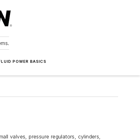
ems.
FLUID POWER BASICS
ll valves, pressure regulators, cylinders,