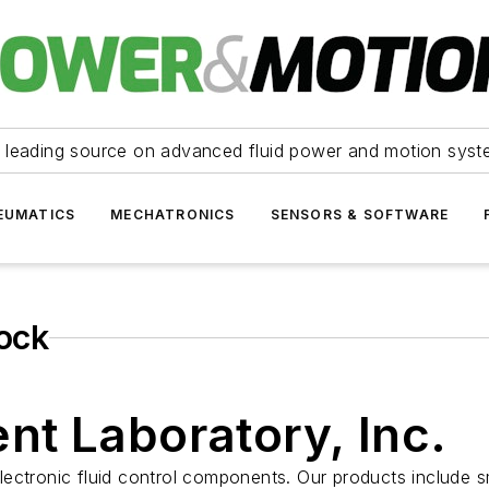
 leading source on advanced fluid power and motion syst
EUMATICS
MECHATRONICS
SENSORS & SOFTWARE
lock
nt Laboratory, Inc.
ctronic fluid control components. Our products include sma