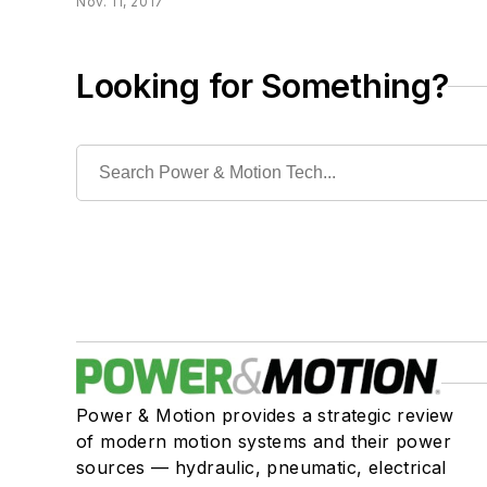
Nov. 11, 2017
Looking for Something?
Power & Motion provides a strategic review
of modern motion systems and their power
sources — hydraulic, pneumatic, electrical