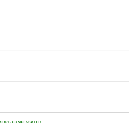
ESSURE-COMPENSATED