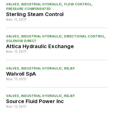
VALVES, INDUSTRIAL HYDRAULIC, FLOW CONTROL,
PRESSURE-COMPENSATED
Sterling Steam Control
Nov. 11, 2017
VALVES, INDUSTRIAL HYDRAULIC, DIRECTIONAL CONTROL,
SOLENOID DIRECT
Attica Hydraulic Exchange
Nov. 11, 2017
VALVES, INDUSTRIAL HYDRAULIC, RELIEF
Walvoil SpA
Nov. 11, 2017
VALVES, INDUSTRIAL HYDRAULIC, RELIEF
Source Fluid Power Inc
Nov. 11, 2017