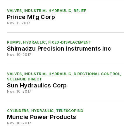
VALVES, INDUSTRIAL HYDRAULIC, RELIEF
Prince Mfg Corp
Nov. 11, 2017
PUMPS, HYDRAULIC, FIXED-DISPLACEMENT
Shimadzu Precision Instruments Inc
Nov. 10, 2017
VALVES, INDUSTRIAL HYDRAULIC, DIRECTIONAL CONTROL,
SOLENOID DIRECT
Sun Hydraulics Corp
Nov. 10, 2017
CYLINDERS, HYDRAULIC, TELESCOPING
Muncie Power Products
Nov. 10, 2017