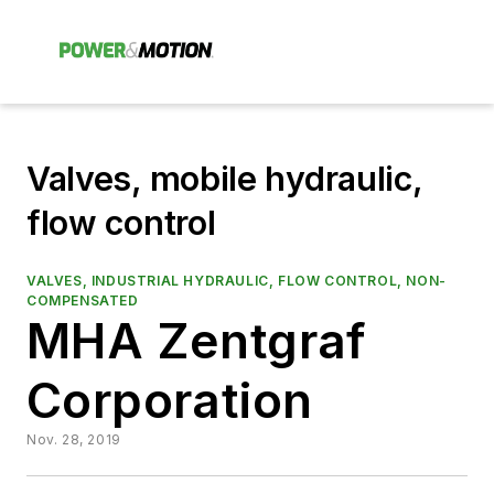
Valves, mobile hydraulic,
flow control
VALVES, INDUSTRIAL HYDRAULIC, FLOW CONTROL, NON-
COMPENSATED
MHA Zentgraf
Corporation
Nov. 28, 2019