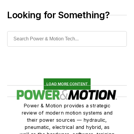
Looking for Something?
LOAD MORE CONTENT
Power & Motion provides a strategic
review of modern motion systems and
their power sources — hydraulic,
pneumatic, electrical and hybrid, as