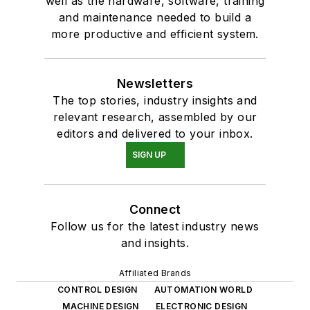
well as the hardware, software, training
and maintenance needed to build a
more productive and efficient system.
Newsletters
The top stories, industry insights and
relevant research, assembled by our
editors and delivered to your inbox.
SIGN UP
Connect
Follow us for the latest industry news
and insights.
Affiliated Brands
CONTROL DESIGN
AUTOMATION WORLD
MACHINE DESIGN
ELECTRONIC DESIGN