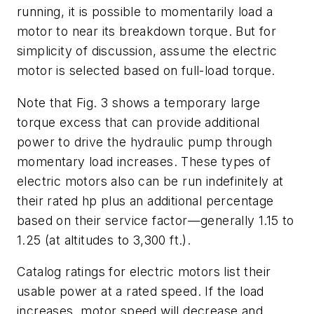
running, it is possible to
momentarily
load a
motor to near its breakdown torque. But for
simplicity of discussion, assume the electric
motor is selected based on full-load torque.
Note that Fig. 3 shows a temporary large
torque excess that can provide additional
power to drive the hydraulic pump through
momentary load increases. These types of
electric motors also can be run indefinitely at
their rated hp plus an additional percentage
based on their service factor—generally 1.15 to
1.25 (at altitudes to 3,300 ft.).
Catalog ratings for electric motors list their
usable power at a rated speed. If the load
increases, motor speed will decrease and