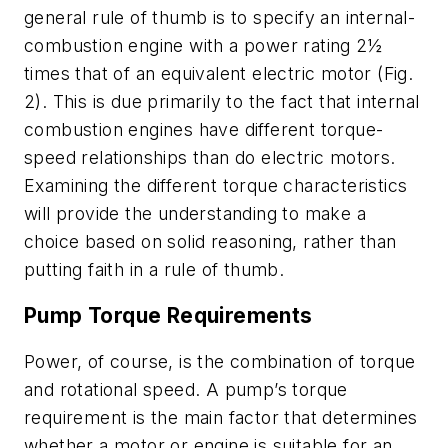
general rule of thumb is to specify an internal-
combustion engine with a power rating 2½
times that of an equivalent electric motor
(Fig.
2)
. This is due primarily to the fact that internal
combustion engines have different torque-
speed relationships than do electric motors.
Examining the different torque characteristics
will provide the understanding to make a
choice based on solid reasoning, rather than
putting faith in a rule of thumb.
Pump Torque Requirements
Power, of course, is the combination of torque
and rotational speed. A pump’s torque
requirement is the main factor that determines
whether a motor or engine is suitable for an