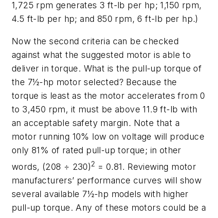
1,725 rpm generates 3 ft-lb per hp; 1,150 rpm,
4.5 ft-lb per hp; and 850 rpm, 6 ft-lb per hp.)
Now the second criteria can be checked
against what the suggested motor is able to
deliver in torque. What is the pull-up torque of
the 7½-hp motor selected? Because the
torque is least as the motor accelerates from 0
to 3,450 rpm, it must be above 11.9 ft-lb with
an acceptable safety margin. Note that a
motor running 10% low on voltage will produce
only 81% of rated pull-up torque; in other
2
words, (208 ÷ 230)
= 0.81. Reviewing motor
manufacturers’ performance curves will show
several available 7½-hp models with higher
pull-up torque. Any of these motors could be a