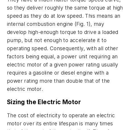
so they deliver roughly the same torque at high
speed as they do at low speed. This means an
internal combustion engine
(Fig. 1)
, may
develop high-enough torque to drive a loaded
pump, but not enough to accelerate it to
operating speed. Consequently, with all other
factors being equal, a power unit requiring an
electric motor of a given power rating usually
requires a gasoline or diesel engine with a
power rating more than double that of the
electric motor.
Sizing the Electric Motor
The cost of electricity to operate an electric
motor over its entire lifespan is many times