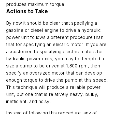
produces maximum torque.
Actions to Take
By now it should be clear that specifying a
gasoline or diesel engine to drive a hydraulic
power unit follows a different procedure than
that for specifying an electric motor. If you are
accustomed to specifying electric motors for
hydraulic power units, you may be tempted to
size a pump to be driven at 1,800 rpm, then
specify an oversized motor that can develop
enough torque to drive the pump at this speed.
This technique will produce a reliable power
unit, but one that is relatively heavy, bulky,
inefficient, and noisy.
Instead of following this procedure, any of