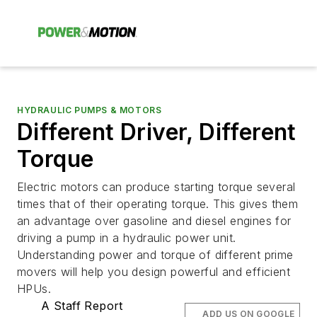
HYDRAULIC PUMPS & MOTORS
Different Driver, Different
Torque
Electric motors can produce starting torque several
times that of their operating torque. This gives them
an advantage over gasoline and diesel engines for
driving a pump in a hydraulic power unit.
Understanding power and torque of different prime
movers will help you design powerful and efficient
HPUs.
A Staff Report
ADD US ON GOOGLE