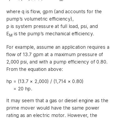
where
q
is flow, gpm (and accounts for the
pump’s volumetric efficiency),
p
is system pressure at full load, psi, and
E
is the pump’s mechanical efficiency.
M
For example, assume an application requires a
flow of 13.7 gpm at a maximum pressure of
2,000 psi, and with a pump efficiency of 0.80.
From the equation above:
hp
= (13.7 × 2,000) / (1,714 × 0.80)
= 20 hp.
It may seem that a gas or diesel engine as the
prime mover would have the same power
rating as an electric motor. However, the