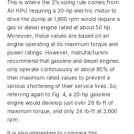
This is where the 2½ sizing rule comes from.
An HPU requiring a 20-hp electric motor to
drive the pump at 1,800 rpm would require a
gas or diesel engine rated at about 50 hp.
Moreover, these values are based on an
engine operating at its maximum torque and
power ratings. However, manufacturers
recommend that gasoline and diesel engines
only operate continuously at about 85% of
their maximum rated values to prevent a
serious shortening of their service lives. So,
referring again to Fig. 4, a 20-hp gasoline
engine would develop just over 26 lb-ft of
maximum torque, and only 24 lb-ft at 3,600
rpm.
It is also interesting to compare this