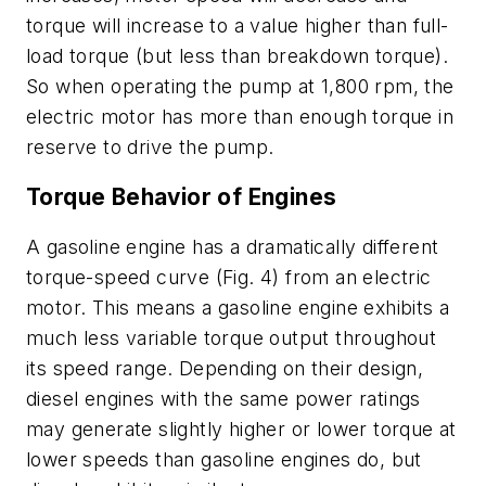
torque will increase to a value higher than full-
load torque (but less than breakdown torque).
So when operating the pump at 1,800 rpm, the
electric motor has more than enough torque in
reserve to drive the pump.
Torque Behavior of Engines
A gasoline engine has a dramatically different
torque-speed curve
(Fig. 4)
from an electric
motor. This means a gasoline engine exhibits a
much less variable torque output throughout
its speed range. Depending on their design,
diesel engines with the same power ratings
may generate slightly higher or lower torque at
lower speeds than gasoline engines do, but