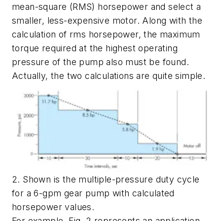
mean-square (RMS) horsepower and select a
smaller, less-expensive motor. Along with the
calculation of rms horsepower, the maximum
torque required at the highest operating
pressure of the pump also must be found.
Actually, the two calculations are quite simple.
2. Shown is the multiple-pressure duty cycle
for a 6-gpm gear pump with calculated
horsepower values.
For example,
Fig. 2
represents an application