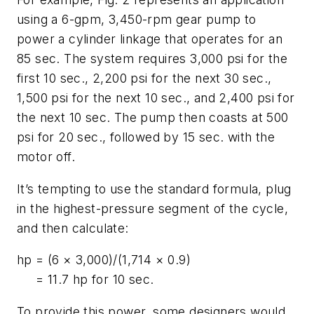
using a 6-gpm, 3,450-rpm gear pump to
power a cylinder linkage that operates for an
85 sec. The system requires 3,000 psi for the
first 10 sec., 2,200 psi for the next 30 sec.,
1,500 psi for the next 10 sec., and 2,400 psi for
the next 10 sec. The pump then coasts at 500
psi for 20 sec., followed by 15 sec. with the
motor off.
It’s tempting to use the standard formula, plug
in the highest-pressure segment of the cycle,
and then calculate:
hp
= (6 × 3,000)/(1,714 × 0.9)
= 11.7 hp for 10 sec.
To provide this power, some designers would