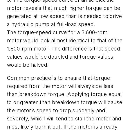
motor reveals that much higher torque can be
generated at low speed than is needed to drive
a hydraulic pump at full-load speed.
The torque-speed curve for a 3,600-rpm
motor would look almost identical to that of the
1,800-rpm motor. The difference is that speed
values would be doubled and torque values
would be halved.
Common practice is to ensure that torque
required from the motor will always be less
than breakdown torque. Applying torque equal
to or greater than breakdown torque will cause
the motor’s speed to drop suddenly and
severely, which will tend to stall the motor and
most likely burn it out. If the motor is already