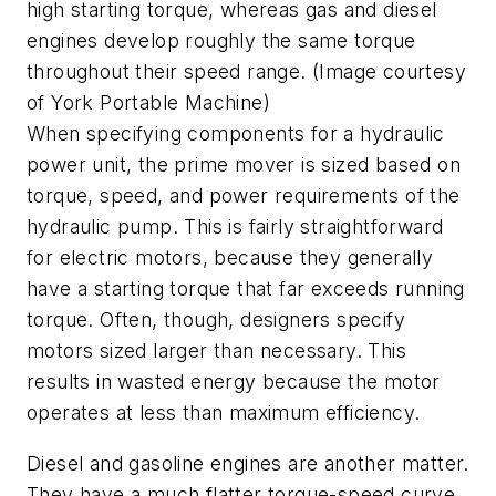
high starting torque, whereas gas and diesel
engines develop roughly the same torque
throughout their speed range. (Image courtesy
of York Portable Machine)
When specifying components for a hydraulic
power unit, the prime mover is sized based on
torque, speed, and power requirements of the
hydraulic pump. This is fairly straightforward
for electric motors, because they generally
have a starting torque that far exceeds running
torque. Often, though, designers specify
motors sized larger than necessary. This
results in wasted energy because the motor
operates at less than maximum efficiency.
Diesel and gasoline engines are another matter.
They have a much flatter torque-speed curve,