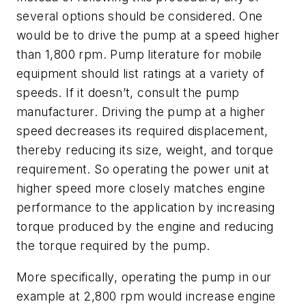
several options should be considered. One
would be to drive the pump at a speed higher
than 1,800 rpm. Pump literature for mobile
equipment should list ratings at a variety of
speeds. If it doesn’t, consult the pump
manufacturer. Driving the pump at a higher
speed decreases its required displacement,
thereby reducing its size, weight, and torque
requirement. So operating the power unit at
higher speed more closely matches engine
performance to the application by increasing
torque produced by the engine and reducing
the torque required by the pump.
More specifically, operating the pump in our
example at 2,800 rpm would increase engine