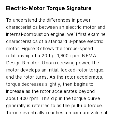
Electric-Motor Torque Signature
To understand the differences in power
characteristics between an electric motor and
internal-combustion engine, we’ll first examine
characteristics of a standard 3-phase electric
motor.
Figure 3
shows the torque-speed
relationship of a 20-hp, 1,800-rpm, NEMA
Design B motor. Upon receiving power, the
motor develops an initial,
locked-rotor
torque
,
and the rotor turns. As the rotor accelerates,
torque decreases slightly, then begins to
increase as the rotor accelerates beyond
about 400 rpm. This dip in the torque curve
generally is referred to as the
pull-up torque
.
Torque eventually reaches a maximum value at