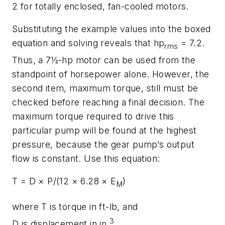
2 for totally enclosed, fan-cooled motors.
Substituting the example values into the boxed
equation and solving reveals that
hp
= 7.2.
rms
Thus, a 7½-hp motor can be used from the
standpoint of horsepower alone. However, the
second item, maximum torque, still must be
checked before reaching a final decision. The
maximum torque required to drive this
particular pump will be found at the highest
pressure, because the gear pump’s output
flow is constant. Use this equation:
T
=
D
×
P
/(12 × 6.28 ×
E
)
M
where
T
is torque in ft-lb, and
3
D
is displacement in in.