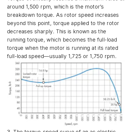
around 1,500 rpm, which is the motor’s
breakdown torque
. As rotor speed increases
beyond this point, torque applied to the rotor
decreases sharply. This is known as the
running torque
, which becomes the
full-load
torque
when the motor is running at its rated
full-load speed—usually 1,725 or 1,750 rpm.
3. The torque-speed curve of an ac electric