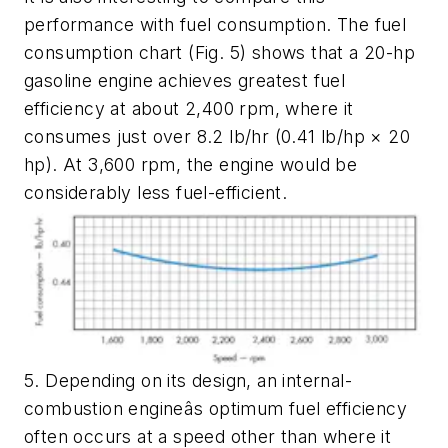
performance with fuel consumption. The fuel
consumption chart
(Fig. 5)
shows that a 20-hp
gasoline engine achieves greatest fuel
efficiency at about 2,400 rpm, where it
consumes just over 8.2 lb/hr (0.41 lb/hp × 20
hp). At 3,600 rpm, the engine would be
considerably less fuel-efficient.
5. Depending on its design, an internal-
combustion engineâs optimum fuel efficiency
often occurs at a speed other than where it