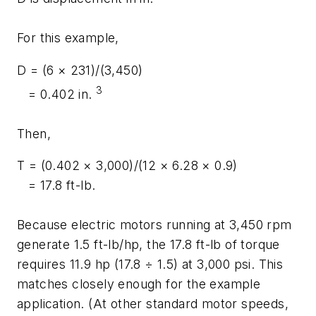
For this example,
D
= (6 × 231)/(3,450)
3
= 0.402 in.
Then,
T
= (0.402 × 3,000)/(12 × 6.28 × 0.9)
= 17.8 ft-lb.
Because electric motors running at 3,450 rpm
generate 1.5 ft-lb/hp, the 17.8 ft-lb of torque
requires 11.9 hp (17.8 ÷ 1.5) at 3,000 psi. This
matches closely enough for the example
application. (At other standard motor speeds,