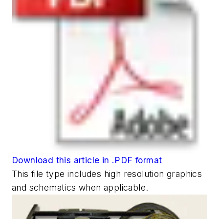
Download this article in .PDF format
This file type includes high resolution graphics
and schematics when applicable.