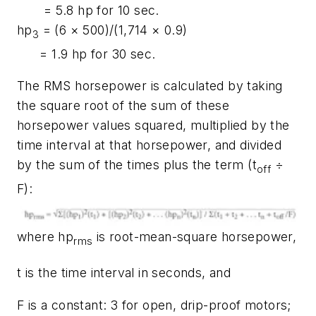
= 5.8 hp for 10 sec.
hp
= (6 × 500)/(1,714 × 0.9)
3
= 1.9 hp for 30 sec.
The RMS horsepower is calculated by taking
the square root of the sum of these
horsepower values squared, multiplied by the
time interval at that horsepower, and divided
by the sum of the times plus the term (
t
÷
off
F
):
where
hp
is root-mean-square horsepower,
rms
t
is the time interval in seconds, and
F
is a constant: 3 for open, drip-proof motors;