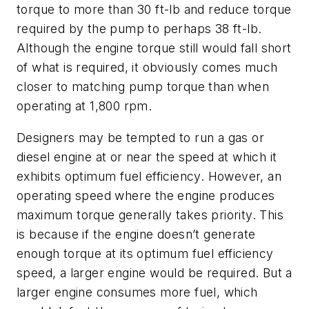
torque to more than 30 ft-lb and reduce torque
required by the pump to perhaps 38 ft-lb.
Although the engine torque still would fall short
of what is required, it obviously comes much
closer to matching pump torque than when
operating at 1,800 rpm.
Designers may be tempted to run a gas or
diesel engine at or near the speed at which it
exhibits optimum fuel efficiency. However, an
operating speed where the engine produces
maximum torque generally takes priority. This
is because if the engine doesn’t generate
enough torque at its optimum fuel efficiency
speed, a larger engine would be required. But a
larger engine consumes more fuel, which