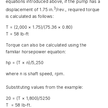
equations introduced above, if the pump has a
3
displacement of 1.75 in.
/rev., required torque
is calculated as follows:
T
= (2,000 × 1.75)/(75.36 × 0.80)
T
= 58 lb-ft
Torque can also be calculated using the
familiar horsepower equation:
hp
= (
T
×
n
)/5,250
where
n
is shaft speed, rpm.
Substituting values from the example:
20 = (
T
× 1,800)/5250
T
= 58 lb-ft.