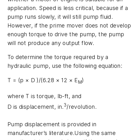
application. Speed is less critical, because if a
pump runs slowly, it will still pump fluid.
However, if the prime mover does not develop
enough torque to drive the pump, the pump
will not produce any output flow.
To determine the torque required by a
hydraulic pump, use the following equation:
T
= (
p
×
D
)/(6.28 × 12 ×
E
)
M
where
T
is torque, lb-ft, and
3
D
is displacement, in.
/revolution.
Pump displacement is provided in
manufacturer’s literature.Using the same