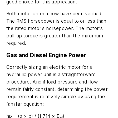
good choice for this application.
Both motor criteria now have been verified.
The RMS horsepower is equal to or less than
the rated motor’s horsepower. The motor's
pull-up torque is greater than the maximum
required.
Gas and Diesel Engine Power
Correctly sizing an electric motor for a
hydraulic power unit is a straightforward
procedure. And if load pressure and flow
remain fairly constant, determining the power
requirement is relatively simple by using the
familiar equation:
hp
= (
q
×
p
) / (1,714 ×
E
)
M