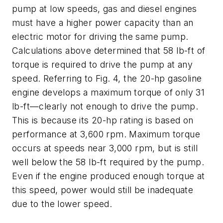
pump at low speeds, gas and diesel engines
must have a higher power capacity than an
electric motor for driving the same pump.
Calculations above determined that 58 lb-ft of
torque is required to drive the pump at any
speed. Referring to Fig. 4, the 20-hp gasoline
engine develops a maximum torque of only 31
lb-ft—clearly not enough to drive the pump.
This is because its 20-hp rating is based on
performance at 3,600 rpm. Maximum torque
occurs at speeds near 3,000 rpm, but is still
well below the 58 lb-ft required by the pump.
Even if the engine produced enough torque at
this speed, power would still be inadequate
due to the lower speed.