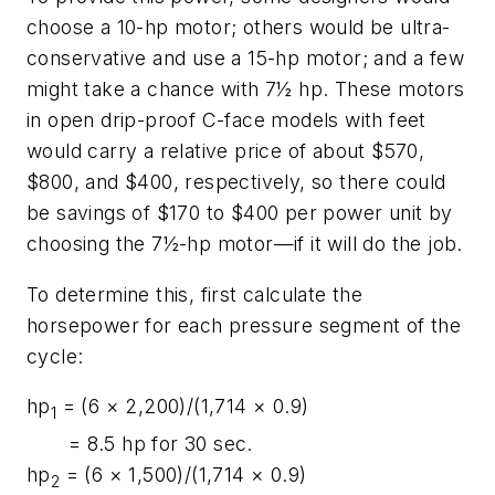
choose a 10-hp motor; others would be ultra-
conservative and use a 15-hp motor; and a few
might take a chance with 7½ hp. These motors
in open drip-proof C-face models with feet
would carry a relative price of about $570,
$800, and $400, respectively, so there could
be savings of $170 to $400 per power unit by
choosing the 7½-hp motor—if it will do the job.
To determine this, first calculate the
horsepower for each pressure segment of the
cycle:
hp
= (6 × 2,200)/(1,714 × 0.9)
1
= 8.5 hp for 30 sec.
hp
= (6 × 1,500)/(1,714 × 0.9)
2