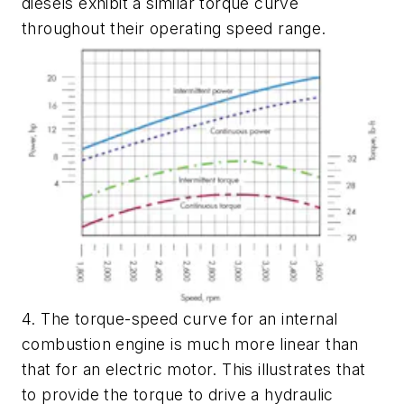
diesels exhibit a similar torque curve
throughout their operating speed range.
4. The torque-speed curve for an internal
combustion engine is much more linear than
that for an electric motor. This illustrates that
to provide the torque to drive a hydraulic