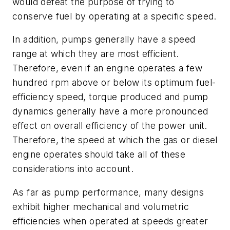
would defeat the purpose of trying to
conserve fuel by operating at a specific speed.
In addition, pumps generally have a speed
range at which they are most efficient.
Therefore, even if an engine operates a few
hundred rpm above or below its optimum fuel-
efficiency speed, torque produced and pump
dynamics generally have a more pronounced
effect on overall efficiency of the power unit.
Therefore, the speed at which the gas or diesel
engine operates should take all of these
considerations into account.
As far as pump performance, many designs
exhibit higher mechanical and volumetric
efficiencies when operated at speeds greater