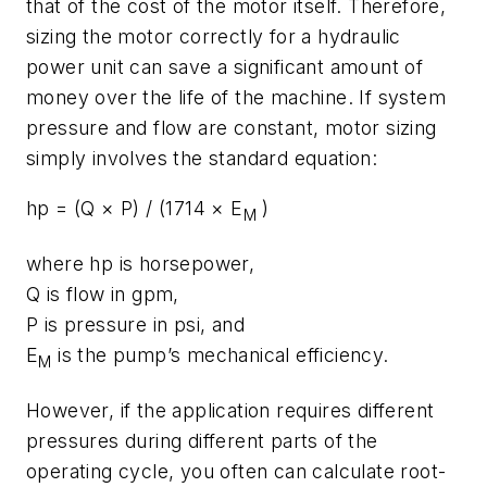
that of the cost of the motor itself. Therefore,
sizing the motor correctly for a hydraulic
power unit can save a significant amount of
money over the life of the machine. If system
pressure and flow are constant, motor sizing
simply involves the standard equation:
hp
= (
Q
×
P
) / (1714 ×
E
)
M
where
hp
is horsepower,
Q
is flow in gpm,
P
is pressure in psi, and
E
is the pump’s mechanical efficiency.
M
However, if the application requires different
pressures during different parts of the
operating cycle, you often can calculate root-