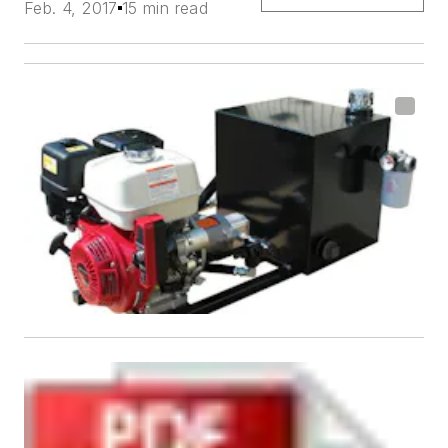
Feb. 4, 2017
15 min read