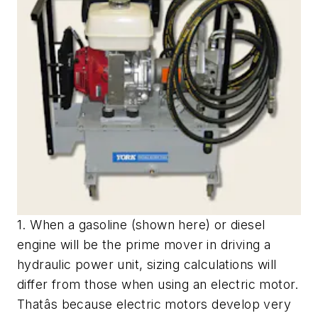
1. When a gasoline (shown here) or diesel
engine will be the prime mover in driving a
hydraulic power unit, sizing calculations will
differ from those when using an electric motor.
Thatâs because electric motors develop very