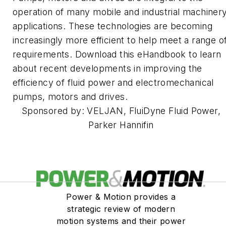
operation of many mobile and industrial machiner
applications. These technologies are becoming
increasingly more efficient to help meet a range o
requirements. Download this eHandbook to learn
about recent developments in improving the
efficiency of fluid power and electromechanical
pumps, motors and drives.
Sponsored by: VELJAN, FluiDyne Fluid Power,
Parker Hannifin
Power & Motion provides a
strategic review of modern
motion systems and their power