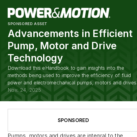
SPONSORED ASSET
Advancements in Efficient
Pump, Motor and Drive
Technology
Download this eHandbook to gain insights into the
methods being used to improve the efficiency of fluid
power and electromechanical pumps, motors and drives
Nov. 24, 2025
SPONSORED
Pumps, motors and drives are integral to the