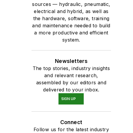
sources — hydraulic, pneumatic,
electrical and hybrid, as well as
the hardware, software, training
and maintenance needed to build
a more productive and efficient
system.
Newsletters
The top stories, industry insights
and relevant research,
assembled by our editors and
delivered to your inbox.
SIGN UP
Connect
Follow us for the latest industry