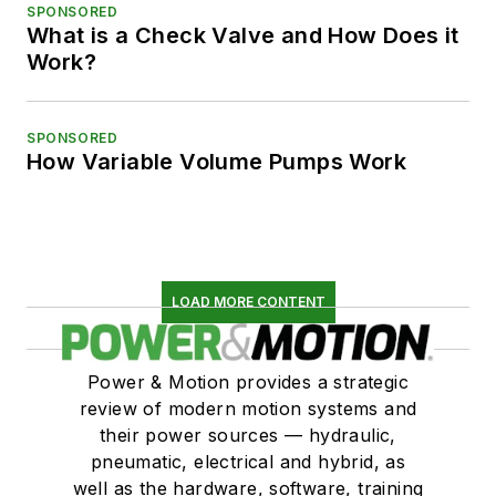
SPONSORED
What is a Check Valve and How Does it
Work?
SPONSORED
How Variable Volume Pumps Work
LOAD MORE CONTENT
Power & Motion provides a strategic
review of modern motion systems and
their power sources — hydraulic,
pneumatic, electrical and hybrid, as
well as the hardware, software, training