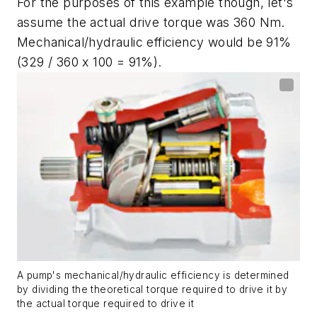
For the purposes of this example though, let's
assume the actual drive torque was 360 Nm.
Mechanical/hydraulic efficiency would be 91%
(329 / 360 x 100 = 91%).
A pump's mechanical/hydraulic efficiency is determined
by dividing the theoretical torque required to drive it by
the actual torque required to drive it