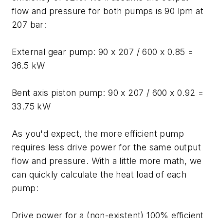
flow and pressure for both pumps is 90 lpm at
207 bar:
External gear pump: 90 x 207 / 600 x 0.85 =
36.5 kW
Bent axis piston pump: 90 x 207 / 600 x 0.92 =
33.75 kW
As you'd expect, the more efficient pump
requires less drive power for the same output
flow and pressure. With a little more math, we
can quickly calculate the heat load of each
pump:
Drive power for a (non-existent) 100% efficient