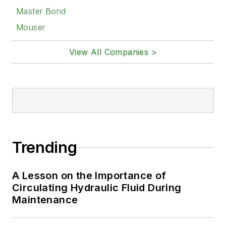
Master Bond
Mouser
View All Companies >
Trending
A Lesson on the Importance of
Circulating Hydraulic Fluid During
Maintenance