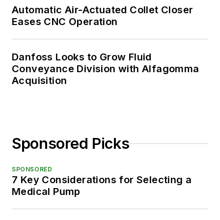
Automatic Air-Actuated Collet Closer
Eases CNC Operation
Danfoss Looks to Grow Fluid
Conveyance Division with Alfagomma
Acquisition
Sponsored Picks
SPONSORED
7 Key Considerations for Selecting a
Medical Pump