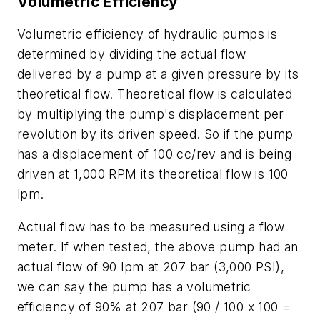
Volumetric Efficiency
Volumetric efficiency of hydraulic pumps is
determined by dividing the actual flow
delivered by a pump at a given pressure by its
theoretical flow. Theoretical flow is calculated
by multiplying the pump's displacement per
revolution by its driven speed. So if the pump
has a displacement of 100 cc/rev and is being
driven at 1,000 RPM its theoretical flow is 100
lpm.
Actual flow has to be measured using a flow
meter. If when tested, the above pump had an
actual flow of 90 lpm at 207 bar (3,000 PSI),
we can say the pump has a volumetric
efficiency of 90% at 207 bar (90 / 100 x 100 =