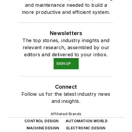
and maintenance needed to build a
more productive and efficient system.
Newsletters
The top stories, industry insights and
relevant research, assembled by our
editors and delivered to your inbox.
SIGN UP
Connect
Follow us for the latest industry news
and insights.
Affiliated Brands
CONTROL DESIGN
AUTOMATION WORLD
MACHINE DESIGN
ELECTRONIC DESIGN