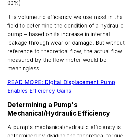
90%).
It is volumetric efficiency we use most in the
field to determine the condition of a hydraulic
pump
–
based on its increase in internal
leakage through wear or damage. But without
reference to theoretical flow, the actual flow
measured by the flow meter would be
meaningless.
READ MORE: Digital Displacement Pump
Enables Efficiency Gains
Determining a Pump's
Mechanical/Hydraulic Efficiency
A pump's mechanical/hydraulic efficiency is
determined by dividing the theoretical torque