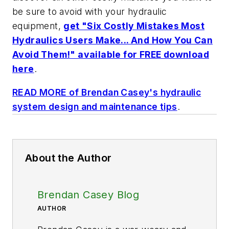
be sure to avoid with your hydraulic
equipment,
get "Six Costly Mistakes Most
Hydraulics Users Make... And How You Can
Avoid Them!" available for FREE download
here
.
READ MORE of Brendan Casey's hydraulic
system design and maintenance tips
.
About the Author
Brendan Casey Blog
AUTHOR