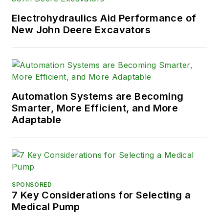
solve their hydraulic problems. To
contact him visit his company's
Electrohydraulics Aid Performance of
Website:
New John Deere Excavators
www.HydraulicSupermarket.com
Automation Systems are Becoming
Smarter, More Efficient, and More
Adaptable
SPONSORED
7 Key Considerations for Selecting a
Medical Pump