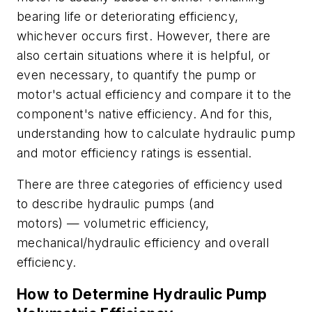
bearing life or deteriorating efficiency,
whichever occurs first. However, there are
also certain situations where it is helpful, or
even necessary, to quantify the pump or
motor's actual efficiency and compare it to the
component's native efficiency. And for this,
understanding how to calculate hydraulic pump
and motor efficiency ratings is essential.
There are three categories of efficiency used
to describe hydraulic pumps (and
motors)
—
volumetric efficiency,
mechanical/hydraulic efficiency and overall
efficiency.
How to Determine Hydraulic Pump