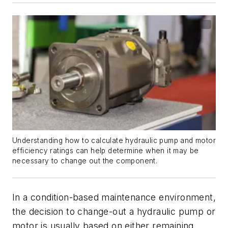
Understanding how to calculate hydraulic pump and motor
efficiency ratings can help determine when it may be
necessary to change out the component.
In a condition-based maintenance environment,
the decision to change-out a hydraulic pump or
motor is usually based on either remaining