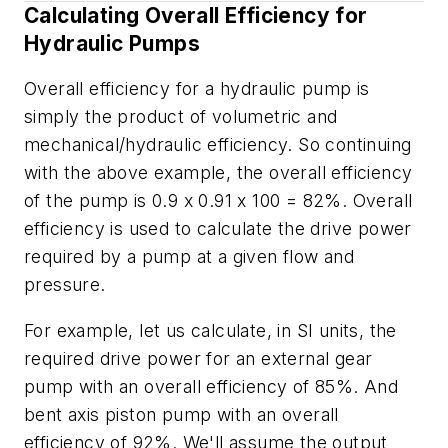
Calculating Overall Efficiency for
Hydraulic Pumps
Overall efficiency for a hydraulic pump is
simply the product of volumetric and
mechanical/hydraulic efficiency. So continuing
with the above example, the overall efficiency
of the pump is 0.9 x 0.91 x 100 = 82%. Overall
efficiency is used to calculate the drive power
required by a pump at a given flow and
pressure.
For example, let us calculate, in SI units, the
required drive power for an external gear
pump with an overall efficiency of 85%. And
bent axis piston pump with an overall
efficiency of 92%. We'll assume the output