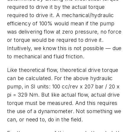
required to drive it by the actual torque
required to drive it. A mechanical/hydraulic
efficiency of 100% would mean if the pump
was delivering flow at zero pressure, no force
or torque would be required to drive it.
Intuitively, we know this is not possible
—
due
to mechanical and fluid friction.
Like theoretical flow, theoretical drive torque
can be calculated. For the above hydraulic
pump, in SI units: 100 cc/rev x 207 bar / 20 x
pi = 329 Nm. But like actual flow, actual drive
torque must be measured. And this requires
the use of a dynamometer. Not something we
can, or need to, do in the field.