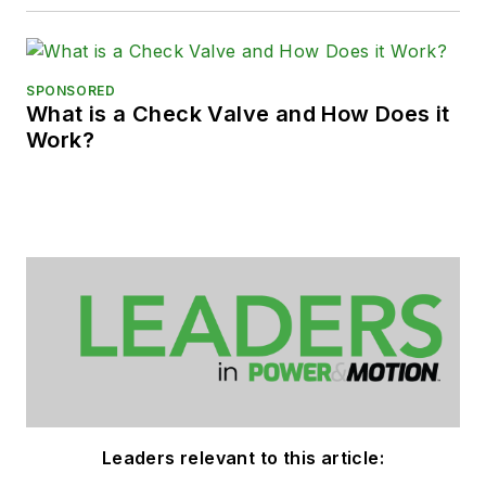
SPONSORED
What is a Check Valve and How Does it
Work?
Leaders relevant to this article: