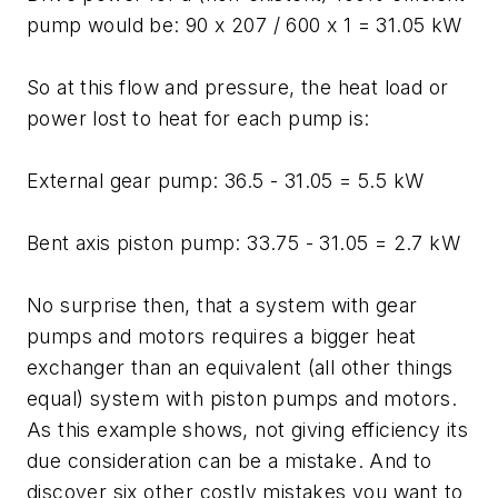
pump would be: 90 x 207 / 600 x 1 = 31.05 kW
So at this flow and pressure, the heat load or
power lost to heat for each pump is:
External gear pump: 36.5 - 31.05 = 5.5 kW
Bent axis piston pump: 33.75 - 31.05 = 2.7 kW
No surprise then, that a system with gear
pumps and motors requires a bigger heat
exchanger than an equivalent (all other things
equal) system with piston pumps and motors.
As this example shows, not giving efficiency its
due consideration can be a mistake. And to
discover six other costly mistakes you want to