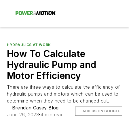
HYDRAULICS AT WORK
How To Calculate
Hydraulic Pump and
Motor Efficiency
There are three ways to calculate the efficiency of
hydraulic pumps and motors which can be used to
determine when they need to be changed out.
Brendan Casey Blog
ADD US ON GOOGLE
June 26, 2023
4 min read