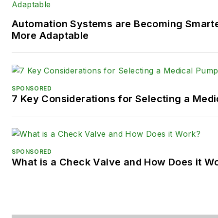
LinkedIn:
@SaraJensen
and
@
Automation Systems are Becoming Smarter
Facebook:
@PowerMotionTe
More Adaptable
SPONSORED
7 Key Considerations for Selecting a Med
SPONSORED
What is a Check Valve and How Does it W