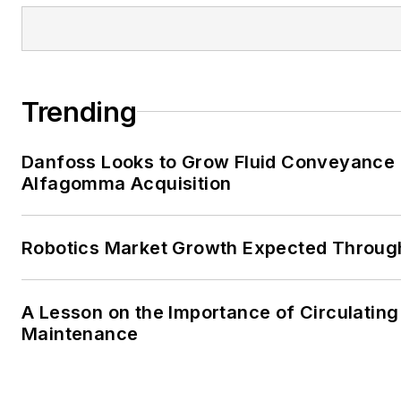
Trending
Danfoss Looks to Grow Fluid Conveyance D
Alfagomma Acquisition
Robotics Market Growth Expected Throug
A Lesson on the Importance of Circulating
Maintenance