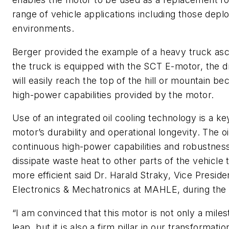
range of vehicle applications including those dep
environments.
Berger provided the example of a heavy truck asce
the truck is equipped with the SCT E-motor, the dr
will easily reach the top of the hill or mountain b
high-power capabilities provided by the motor.
Use of an integrated oil cooling technology is a ke
motor’s durability and operational longevity. The o
continuous high-power capabilities and robustness 
dissipate waste heat to other parts of the vehicl
more efficient said Dr. Harald Straky, Vice Presi
Electronics & Mechatronics at MAHLE, during the 
“I am convinced that this motor is not only a mile
leap, but it is also a firm pillar in our transformatio