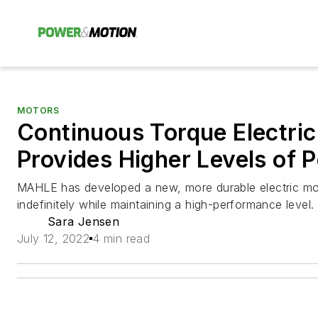
MOTORS
Continuous Torque Electri
Provides Higher Levels of 
MAHLE has developed a new, more durable electric mo
indefinitely while maintaining a high-performance level.
Sara Jensen
July 12, 2022
4 min read