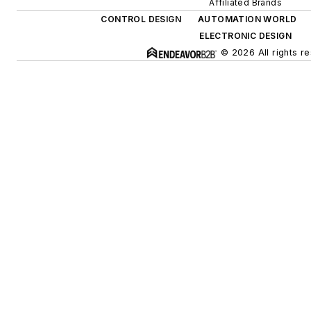
Affiliated Brands
CONTROL DESIGN
AUTOMATION WORLD
ELECTRONIC DESIGN
© 2026 All rights r