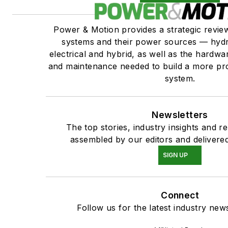
Power & Motion provides a strategic revi
systems and their power sources — hydr
electrical and hybrid, as well as the hardwar
and maintenance needed to build a more pro
system.
Newsletters
The top stories, industry insights and r
assembled by our editors and delivered
SIGN UP
Connect
Follow us for the latest industry news