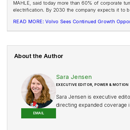
MAHLE, said today more than 60% of corporate turn
electrification. By 2030 the company expects it to 
READ MORE: Volvo Sees Continued Growth Opportun
About the Author
Sara Jensen
EXECUTIVE EDITOR, POWER & MOTION
Sara Jensen is executive edit
directing expanded coverage i
power space, as well as mech
EMAIL
technologies. She has over 15
experience. Prior to
Power & 