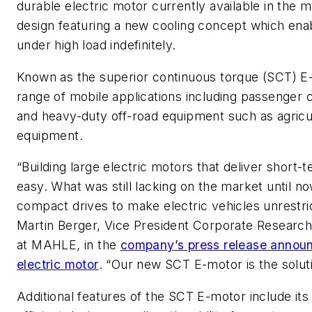
durable electric motor currently available in the ma
design featuring a new cooling concept which ena
under high load indefinitely.
Known as the superior continuous torque (SCT) E-m
range of mobile applications including passenger 
and heavy-duty off-road equipment such as agricu
equipment.
“Building large electric motors that deliver short
easy. What was still lacking on the market until n
compact drives to make electric vehicles unrestri
Martin Berger, Vice President Corporate Researc
at MAHLE, in the
company’s press release announ
electric motor
. “Our new SCT E-motor is the soluti
Additional features of the SCT E-motor include its 