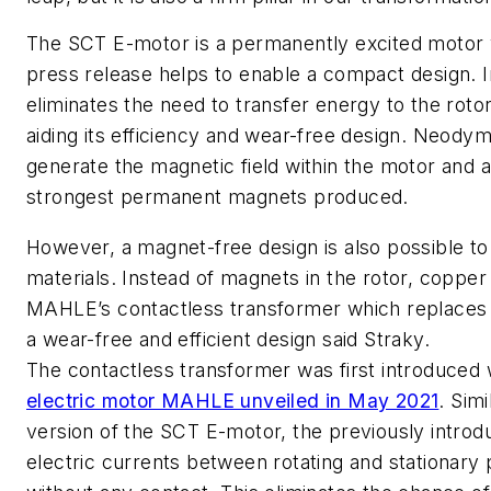
The SCT E-motor is a permanently excited motor 
press release helps to enable a compact design. In
eliminates the need to transfer energy to the rotor
aiding its efficiency and wear-free design. Neodym
generate the magnetic field within the motor and 
strongest permanent magnets produced.
However, a magnet-free design is also possible to
materials. Instead of magnets in the rotor, copper i
MAHLE’s contactless transformer which replaces 
a wear-free and efficient design said Straky.
The contactless transformer was first introduced 
electric motor MAHLE unveiled in May 2021
. Sim
version of the SCT E-motor, the previously intro
electric currents between rotating and stationary 