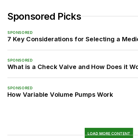
Sponsored Picks
SPONSORED
7 Key Considerations for Selecting a Med
SPONSORED
What is a Check Valve and How Does it W
SPONSORED
How Variable Volume Pumps Work
LOAD MORE CONTENT