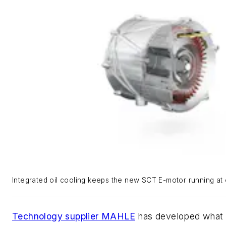
Integrated oil cooling keeps the new SCT E-motor running at 
Technology supplier MAHLE
has developed what i