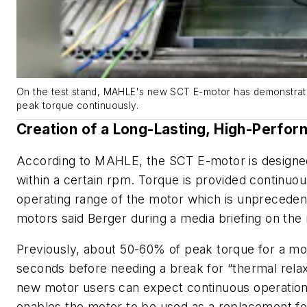
On the test stand, MAHLE's new SCT E-motor has demonstrated
peak torque continuously.
Creation of a Long-Lasting, High-Perfo
According to MAHLE, the SCT E-motor is designed t
within a certain rpm. Torque is provided continuo
operating range of the motor which is unprecedent
motors said Berger during a media briefing on th
Previously, about 50-60% of peak torque for a mo
seconds before needing a break for “thermal relaxa
new motor users can expect continuous operation
enables the motor to be used as a replacement fo