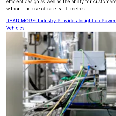
efficient design as well as the ability for custome
without the use of rare earth metals.
READ MORE: Industry Provides Insight on Powerin
Vehicles