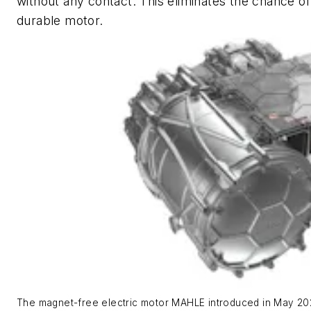
without any contact. This eliminates the chance o
durable motor.
The magnet-free electric motor MAHLE introduced in May 202