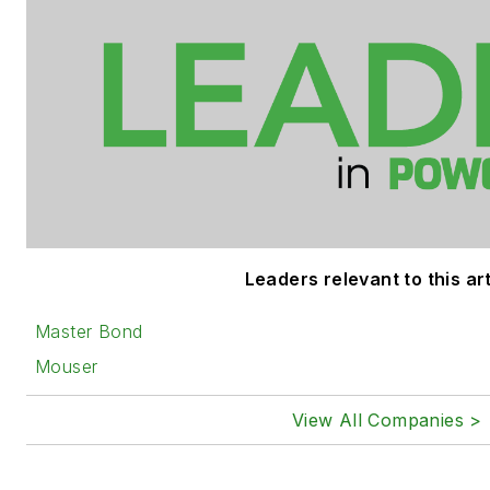
Leaders relevant to this art
Master Bond
Mouser
View All Companies >