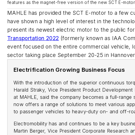
features as the magnet-free version of the new SCT E-motor
MAHLE has provided the SCT E-motor to a few c
have shown a high level of interest in the techno
present its newest electric motor to the public for
Transportation 2022
(formerly known as IAA Comme
event focused on the entire commercial vehicle, lo
sector taking place September 20-25 in Hannove
Electrification Growing Business Focus
With the introduction of the superior continuous to
Harald Straky, Vice President Product Development 
at MAHLE, said the company becomes a full-range supp
now offers a range of solutions to meet various appl
to passenger vehicles to heavy-duty on- and off-ro
Electromobility has and continues to be a key busin
Martin Berger, Vice President Corporate Research a