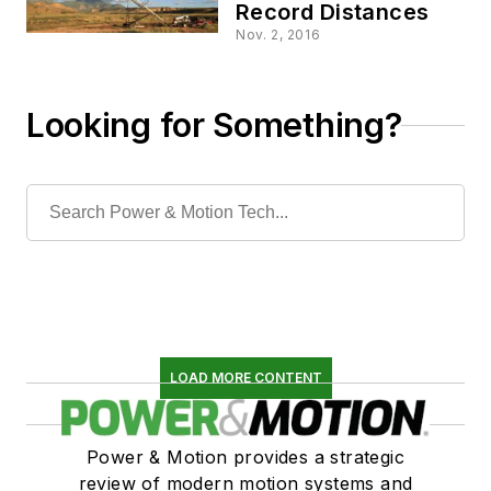
Record Distances
Nov. 2, 2016
Looking for Something?
LOAD MORE CONTENT
Power & Motion provides a strategic
review of modern motion systems and