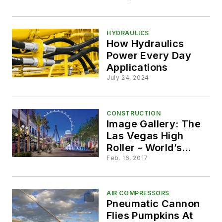
Solution
HYDRAULICS
How Hydraulics
Power Every Day
Applications
July 24, 2024
CONSTRUCTION
Image Gallery: The
Las Vegas High
Roller - World’s
Largest Observation
Feb. 16, 2017
Wheel
AIR COMPRESSORS
Pneumatic Cannon
Flies Pumpkins At