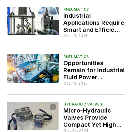
PNEUMATICS
Industrial
Applications Require
Smart and Efficient
Fluid Power Systems
Oct. 13, 2025
PNEUMATICS
Opportunities
Remain for Industrial
Fluid Power
Applications
Oct. 13, 2025
HYDRAULIC VALVES
Micro-Hydraulic
Valves Provide
Compact Yet High-
Performance
Oct. 24, 2024