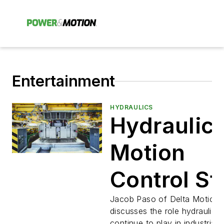
Entertainment
HYDRAULICS
Hydraulic
Motion
Control Sti
Critical to
Jacob Paso of Delta Motion
discusses the role hydraulics
continue to play in industrial