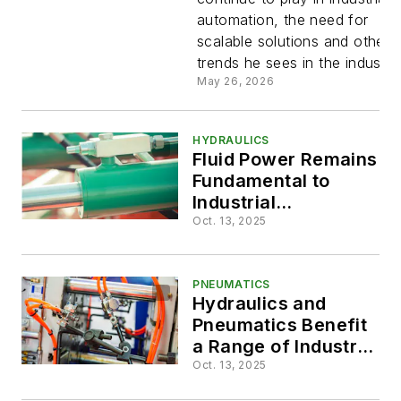
Industrial
automation, the need for
scalable solutions and other
Automatio
trends he sees in the industry
May 26, 2026
HYDRAULICS
Fluid Power Remains
Fundamental to
Industrial
Applications
Oct. 13, 2025
PNEUMATICS
Hydraulics and
Pneumatics Benefit
a Range of Industrial
Applications
Oct. 13, 2025