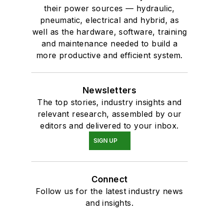
their power sources — hydraulic,
pneumatic, electrical and hybrid, as
well as the hardware, software, training
and maintenance needed to build a
more productive and efficient system.
Newsletters
The top stories, industry insights and
relevant research, assembled by our
editors and delivered to your inbox.
SIGN UP
Connect
Follow us for the latest industry news
and insights.