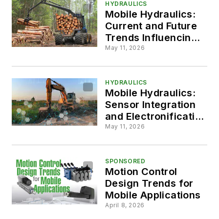
HYDRAULICS
Mobile Hydraulics:
Current and Future
Trends Influencing
System Designs
May 11, 2026
HYDRAULICS
Mobile Hydraulics:
Sensor Integration
and Electronification
are Key Design
May 11, 2026
Priority Areas
SPONSORED
Motion Control
Design Trends for
Mobile Applications
April 8, 2026