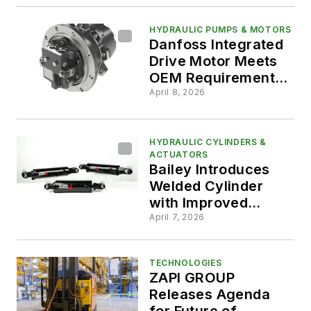
HYDRAULIC PUMPS & MOTORS
Danfoss Integrated
Drive Motor Meets
OEM Requirements
for Durability,
April 8, 2026
Drivability and
Packaging
HYDRAULIC CYLINDERS &
ACTUATORS
Bailey Introduces
Welded Cylinder
with Improved
Serviceability
April 7, 2026
TECHNOLOGIES
ZAPI GROUP
Releases Agenda
for Future of