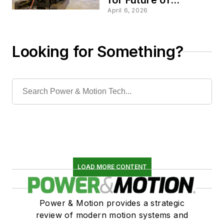
Electrification Event
April 6, 2026
Looking for Something?
LOAD MORE CONTENT
Power & Motion provides a strategic
review of modern motion systems and