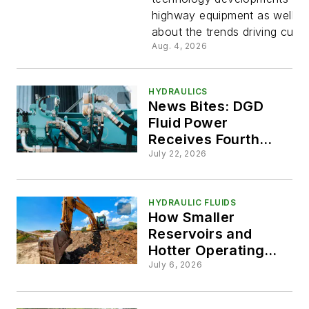
and Trend
highway equipment as well as
about the trends driving curre
Shaping O
Aug. 4, 2026
Highway
HYDRAULICS
News Bites: DGD
Equipmen
Fluid Power
Receives Fourth
Designs
Patent, PIRTEK
July 22, 2026
Continues Growth
Streak
HYDRAULIC FLUIDS
How Smaller
Reservoirs and
Hotter Operating
Temps are Changing
July 6, 2026
Hydraulic Fluid
Selection