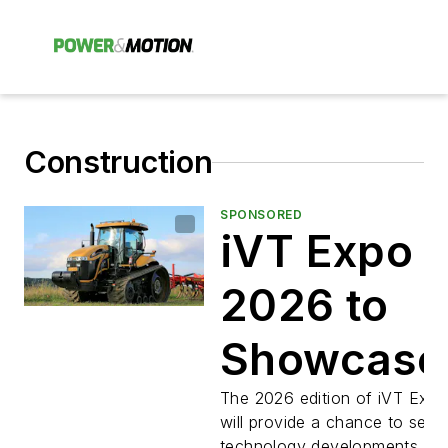
Construction
SPONSORED
iVT Expo
2026 to
Showcase
Technolog
The 2026 edition of iVT Exp
will provide a chance to see t
technology developments for