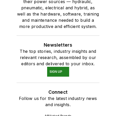
their power sources — hydraulic,
pneumatic, electrical and hybrid, as
well as the hardware, software, training
and maintenance needed to build a
more productive and efficient system.
Newsletters
The top stories, industry insights and
relevant research, assembled by our
editors and delivered to your inbox.
SIGN UP
Connect
Follow us for the latest industry news
and insights.
Affiliated Brands