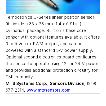
Temposonics C-Series linear position sensor
fits inside a 36 x 23 mm (1.4 x 0.91 in.)
cylindrical package. Built on a base core
sensor with optional features available, it offers
0 to 5 Vdc or PWM output, and can be
powered with a standard 5-V power supply.
Optional second electronics board configures
the sensor to operate using 12- or 24-V power
and provides additional protection circuitry for
EMI immunity.
MTS Systems Corp., Sensors Division,
(919)
677-2314,
www.mtssensors.com