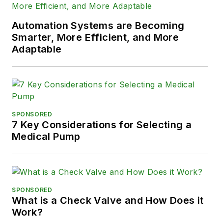
Automation Systems are Becoming
Smarter, More Efficient, and More
Adaptable
SPONSORED
7 Key Considerations for Selecting a
Medical Pump
SPONSORED
What is a Check Valve and How Does it
Work?