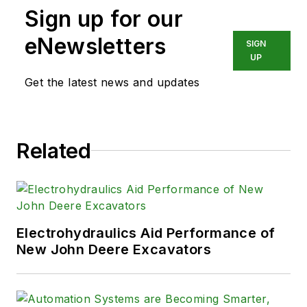
Sign up for our
eNewsletters
SIGN
UP
Get the latest news and updates
Related
Electrohydraulics Aid Performance of
New John Deere Excavators