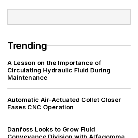
Trending
A Lesson on the Importance of
Circulating Hydraulic Fluid During
Maintenance
Automatic Air-Actuated Collet Closer
Eases CNC Operation
Danfoss Looks to Grow Fluid
Conveyance Division with Alfagomma