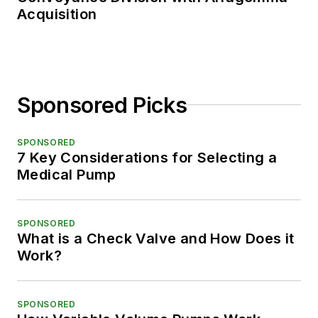
Acquisition
Sponsored Picks
SPONSORED
7 Key Considerations for Selecting a
Medical Pump
SPONSORED
What is a Check Valve and How Does it
Work?
SPONSORED