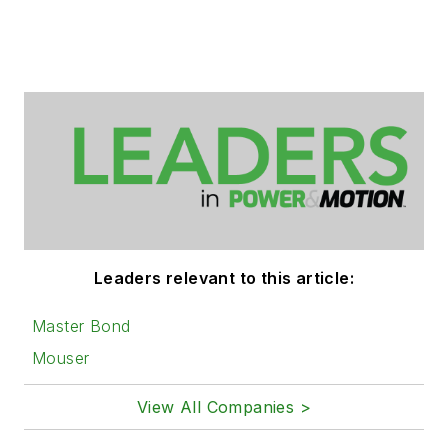
Leaders relevant to this article:
Master Bond
Mouser
View All Companies >