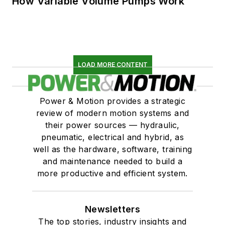
How Variable Volume Pumps Work
LOAD MORE CONTENT
Power & Motion provides a strategic
review of modern motion systems and
their power sources — hydraulic,
pneumatic, electrical and hybrid, as
well as the hardware, software, training
and maintenance needed to build a
more productive and efficient system.
Newsletters
The top stories, industry insights and