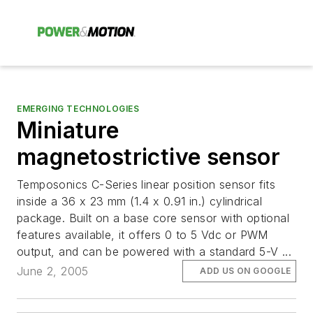
EMERGING TECHNOLOGIES
Miniature
magnetostrictive sensor
Temposonics C-Series linear position sensor fits
inside a 36 x 23 mm (1.4 x 0.91 in.) cylindrical
package. Built on a base core sensor with optional
features available, it offers 0 to 5 Vdc or PWM
output, and can be powered with a standard 5-V ...
June 2, 2005
ADD US ON GOOGLE