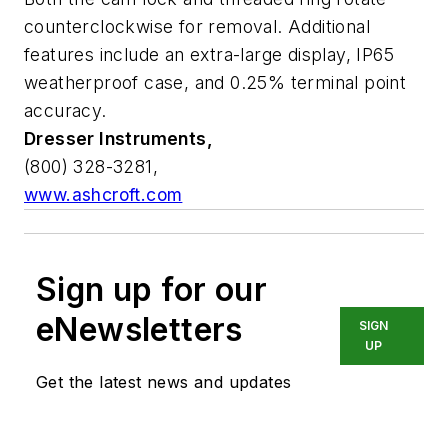
counterclockwise for removal. Additional
features include an extra-large display, IP65
weatherproof case, and 0.25% terminal point
accuracy.
Dresser Instruments,
(800) 328-3281,
www.ashcroft.com
Sign up for our
eNewsletters
SIGN
UP
Get the latest news and updates