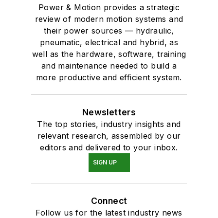
Power & Motion provides a strategic
review of modern motion systems and
their power sources — hydraulic,
pneumatic, electrical and hybrid, as
well as the hardware, software, training
and maintenance needed to build a
more productive and efficient system.
Newsletters
The top stories, industry insights and
relevant research, assembled by our
editors and delivered to your inbox.
SIGN UP
Connect
Follow us for the latest industry news