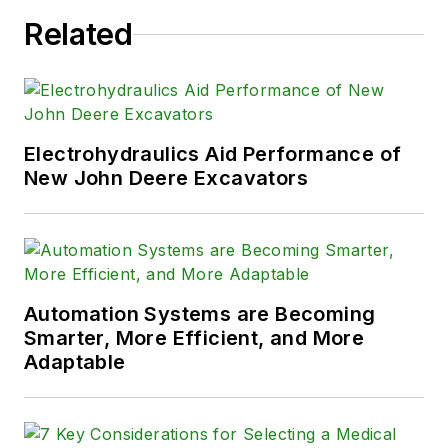
Related
Electrohydraulics Aid Performance of
New John Deere Excavators
Automation Systems are Becoming
Smarter, More Efficient, and More
Adaptable