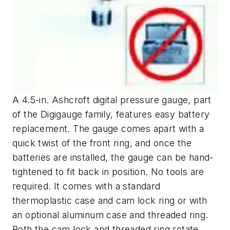
A 4.5-in. Ashcroft digital pressure gauge, part
of the Digigauge family, features easy battery
replacement. The gauge comes apart with a
quick twist of the front ring, and once the
batteries are installed, the gauge can be hand-
tightened to fit back in position. No tools are
required. It comes with a standard
thermoplastic case and cam lock ring or with
an optional aluminum case and threaded ring.
Both the cam lock and threaded ring rotate