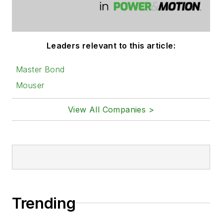
Leaders relevant to this article:
Master Bond
Mouser
View All Companies >
Trending