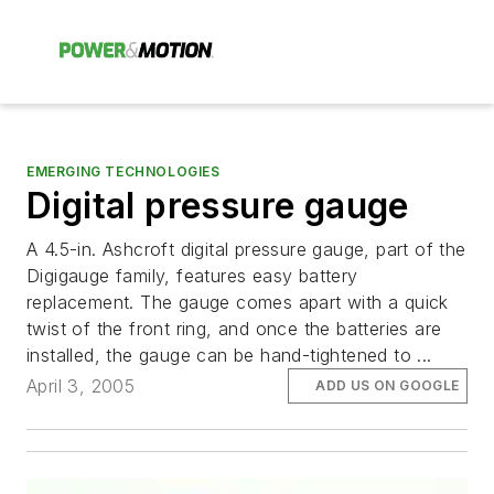
EMERGING TECHNOLOGIES
Digital pressure gauge
A 4.5-in. Ashcroft digital pressure gauge, part of the
Digigauge family, features easy battery
replacement. The gauge comes apart with a quick
twist of the front ring, and once the batteries are
installed, the gauge can be hand-tightened to ...
April 3, 2005
ADD US ON GOOGLE