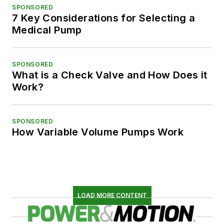
SPONSORED
7 Key Considerations for Selecting a
Medical Pump
SPONSORED
What is a Check Valve and How Does it
Work?
SPONSORED
How Variable Volume Pumps Work
LOAD MORE CONTENT