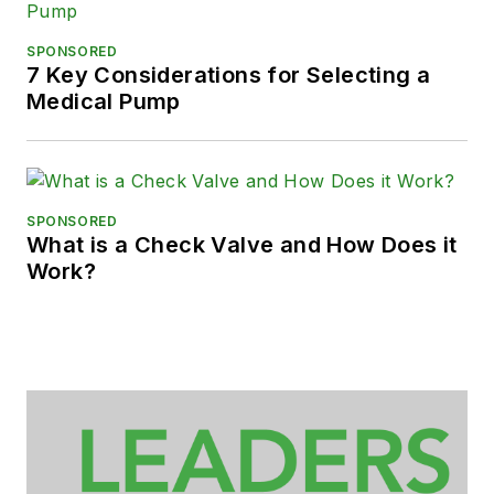
SPONSORED
7 Key Considerations for Selecting a
Medical Pump
SPONSORED
What is a Check Valve and How Does it
Work?