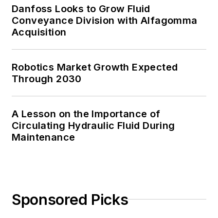
Danfoss Looks to Grow Fluid
Conveyance Division with Alfagomma
Acquisition
Robotics Market Growth Expected
Through 2030
A Lesson on the Importance of
Circulating Hydraulic Fluid During
Maintenance
Sponsored Picks