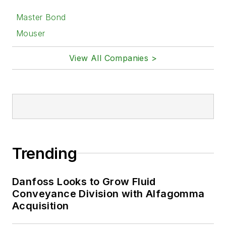
Master Bond
Mouser
View All Companies >
Trending
Danfoss Looks to Grow Fluid
Conveyance Division with Alfagomma
Acquisition