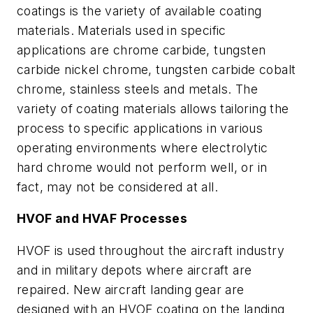
coatings is the variety of available coating
materials. Materials used in specific
applications are chrome carbide, tungsten
carbide nickel chrome, tungsten carbide cobalt
chrome, stainless steels and metals. The
variety of coating materials allows tailoring the
process to specific applications in various
operating environments where electrolytic
hard chrome would not perform well, or in
fact, may not be considered at all.
HVOF and HVAF Processes
HVOF is used throughout the aircraft industry
and in military depots where aircraft are
repaired. New aircraft landing gear are
designed with an HVOF coating on the landing