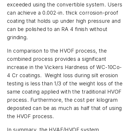
exceeded using the convertible system. Users
can achieve a 0.002-in. thick corrosion-proof
coating that holds up under high pressure and
can be polished to an RA 4 finish without
grinding.
In comparison to the HVOF process, the
combined process provides a significant
increase in the Vickers Hardness of WC-10Co-
4 Cr coatings. Weight loss during silt erosion
testing is less than 1/3 of the weight loss of the
same coating applied with the traditional HVOF
process. Furthermore, the cost per kilogram
deposited can be as much as half that of using
the HVOF process.
In summary, the HVAF/HVOF system