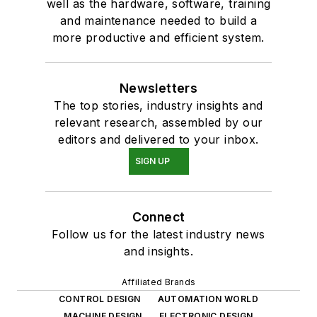
well as the hardware, software, training
and maintenance needed to build a
more productive and efficient system.
Newsletters
The top stories, industry insights and
relevant research, assembled by our
editors and delivered to your inbox.
SIGN UP
Connect
Follow us for the latest industry news
and insights.
Affiliated Brands
CONTROL DESIGN
AUTOMATION WORLD
MACHINE DESIGN
ELECTRONIC DESIGN