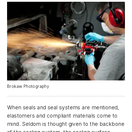
Brokaw Photography
When seals and seal systems are mentioned,
elastomers and compliant materials come to
mind. Seldom is thought given to the backbone