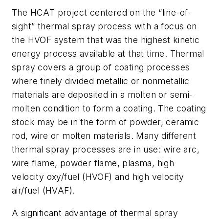
The HCAT project centered on the “line-of-
sight” thermal spray process with a focus on
the HVOF system that was the highest kinetic
energy process available at that time. Thermal
spray covers a group of coating processes
where finely divided metallic or nonmetallic
materials are deposited in a molten or semi-
molten condition to form a coating. The coating
stock may be in the form of powder, ceramic
rod, wire or molten materials. Many different
thermal spray processes are in use: wire arc,
wire flame, powder flame, plasma, high
velocity oxy/fuel (HVOF) and high velocity
air/fuel (HVAF).
A significant advantage of thermal spray