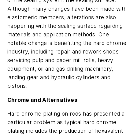
of the sealing system, the sealing surface.
Although many changes have been made with
elastomeric members, alterations are also
happening with the sealing surface regarding
materials and application methods. One
notable change is benefitting the hard chrome
industry, including repair and rework shops
servicing pulp and paper mill rolls, heavy
equipment, oil and gas drilling machinery,
landing gear and hydraulic cylinders and
pistons.
Chrome and Alternatives
Hard chrome plating on rods has presented a
particular problem as typical hard chrome
plating includes the production of hexavalent