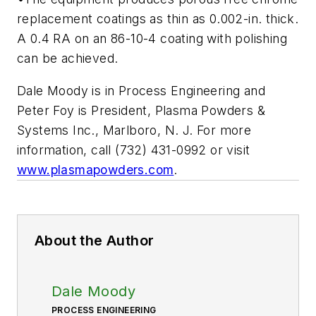
replacement coatings as thin as 0.002-in. thick.
A 0.4 RA on an 86-10-4 coating with polishing
can be achieved.
Dale Moody is in Process Engineering and
Peter Foy is President, Plasma Powders &
Systems Inc., Marlboro, N. J. For more
information, call (732) 431-0992 or visit
www.plasmapowders.com
.
About the Author
Dale Moody
PROCESS ENGINEERING