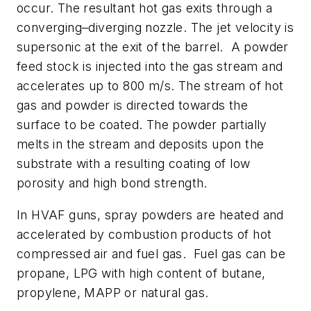
occur. The resultant hot gas exits through a
converging–diverging nozzle. The jet velocity is
supersonic at the exit of the barrel. A powder
feed stock is injected into the gas stream and
accelerates up to 800 m/s. The stream of hot
gas and powder is directed towards the
surface to be coated. The powder partially
melts in the stream and deposits upon the
substrate with a resulting coating of low
porosity and high bond strength.
In HVAF guns, spray powders are heated and
accelerated by combustion products of hot
compressed air and fuel gas. Fuel gas can be
propane, LPG with high content of butane,
propylene, MAPP or natural gas.