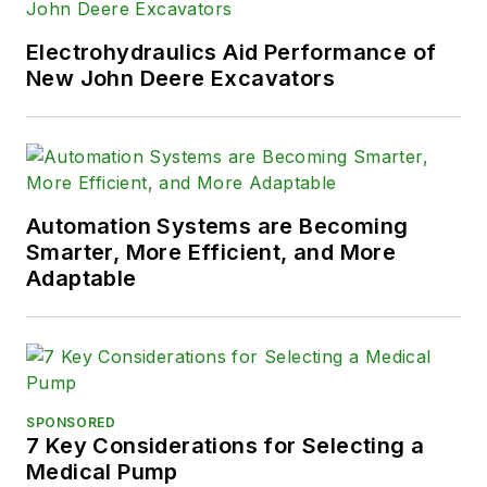
Electrohydraulics Aid Performance of
New John Deere Excavators
Automation Systems are Becoming
Smarter, More Efficient, and More
Adaptable
SPONSORED
7 Key Considerations for Selecting a
Medical Pump