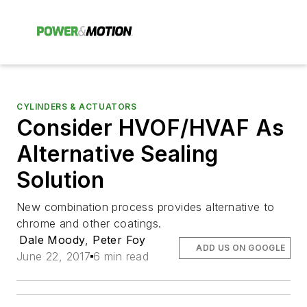
CYLINDERS & ACTUATORS
Consider HVOF/HVAF As
Alternative Sealing
Solution
New combination process provides alternative to
chrome and other coatings.
Dale Moody
,
Peter Foy
ADD US ON GOOGLE
June 22, 2017
6 min read