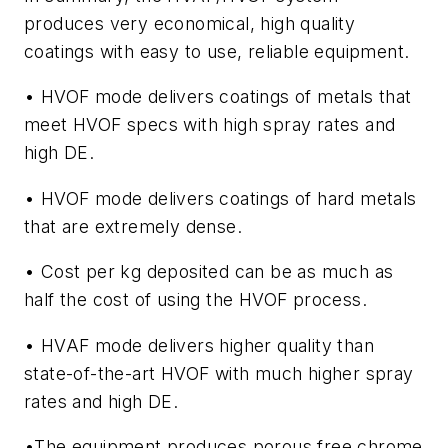
produces very economical, high quality
coatings with easy to use, reliable equipment.
• HVOF mode delivers coatings of metals that
meet HVOF specs with high spray rates and
high DE.
• HVOF mode delivers coatings of hard metals
that are extremely dense.
• Cost per kg deposited can be as much as
half the cost of using the HVOF process.
• HVAF mode delivers higher quality than
state-of-the-art HVOF with much higher spray
rates and high DE.
•The equipment produces porous free chrome