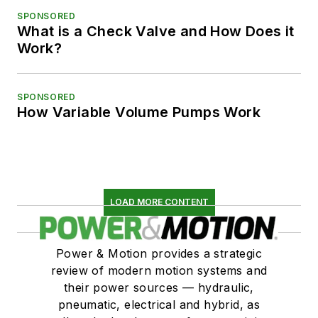
SPONSORED
What is a Check Valve and How Does it
Work?
SPONSORED
How Variable Volume Pumps Work
LOAD MORE CONTENT
Power & Motion provides a strategic
review of modern motion systems and
their power sources — hydraulic,
pneumatic, electrical and hybrid, as