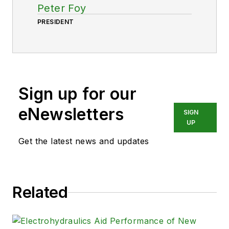
Peter Foy
PRESIDENT
Sign up for our
eNewsletters
SIGN
UP
Get the latest news and updates
Related