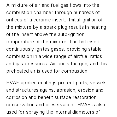
A mixture of air and fuel gas flows into the
combustion chamber through hundreds of
orifices of a ceramic insert. Initial ignition of
the mixture by a spark plug results in heating
of the insert above the auto-ignition
temperature of the mixture. The hot insert
continuously ignites gases, providing stable
combustion in a wide range of air:fuel ratios
and gas pressures. Air cools the gun, and this
preheated air is used for combustion.
HVAF-applied coatings protect parts, vessels
and structures against abrasion, erosion and
corrosion and benefit surface restoration,
conservation and preservation. HVAF is also
used for spraying the internal diameters of