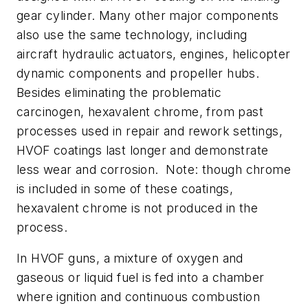
gear cylinder. Many other major components
also use the same technology, including
aircraft hydraulic actuators, engines, helicopter
dynamic components and propeller hubs.
Besides eliminating the problematic
carcinogen, hexavalent chrome, from past
processes used in repair and rework settings,
HVOF coatings last longer and demonstrate
less wear and corrosion. Note: though chrome
is included in some of these coatings,
hexavalent chrome is not produced in the
process.
In HVOF guns, a mixture of oxygen and
gaseous or liquid fuel is fed into a chamber
where ignition and continuous combustion