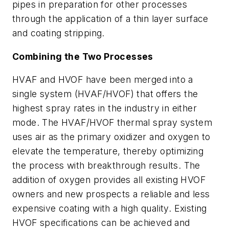
pipes in preparation for other processes
through the application of a thin layer surface
and coating stripping.
Combining the Two Processes
HVAF and HVOF have been merged into a
single system (HVAF/HVOF) that offers the
highest spray rates in the industry in either
mode. The HVAF/HVOF thermal spray system
uses air as the primary oxidizer and oxygen to
elevate the temperature, thereby optimizing
the process with breakthrough results. The
addition of oxygen provides all existing HVOF
owners and new prospects a reliable and less
expensive coating with a high quality. Existing
HVOF specifications can be achieved and