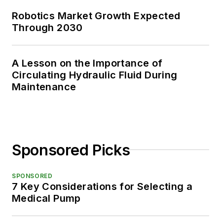
Robotics Market Growth Expected
Through 2030
A Lesson on the Importance of
Circulating Hydraulic Fluid During
Maintenance
Sponsored Picks
SPONSORED
7 Key Considerations for Selecting a
Medical Pump