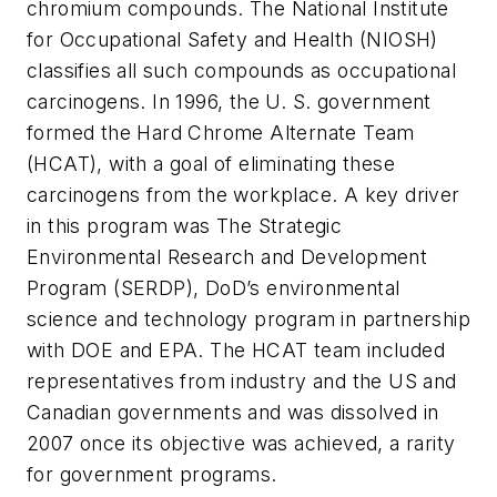
chromium compounds. The National Institute
for Occupational Safety and Health (NIOSH)
classifies all such compounds as occupational
carcinogens. In 1996, the U. S. government
formed the Hard Chrome Alternate Team
(HCAT), with a goal of eliminating these
carcinogens from the workplace. A key driver
in this program was The Strategic
Environmental Research and Development
Program (SERDP), DoD’s environmental
science and technology program in partnership
with DOE and EPA. The HCAT team included
representatives from industry and the US and
Canadian governments and was dissolved in
2007 once its objective was achieved, a rarity
for government programs.