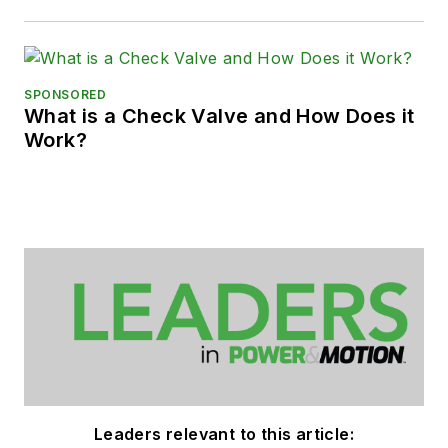
SPONSORED
What is a Check Valve and How Does it
Work?
Leaders relevant to this article: