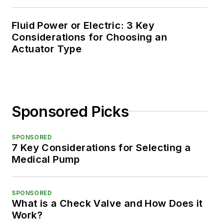
Fluid Power or Electric: 3 Key
Considerations for Choosing an
Actuator Type
Sponsored Picks
SPONSORED
7 Key Considerations for Selecting a
Medical Pump
SPONSORED
What is a Check Valve and How Does it
Work?