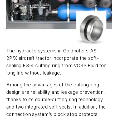
The hydraulic systems in Goldhofer’s AST-
2P/X aircraft tractor incorporate the soft-
sealing ES-4 cutting ring from VOSS Fluid for
long life without leakage.
Among the advantages of the cutting-ring
design are reliability and leakage prevention,
thanks to its double-cutting ring technology
and two integrated soft seals. In addition, the
connection system’s block stop protects