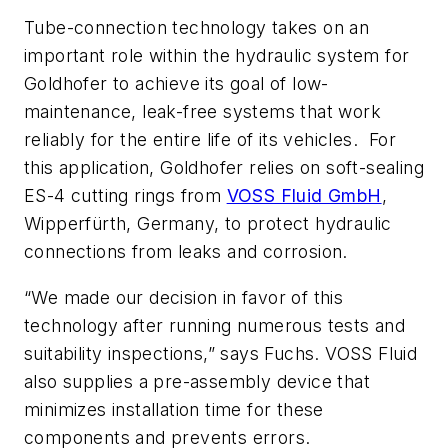
Tube-connection technology takes on an
important role within the hydraulic system for
Goldhofer to achieve its goal of low-
maintenance, leak-free systems that work
reliably for the entire life of its vehicles. For
this application, Goldhofer relies on soft-sealing
ES-4 cutting rings from
VOSS Fluid GmbH
,
Wipperfürth, Germany, to protect hydraulic
connections from leaks and corrosion.
“We made our decision in favor of this
technology after running numerous tests and
suitability inspections,” says Fuchs. VOSS Fluid
also supplies a pre-assembly device that
minimizes installation time for these
components and prevents errors.