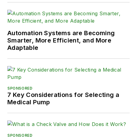
Automation Systems are Becoming
Smarter, More Efficient, and More
Adaptable
SPONSORED
7 Key Considerations for Selecting a
Medical Pump
SPONSORED