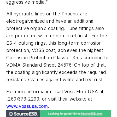
aggressive media.”
All hydraulic lines on the Phoenix are
electrogalvanized and have an additional
protective organic coating. Tube fittings also
are protected with a zinc-nickel finish. For the
ES-4 cutting rings, this long-term corrosion
protection, VOSS coat, achieves the highest
Corrosion Protection Class of K5, according to
VDMA Standard Sheet 24576. On top of that,
the coating significantly exceeds the required
resistance values against white and red rust.
For more information, call Voss Fluid USA at
(260)373-2299, or visit their website at
www.vossusa.com
.