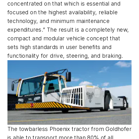
concentrated on that which is essential and
focused on the highest availability, reliable
technology, and minimum maintenance
expenditures.” The result is a completely new,
compact and modular vehicle concept that
sets high standards in user benefits and
functionality for drive, steering, and braking.
The towbarless Phoenix tractor from Goldhofer
is able to transport more than 80% of all