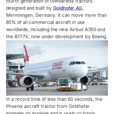
fourth generation of towbarless tractors
designed and built by
Goldhofer AG
,
Memmingen, Germany. It can move more than
80% of all commercial aircraft in use
worldwide, including the new Airbus A350 and
the B777X, now under development by Boeing.
In a record time of less than 60 seconds, the
Phoenix aircraft tractor from Goldhofer
engages an airplane and is ready to begin