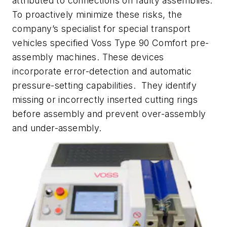
attributed to connections on faulty assemblies.
To proactively minimize these risks, the
company’s specialist for special transport
vehicles specified Voss Type 90 Comfort pre-
assembly machines. These devices
incorporate error-detection and automatic
pressure-setting capabilities. They identify
missing or incorrectly inserted cutting rings
before assembly and prevent over-assembly
and under-assembly.