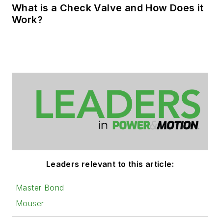
What is a Check Valve and How Does it
Work?
Leaders relevant to this article:
Master Bond
Mouser