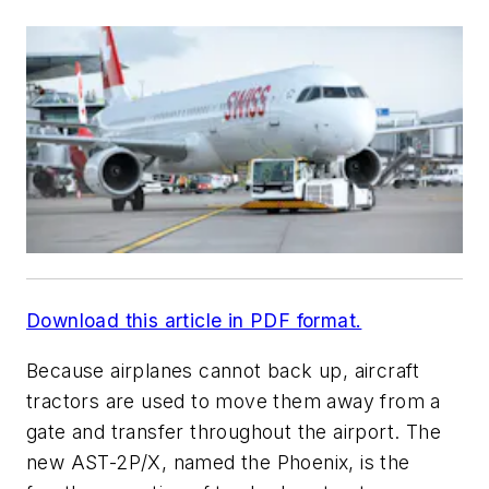
Download this article in PDF format.
Because airplanes cannot back up, aircraft
tractors are used to move them away from a
gate and transfer throughout the airport. The
new AST-2P/X, named the Phoenix, is the