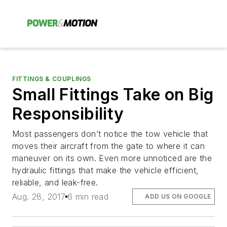
FITTINGS & COUPLINGS
Small Fittings Take on Big
Responsibility
Most passengers don’t notice the tow vehicle that
moves their aircraft from the gate to where it can
maneuver on its own. Even more unnoticed are the
hydraulic fittings that make the vehicle efficient,
reliable, and leak-free.
Aug. 28, 2017
6 min read
ADD US ON GOOGLE