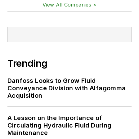
View All Companies >
Trending
Danfoss Looks to Grow Fluid
Conveyance Division with Alfagomma
Acquisition
A Lesson on the Importance of
Circulating Hydraulic Fluid During
Maintenance