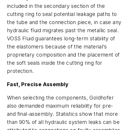
included in the secondary section of the
cutting ring to seal potential leakage paths to
the tube and the connection piece, in case any
hydraulic fluid migrates past the metallic seal.
VOSS Fluid guarantees long-term stability of
the elastomers because of the material’s
proprietary composition and the placement of
the soft seals inside the cutting ring for
protection.
Fast, Precise Assembly
When selecting the components, Goldhofer
also demanded maximum reliability for pre-
and final-assembly. Statistics show that more
than 90% of all hydraulic system leaks can be