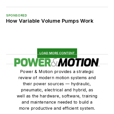
SPONSORED
How Variable Volume Pumps Work
LOAD MORE CONTENT
Power & Motion provides a strategic
review of modern motion systems and
their power sources — hydraulic,
pneumatic, electrical and hybrid, as
well as the hardware, software, training
and maintenance needed to build a
more productive and efficient system.