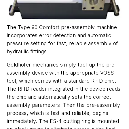
The Type 90 Comfort pre-assembly machine
incorporates error detection and automatic
pressure setting for fast, reliable assembly of
hydraulic fittings.
Goldhofer mechanics simply tool-up the pre-
assembly device with the appropriate VOSS
tool, which comes with a standard RFID chip.
The RFID reader integrated in the device reads
the chip and automatically sets the correct
assembly parameters. Then the pre-assembly
process, which is fast and reliable, begins
immediately. The ES-4 cutting ring is mounted