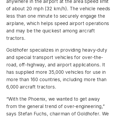
anywhere in the airport at the area speed limit
of about 20 mph (32 km/h). The vehicle needs
less than one minute to securely engage the
airplane, which helps speed airport operations
and may be the quickest among aircraft
tractors.
Goldhofer specializes in providing heavy-duty
and special transport vehicles for over-the-
road, off-highway, and airport applications. It
has supplied more 35,000 vehicles for use in
more than 160 countries, including more than
6,000 aircraft tractors.
“With the Phoenix, we wanted to get away
from the general trend of over-engineering,”
says Stefan Fuchs, chairman of Goldhofer. We