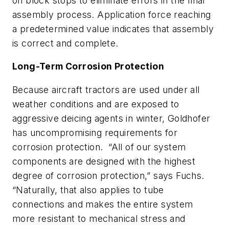
on block stops to eliminate errors in the final
assembly process. Application force reaching
a predetermined value indicates that assembly
is correct and complete.
Long-Term Corrosion Protection
Because aircraft tractors are used under all
weather conditions and are exposed to
aggressive deicing agents in winter, Goldhofer
has uncompromising requirements for
corrosion protection. “All of our system
components are designed with the highest
degree of corrosion protection,” says Fuchs.
“Naturally, that also applies to tube
connections and makes the entire system
more resistant to mechanical stress and