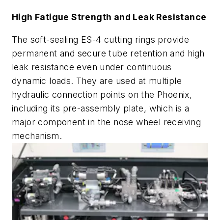
High Fatigue Strength and Leak Resistance
The soft-sealing ES-4 cutting rings provide
permanent and secure tube retention and high
leak resistance even under continuous
dynamic loads. They are used at multiple
hydraulic connection points on the Phoenix,
including its pre-assembly plate, which is a
major component in the nose wheel receiving
mechanism.