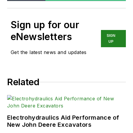
Sign up for our
eNewsletters
SIGN
UP
Get the latest news and updates
Related
Electrohydraulics Aid Performance of
New John Deere Excavators