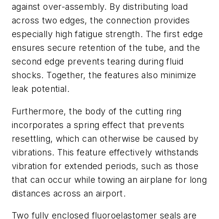
against over-assembly. By distributing load
across two edges, the connection provides
especially high fatigue strength. The first edge
ensures secure retention of the tube, and the
second edge prevents tearing during fluid
shocks. Together, the features also minimize
leak potential.
Furthermore, the body of the cutting ring
incorporates a spring effect that prevents
resettling, which can otherwise be caused by
vibrations. This feature effectively withstands
vibration for extended periods, such as those
that can occur while towing an airplane for long
distances across an airport.
Two fully enclosed fluoroelastomer seals are