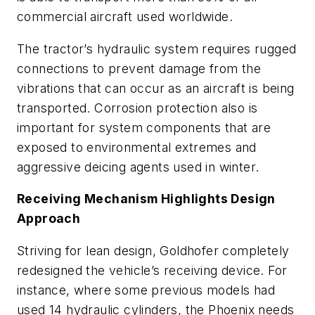
commercial aircraft used worldwide.
The tractor’s hydraulic system requires rugged
connections to prevent damage from the
vibrations that can occur as an aircraft is being
transported. Corrosion protection also is
important for system components that are
exposed to environmental extremes and
aggressive deicing agents used in winter.
Receiving Mechanism Highlights Design
Approach
Striving for lean design, Goldhofer completely
redesigned the vehicle’s receiving device. For
instance, where some previous models had
used 14 hydraulic cylinders, the Phoenix needs