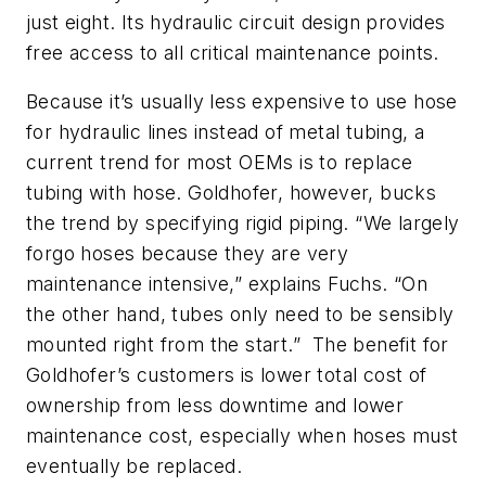
just eight. Its hydraulic circuit design provides
free access to all critical maintenance points.
Because it’s usually less expensive to use hose
for hydraulic lines instead of metal tubing, a
current trend for most OEMs is to replace
tubing with hose. Goldhofer, however, bucks
the trend by specifying rigid piping. “We largely
forgo hoses because they are very
maintenance intensive,” explains Fuchs. “On
the other hand, tubes only need to be sensibly
mounted right from the start.” The benefit for
Goldhofer’s customers is lower total cost of
ownership from less downtime and lower
maintenance cost, especially when hoses must
eventually be replaced.