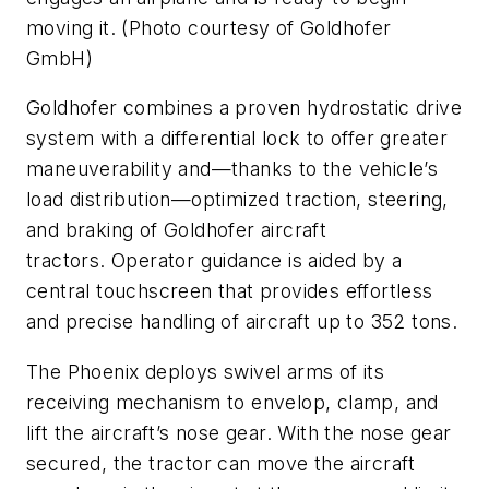
moving it. (Photo courtesy of Goldhofer
GmbH)
Goldhofer combines a proven hydrostatic drive
system with a differential lock to offer greater
maneuverability and—thanks to the vehicle’s
load distribution—optimized traction, steering,
and braking of Goldhofer aircraft
tractors. Operator guidance is aided by a
central touchscreen that provides effortless
and precise handling of aircraft up to 352 tons.
The Phoenix deploys swivel arms of its
receiving mechanism to envelop, clamp, and
lift the aircraft’s nose gear. With the nose gear
secured, the tractor can move the aircraft