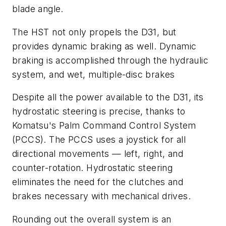
blade angle.
The HST not only propels the D31, but
provides dynamic braking as well. Dynamic
braking is accomplished through the hydraulic
system, and wet, multiple-disc brakes
Despite all the power available to the D31, its
hydrostatic steering is precise, thanks to
Komatsu's Palm Command Control System
(PCCS). The PCCS uses a joystick for all
directional movements — left, right, and
counter-rotation. Hydrostatic steering
eliminates the need for the clutches and
brakes necessary with mechanical drives.
Rounding out the overall system is an