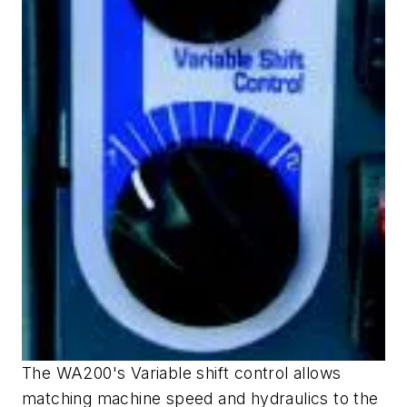
The WA200's Variable shift control allows
matching machine speed and hydraulics to the