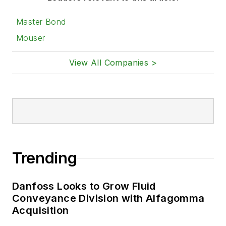
Master Bond
Mouser
View All Companies >
Trending
Danfoss Looks to Grow Fluid
Conveyance Division with Alfagomma
Acquisition