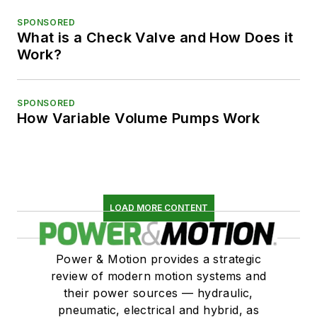
SPONSORED
What is a Check Valve and How Does it
Work?
SPONSORED
How Variable Volume Pumps Work
LOAD MORE CONTENT
Power & Motion provides a strategic
review of modern motion systems and
their power sources — hydraulic,
pneumatic, electrical and hybrid, as