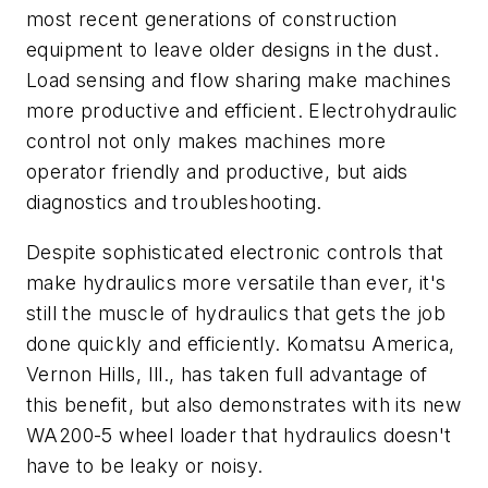
most recent generations of construction
equipment to leave older designs in the dust.
Load sensing and flow sharing make machines
more productive and efficient. Electrohydraulic
control not only makes machines more
operator friendly and productive, but aids
diagnostics and troubleshooting.
Despite sophisticated electronic controls that
make hydraulics more versatile than ever, it's
still the muscle of hydraulics that gets the job
done quickly and efficiently. Komatsu America,
Vernon Hills, Ill., has taken full advantage of
this benefit, but also demonstrates with its new
WA200-5 wheel loader that hydraulics doesn't
have to be leaky or noisy.