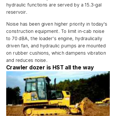
hydraulic functions are served by a 15.3-gal
reservoir.
Noise has been given higher priority in today's
construction equipment. To limit in-cab noise
to 70 dBA, the loader's engine, hydraulically
driven fan, and hydraulic pumps are mounted
on rubber cushions, which dampens vibration
and reduces noise.
Crawler dozer is HST all the way