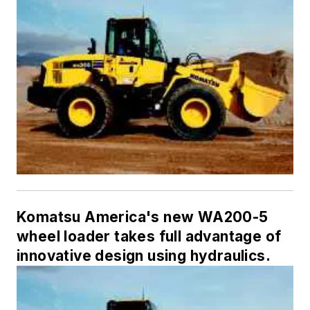
Komatsu America's new WA200-5
wheel loader takes full advantage of
innovative design using hydraulics.