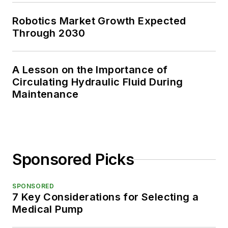
Robotics Market Growth Expected
Through 2030
A Lesson on the Importance of
Circulating Hydraulic Fluid During
Maintenance
Sponsored Picks
SPONSORED
7 Key Considerations for Selecting a
Medical Pump