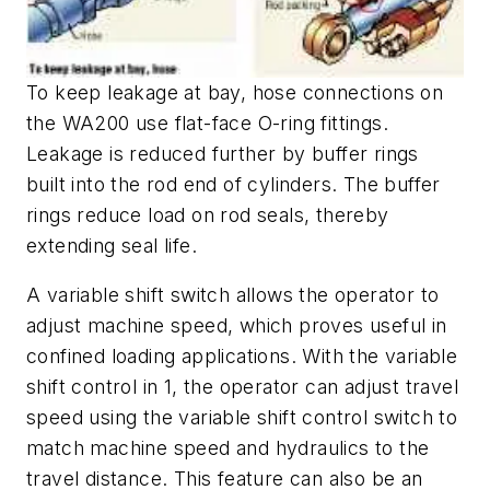
To keep leakage at bay, hose connections on
the WA200 use flat-face O-ring fittings.
Leakage is reduced further by buffer rings
built into the rod end of cylinders. The buffer
rings reduce load on rod seals, thereby
extending seal life.
A variable shift switch allows the operator to
adjust machine speed, which proves useful in
confined loading applications. With the variable
shift control in 1, the operator can adjust travel
speed using the variable shift control switch to
match machine speed and hydraulics to the
travel distance. This feature can also be an