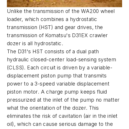
Unlike the transmission of the WA200 wheel
loader, which combines a hydrostatic
transmission (HST) and gear drives, the
transmission of Komatsu's D31EX crawler
dozer is all hydrostatic.
The D31's HST consists of a dual path
hydraulic closed-center load-sensing system
(CLSS). Each circuit is driven by a variable-
displacement piston pump that transmits
power to a 3-speed variable displacement
piston motor. A charge pump keeps fluid
pressurized at the inlet of the pump no matter
what the orientation of the dozer. This
eliminates the risk of cavitation (air in the inlet
oil), which can cause serious damage to the