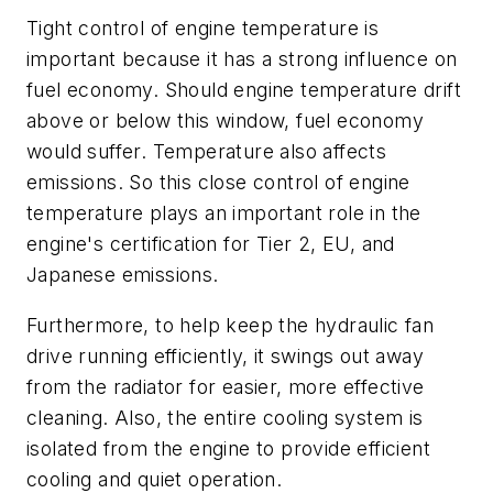
Tight control of engine temperature is
important because it has a strong influence on
fuel economy. Should engine temperature drift
above or below this window, fuel economy
would suffer. Temperature also affects
emissions. So this close control of engine
temperature plays an important role in the
engine's certification for Tier 2, EU, and
Japanese emissions.
Furthermore, to help keep the hydraulic fan
drive running efficiently, it swings out away
from the radiator for easier, more effective
cleaning. Also, the entire cooling system is
isolated from the engine to provide efficient
cooling and quiet operation.