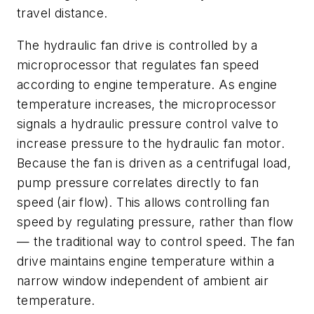
travel distance.
The hydraulic fan drive is controlled by a
microprocessor that regulates fan speed
according to engine temperature. As engine
temperature increases, the microprocessor
signals a hydraulic pressure control valve to
increase pressure to the hydraulic fan motor.
Because the fan is driven as a centrifugal load,
pump pressure correlates directly to fan
speed (air flow). This allows controlling fan
speed by regulating pressure, rather than flow
— the traditional way to control speed. The fan
drive maintains engine temperature within a
narrow window independent of ambient air
temperature.