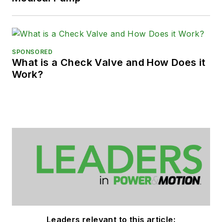
SPONSORED
What is a Check Valve and How Does it
Work?
Leaders relevant to this article: