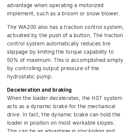
advantage when operating a motorized
implement, such as a broom or snow blower.
The WA200 also has a traction control system,
activated by the push of a button. The traction
control system automatically reduces tire
slippage by limiting the torque capability to
50% of maximum. This is accomplished simply
by controlling output pressure of the
hydrostatic pump.
Deceleration and braking
When the loader decelerates, the HST system
acts as a dynamic brake for the mechanical
drive. In fact, the dynamic brake can hold the
loader in position on most workable slopes.
This can be an advantage in stockpiling and