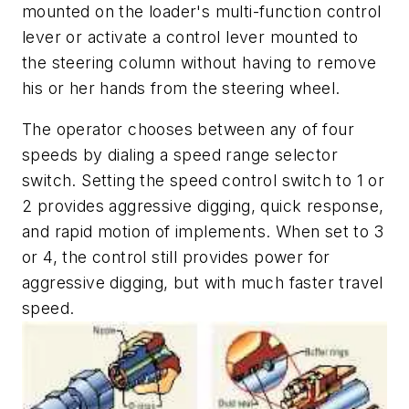
mounted on the loader's multi-function control
lever or activate a control lever mounted to
the steering column without having to remove
his or her hands from the steering wheel.
The operator chooses between any of four
speeds by dialing a speed range selector
switch. Setting the speed control switch to 1 or
2 provides aggressive digging, quick response,
and rapid motion of implements. When set to 3
or 4, the control still provides power for
aggressive digging, but with much faster travel
speed.