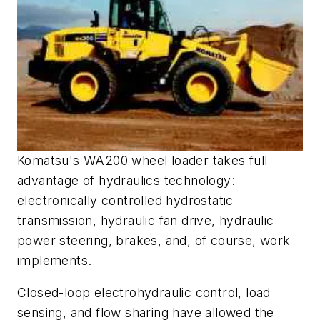
Komatsu's WA200 wheel loader takes full
advantage of hydraulics technology:
electronically controlled hydrostatic
transmission, hydraulic fan drive, hydraulic
power steering, brakes, and, of course, work
implements.
Closed-loop electrohydraulic control, load
sensing, and flow sharing have allowed the