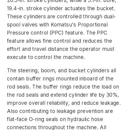
26.5-in. stroke cylinders, while a 5.1-in. bore,
19.4-in. stroke cylinder actuates the bucket.
These cylinders are controlled through dual-
spool valves with Komatsu's Proportional
Pressure control (PPC) feature. The PPC
feature allows fine control and reduces the
effort and travel distance the operator must
execute to control the machine.
The steering, boom, and bucket cylinders all
contain buffer rings mounted inboard of the
rod seals. The buffer rings reduce the load on
the rod seals and extend cylinder life by 30%,
improve overall reliability, and reduce leakage.
Also contributing to leakage prevention are
flat-face O-ring seals on hydraulic hose
connections throughout the machine. All