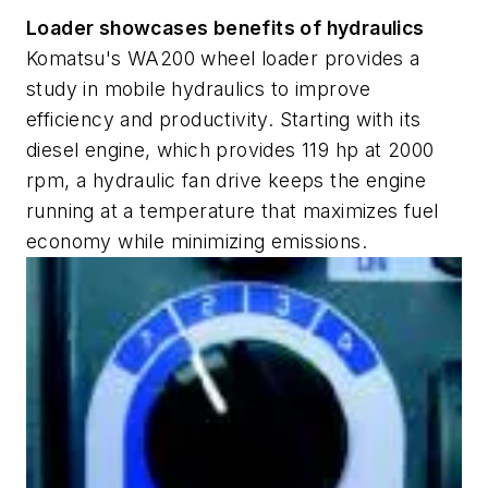
Loader showcases benefits of hydraulics
Komatsu's WA200 wheel loader provides a
study in mobile hydraulics to improve
efficiency and productivity. Starting with its
diesel engine, which provides 119 hp at 2000
rpm, a hydraulic fan drive keeps the engine
running at a temperature that maximizes fuel
economy while minimizing emissions.