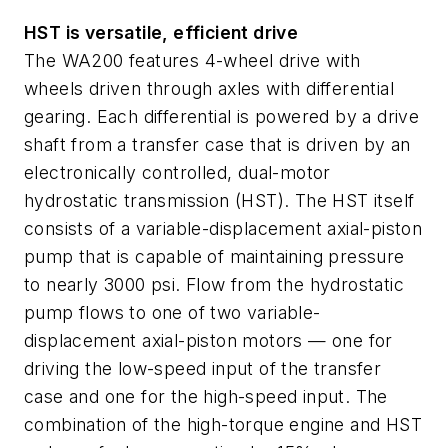
HST is versatile, efficient drive
The WA200 features 4-wheel drive with
wheels driven through axles with differential
gearing. Each differential is powered by a drive
shaft from a transfer case that is driven by an
electronically controlled, dual-motor
hydrostatic transmission (HST). The HST itself
consists of a variable-displacement axial-piston
pump that is capable of maintaining pressure
to nearly 3000 psi. Flow from the hydrostatic
pump flows to one of two variable-
displacement axial-piston motors — one for
driving the low-speed input of the transfer
case and one for the high-speed input. The
combination of the high-torque engine and HST