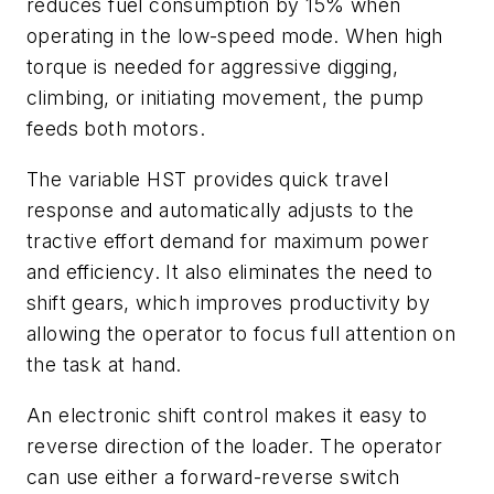
reduces fuel consumption by 15% when
operating in the low-speed mode. When high
torque is needed for aggressive digging,
climbing, or initiating movement, the pump
feeds both motors.
The variable HST provides quick travel
response and automatically adjusts to the
tractive effort demand for maximum power
and efficiency. It also eliminates the need to
shift gears, which improves productivity by
allowing the operator to focus full attention on
the task at hand.
An electronic shift control makes it easy to
reverse direction of the loader. The operator
can use either a forward-reverse switch