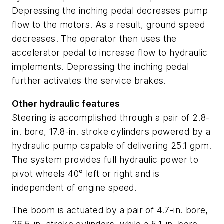
Depressing the inching pedal decreases pump
flow to the motors. As a result, ground speed
decreases. The operator then uses the
accelerator pedal to increase flow to hydraulic
implements. Depressing the inching pedal
further activates the service brakes.
Other hydraulic features
Steering is accomplished through a pair of 2.8-
in. bore, 17.8-in. stroke cylinders powered by a
hydraulic pump capable of delivering 25.1 gpm.
The system provides full hydraulic power to
pivot wheels 40° left or right and is
independent of engine speed.
The boom is actuated by a pair of 4.7-in. bore,