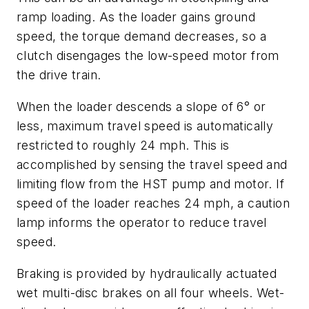
ramp loading. As the loader gains ground
speed, the torque demand decreases, so a
clutch disengages the low-speed motor from
the drive train.
When the loader descends a slope of 6° or
less, maximum travel speed is automatically
restricted to roughly 24 mph. This is
accomplished by sensing the travel speed and
limiting flow from the HST pump and motor. If
speed of the loader reaches 24 mph, a caution
lamp informs the operator to reduce travel
speed.
Braking is provided by hydraulically actuated
wet multi-disc brakes on all four wheels. Wet-