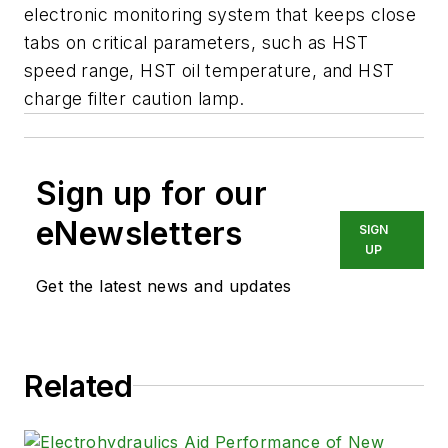
electronic monitoring system that keeps close
tabs on critical parameters, such as HST
speed range, HST oil temperature, and HST
charge filter caution lamp.
Sign up for our
eNewsletters
SIGN
UP
Get the latest news and updates
Related