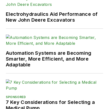
Electrohydraulics Aid Performance of
New John Deere Excavators
Automation Systems are Becoming
Smarter, More Efficient, and More
Adaptable
SPONSORED
7 Key Considerations for Selecting a
Medical Pump