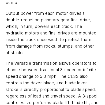
pump.
Output power from each motor drives a
double-reduction planetary gear final drive,
which, in turn, powers each track. The
hydraulic motors and final drives are mounted
inside the track shoe width to protect them
from damage from rocks, stumps, and other
obstacles.
The versatile transmission allows operators to
choose between traditional 3-speed or infinite
speed change to 5.3 mph. The CLSS also
controls the dozer blade, and blade lever
stroke is directly proportional to blade speed,
regardless of load and travel speed. A 3-spool
control valve performs blade lift, blade tilt, and