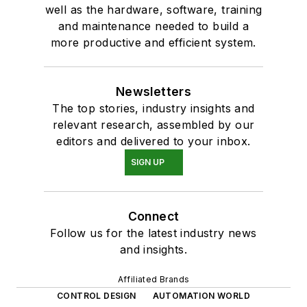
well as the hardware, software, training
and maintenance needed to build a
more productive and efficient system.
Newsletters
The top stories, industry insights and
relevant research, assembled by our
editors and delivered to your inbox.
SIGN UP
Connect
Follow us for the latest industry news
and insights.
Affiliated Brands
CONTROL DESIGN
AUTOMATION WORLD