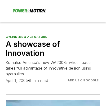
CYLINDERS & ACTUATORS
A showcase of
Innovation
Komatsu America's new WA200-5 wheel loader
takes full advantage of innovative design using
hydraulics.
April 1, 2005
8 min read
ADD US ON GOOGLE