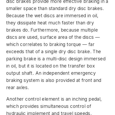
disc brakes provide more effective braking in a
smaller space than standard dry disc brakes.
Because the wet discs are immersed in oil,
they dissipate heat much faster than dry
brakes do. Furthermore, because multiple
discs are used, surface area of the discs —
which correlates to braking torque — far
exceeds that of a single dry disc brake. The
parking brake is a multi-disc design immersed
in oil, but it is located on the transfer box
output shaft. An independent emergency
braking system is also provided at front and
rear axles.
Another control element is an inching pedal,
which provides simultaneous control of
hydraulic implement and travel speeds.