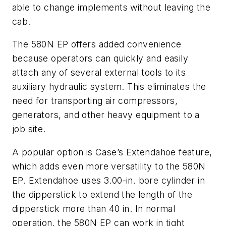
able to change implements without leaving the
cab.
The 580N EP offers added convenience
because operators can quickly and easily
attach any of several external tools to its
auxiliary hydraulic system. This eliminates the
need for transporting air compressors,
generators, and other heavy equipment to a
job site.
A popular option is Case’s Extendahoe feature,
which adds even more versatility to the 580N
EP. Extendahoe uses 3.00-in. bore cylinder in
the dipperstick to extend the length of the
dipperstick more than 40 in. In normal
operation, the 580N EP can work in tight