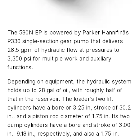
The 580N EP is powered by Parker Hannifinâs
P330 single-section gear pump that delivers
28.5 gpm of hydraulic flow at pressures to
3,350 psi for multiple work and auxiliary
functions.
Depending on equipment, the hydraulic system
holds up to 28 gal of oil, with roughly half of
that in the reservoir. The loader’s two lift
cylinders have a bore or 3.25 in, stroke of 30.2
in., and a piston rod diameter of 1.75 in. Its two
dump cylinders have a bore and stroke of 3.00
in., 9.18 in., respectively, and also a 1.75-in.