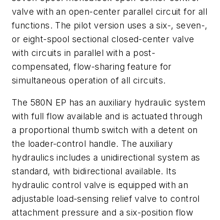
valve with an open-center parallel circuit for all
functions. The pilot version uses a six-, seven-,
or eight-spool sectional closed-center valve
with circuits in parallel with a post-
compensated, flow-sharing feature for
simultaneous operation of all circuits.
The 580N EP has an auxiliary hydraulic system
with full flow available and is actuated through
a proportional thumb switch with a detent on
the loader-control handle. The auxiliary
hydraulics includes a unidirectional system as
standard, with bidirectional available. Its
hydraulic control valve is equipped with an
adjustable load-sensing relief valve to control
attachment pressure and a six-position flow