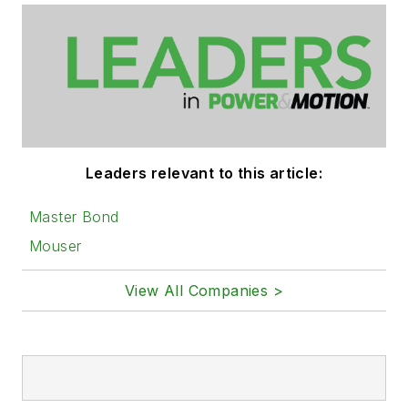
Leaders relevant to this article:
Master Bond
Mouser
View All Companies >