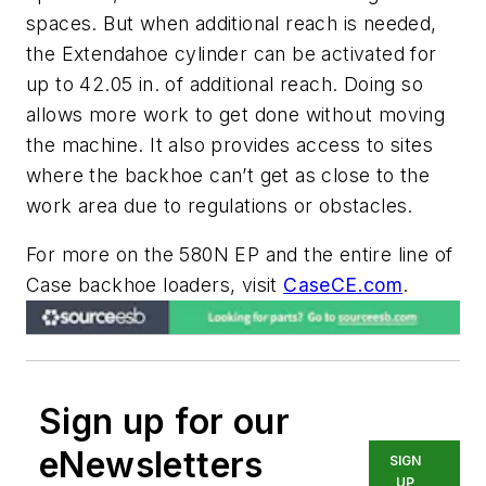
spaces. But when additional reach is needed,
the Extendahoe cylinder can be activated for
up to 42.05 in. of additional reach. Doing so
allows more work to get done without moving
the machine. It also provides access to sites
where the backhoe can’t get as close to the
work area due to regulations or obstacles.
For more on the 580N EP and the entire line of
Case backhoe loaders, visit
CaseCE.com
.
Sign up for our
eNewsletters
SIGN
UP