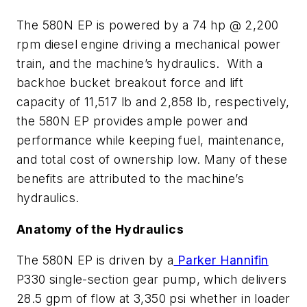
The 580N EP is powered by a 74 hp @ 2,200
rpm diesel engine driving a mechanical power
train, and the machine’s hydraulics. With a
backhoe bucket breakout force and lift
capacity of 11,517 lb and 2,858 lb, respectively,
the 580N EP provides ample power and
performance while keeping fuel, maintenance,
and total cost of ownership low. Many of these
benefits are attributed to the machine’s
hydraulics.
Anatomy of the Hydraulics
The 580N EP is driven by a
Parker Hannifin
P330 single-section gear pump, which delivers
28.5 gpm of flow at 3,350 psi whether in loader