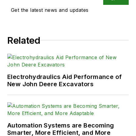
Get the latest news and updates
Related
Electrohydraulics Aid Performance of
New John Deere Excavators
Automation Systems are Becoming
Smarter, More Efficient, and More