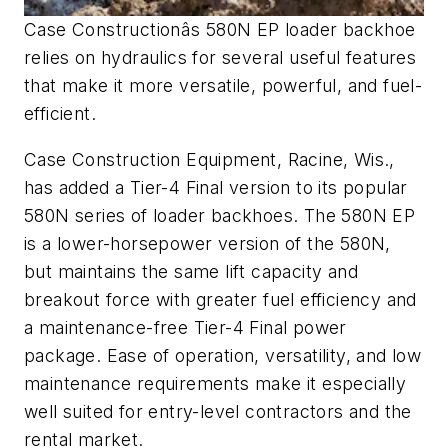
Case Constructionâs 580N EP loader backhoe
relies on hydraulics for several useful features
that make it more versatile, powerful, and fuel-
efficient.
Case Construction Equipment, Racine, Wis.,
has added a Tier-4 Final version to its popular
580N series of loader backhoes. The 580N EP
is a lower-horsepower version of the 580N,
but maintains the same lift capacity and
breakout force with greater fuel efficiency and
a maintenance-free Tier-4 Final power
package. Ease of operation, versatility, and low
maintenance requirements make it especially
well suited for entry-level contractors and the
rental market.