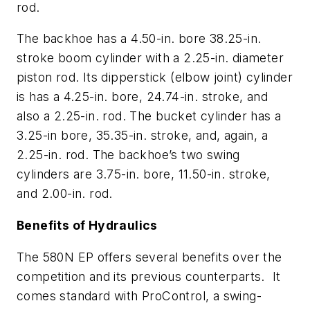
rod.
The backhoe has a 4.50-in. bore 38.25-in.
stroke boom cylinder with a 2.25-in. diameter
piston rod. Its dipperstick (elbow joint) cylinder
is has a 4.25-in. bore, 24.74-in. stroke, and
also a 2.25-in. rod. The bucket cylinder has a
3.25-in bore, 35.35-in. stroke, and, again, a
2.25-in. rod. The backhoe’s two swing
cylinders are 3.75-in. bore, 11.50-in. stroke,
and 2.00-in. rod.
Benefits of Hydraulics
The 580N EP offers several benefits over the
competition and its previous counterparts. It
comes standard with ProControl, a swing-