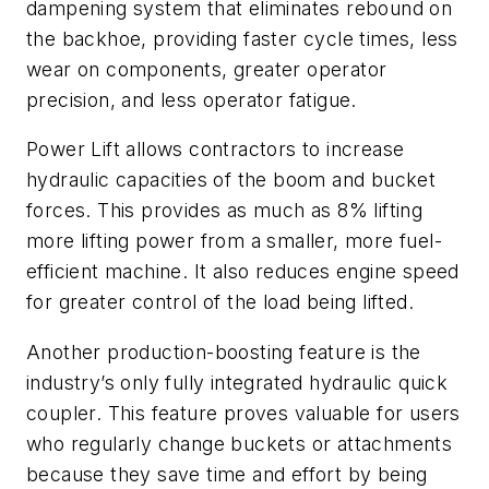
dampening system that eliminates rebound on
the backhoe, providing faster cycle times, less
wear on components, greater operator
precision, and less operator fatigue.
Power Lift allows contractors to increase
hydraulic capacities of the boom and bucket
forces. This provides as much as 8% lifting
more lifting power from a smaller, more fuel-
efficient machine. It also reduces engine speed
for greater control of the load being lifted.
Another production-boosting feature is the
industry’s only fully integrated hydraulic quick
coupler. This feature proves valuable for users
who regularly change buckets or attachments
because they save time and effort by being