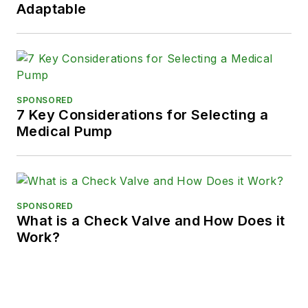
Adaptable
SPONSORED
7 Key Considerations for Selecting a
Medical Pump
SPONSORED
What is a Check Valve and How Does it
Work?