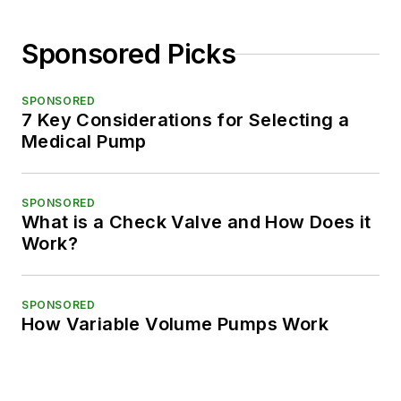
Sponsored Picks
SPONSORED
7 Key Considerations for Selecting a
Medical Pump
SPONSORED
What is a Check Valve and How Does it
Work?
SPONSORED
How Variable Volume Pumps Work