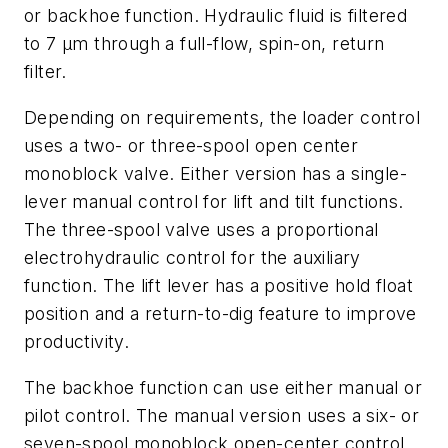
or backhoe function. Hydraulic fluid is filtered
to 7 µm through a full-flow, spin-on, return
filter.
Depending on requirements, the loader control
uses a two- or three-spool open center
monoblock valve. Either version has a single-
lever manual control for lift and tilt functions.
The three-spool valve uses a proportional
electrohydraulic control for the auxiliary
function. The lift lever has a positive hold
float
position and a
return-to-dig
feature to improve
productivity.
The backhoe function can use either manual or
pilot control. The manual version uses a six- or
seven-spool monoblock open-center control