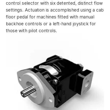
control selector with six detented, distinct flow
settings. Actuation is accomplished using a cab
floor pedal for machines fitted with manual
backhoe controls or a left-hand joystick for
those with pilot controls.