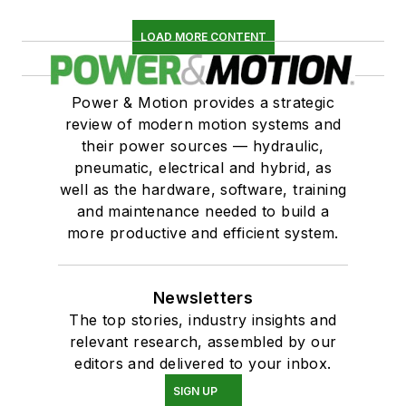
LOAD MORE CONTENT
Power & Motion provides a strategic
review of modern motion systems and
their power sources — hydraulic,
pneumatic, electrical and hybrid, as
well as the hardware, software, training
and maintenance needed to build a
more productive and efficient system.
Newsletters
The top stories, industry insights and
relevant research, assembled by our
editors and delivered to your inbox.
SIGN UP