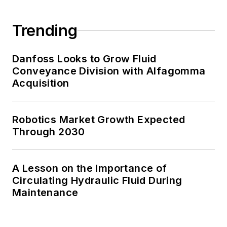
Trending
Danfoss Looks to Grow Fluid
Conveyance Division with Alfagomma
Acquisition
Robotics Market Growth Expected
Through 2030
A Lesson on the Importance of
Circulating Hydraulic Fluid During
Maintenance