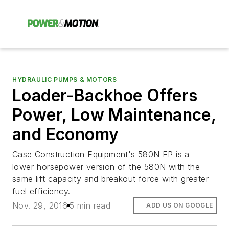
HYDRAULIC PUMPS & MOTORS
Loader-Backhoe Offers
Power, Low Maintenance,
and Economy
Case Construction Equipment's 580N EP is a
lower-horsepower version of the 580N with the
same lift capacity and breakout force with greater
fuel efficiency.
Nov. 29, 2016
5 min read
ADD US ON GOOGLE