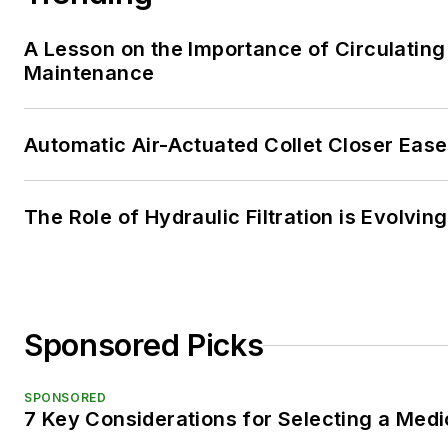
A Lesson on the Importance of Circulating
Maintenance
Automatic Air-Actuated Collet Closer Eas
The Role of Hydraulic Filtration is Evolving
Sponsored Picks
SPONSORED
7 Key Considerations for Selecting a Med