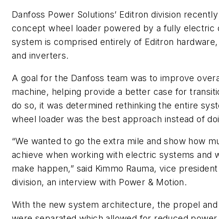
Danfoss Power Solutions’ Editron division recentl
concept wheel loader powered by a fully electric d
system is comprised entirely of Editron hardware, 
and inverters.
A goal for the Danfoss team was to improve overa
machine, helping provide a better case for transitio
do so, it was determined rethinking the entire sys
wheel loader was the best approach instead of do
“We wanted to go the extra mile and show how mu
achieve when working with electric systems and w
make happen,” said Kimmo Rauma, vice president 
division, an interview with
Power & Motion
.
With the new system architecture, the propel and
were separated which allowed for reduced power 