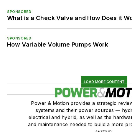
SPONSORED
What is a Check Valve and How Does it W
SPONSORED
How Variable Volume Pumps Work
LOAD MORE CONTENT
Power & Motion provides a strategic revi
systems and their power sources — hydr
electrical and hybrid, as well as the hardwar
and maintenance needed to build a more pro
system.