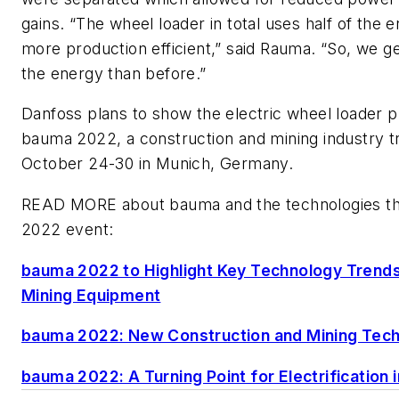
gains. “The wheel loader in total uses half of the e
more production efficient,” said Rauma. “So, we g
the energy than before.”
Danfoss plans to show the electric wheel loader p
bauma 2022, a construction and mining industry t
October 24-30 in Munich, Germany.
READ MORE about bauma and the technologies that
2022 event:
bauma 2022 to Highlight Key Technology Trends
Mining Equipment
bauma 2022: New Construction and Mining Tec
bauma 2022: A Turning Point for Electrification