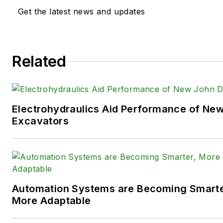
extensive knowledge of vario
Get the latest news and updates
equipment industries — includ
agriculture, mining and on-ro
the systems and market tren
Related
such as fluid power and elect
technologies.
You can follow Sara and
Power
Electrohydraulics Aid Performance of Ne
following social media handles
Excavators
X (formerly
Twitter):
@TechnlgyEditor
a
LinkedIn:
@SaraJensen
and
@
Automation Systems are Becoming Smarter
Facebook:
@PowerMotionTe
More Adaptable