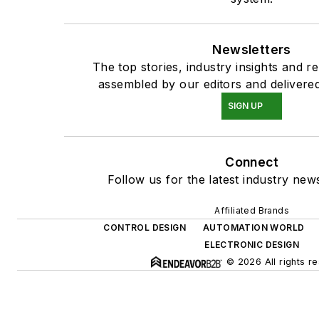
Newsletters
The top stories, industry insights and r
assembled by our editors and delivered
SIGN UP
Connect
Follow us for the latest industry news
Affiliated Brands
CONTROL DESIGN
AUTOMATION WORLD
ELECTRONIC DESIGN
© 2026 All rights r