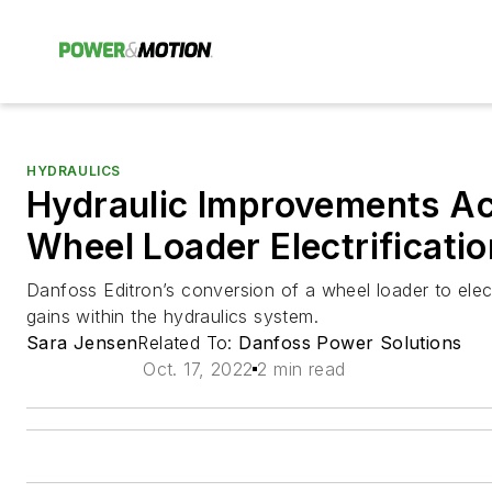
HYDRAULICS
Hydraulic Improvements Ac
Wheel Loader Electrificatio
Danfoss Editron’s conversion of a wheel loader to elec
gains within the hydraulics system.
Sara Jensen
Related To:
Danfoss Power Solutions
Oct. 17, 2022
2 min read