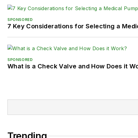
SPONSORED
7 Key Considerations for Selecting a Med
SPONSORED
What is a Check Valve and How Does it W
Trending