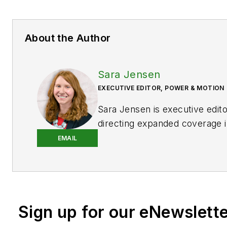
About the Author
Sara Jensen
EXECUTIVE EDITOR, POWER & MOTION
Sara Jensen is executive edit
directing expanded coverage i
power space, as well as mech
EMAIL
technologies. She has over 15
experience. Prior to
Power & 
years with a trade publication
heavy-duty equipment, the las
Sign up for our eNewslett
the editor and brand lead. Ove
time in the B2B industry, Sara