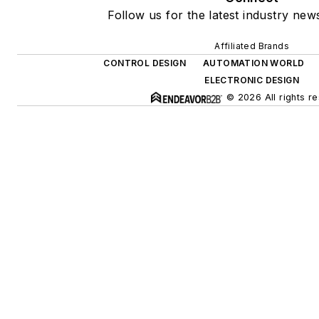
Follow us for the latest industry news
Affiliated Brands
CONTROL DESIGN
AUTOMATION WORLD
ELECTRONIC DESIGN
© 2026 All rights r