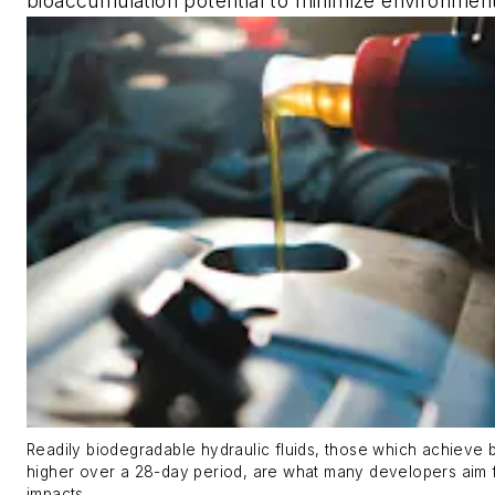
bioaccumulation potential to minimize environment
Readily biodegradable hydraulic fluids, those which achieve
higher over a 28-day period, are what many developers aim 
impacts.