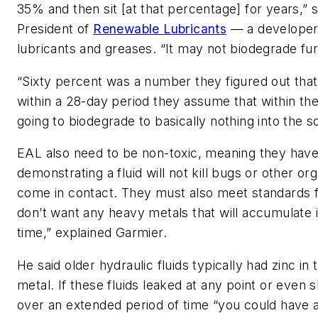
35% and then sit [at that percentage] for years,” 
President of
Renewable Lubricants
— a developer
lubricants and greases. “It may not biodegrade fur
“Sixty percent was a number they figured out that
within a 28-day period they assume that within the
going to biodegrade to basically nothing into the soi
EAL also need to be non-toxic, meaning they have
demonstrating a fluid will not kill bugs or other o
come in contact. They must also meet standards 
don’t want any heavy metals that will accumulate 
time,” explained Garmier.
He said older hydraulic fluids typically had zinc i
metal. If these fluids leaked at any point or even s
over an extended period of time “you could have a 