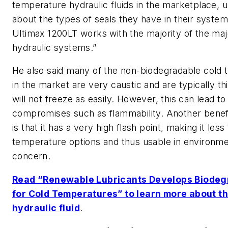
temperature hydraulic fluids in the marketplace, 
about the types of seals they have in their syste
Ultimax 1200LT works with the majority of the majo
hydraulic systems.”
He also said many of the non-biodegradable cold t
in the market are very caustic and are typically th
will not freeze as easily. However, this can lead
compromises such as flammability. Another benefi
is that it has a very high flash point, making it le
temperature options and thus usable in environm
concern.
Read “Renewable Lubricants Develops Biodegr
for Cold Temperatures” to learn more about th
hydraulic fluid
.