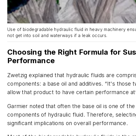
Use of biodegradable hydraulic fluid in heavy machinery ens
not get into soil and waterways if a leak occurs.
Choosing the Right Formula for Sus
Performance
Zwetzig explained that hydraulic fluids are compr
components: a base oil and additives. “It's those 
allow that product to have certain performance att
Garmier noted that often the base oil is one of th
components of hydraulic fluid. Therefore, selectin
significant implications on overall performance.