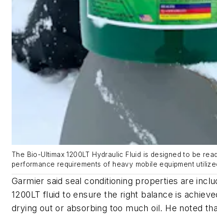
The Bio-Ultimax 1200LT Hydraulic Fluid is designed to be rea
performance requirements of heavy mobile equipment utilized
Garmier said seal conditioning properties are inclu
1200LT fluid to ensure the right balance is achiev
drying out or absorbing too much oil. He noted tha