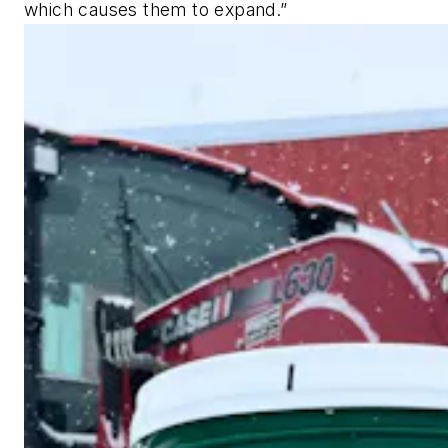
which causes them to expand.”