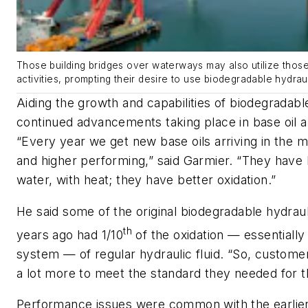
Those building bridges over waterways may also utilize those
activities, prompting their desire to use biodegradable hydraul
Aiding the growth and capabilities of biodegradable
continued advancements taking place in base oil a
“Every year we get new base oils arriving in the m
and higher performing,” said Garmier. “They have
water, with heat; they have better oxidation.”
He said some of the original biodegradable hydraul
th
years ago had 1/10
of the oxidation — essentially t
system — of regular hydraulic fluid. “So, custom
a lot more to meet the standard they needed for t
Performance issues were common with the earlier