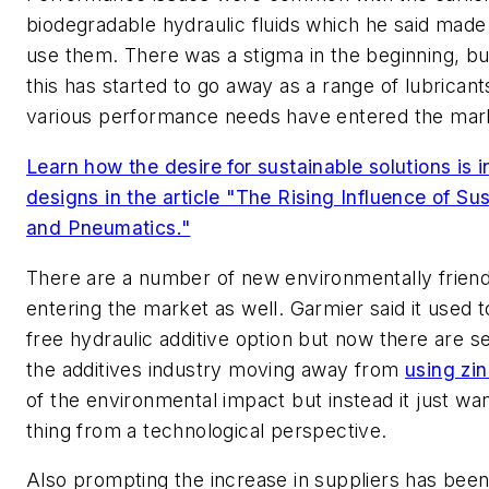
biodegradable hydraulic fluids which he said made 
use them. There was a stigma in the beginning, bu
this has started to go away as a range of lubrican
various performance needs have entered the mar
Learn how the desire for sustainable solutions is 
designs in the article "The Rising Influence of Sus
and Pneumatics."
There are a number of new environmentally friendl
entering the market as well. Garmier said it used 
free hydraulic additive option but now there are sev
the additives industry moving away from
using zi
of the environmental impact but instead it just want
thing from a technological perspective.
Also prompting the increase in suppliers has been