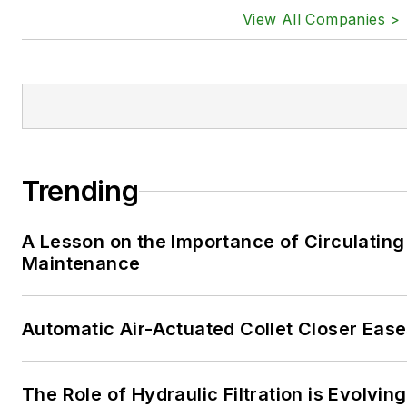
View All Companies >
Trending
A Lesson on the Importance of Circulating
Maintenance
Automatic Air-Actuated Collet Closer Eas
The Role of Hydraulic Filtration is Evolving