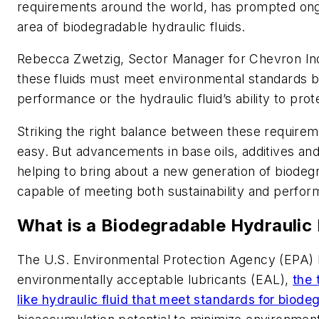
requirements around the world, has prompted ong
area of biodegradable hydraulic fluids.
Rebecca Zwetzig, Sector Manager for Chevron Indu
these fluids must meet environmental standards 
performance or the hydraulic fluid’s ability to pro
Striking the right balance between these require
easy. But advancements in base oils, additives a
helping to bring about a new generation of biodegr
capable of meeting both sustainability and perfo
What is a Biodegradable Hydraulic 
The U.S. Environmental Protection Agency (EPA) ha
environmentally acceptable lubricants (EAL),
the 
like hydraulic fluid that meet standards for biodeg