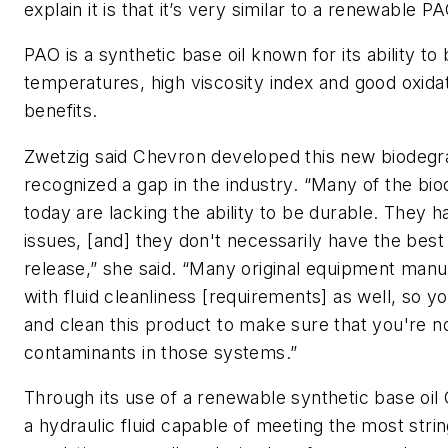
explain it is that it’s very similar to a renewable P
PAO is a synthetic base oil known for its ability t
temperatures, high viscosity index and good oxidat
benefits.
Zwetzig said Chevron developed this new biodegra
recognized a gap in the industry. “Many of the bio
today are lacking the ability to be durable. They 
issues, [and] they don't necessarily have the best h
release,” she said. “Many original equipment man
with fluid cleanliness [requirements] as well, so yo
and clean this product to make sure that you're no
contaminants in those systems.”
Through its use of a renewable synthetic base oil
a hydraulic fluid capable of meeting the most stri