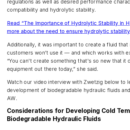
regulations as well as desired performance charact
compatibility and hydrolytic stability.
Read “The Importance of Hydrolytic Stability in Hy
more about the need to ensure hydrolytic stability 
Additionally, it was important to create a fluid tha
customers won’t use it — and which works with ex
“You can't create something that's so new that it 
equipment out there today,” she said.
Watch our video interview with Zwetzig below to 
development of biodegradable hydraulic fluids and 
AW
.
Considerations for Developing Cold Te
Biodegradable Hydraulic Fluids