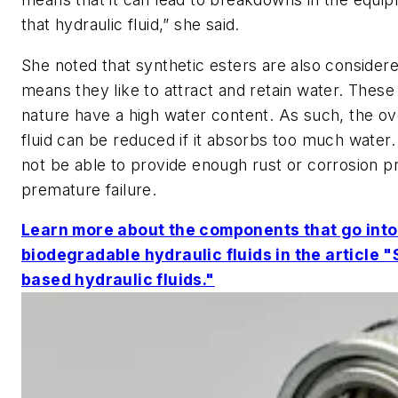
that hydraulic fluid,” she said.
She noted that synthetic esters are also consider
means they like to attract and retain water. These 
nature have a high water content. As such, the over
fluid can be reduced if it absorbs too much water. 
not be able to provide enough rust or corrosion p
premature failure.
Learn more about the components that go into
biodegradable hydraulic fluids in the article "
based hydraulic fluids."