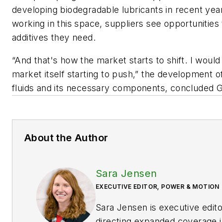
developing biodegradable lubricants in recent ye
working in this space, suppliers see opportunities
additives they need.
“And that's how the market starts to shift. I would s
market itself starting to push,” the development o
fluids and its necessary components, concluded G
About the Author
Sara Jensen
EXECUTIVE EDITOR, POWER & MOTION
Sara Jensen is executive edit
directing expanded coverage i