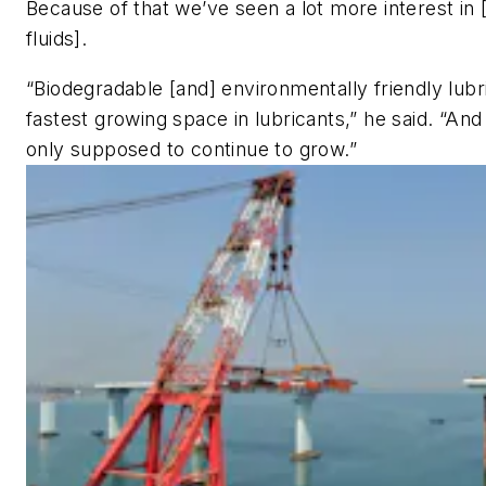
Because of that we’ve seen a lot more interest in 
fluids].
“Biodegradable [and] environmentally friendly lubr
fastest growing space in lubricants,” he said. “And
only supposed to continue to grow.”