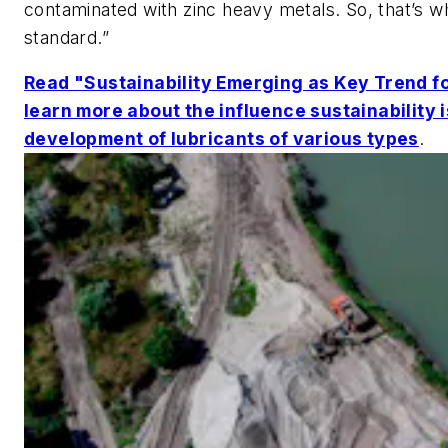
contaminated with zinc heavy metals. So, that’s w
standard.”
Read "Sustainability Emerging as Key Trend fo
learn more about the influence sustainability 
development of lubricants of various types
.