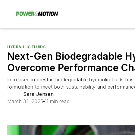
HYDRAULIC FLUIDS
Next-Gen Biodegradable Hy
Overcome Performance Ch
Increased interest in biodegradable hydraulic fluids ha
formulation to meet both sustainability and performanc
Sara Jensen
March 31, 2025
11 min read