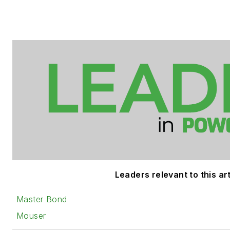
Leaders relevant to this art
Master Bond
Mouser