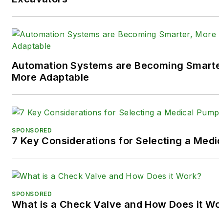
X (formerly
Twitter):
@TechnlgyEditor
a
LinkedIn:
@SaraJensen
and
@
Automation Systems are Becoming Smarter
Facebook:
@PowerMotionTe
More Adaptable
SPONSORED
7 Key Considerations for Selecting a Med
SPONSORED
What is a Check Valve and How Does it W