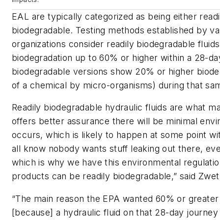
EAL are typically categorized as being either readi
biodegradable. Testing methods established by va
organizations consider readily biodegradable fluid
biodegradation up to 60% or higher within a 28-da
biodegradable versions show 20% or higher biode
of a chemical by micro-organisms) during that sa
Readily biodegradable hydraulic fluids are what ma
offers better assurance there will be minimal envi
occurs, which is likely to happen at some point w
all know nobody wants stuff leaking out there, ev
which is why we have this environmental regulatio
products can be readily biodegradable,” said Zwet
“The main reason the EPA wanted 60% or greater b
[because] a hydraulic fluid on that 28-day journe