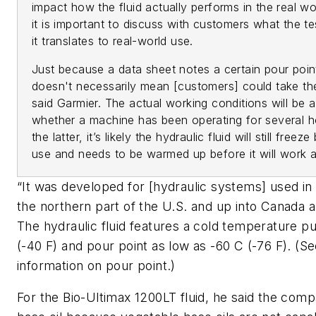
impact how the fluid actually performs in the real wo
it is important to discuss with customers what the 
it translates to real-world use.
Just because a data sheet notes a certain pour point 
doesn't necessarily mean [customers] could take th
said Garmier. The actual working conditions will be 
whether a machine has been operating for several hou
the latter, it’s likely the hydraulic fluid will still fre
use and needs to be warmed up before it will work a
“It was developed for [hydraulic systems] used i
the northern part of the U.S. and up into Canada a
The hydraulic fluid features a cold temperature p
(-40 F) and pour point as low as -60 C (-76 F). (
Se
information on pour point
.)
For the Bio-Ultimax 1200LT fluid, he said the com