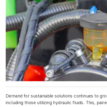
Demand for sustainable solutions continues to gro
including those utilizing hydraulic fluids. This, pai