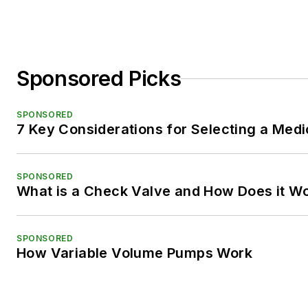
Sponsored Picks
SPONSORED
7 Key Considerations for Selecting a Med
SPONSORED
What is a Check Valve and How Does it W
SPONSORED
How Variable Volume Pumps Work