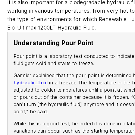
It is also important for a biodegradable hydraulic f
working in various temperatures, from very hot to 
the type of environments for which Renewable Lub
Bio-Ultimax 1200LT Hydraulic Fluid.
Understanding Pour Point
Pour point is a laboratory test conducted to indicate
fluid gets cold and starts to freeze.
Garmier explained that the pour point is determined 
hydraulic fluid
in a freezer. The temperature in the f
adjusted to colder temperatures until a point at whi
or pours out of the container because it is frozen.
can't turn [the hydraulic fluid] anymore and it does
point,” he said.
While this is a good test, he noted it is done in a la
variations can occur such as the starting temperatur