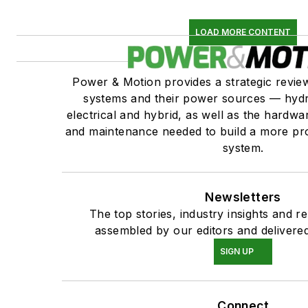
LOAD MORE CONTENT
Power & Motion provides a strategic revi
systems and their power sources — hydr
electrical and hybrid, as well as the hardwar
and maintenance needed to build a more pro
system.
Newsletters
The top stories, industry insights and r
assembled by our editors and delivered
SIGN UP
Connect