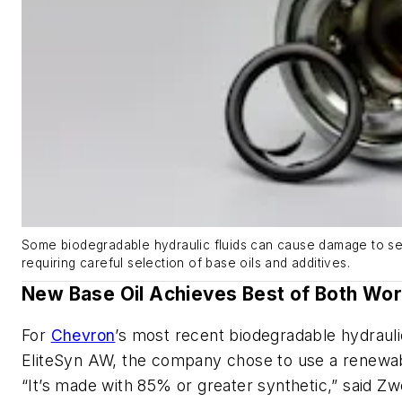
Some biodegradable hydraulic fluids can cause damage to s
requiring careful selection of base oils and additives.
New Base Oil Achieves Best of Both Wor
For
Chevron
’s most recent biodegradable hydraulic 
EliteSyn AW, the company chose to use a renewab
“It’s made with 85% or greater synthetic,” said Zw