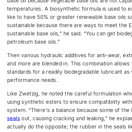
base oil because vegetable base oils are not capa
temperatures. A biosynthetic formula is used to e
like to have 50% or greater renewable base oils s
sustainable because there are ways to meet the E
sustainable base oils,” he said. “You can get biod
petroleum base oils.”
Then various hydraulic additives for anti-wear, ex
and more are blended in. This combination allows 
standards for a readily biodegradable lubricant as
performance needs.
Like Zwetzig, he noted the careful formulation w
using synthetic esters to ensure compatibility with
system. “There's a balance because some of the ba
seals
out, causing cracking and leaking,” he expl
actually do the opposite; the rubber in the seals li