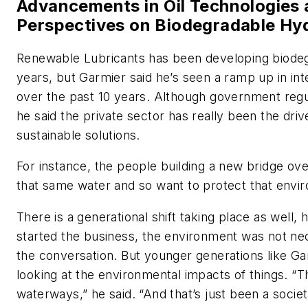
Advancements in Oil Technologies a
Perspectives on Biodegradable Hyd
Renewable Lubricants has been developing biodeg
years, but Garmier said he’s seen a ramp up in int
over the past 10 years. Although government regu
he said the private sector has really been the driv
sustainable solutions.
For instance, the people building a new bridge over
that same water and so want to protect that envir
There is a generational shift taking place as well,
started the business, the environment was not nece
the conversation. But younger generations like G
looking at the environmental impacts of things. “T
waterways,” he said. “And that’s just been a societ