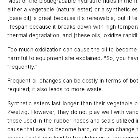
Most of the biodegradable hydraulic fluids in the
either a vegetable (natural ester) or a synthetic e
[base oil] is great because it's renewable, but it t
lifespan because it breaks down with high tempera
thermal degradation, and [these oils] oxidize rapidl
Too much oxidization can cause the oil to become 
harmful to equipment she explained. “So, you have
frequently.”
Frequent oil changes can be costly in terms of b
required; it also leads to more waste.
Synthetic esters last longer than their vegetable b
Zwetzig. However, they do not play well with vari
those used in the rubber hoses and seals utilized 
cause that seal to become hard, or it can change t
means that it can lead to breakdowns in the equip