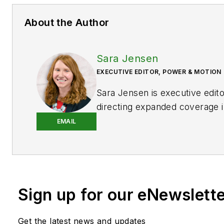
About the Author
Sara Jensen
EXECUTIVE EDITOR, POWER & MOTION
Sara Jensen is executive edit
directing expanded coverage i
power space, as well as mech
EMAIL
technologies. She has over 15
experience. Prior to
Power & 
years with a trade publication
heavy-duty equipment, the las
Sign up for our eNewslett
the editor and brand lead. Ove
time in the B2B industry, Sara
extensive knowledge of vario
Get the latest news and updates