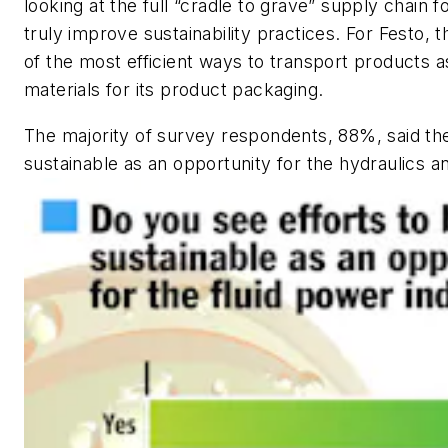
looking at the full “cradle to grave” supply chain 
truly improve sustainability practices. For Festo, 
of the most efficient ways to transport products as
materials for its product packaging.
The majority of survey respondents, 88%, said th
sustainable as an opportunity for the hydraulics a