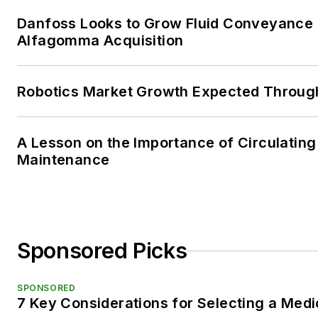
Danfoss Looks to Grow Fluid Conveyance D
Alfagomma Acquisition
Robotics Market Growth Expected Throug
A Lesson on the Importance of Circulating
Maintenance
Sponsored Picks
SPONSORED
7 Key Considerations for Selecting a Med