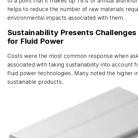
to a point that it makes up 78% of annual aluminu
helps to reduce the number of raw materials requ
environmental impacts associated with them.
Sustainability Presents Challenges
for Fluid Power
Costs were the most common response when aske
associated with taking sustainability into account 
fluid power technologies. Many noted the higher in
sustainable products.