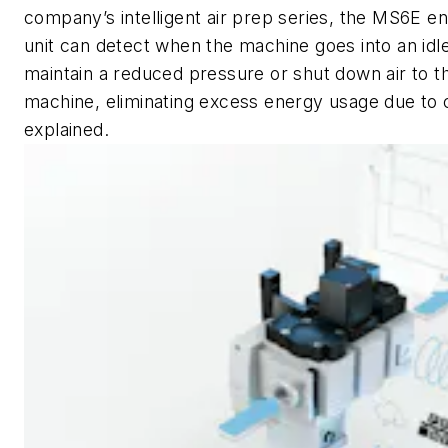
company’s intelligent air prep series, the MS6E 
unit can detect when the machine goes into an idl
maintain a reduced pressure or shut down air to t
machine, eliminating excess energy usage due to 
explained.