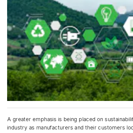
A greater emphasis is being placed on sustainabilit
industry as manufacturers and their customers loo