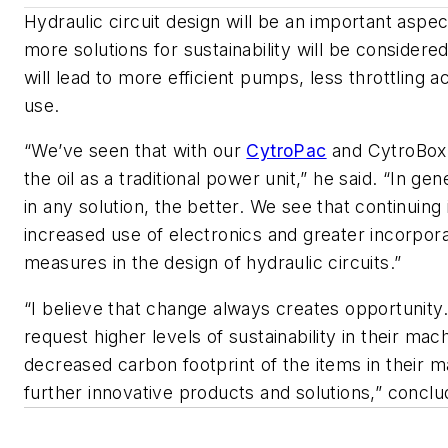
Hydraulic circuit design will be an important aspec
more solutions
for sustainability will be consider
will lead to more efficient pumps, less throttling 
use.
“We’ve seen that with our
CytroPac
and
CytroBox
the oil as a traditional power unit,” he said. “In gen
in any solution, the better. We see that continuing 
increased use of electronics and greater incorporat
measures in the design of hydraulic circuits.”
“I believe that change always creates opportunity.
request higher levels of sustainability in their ma
decreased carbon footprint of the items in their ma
further innovative products and solutions,” concl