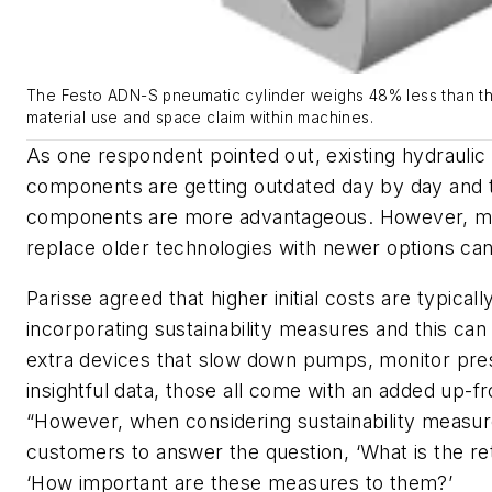
The Festo ADN-S pneumatic cylinder weighs 48% less than th
material use and space claim within machines.
As one respondent pointed out, existing hydrauli
components are getting outdated day by day and 
components are more advantageous. However, mod
replace older technologies with newer options can 
Parisse agreed that higher initial costs are typical
incorporating sustainability measures and this can
extra devices that slow down pumps, monitor pre
insightful data, those all come with an added up-fr
“However, when considering sustainability measu
customers to answer the question, ‘What is the re
‘How important are these measures to them?’