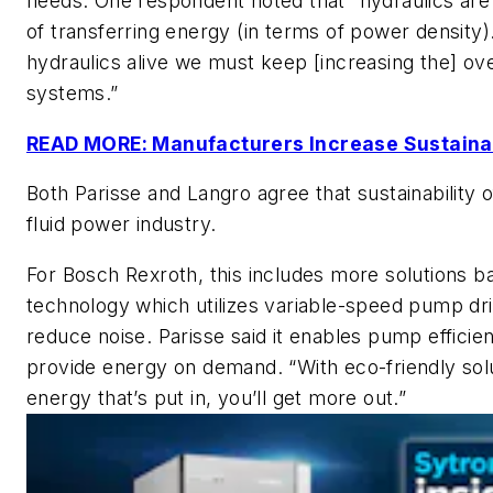
needs. One respondent noted that “hydraulics are s
of transferring energy (in terms of power density)
hydraulics alive we must keep [increasing the] over
systems.”
READ MORE: Manufacturers Increase Sustainabi
Both Parisse and Langro agree that sustainability o
fluid power industry.
For Bosch Rexroth, this includes more solutions ba
technology which utilizes variable-speed pump dr
reduce noise. Parisse said it enables pump efficie
provide energy on demand. “With eco-friendly sol
energy that’s put in, you’ll get more out.”