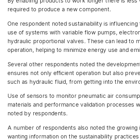
By enabling products to work longer there is less
required to produce a new component.
One respondent noted sustainability is influencing
use of systems with variable flow pumps, electron
hydraulic proportional valves. These can lead to m
operation, helping to minimize energy use and emi
Several other respondents noted the development
ensures not only efficient operation but also pre
such as hydraulic fluid, from getting into the envi
Use of sensors to monitor pneumatic air consumpt
materials and performance validation processes w
noted by respondents.
A number of respondents also noted the growing 
wanting information on the sustainability practice