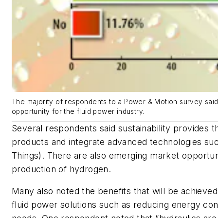
The majority of respondents to a Power & Motion survey said 
opportunity for the fluid power industry.
Several respondents said sustainability provides 
products and integrate advanced technologies such
Things). There are also emerging market opportun
production of hydrogen.
Many also noted the benefits that will be achieve
fluid power solutions such as reducing energy co