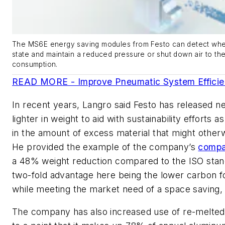
The MS6E energy saving modules from Festo can detect when
state and maintain a reduced pressure or shut down air to t
consumption.
READ MORE - Improve Pneumatic System Efficien
In recent years, Langro said Festo has released 
lighter in weight to aid with sustainability efforts a
in the amount of excess material that might other
He provided the example of the company’s
compa
a 48% weight reduction compared to the ISO stan
two-fold advantage here being the lower carbon fo
while meeting the market need of a space saving, 
The company has also increased use of re-melted 