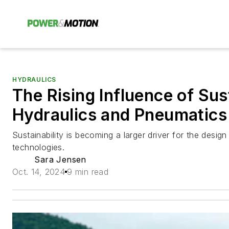
HYDRAULICS
The Rising Influence of Sus
Hydraulics and Pneumatics
Sustainability is becoming a larger driver for the desig
technologies.
Sara Jensen
Oct. 14, 2024
9 min read