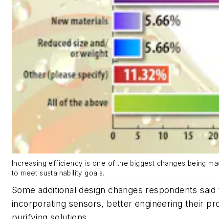
Increasing efficiency is one of the biggest changes being m
to meet sustainability goals.
Some additional design changes respondents said 
incorporating sensors, better engineering their pr
purifying solutions.