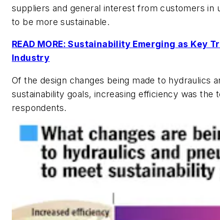
suppliers and general interest from customers in u
to be more sustainable.
READ MORE: Sustainability Emerging as Key Tr
Industry
Of the design changes being made to hydraulics 
sustainability goals, increasing efficiency was the
respondents.