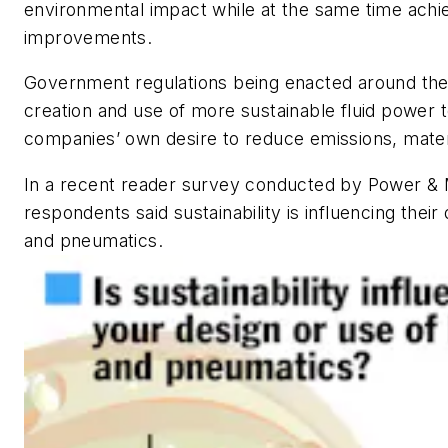
environmental impact while at the same time ach
improvements.
Government regulations being enacted around the 
creation and use of more sustainable fluid power 
companies’ own desire to reduce emissions, mater
In a recent reader survey conducted by
Power & 
respondents said sustainability is influencing their
and pneumatics.