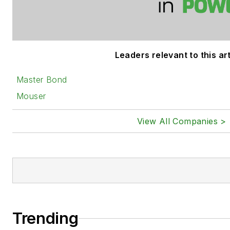
Leaders relevant to this art
Master Bond
Mouser
View All Companies >
Trending