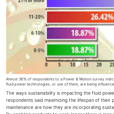
Almost 36% of respondents to a Power & Motion survey indica
fluid power technologies, or use of them, are being influenced
The ways sustainability is impacting the fluid pow
respondents said maximizing the lifespan of their
maintenance are how they are incorporating sustaina