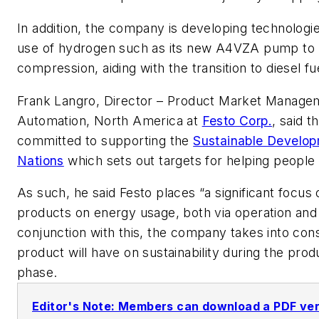
In addition, the company is developing technologi
use of hydrogen such as its new
A4VZA pump to 
compression, aiding with the transition to diesel fu
Frank Langro, Director – Product Market Manage
Automation, North America at
Festo Corp.
, said 
committed to supporting the
Sustainable Develop
Nations
which sets out targets for helping people 
As such, he said Festo places “a significant focus
products on energy usage, both via operation and i
conjunction with this, the company takes into cons
product will have on sustainability during the prod
phase.
Editor's Note: Members can download a PDF versi