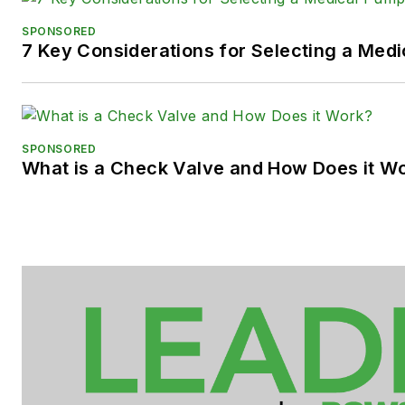
SPONSORED
7 Key Considerations for Selecting a Med
SPONSORED
What is a Check Valve and How Does it W