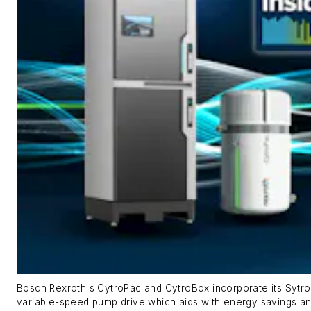
Bosch Rexroth's CytroPac and CytroBox incorporate its Sytr
variable-speed pump drive which aids with energy savings an