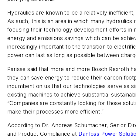
Hydraulics are known to be a relatively inefficient
As such, this is an area in which many hydraulic
focusing their technology development efforts in 
energy and emissions savings which can be achiev
increasingly important to the transition to electrif
power can last as long as possible between charg
Parisse said that more and more Bosch Rexroth h
they can save energy to reduce their carbon footpr
incumbent on us that our technologies serve as si
existing machines to achieve substantial sustainabil
“Companies are constantly looking for those solu
make their processes more efficient.”
According to Dr. Andreas Schumacher, Senior Direc
and Product Compliance at
Danfoss Power Soluti