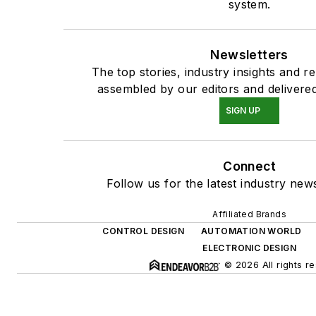
system.
Newsletters
The top stories, industry insights and r
assembled by our editors and delivered
SIGN UP
Connect
Follow us for the latest industry news
Affiliated Brands
CONTROL DESIGN
AUTOMATION WORLD
ELECTRONIC DESIGN
© 2026 All rights r