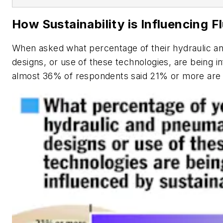
How Sustainability is Influencing 
When asked what percentage of their hydraulic 
designs, or use of these technologies, are being in
almost 36% of respondents said 21% or more are