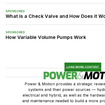
SPONSORED
What is a Check Valve and How Does it W
SPONSORED
How Variable Volume Pumps Work
LOAD MORE CONTENT
Power & Motion provides a strategic revi
systems and their power sources — hydr
electrical and hybrid, as well as the hardwar
and maintenance needed to build a more pro