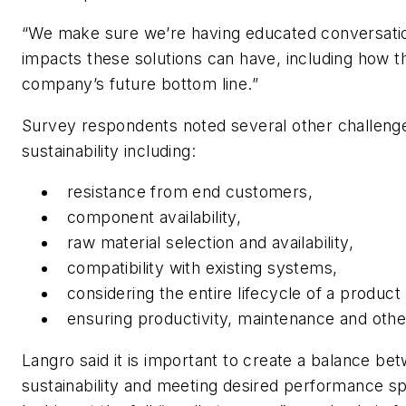
“We make sure we’re having educated conversatio
impacts these solutions can have, including how t
company’s future bottom line.”
Survey respondents noted several other challeng
sustainability including:
resistance from end customers,
component availability,
raw material selection and availability,
compatibility with existing systems,
considering the entire lifecycle of a product
ensuring productivity, maintenance and othe
Langro said it is important to create a balance b
sustainability and meeting desired performance spec