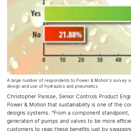
A large number of respondents to Power & Motion's survey see
design and use of hydraulics and pneumatics.
Christopher Parisse, Senior Controls Product Eng
Power & Motion
that sustainability is one of the c
designs systems. “
From a component standpoint, w
generation of pumps and valves to be more efficie
customers to reap these benefits just by swapping