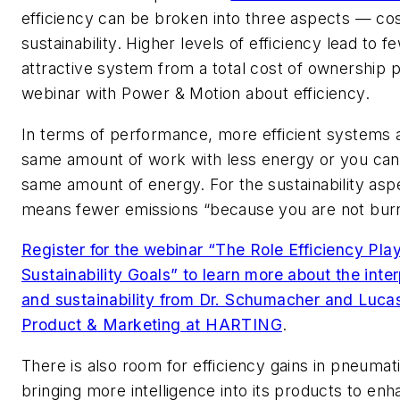
efficiency can be broken into three aspects — co
sustainability. Higher levels of efficiency lead to 
attractive system from a total cost of ownership p
webinar with
Power & Motion
about efficiency.
In terms of performance, more efficient systems a
same amount of work with less energy or you can
same amount of energy. For the sustainability asp
means fewer emissions “because you are not burn
Register for the webinar “The Role Efficiency Pla
Sustainability Goals” to learn more about the inte
and sustainability from Dr. Schumacher and Luca
Product & Marketing at HARTING
.
There is also room for efficiency gains in pneumati
bringing more intelligence into its products to enh