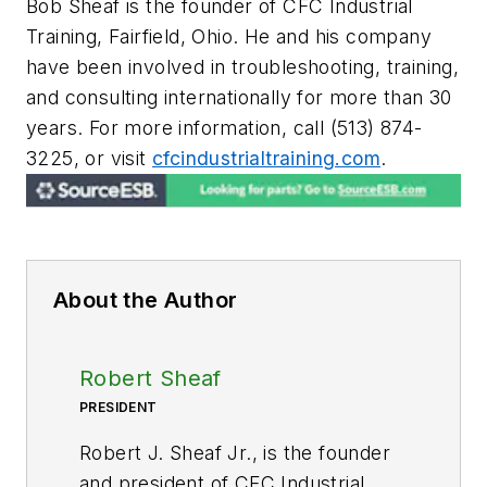
Bob Sheaf is the founder of CFC Industrial
Training, Fairfield, Ohio.
He and his company
have been involved in troubleshooting, training,
and consulting internationally for more than 30
years. For more information, call (513) 874-
3225, or visit
cfcindustrialtraining.com
.
About the Author
Robert Sheaf
PRESIDENT
Robert J. Sheaf Jr., is the founder
and president of CFC Industrial