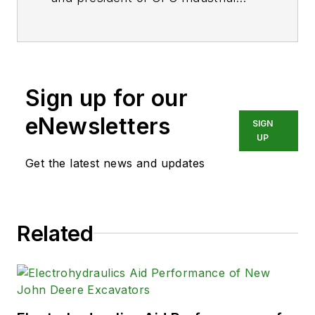
Training, formerly Certified Fluid
Consultants, part of CFC-Solar Inc.
CFC-Solar provides technical
training, consulting, and field
Sign up for our
services to any industry using fluid
power technology.
eNewsletters
SIGN
UP
Get the latest news and updates
Related