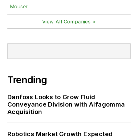
Mouser
View All Companies >
Trending
Danfoss Looks to Grow Fluid
Conveyance Division with Alfagomma
Acquisition
Robotics Market Growth Expected