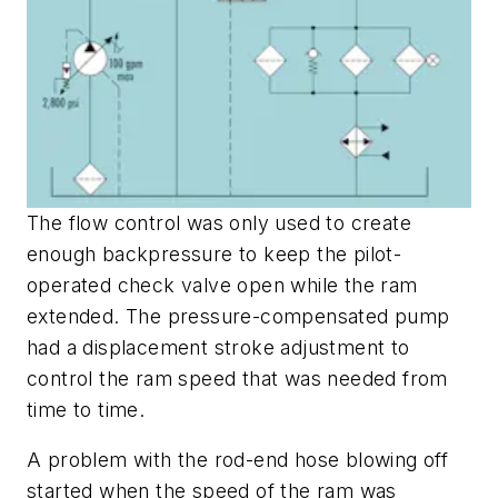
The flow control was only used to create
enough backpressure to keep the pilot-
operated check valve open while the ram
extended. The pressure-compensated pump
had a displacement stroke adjustment to
control the ram speed that was needed from
time to time.
A problem with the rod-end hose blowing off
started when the speed of the ram was