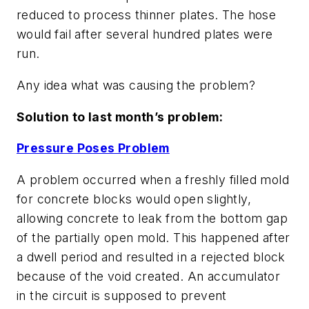
reduced to process thinner plates. The hose
would fail after several hundred plates were
run.
Any idea what was causing the problem?
Solution to last month’s problem:
Pressure Poses Problem
A problem occurred when a freshly filled mold
for concrete blocks would open slightly,
allowing concrete to leak from the bottom gap
of the partially open mold. This happened after
a dwell period and resulted in a rejected block
because of the void created. An accumulator
in the circuit is supposed to prevent