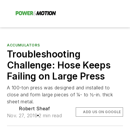
ACCUMULATORS
Troubleshooting
Challenge: Hose Keeps
Failing on Large Press
A 100-ton press was designed and installed to
close and form large pieces of ¼- to ½-in. thick
sheet metal.
Robert Sheaf
ADD US ON GOOGLE
Nov. 27, 2019
2 min read