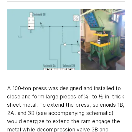
A 100-ton press was designed and installed to
close and form large pieces of ¼- to ½-in. thick
sheet metal. To extend the press, solenoids
1B
,
2A
, and
3B
(see accompanying schematic)
would energize to extend the ram engage the
metal while decompression valve
3B
and