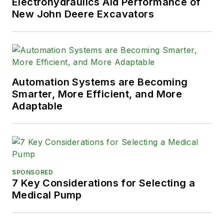
Electrohydraulics Aid Performance of
New John Deere Excavators
Automation Systems are Becoming
Smarter, More Efficient, and More
Adaptable
SPONSORED
7 Key Considerations for Selecting a
Medical Pump