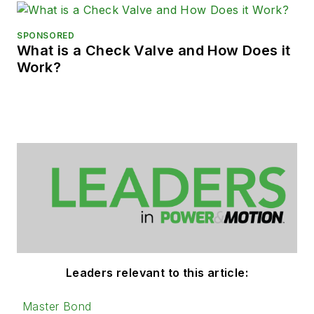
SPONSORED
What is a Check Valve and How Does it
Work?
Leaders relevant to this article:
Master Bond