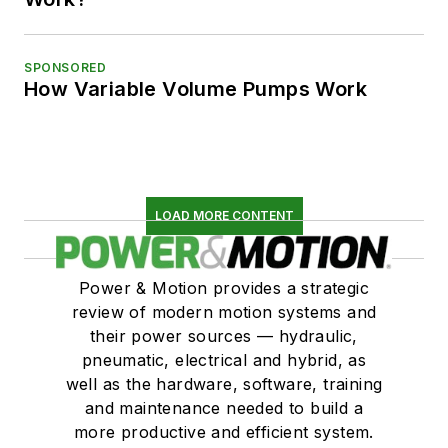
SPONSORED
How Variable Volume Pumps Work
LOAD MORE CONTENT
Power & Motion provides a strategic
review of modern motion systems and
their power sources — hydraulic,
pneumatic, electrical and hybrid, as
well as the hardware, software, training
and maintenance needed to build a
more productive and efficient system.