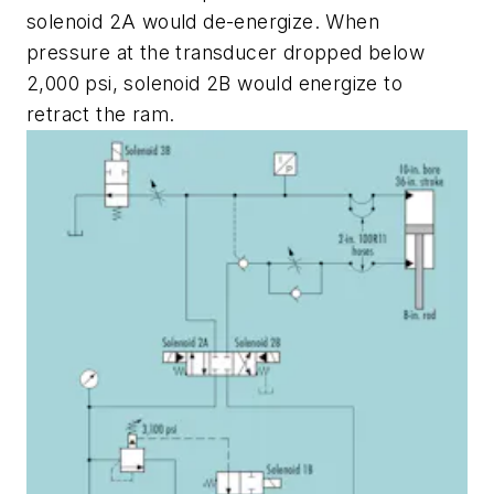
solenoid
2A
would de-energize. When
pressure at the transducer dropped below
2,000 psi, solenoid
2B
would energize to
retract the ram.