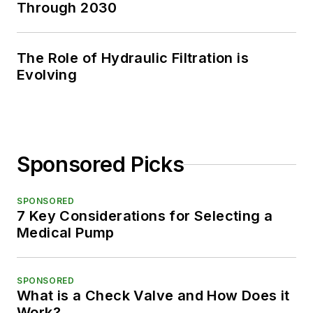
Through 2030
The Role of Hydraulic Filtration is
Evolving
Sponsored Picks
SPONSORED
7 Key Considerations for Selecting a
Medical Pump
SPONSORED
What is a Check Valve and How Does it
Work?