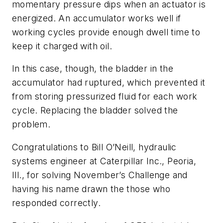
momentary pressure dips when an actuator is
energized. An accumulator works well if
working cycles provide enough dwell time to
keep it charged with oil.
In this case, though, the bladder in the
accumulator had ruptured, which prevented it
from storing pressurized fluid for each work
cycle. Replacing the bladder solved the
problem.
Congratulations to Bill O’Neill, hydraulic
systems engineer at Caterpillar Inc., Peoria,
Ill., for solving November’s Challenge and
having his name drawn the those who
responded correctly.