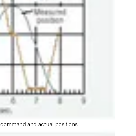
e command and actual positions.