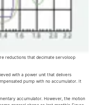
re reductions that decimate servoloop
ieved with a power unit that delivers
compensated pump with no accumulator. It
lementary accumulator. However, the motion