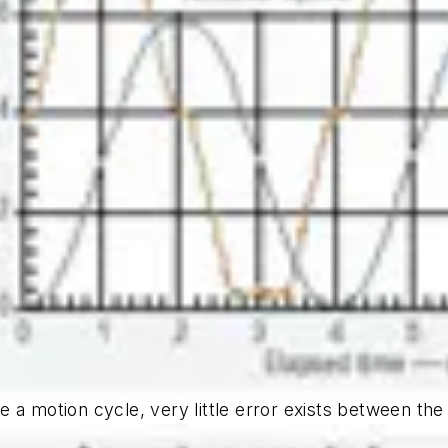
e a motion cycle, very little error exists between th