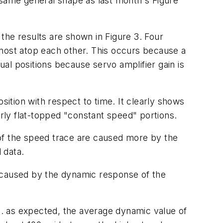
 same general shape as last month's Figure
the results are shown in Figure 3. Four
lmost atop each other. This occurs because a
al positions because servo amplifier gain is
osition with respect to time. It clearly shows
arly flat-topped "constant speed" portions.
 of the speed trace are caused more by the
 data.
s caused by the dynamic response of the
. as expected, the average dynamic value of