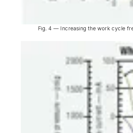
Fig. 4 — Increasing the work cycle f