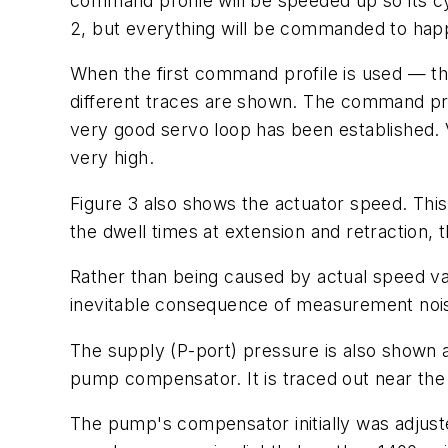
command profile will be speeded up so its cy
2, but everything will be commanded to happ
When the first command profile is used — tha
different traces are shown. The
command pr
very good servo loop has been established. V
very high.
Figure 3 also shows the
actuator speed
. Thi
the dwell times at extension and retraction, 
Rather than being caused by actual speed va
inevitable consequence of measurement noise
The
supply
(
P
-port)
pressure
is also shown 
pump compensator. It is traced out near the
The pump's compensator initially was adjust