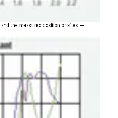
 and the measured position profiles —