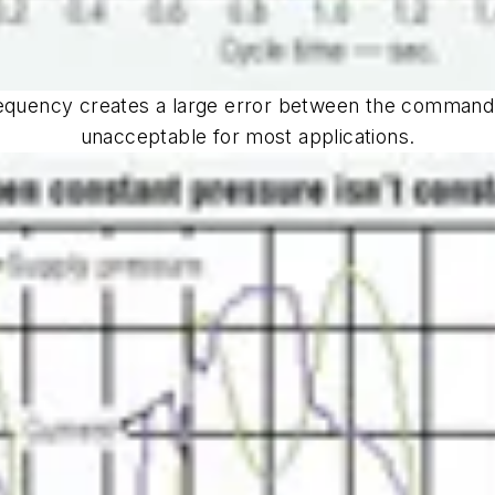
requency creates a large error between the command
unacceptable for most applications.