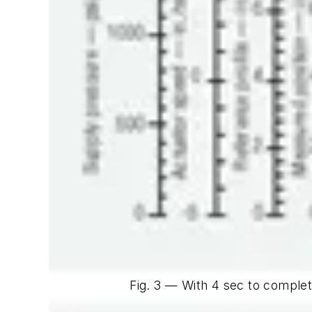
Fig. 3 — With 4 sec to complet