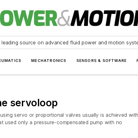
 leading source on advanced fluid power and motion syst
EUMATICS
MECHATRONICS
SENSORS & SOFTWARE
he servoloop
 using servo or proportional valves usually is achieved wit
that used only a pressure-compensated pump with no