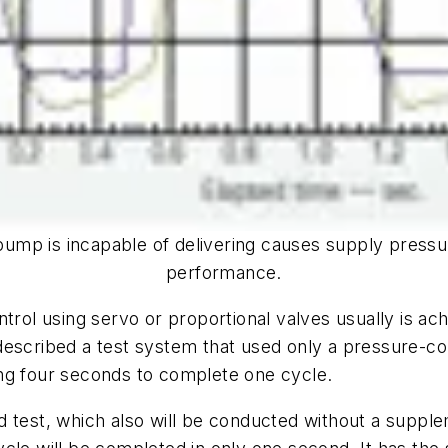
pump is incapable of delivering causes supply pressu
performance.
trol using servo or proportional valves usually is ach
 described a test system that used only a pressure-
ng four seconds to complete one cycle.
d test, which also will be conducted without a supp