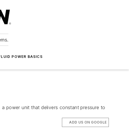
ems.
FLUID POWER BASICS
h a power unit that delivers constant pressure to
ADD US ON GOOGLE