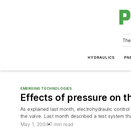
The
HYDRAULICS
PN
EMERGING TECHNOLOGIES
Effects of pressure on t
As explained last month, electrohydraulic control
the valve. Last month described a test system 
May 1, 2004
7 min read