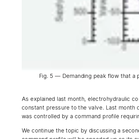
Fig. 5 — Demanding peak flow that a 
As explained last month, electrohydraulic con
constant pressure to the valve. Last month
was controlled by a command profile requiri
We continue the topic by discussing a secon