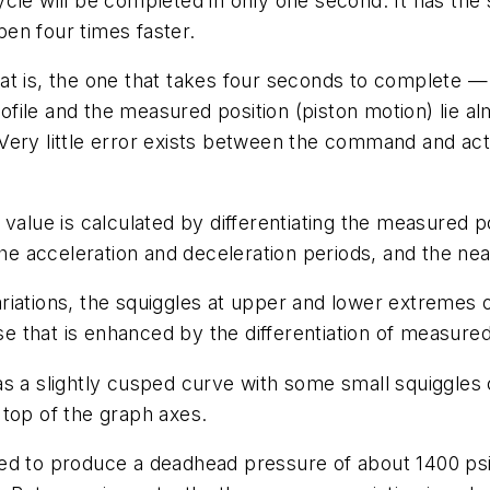
cle will be completed in only one second. It has the
en four times faster.
t is, the one that takes four seconds to complete — 
ofile
and the
measured position
(piston motion) lie a
ery little error exists between the command and actu
s value is calculated by differentiating the measured p
the acceleration and deceleration periods, and the ne
riations, the squiggles at upper and lower extremes
 that is enhanced by the differentiation of measured
as a slightly cusped curve with some small squiggle
 top of the graph axes.
ed to produce a deadhead pressure of about 1400 psi