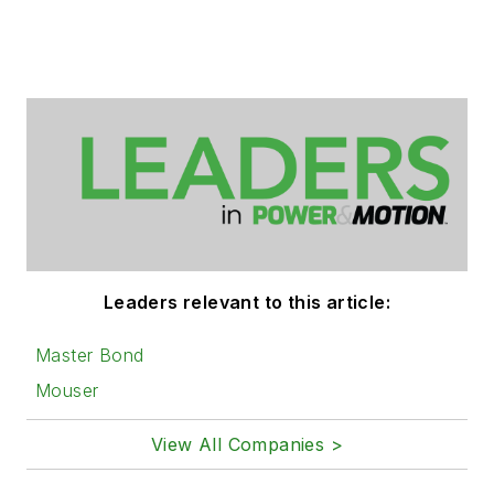
Leaders relevant to this article:
Master Bond
Mouser
View All Companies >