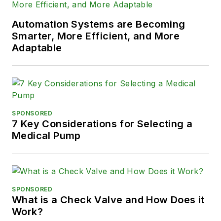
Automation Systems are Becoming
Smarter, More Efficient, and More
Adaptable
SPONSORED
7 Key Considerations for Selecting a
Medical Pump
SPONSORED
What is a Check Valve and How Does it
Work?