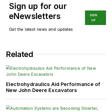
Sign up for our
eNewsletters
SIGN
UP
Get the latest news and updates
Related
Electrohydraulics Aid Performance of
New John Deere Excavators