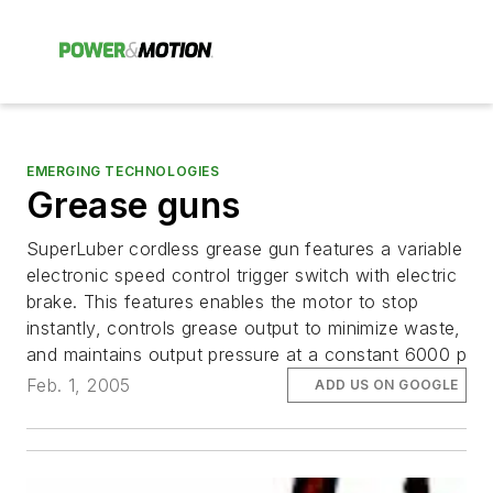
EMERGING TECHNOLOGIES
Grease guns
SuperLuber cordless grease gun features a variable
electronic speed control trigger switch with electric
brake. This features enables the motor to stop
instantly, controls grease output to minimize waste,
and maintains output pressure at a constant 6000 p
Feb. 1, 2005
ADD US ON GOOGLE