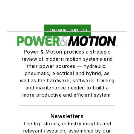
LOAD MORE CONTENT
Power & Motion provides a strategic
review of modern motion systems and
their power sources — hydraulic,
pneumatic, electrical and hybrid, as
well as the hardware, software, training
and maintenance needed to build a
more productive and efficient system.
Newsletters
The top stories, industry insights and
relevant research, assembled by our