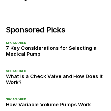
Sponsored Picks
SPONSORED
7 Key Considerations for Selecting a
Medical Pump
SPONSORED
What is a Check Valve and How Does it
Work?
SPONSORED
How Variable Volume Pumps Work