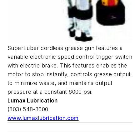
SuperLuber cordless grease gun features a
variable electronic speed control trigger switch
with electric brake. This features enables the
motor to stop instantly, controls grease output
to minimize waste, and maintains output
pressure at a constant 6000 psi.
Lumax Lubrication
(803) 548-3000
www.lumaxlubrication.com