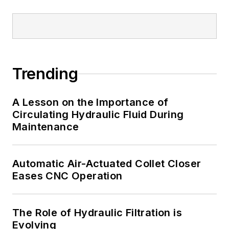
Trending
A Lesson on the Importance of
Circulating Hydraulic Fluid During
Maintenance
Automatic Air-Actuated Collet Closer
Eases CNC Operation
The Role of Hydraulic Filtration is
Evolving