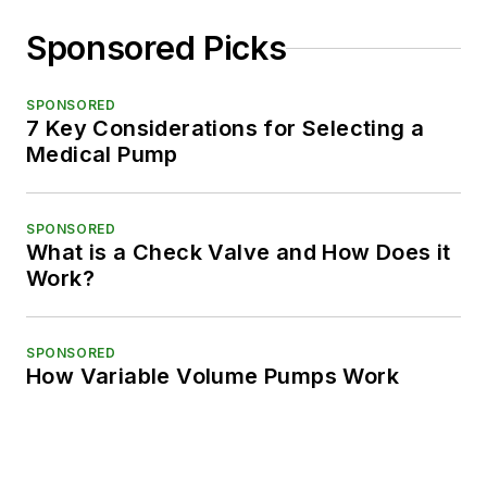
Sponsored Picks
SPONSORED
7 Key Considerations for Selecting a
Medical Pump
SPONSORED
What is a Check Valve and How Does it
Work?
SPONSORED
How Variable Volume Pumps Work