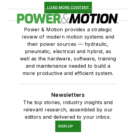
LOAD MORE CONTENT
Power & Motion provides a strategic
review of modern motion systems and
their power sources — hydraulic,
pneumatic, electrical and hybrid, as
well as the hardware, software, training
and maintenance needed to build a
more productive and efficient system.
Newsletters
The top stories, industry insights and
relevant research, assembled by our
editors and delivered to your inbox.
SIGN UP