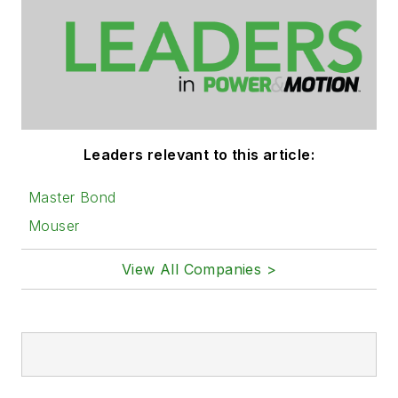
Leaders relevant to this article:
Master Bond
Mouser
View All Companies >