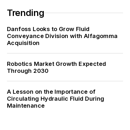
Trending
Danfoss Looks to Grow Fluid
Conveyance Division with Alfagomma
Acquisition
Robotics Market Growth Expected
Through 2030
A Lesson on the Importance of
Circulating Hydraulic Fluid During
Maintenance