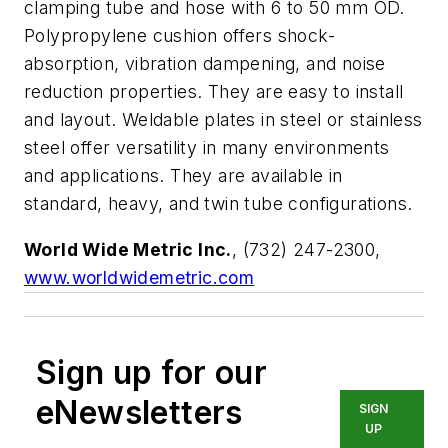
clamping tube and hose with 6 to 50 mm OD.
Polypropylene cushion offers shock-
absorption, vibration dampening, and noise
reduction properties. They are easy to install
and layout. Weldable plates in steel or stainless
steel offer versatility in many environments
and applications. They are available in
standard, heavy, and twin tube configurations.
World Wide Metric Inc.
, (732) 247-2300,
www.worldwidemetric.com
Sign up for our
eNewsletters
SIGN
UP