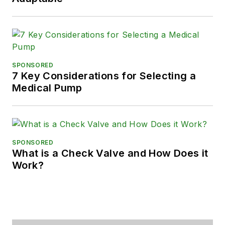
SPONSORED
7 Key Considerations for Selecting a
Medical Pump
SPONSORED
What is a Check Valve and How Does it
Work?