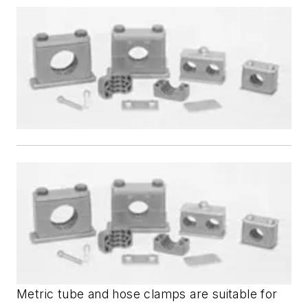
Metric tube and hose clamps are suitable for