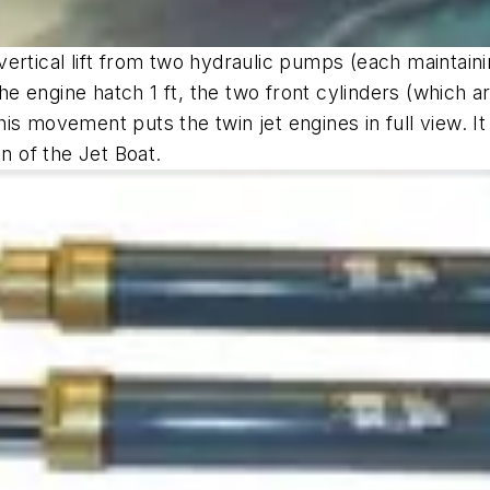
ertical lift from two hydraulic pumps (each maintaini
ift the engine hatch 1 ft, the two front cylinders (which
This movement puts the twin jet engines in full view. It 
n of the Jet Boat.