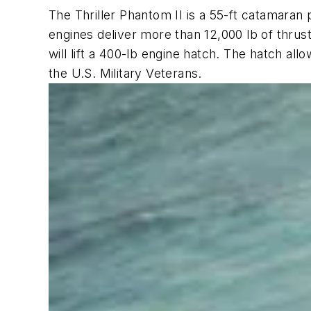
The Thriller Phantom II is a 55-ft catamaran 
engines deliver more than 12,000 lb of thrust
will lift a 400-lb engine hatch. The hatch al
the U.S. Military Veterans.