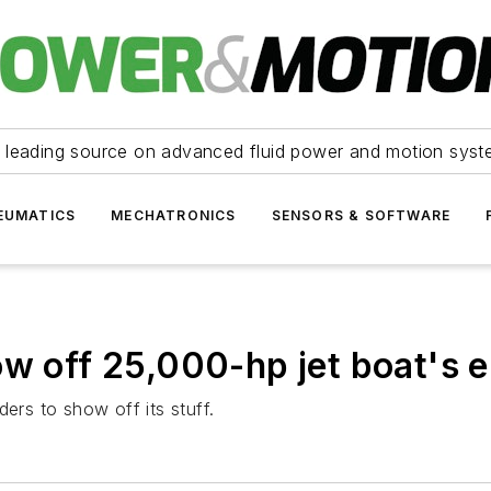
 leading source on advanced fluid power and motion syst
EUMATICS
MECHATRONICS
SENSORS & SOFTWARE
ow off 25,000-hp jet boat's 
ers to show off its stuff.