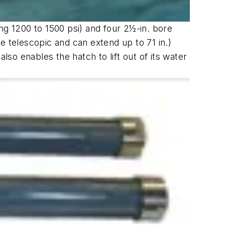
ng 1200 to 1500 psi) and four 2½-in. bore
 are telescopic and can extend up to 71 in.)
also enables the hatch to lift out of its water