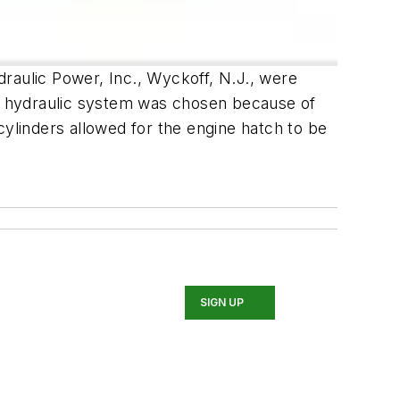
raulic Power, Inc., Wyckoff, N.J., were
e hydraulic system was chosen because of
 cylinders allowed for the engine hatch to be
SIGN UP