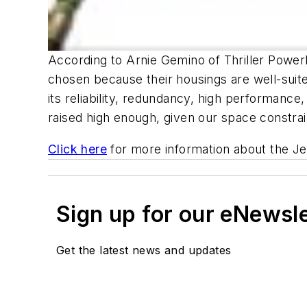
According to Arnie Gemino of Thriller Powerb
chosen because their housings are well-sui
its reliability, redundancy, high performance,
raised high enough, given our space constrai
Click here
for more information about the Je
Sign up for our eNewsl
Get the latest news and updates