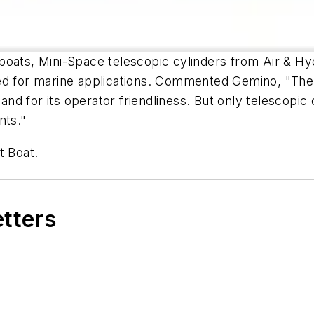
oats, Mini-Space telescopic cylinders from Air & Hyd
ted for marine applications. Commented Gemino, "Th
 and for its operator friendliness. But only telescopic
nts."
t Boat.
etters