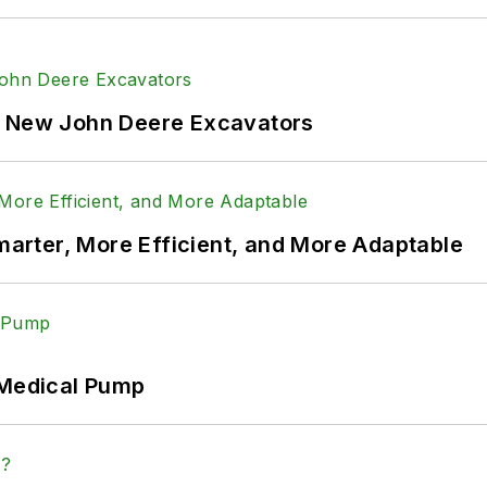
f New John Deere Excavators
rter, More Efficient, and More Adaptable
 Medical Pump