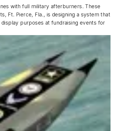
nes with full military afterburners. These
, Ft. Pierce, Fla., is designing a system that
d display purposes at fundraising events for