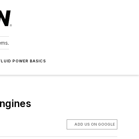
ems.
FLUID POWER BASICS
engines
ADD US ON GOOGLE