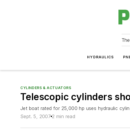
The
HYDRAULICS
PN
CYLINDERS & ACTUATORS
Telescopic cylinders sh
Jet boat rated for 25,000 hp uses hydraulic cylind
Sept. 5, 2007
2 min read