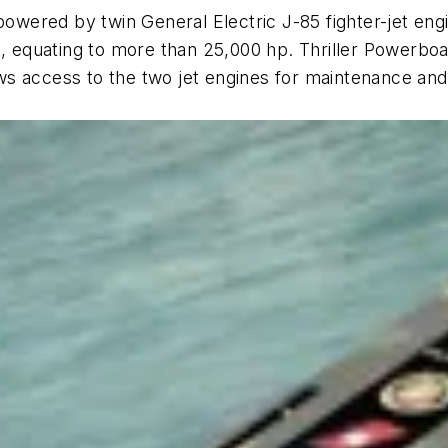
powered by twin General Electric J-85 fighter-jet engi
, equating to more than 25,000 hp. Thriller Powerboats
lows access to the two jet engines for maintenance an