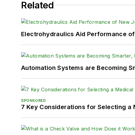
Related
Electrohydraulics Aid Performance o
Automation Systems are Becoming Sma
SPONSORED
7 Key Considerations for Selecting a