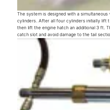
The system is designed with a simultaneous v
cylinders. After all four cylinders initially l
then lift the engine hatch an additional 3 ft. 
catch slot and avoid damage to the tail sectio