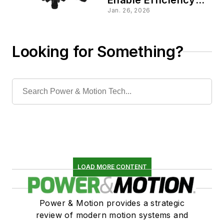
Gains and More
Jan. 26, 2026
Looking for Something?
LOAD MORE CONTENT
Power & Motion provides a strategic
review of modern motion systems and