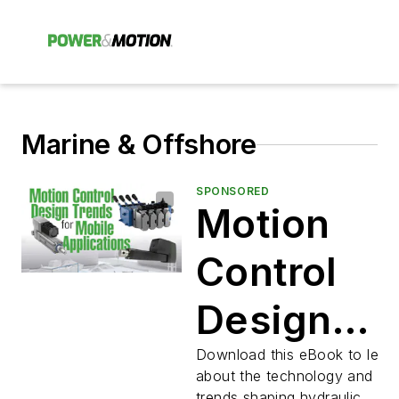
Marine & Offshore
SPONSORED
Motion
Control
Design
Trends for
Download this eBook to lear
about the technology and ind
trends shaping hydraulic,