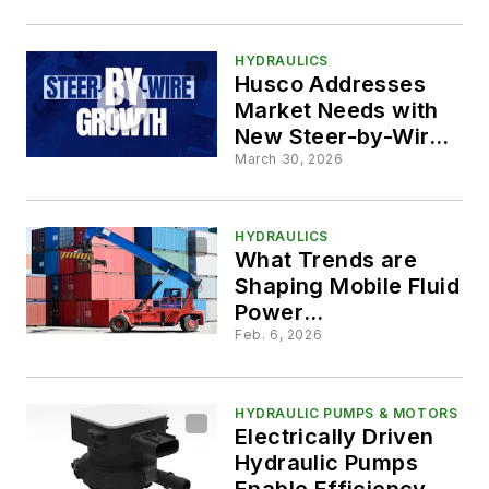
HYDRAULICS
Husco Addresses
Market Needs with
New Steer-by-Wire
System
March 30, 2026
HYDRAULICS
What Trends are
Shaping Mobile Fluid
Power
Technologies?
Feb. 6, 2026
HYDRAULIC PUMPS & MOTORS
Electrically Driven
Hydraulic Pumps
Enable Efficiency