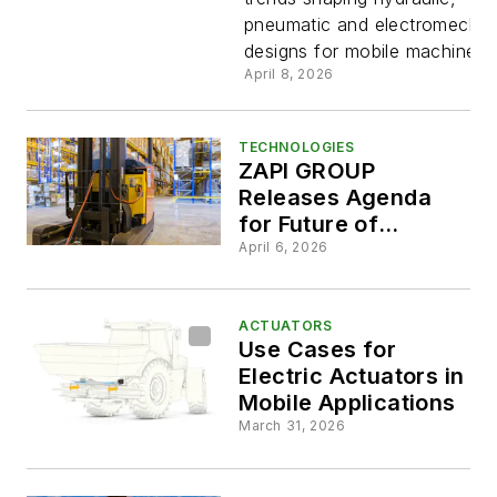
Mobile
pneumatic and electromechan
designs for mobile machinery.
Applicati
April 8, 2026
TECHNOLOGIES
ZAPI GROUP
Releases Agenda
for Future of
Electrification Event
April 6, 2026
ACTUATORS
Use Cases for
Electric Actuators in
Mobile Applications
March 31, 2026