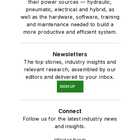
their power sources — hydraulic,
pneumatic, electrical and hybrid, as
well as the hardware, software, training
and maintenance needed to build a
more productive and efficient system.
Newsletters
The top stories, industry insights and
relevant research, assembled by our
editors and delivered to your inbox.
SIGN UP
Connect
Follow us for the latest industry news
and insights.
Affiliated Brands