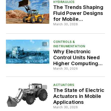
HYDRAULICS
The Trends Shaping
Fluid Power Designs
for Mobile
Applications
March 30, 2026
CONTROLS &
INSTRUMENTATION
Why Electronic
Control Units Need
Higher Computing
Power
March 30, 2026
ACTUATORS
The State of Electric
Actuators in Mobile
Applications
March 30, 2026