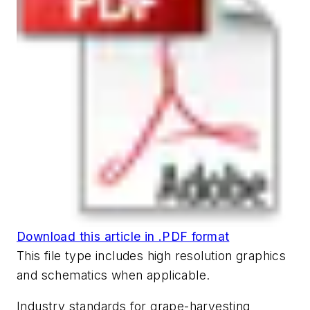
Download this article in .PDF format
This file type includes high resolution graphics
and schematics when applicable.
Industry standards for grape-harvesting