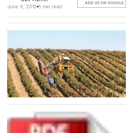
ADD US ON GOOGLE
June 9, 2015
8 min read