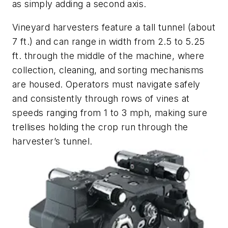
as simply adding a second axis.
Vineyard harvesters feature a tall tunnel (about
7 ft.) and can range in width from 2.5 to 5.25
ft. through the middle of the machine, where
collection, cleaning, and sorting mechanisms
are housed. Operators must navigate safely
and consistently through rows of vines at
speeds ranging from 1 to 3 mph, making sure
trellises holding the crop run through the
harvester’s tunnel.