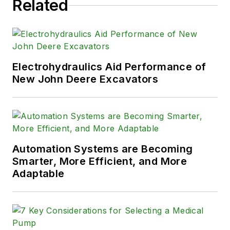
Related
Electrohydraulics Aid Performance of
New John Deere Excavators
Automation Systems are Becoming
Smarter, More Efficient, and More
Adaptable