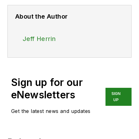
About the Author
Jeff Herrin
Sign up for our
eNewsletters
SIGN
UP
Get the latest news and updates