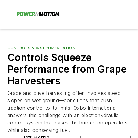
CONTROLS & INSTRUMENTATION
Controls Squeeze
Performance from Grape
Harvesters
Grape and olive harvesting often involves steep
slopes on wet ground—conditions that push
traction control to its limits. Oxbo International
answers this challenge with an electrohydraulic
control system that eases the burden on operators
while also conserving fuel.
Jeff Herrin