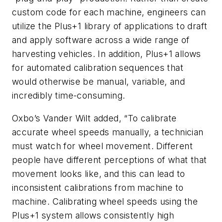
custom code for each machine, engineers can
utilize the Plus+1 library of applications to draft
and apply software across a wide range of
harvesting vehicles. In addition, Plus+1 allows
for automated calibration sequences that
would otherwise be manual, variable, and
incredibly time-consuming.
Oxbo’s Vander Wilt added, “To calibrate
accurate wheel speeds manually, a technician
must watch for wheel movement. Different
people have different perceptions of what that
movement looks like, and this can lead to
inconsistent calibrations from machine to
machine. Calibrating wheel speeds using the
Plus+1 system allows consistently high