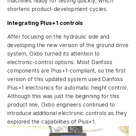
machines ready for testing quickly, which
shortens product-development cycles.
Integrating Plus+1 controls
After focusing on the hydraulic side and
developing the new version of the ground drive
system, Oxbo turned its attention to
electronic-control options. Most Danfoss
components are Plus+1-compliant, so the first
version of this updated system used Danfoss
Plus+1 electronics for automatic height control.
Although this was just the beginning for this
product line, Oxbo engineers continued to
introduce additional electronic controls as they
explored the capabilities of Plus+1.