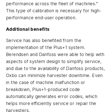
performance across the fleet of machines.”
This type of calibration is necessary for high-
performance end-user operation.
Additional benefits
Service has also benefited from the
implementation of the Plus+1 system.
Berendsen and Danfoss were able to help with
aspects of system design to simplify service,
and due to the availability of Danfoss products,
Oxbo can minimize harvester downtime. Even
in the case of machine malfunction or
breakdown, Plus+1-produced code
automatically generates error codes, which
helps more efficiently service or repair the
harvesters.