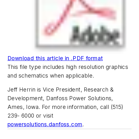
Download this article in .PDF format
This file type includes high resolution graphics
and schematics when applicable.
Jeff Herrin is Vice President, Research &
Development, Danfoss Power Solutions,
Ames, Iowa. For more information, call (515)
239- 6000 or visit
powersolutions.danfoss.com
.