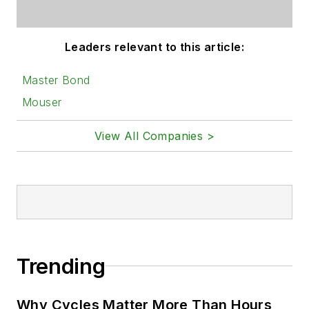
Leaders relevant to this article:
Master Bond
Mouser
View All Companies >
Trending
Why Cycles Matter More Than Hours