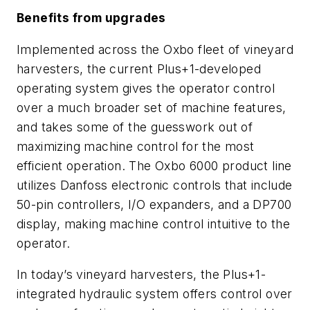
Benefits from upgrades
Implemented across the Oxbo fleet of vineyard
harvesters, the current Plus+1-developed
operating system gives the operator control
over a much broader set of machine features,
and takes some of the guesswork out of
maximizing machine control for the most
efficient operation. The Oxbo 6000 product line
utilizes Danfoss electronic controls that include
50-pin controllers, I/O expanders, and a DP700
display, making machine control intuitive to the
operator.
In today’s vineyard harvesters, the Plus+1-
integrated hydraulic system offers control over