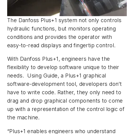
The Danfoss Plus+1 system not only controls
hydraulic functions, but monitors operating
conditions and provides the operator with
easy-to-read displays and fingertip control.
With Danfoss Plus+1, engineers have the
flexibility to develop software unique to their
needs. Using Guide, a Plus+1 graphical
software-development tool, developers don’t
have to write code. Rather, they only need to
drag and drop graphical components to come
up with a representation of the control logic of
the machine.
“Plus+1 enables engineers who understand