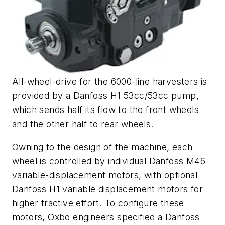
All-wheel-drive for the 6000-line harvesters is
provided by a Danfoss H1 53cc/53cc pump,
which sends half its flow to the front wheels
and the other half to rear wheels.
Owning to the design of the machine, each
wheel is controlled by individual Danfoss M46
variable-displacement motors, with optional
Danfoss H1 variable displacement motors for
higher tractive effort. To configure these
motors, Oxbo engineers specified a Danfoss