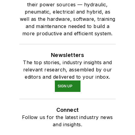
their power sources — hydraulic,
pneumatic, electrical and hybrid, as
well as the hardware, software, training
and maintenance needed to build a
more productive and efficient system.
Newsletters
The top stories, industry insights and
relevant research, assembled by our
editors and delivered to your inbox.
SIGN UP
Connect
Follow us for the latest industry news
and insights.