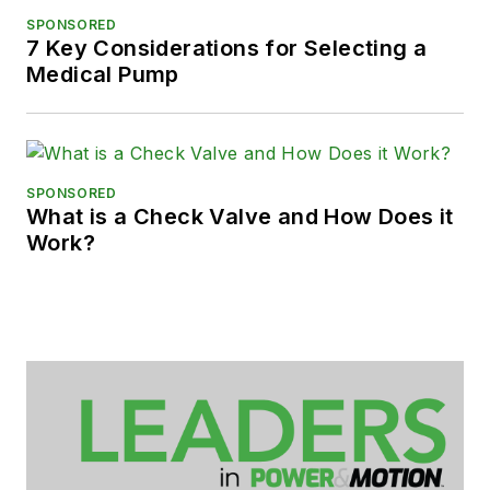
SPONSORED
7 Key Considerations for Selecting a
Medical Pump
SPONSORED
What is a Check Valve and How Does it
Work?