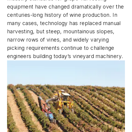
equipment have changed dramatically over the
centuries-long history of wine production. In
many cases, technology has replaced manual
harvesting, but steep, mountainous slopes,
narrow rows of vines, and widely varying
picking requirements continue to challenge
engineers building today’s vineyard machinery.