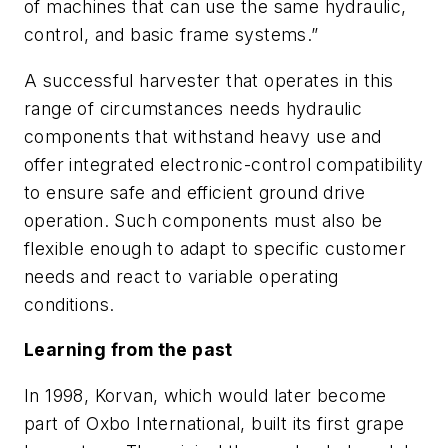
of machines that can use the same hydraulic,
control, and basic frame systems.”
A successful harvester that operates in this
range of circumstances needs hydraulic
components that withstand heavy use and
offer integrated electronic-control compatibility
to ensure safe and efficient ground drive
operation. Such components must also be
flexible enough to adapt to specific customer
needs and react to variable operating
conditions.
Learning from the past
In 1998, Korvan, which would later become
part of Oxbo International, built its first grape