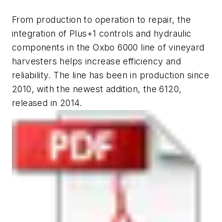
From production to operation to repair, the
integration of Plus+1 controls and hydraulic
components in the Oxbo 6000 line of vineyard
harvesters helps increase efficiency and
reliability. The line has been in production since
2010, with the newest addition, the 6120,
released in 2014.