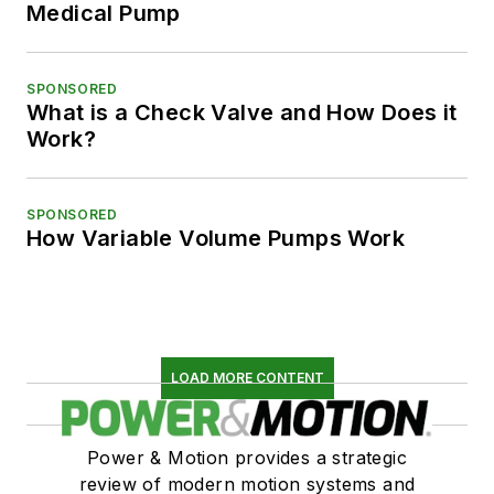
Medical Pump
SPONSORED
What is a Check Valve and How Does it
Work?
SPONSORED
How Variable Volume Pumps Work
LOAD MORE CONTENT
Power & Motion provides a strategic
review of modern motion systems and