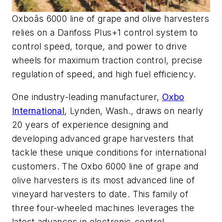
Oxboâs 6000 line of grape and olive harvesters
relies on a Danfoss Plus+1 control system to
control speed, torque, and power to drive
wheels for maximum traction control, precise
regulation of speed, and high fuel efficiency.
One industry-leading manufacturer,
Oxbo
International
, Lynden, Wash., draws on nearly
20 years of experience designing and
developing advanced grape harvesters that
tackle these unique conditions for international
customers. The Oxbo 6000 line of grape and
olive harvesters is its most advanced line of
vineyard harvesters to date. This family of
three four-wheeled machines leverages the
latest advances in electronic-control