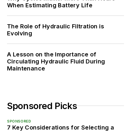
When Estimating Battery Life
The Role of Hydraulic Filtration is
Evolving
A Lesson on the Importance of
Circulating Hydraulic Fluid During
Maintenance
Sponsored Picks
SPONSORED
7 Key Considerations for Selecting a