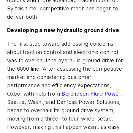
options and more advanced traction control.
By this time, competitive machines began to
deliver both.
Developing a new hydraulic ground drive
The first step toward addressing concerns
about traction control and electronic control
was to overhaul the hydraulic ground drive for
the 6000 line. After assessing the competitive
market and considering customer
performance and efficiency expectations,
Oxbo, with help from
Berendsen Fluid Power
,
Seattle, Wash., and Danfoss Power Solutions,
began to overhaul its ground drive system,
moving from a three- to four-wheel setup.
However, making this happen wasn’t as easy