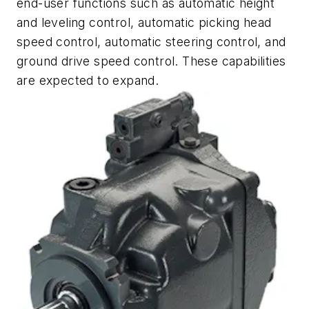
end-user functions such as automatic height
and leveling control, automatic picking head
speed control, automatic steering control, and
ground drive speed control. These capabilities
are expected to expand.