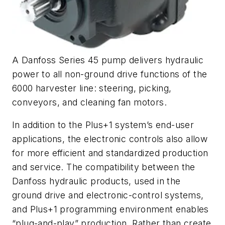
A Danfoss Series 45 pump delivers hydraulic
power to all non-ground drive functions of the
6000 harvester line: steering, picking,
conveyors, and cleaning fan motors.
In addition to the Plus+1 system’s end-user
applications, the electronic controls also allow
for more efficient and standardized production
and service. The compatibility between the
Danfoss hydraulic products, used in the
ground drive and electronic-control systems,
and Plus+1 programming environment enables
“plug-and-play” production. Rather than create