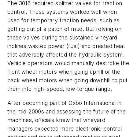
The 3016 required splitter valves for traction
control. These systems worked well when
used for temporary traction needs, such as
getting out of a patch of mud. But relying on
these valves during the sustained vineyard
inclines wasted power (fuel) and created heat
that adversely affected the hydraulic system.
Vehicle operators would manually destroke the
front wheel motors when going uphill or the
back wheel motors when going downhill to put
them into high–speed, low-torque range.
After becoming part of Oxbo International in
the mid 2000s and assessing the future of the
machines, officials knew that vineyard
managers expected more electronic-control