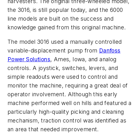
harvesters. The original three-wheeled model,
the 3016, is still popular today, and the 6000
line models are built on the success and
knowledge gained from this original machine.
The model 3016 used a manually controlled
variable-displacement pump from
Danfoss
Power Solutions
, Ames, Iowa, and analog
controls. A joystick, switches, levers, and
simple readouts were used to control and
monitor the machine, requiring a great deal of
operator involvement. Although this early
machine performed well on hills and featured a
particularly high-quality picking and cleaning
mechanism, traction control was identified as
an area that needed improvement.