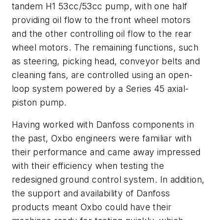
tandem H1 53cc/53cc pump, with one half
providing oil flow to the front wheel motors
and the other controlling oil flow to the rear
wheel motors. The remaining functions, such
as steering, picking head, conveyor belts and
cleaning fans, are controlled using an open-
loop system powered by a Series 45 axial-
piston pump.
Having worked with Danfoss components in
the past, Oxbo engineers were familiar with
their performance and came away impressed
with their efficiency when testing the
redesigned ground control system. In addition,
the support and availability of Danfoss
products meant Oxbo could have their