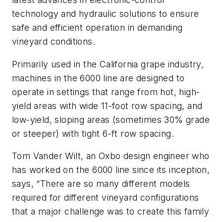
technology and hydraulic solutions to ensure
safe and efficient operation in demanding
vineyard conditions.
Primarily used in the California grape industry,
machines in the 6000 line are designed to
operate in settings that range from hot, high-
yield areas with wide 11-foot row spacing, and
low-yield, sloping areas (sometimes 30% grade
or steeper) with tight 6-ft row spacing.
Tom Vander Wilt, an Oxbo design engineer who
has worked on the 6000 line since its inception,
says, “There are so many different models
required for different vineyard configurations
that a major challenge was to create this family