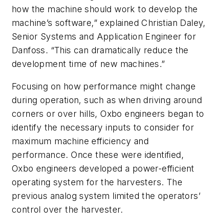
how the machine should work to develop the
machine’s software,” explained Christian Daley,
Senior Systems and Application Engineer for
Danfoss. “This can dramatically reduce the
development time of new machines.”
Focusing on how performance might change
during operation, such as when driving around
corners or over hills, Oxbo engineers began to
identify the necessary inputs to consider for
maximum machine efficiency and
performance. Once these were identified,
Oxbo engineers developed a power-efficient
operating system for the harvesters. The
previous analog system limited the operators’
control over the harvester.