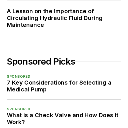
A Lesson on the Importance of
Circulating Hydraulic Fluid During
Maintenance
Sponsored Picks
SPONSORED
7 Key Considerations for Selecting a
Medical Pump
SPONSORED
What is a Check Valve and How Does it
Work?