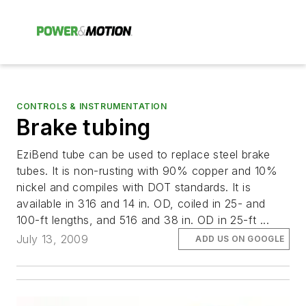
CONTROLS & INSTRUMENTATION
Brake tubing
EziBend tube can be used to replace steel brake
tubes. It is non-rusting with 90% copper and 10%
nickel and compiles with DOT standards. It is
available in 316 and 14 in. OD, coiled in 25- and
100-ft lengths, and 516 and 38 in. OD in 25-ft ...
July 13, 2009
ADD US ON GOOGLE