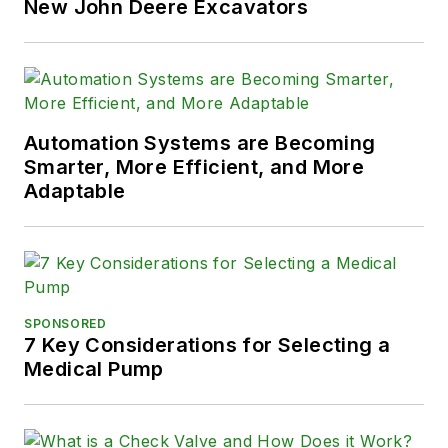
New John Deere Excavators
Automation Systems are Becoming
Smarter, More Efficient, and More
Adaptable
SPONSORED
7 Key Considerations for Selecting a
Medical Pump