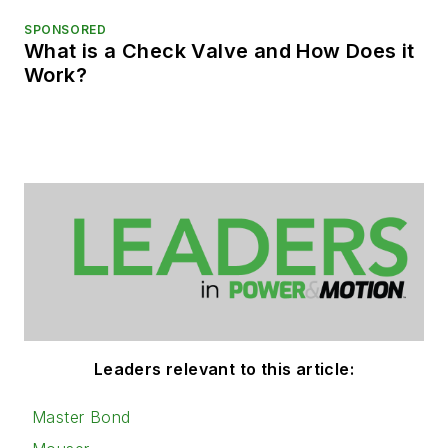
SPONSORED
What is a Check Valve and How Does it
Work?
Leaders relevant to this article:
Master Bond