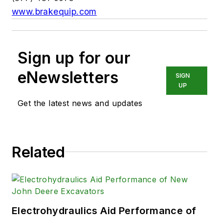
www.brakequip.com
Sign up for our
eNewsletters
SIGN
UP
Get the latest news and updates
Related
Electrohydraulics Aid Performance of