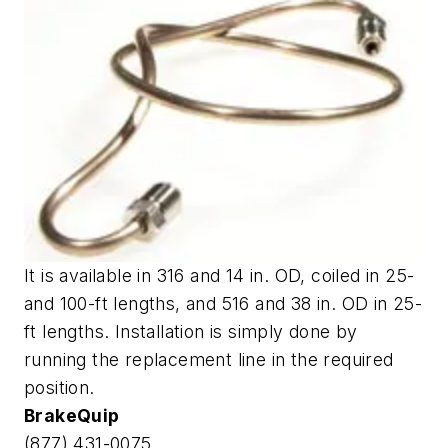
It is available in 316 and 14 in. OD, coiled in 25-
and 100-ft lengths, and 516 and 38 in. OD in 25-
ft lengths. Installation is simply done by
running the replacement line in the required
position.
BrakeQuip
(877) 431-0075