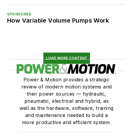
SPONSORED
How Variable Volume Pumps Work
LOAD MORE CONTENT
Power & Motion provides a strategic
review of modern motion systems and
their power sources — hydraulic,
pneumatic, electrical and hybrid, as
well as the hardware, software, training
and maintenance needed to build a
more productive and efficient system.