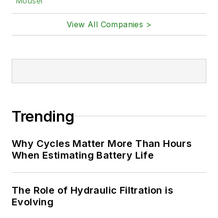
Mouser
View All Companies >
Trending
Why Cycles Matter More Than Hours
When Estimating Battery Life
The Role of Hydraulic Filtration is
Evolving