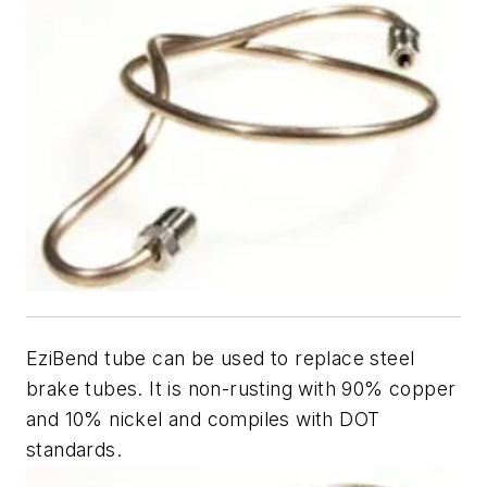
EziBend tube can be used to replace steel
brake tubes. It is non-rusting with 90% copper
and 10% nickel and compiles with DOT
standards.