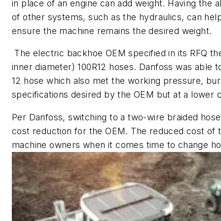
in place of an engine can add weight. Having the a
of other systems, such as the hydraulics, can hel
ensure the machine remains the desired weight.
The electric backhoe OEM specified in its RFQ the 
inner diameter) 100R12 hoses. Danfoss was able to
12 hose which also met the working pressure, bur
specifications desired by the OEM but at a lower c
Per Danfoss, switching to a two-wire braided hose
cost reduction for the OEM. The reduced cost of th
machine owners when it comes time to change ho