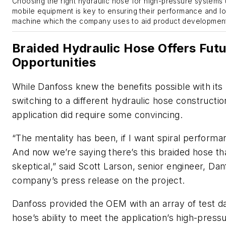
Choosing the right hydraulic hose for high-pressure systems
mobile equipment is key to ensuring their performance and lon
machine which the company uses to aid product development
Braided Hydraulic Hose Offers Fut
Opportunities
While Danfoss knew the benefits possible with its
switching to a different hydraulic hose constructio
application did require some convincing.
“The mentality has been, if I want spiral performan
And now we’re saying there’s this braided hose th
skeptical,” said Scott Larson, senior engineer, Dan
company’s press release on the project.
Danfoss provided the OEM with an array of test d
hose’s ability to meet the application’s high-pres