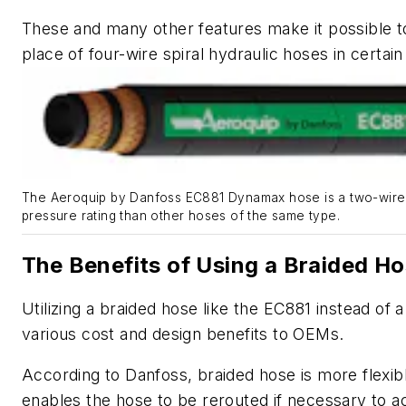
These and many other features make it possible t
place of four-wire spiral hydraulic hoses in certain
The Aeroquip by Danfoss EC881 Dynamax hose is a two-wire 
pressure rating than other hoses of the same type.
The Benefits of Using a Braided H
Utilizing a braided hose like the EC881 instead of 
various cost and design benefits to OEMs.
According to Danfoss, braided hose is more flexib
enables the hose to be rerouted if necessary to 