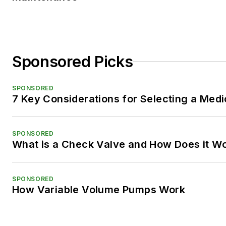
Sponsored Picks
SPONSORED
7 Key Considerations for Selecting a Med
SPONSORED
What is a Check Valve and How Does it W
SPONSORED
How Variable Volume Pumps Work