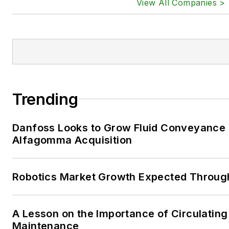
View All Companies >
Trending
Danfoss Looks to Grow Fluid Conveyance D
Alfagomma Acquisition
Robotics Market Growth Expected Throug
A Lesson on the Importance of Circulating
Maintenance