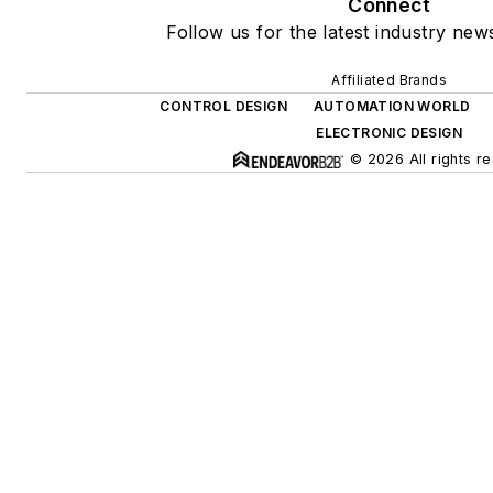
Connect
Follow us for the latest industry news
Affiliated Brands
CONTROL DESIGN
AUTOMATION WORLD
ELECTRONIC DESIGN
© 2026 All rights r