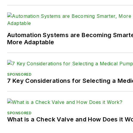
X (formerly
Twitter):
@TechnlgyEditor
a
LinkedIn:
@SaraJensen
and
@
Automation Systems are Becoming Smarter
Facebook:
@PowerMotionTe
More Adaptable
SPONSORED
7 Key Considerations for Selecting a Med
SPONSORED
What is a Check Valve and How Does it W