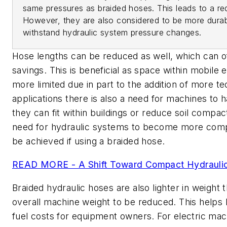
same pressures as braided hoses. This leads to a r
However, they are also considered to be more durab
withstand hydraulic system pressure changes.
Hose lengths can be reduced as well, which can o
savings. This is beneficial as space within mobile
more limited due in part to the addition of more t
applications there is also a need for machines to h
they can fit within buildings or reduce soil compac
need for hydraulic systems to become more compa
be achieved if using a braided hose.
READ MORE - A Shift Toward Compact Hydrauli
Braided hydraulic hoses are also lighter in weight t
overall machine weight to be reduced. This helps
fuel costs for equipment owners. For electric mach