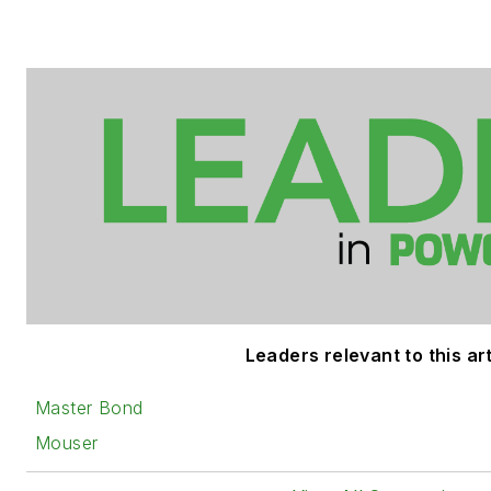
Leaders relevant to this art
Master Bond
Mouser