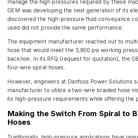
manage the high pressures required by these mac
OEM was developing the next generation of its elec
discovered the high-pressure fluid conveyance co
used did not provide the same performance.
The equipment manufacturer reached out to multip
hose that would meet the 3,800 psi working pressur
backhoe. In its RFQ (request for quotation), the 
four-wire spiral hoses.
However, engineers at Danfoss Power Solutions sa
manufacturer to utilize a two-wire braided hose in
its high-pressure requirements while offering the 
Making the Switch From Spiral to B
Hoses
Traditionally, high-pressure applications have requ