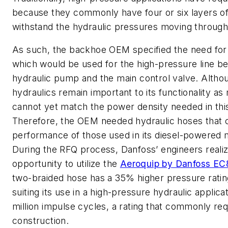
because they commonly have four or six layers of
withstand the hydraulic pressures moving throug
As such, the backhoe OEM specified the need for 
which would be used for the high-pressure line b
hydraulic pump and the main control valve. Althou
hydraulics remain important to its functionality as
cannot yet match the power density needed in this
Therefore, the OEM needed hydraulic hoses that 
performance of those used in its diesel-powered 
During the RFQ process, Danfoss’ engineers reali
opportunity to utilize the
Aeroquip by Danfoss E
two-braided hose has a 35% higher pressure ratin
suiting its use in a high-pressure hydraulic applicatio
million impulse cycles, a rating that commonly requ
construction.