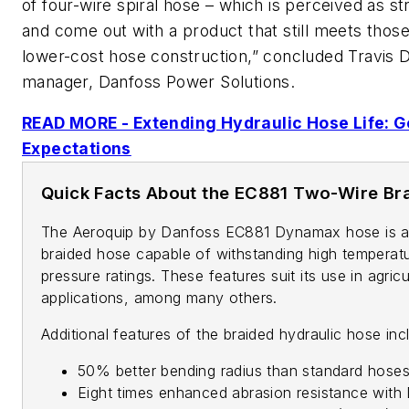
of four-wire spiral hose – which is perceived as s
and come out with a product that still meets those
lower-cost hose construction,” concluded Travis 
manager, Danfoss Power Solutions.
READ MORE - Extending Hydraulic Hose Life: 
Expectations
Quick Facts About the EC881 Two-Wire Br
The Aeroquip by Danfoss EC881 Dynamax hose is 
braided hose capable of withstanding high temperat
pressure ratings. These features suit its use in agricu
applications, among many others.
Additional features of the braided hydraulic hose inc
50% better bending radius than standard hose
Eight times enhanced abrasion resistance with