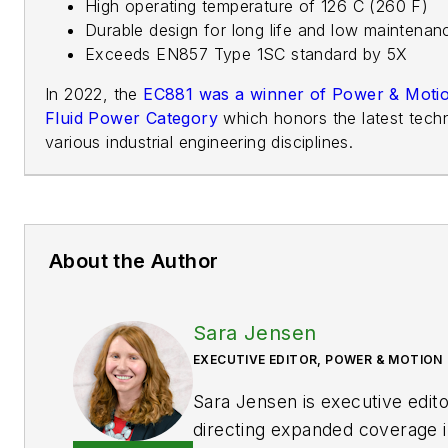
High operating temperature of 126 C (260 F)
Durable design for long life and low maintenan
Exceeds EN857 Type 1SC standard by 5X
In 2022, the
EC881 was a winner of Power & Motio
Fluid Power Category
which honors the latest tec
various industrial engineering disciplines.
About the Author
Sara Jensen
EXECUTIVE EDITOR, POWER & MOTION
Sara Jensen is executive edit
directing expanded coverage i