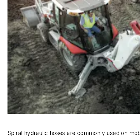
Spiral hydraulic hoses are commonly used on mob