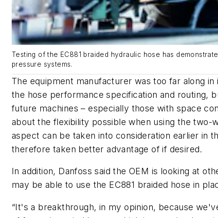
Testing of the EC881 braided hydraulic hose has demonstrated 
pressure systems.
The equipment manufacturer was too far along in 
the hose performance specification and routing, 
future machines – especially those with space con
about the flexibility possible when using the two-
aspect can be taken into consideration earlier in 
therefore taken better advantage of if desired.
In addition, Danfoss said the OEM is looking at othe
may be able to use the EC881 braided hose in plac
“It's a breakthrough, in my opinion, because we'v