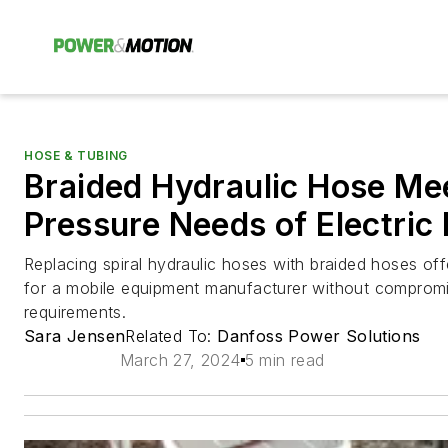
HOSE & TUBING
Braided Hydraulic Hose Me
Pressure Needs of Electric
Replacing spiral hydraulic hoses with braided hoses of
for a mobile equipment manufacturer without compromis
requirements.
Sara Jensen
Related To:
Danfoss Power Solutions
March 27, 2024
5 min read