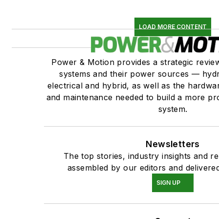
LOAD MORE CONTENT
Power & Motion provides a strategic revi
systems and their power sources — hydr
electrical and hybrid, as well as the hardwar
and maintenance needed to build a more pro
system.
Newsletters
The top stories, industry insights and r
assembled by our editors and delivered
SIGN UP