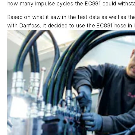
how many impulse cycles the EC881 could withstan
Based on what it saw in the test data as well as t
with Danfoss, it decided to use the EC881 hose in 