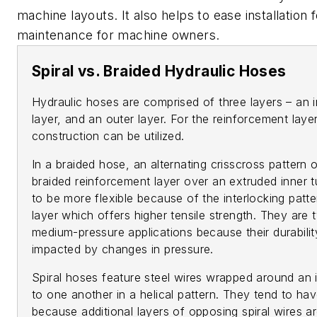
machine layouts. It also helps to ease installation
maintenance for machine owners.
Spiral vs. Braided Hydraulic Hoses
Hydraulic hoses are comprised of three layers – an 
layer, and an outer layer. For the reinforcement layer
construction can be utilized.
In a braided hose, an alternating crisscross pattern 
braided reinforcement layer over an extruded inner 
to be more flexible because of the interlocking patt
layer which offers higher tensile strength. They are t
medium-pressure applications because their durabili
impacted by changes in pressure.
Spiral hoses feature steel wires wrapped around an i
to one another in a helical pattern. They tend to hav
because additional layers of opposing spiral wires ar