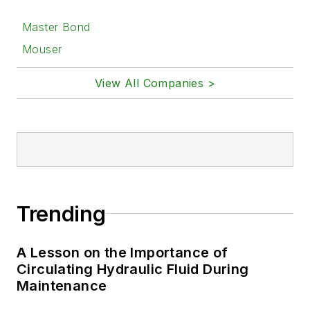
Master Bond
Mouser
View All Companies >
Trending
A Lesson on the Importance of
Circulating Hydraulic Fluid During
Maintenance