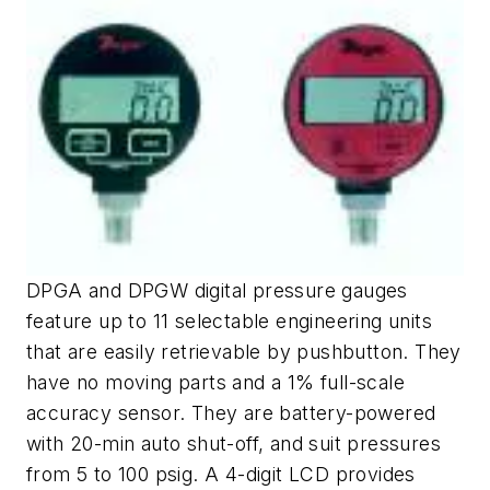
DPGA and DPGW digital pressure gauges
feature up to 11 selectable engineering units
that are easily retrievable by pushbutton. They
have no moving parts and a 1% full-scale
accuracy sensor. They are battery-powered
with 20-min auto shut-off, and suit pressures
from 5 to 100 psig. A 4-digit LCD provides