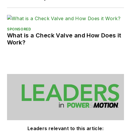
SPONSORED
What is a Check Valve and How Does it
Work?
Leaders relevant to this article: