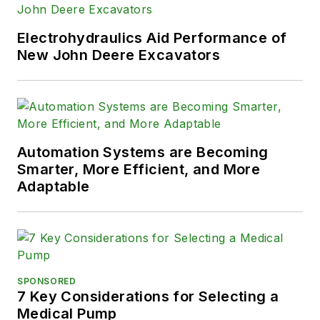
Electrohydraulics Aid Performance of
New John Deere Excavators
Automation Systems are Becoming
Smarter, More Efficient, and More
Adaptable
SPONSORED
7 Key Considerations for Selecting a
Medical Pump