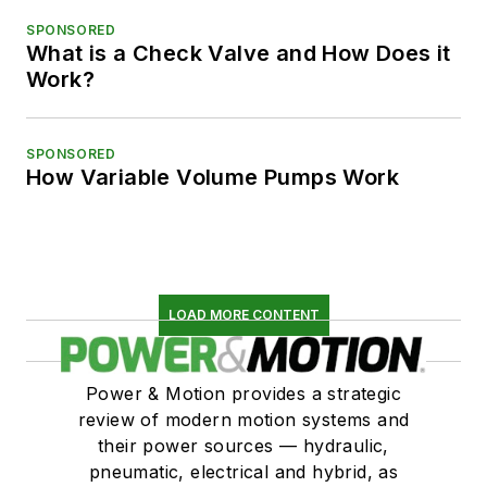
SPONSORED
What is a Check Valve and How Does it
Work?
SPONSORED
How Variable Volume Pumps Work
LOAD MORE CONTENT
Power & Motion provides a strategic
review of modern motion systems and
their power sources — hydraulic,
pneumatic, electrical and hybrid, as