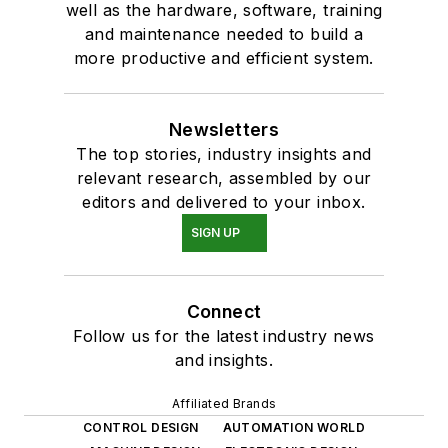
well as the hardware, software, training
and maintenance needed to build a
more productive and efficient system.
Newsletters
The top stories, industry insights and
relevant research, assembled by our
editors and delivered to your inbox.
SIGN UP
Connect
Follow us for the latest industry news
and insights.
Affiliated Brands
CONTROL DESIGN
AUTOMATION WORLD