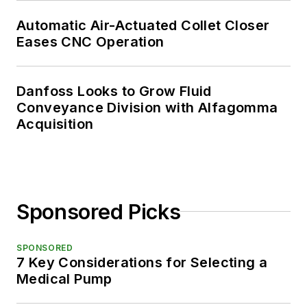
Automatic Air-Actuated Collet Closer
Eases CNC Operation
Danfoss Looks to Grow Fluid
Conveyance Division with Alfagomma
Acquisition
Sponsored Picks
SPONSORED
7 Key Considerations for Selecting a
Medical Pump