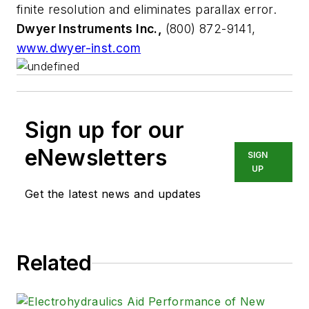
finite resolution and eliminates parallax error.
Dwyer Instruments Inc.,
(800) 872-9141,
www.dwyer-inst.com
Sign up for our
eNewsletters
SIGN
UP
Get the latest news and updates
Related