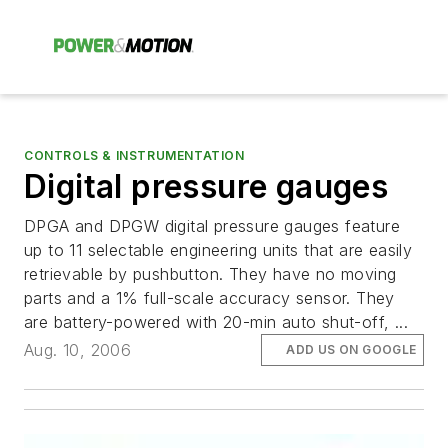
CONTROLS & INSTRUMENTATION
Digital pressure gauges
DPGA and DPGW digital pressure gauges feature
up to 11 selectable engineering units that are easily
retrievable by pushbutton. They have no moving
parts and a 1% full-scale accuracy sensor. They
are battery-powered with 20-min auto shut-off, ...
Aug. 10, 2006
ADD US ON GOOGLE