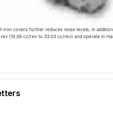
t-iron covers further reduces noise levels, in additio
≥/ rev (19.09 cc/rev to 33.03 cc/rev) and operate in
etters