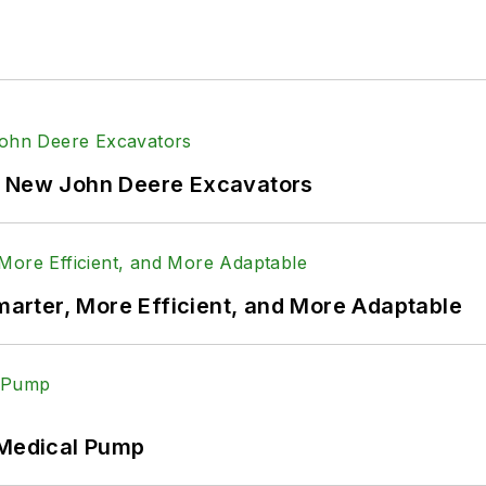
f New John Deere Excavators
rter, More Efficient, and More Adaptable
 Medical Pump