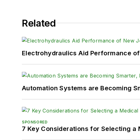
Related
Electrohydraulics Aid Performance o
Automation Systems are Becoming Sma
SPONSORED
7 Key Considerations for Selecting a