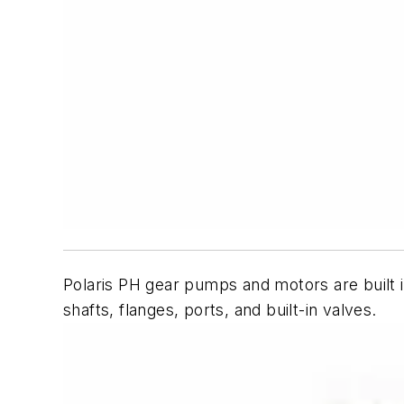
Polaris PH gear pumps and motors are built i
shafts, flanges, ports, and built-in valves.