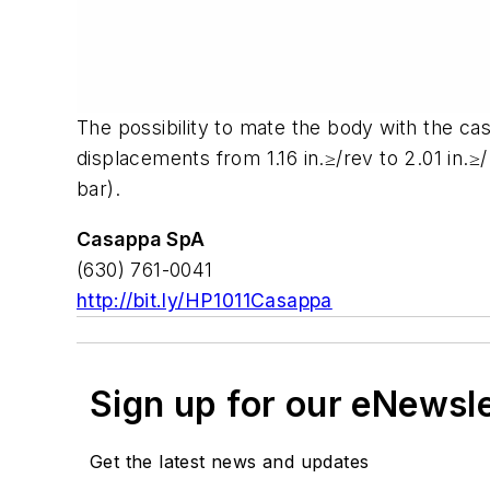
The possibility to mate the body with the cas
displacements from 1.16 in.≥/rev to 2.01 in.
bar).
Casappa SpA
(630) 761-0041
http://bit.ly/HP1011Casappa
Sign up for our eNewsl
Get the latest news and updates