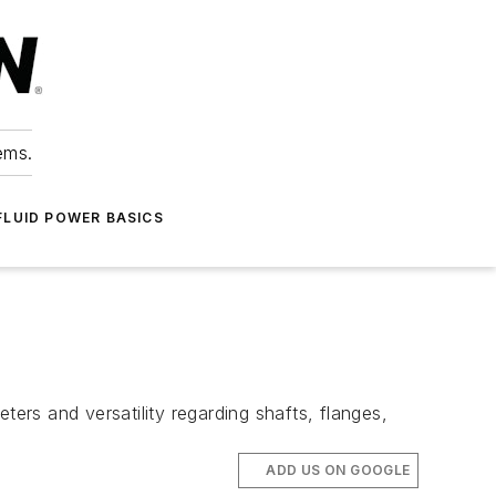
ems.
FLUID POWER BASICS
ters and versatility regarding shafts, flanges,
ADD US ON GOOGLE