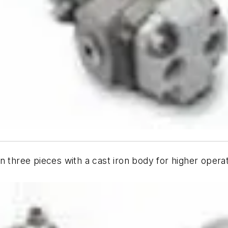
n three pieces with a cast iron body for higher opera