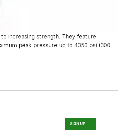
n to increasing strength. They feature
 maximum peak pressure up to 4350 psi (300
SIGN UP