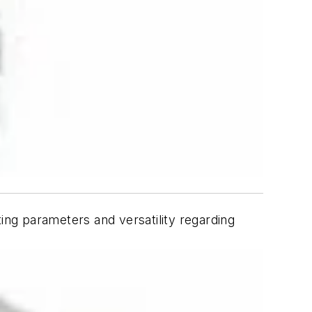
ting parameters and versatility regarding