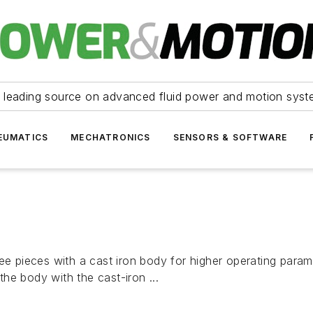
 leading source on advanced fluid power and motion syst
EUMATICS
MECHATRONICS
SENSORS & SOFTWARE
ee pieces with a cast iron body for higher operating parame
 the body with the cast-iron ...