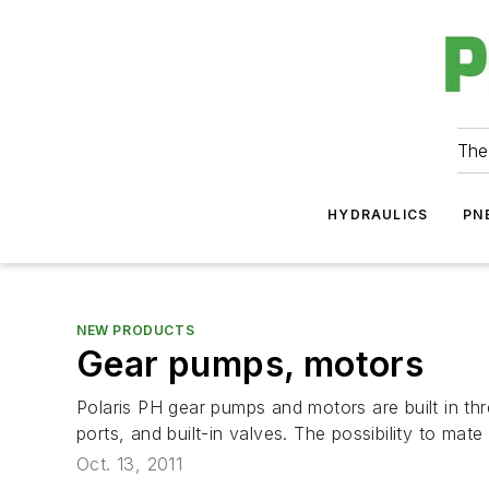
The
HYDRAULICS
PN
NEW PRODUCTS
Gear pumps, motors
Polaris PH gear pumps and motors are built in thr
ports, and built-in valves. The possibility to mate
Oct. 13, 2011