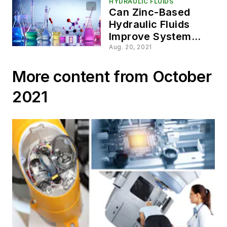
HYDRAULIC FLUIDS
Can Zinc-Based
Hydraulic Fluids
Improve System
Performance?
Aug. 20, 2021
More content from October
2021