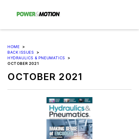
HOME
>
BACK ISSUES
>
HYDRAULICS & PNEUMATICS
>
OCTOBER 2021
OCTOBER 2021