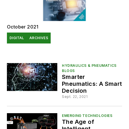
October 2021
DIGITAL
ARCHIVES
HYDRAULICS & PNEUMATICS
BLOGS
Smarter
Pneumatics: A Smart
Decision
Sept. 22, 2021
EMERGING TECHNOLOGIES
The Age of
Intelligent