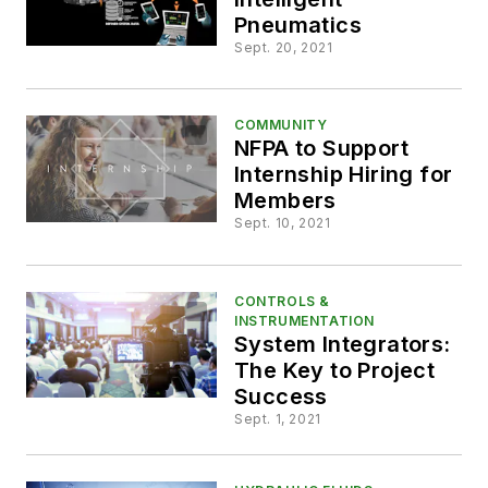
Pneumatics
Sept. 20, 2021
COMMUNITY
NFPA to Support
Internship Hiring for
Members
Sept. 10, 2021
CONTROLS &
INSTRUMENTATION
System Integrators:
The Key to Project
Success
Sept. 1, 2021