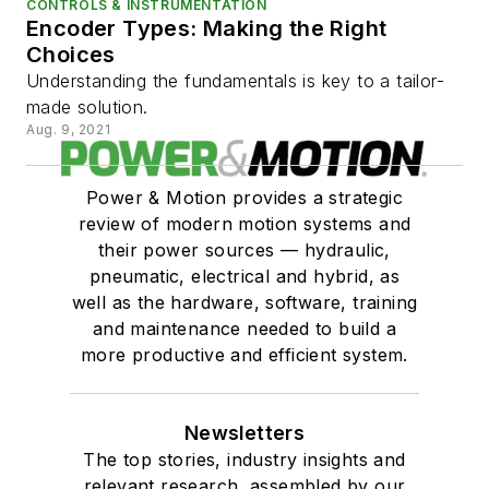
CONTROLS & INSTRUMENTATION
Encoder Types: Making the Right
Choices
Understanding the fundamentals is key to a tailor-
made solution.
Aug. 9, 2021
Power & Motion provides a strategic
review of modern motion systems and
their power sources — hydraulic,
pneumatic, electrical and hybrid, as
well as the hardware, software, training
and maintenance needed to build a
more productive and efficient system.
Newsletters
The top stories, industry insights and
relevant research, assembled by our