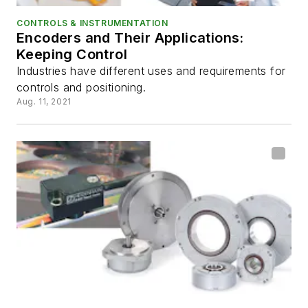
CONTROLS & INSTRUMENTATION
Encoders and Their Applications:
Keeping Control
Industries have different uses and requirements for
controls and positioning.
Aug. 11, 2021