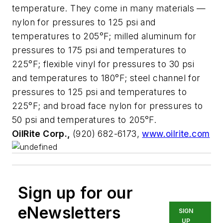
temperature. They come in many materials —
nylon for pressures to 125 psi and
temperatures to 205°F; milled aluminum for
pressures to 175 psi and temperatures to
225°F; flexible vinyl for pressures to 30 psi
and temperatures to 180°F; steel channel for
pressures to 125 psi and temperatures to
225°F; and broad face nylon for pressures to
50 psi and temperatures to 205°F.
OilRite Corp.,
(920) 682-6173,
www.oilrite.com
Sign up for our
eNewsletters
SIGN
UP