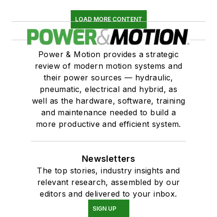
LOAD MORE CONTENT
Power & Motion provides a strategic
review of modern motion systems and
their power sources — hydraulic,
pneumatic, electrical and hybrid, as
well as the hardware, software, training
and maintenance needed to build a
more productive and efficient system.
Newsletters
The top stories, industry insights and
relevant research, assembled by our
editors and delivered to your inbox.
SIGN UP