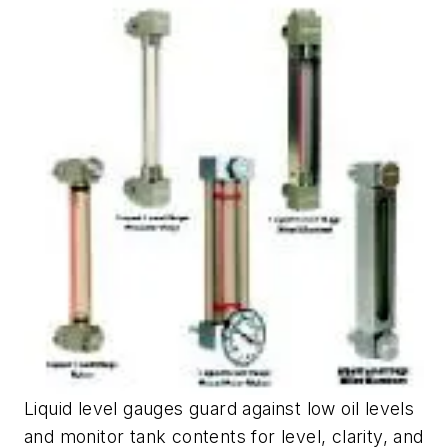
Liquid level gauges guard against low oil levels
and monitor tank contents for level, clarity, and