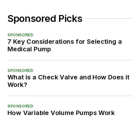
Sponsored Picks
SPONSORED
7 Key Considerations for Selecting a
Medical Pump
SPONSORED
What is a Check Valve and How Does it
Work?
SPONSORED
How Variable Volume Pumps Work