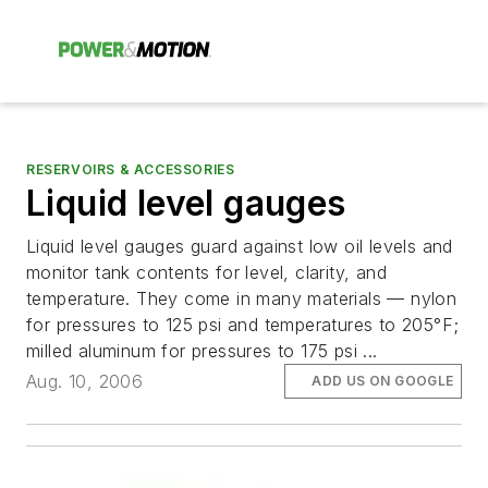
RESERVOIRS & ACCESSORIES
Liquid level gauges
Liquid level gauges guard against low oil levels and
monitor tank contents for level, clarity, and
temperature. They come in many materials — nylon
for pressures to 125 psi and temperatures to 205°F;
milled aluminum for pressures to 175 psi ...
Aug. 10, 2006
ADD US ON GOOGLE