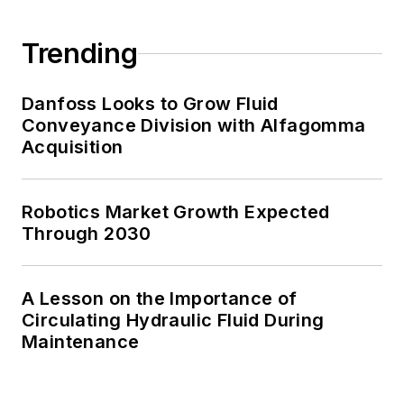
Trending
Danfoss Looks to Grow Fluid
Conveyance Division with Alfagomma
Acquisition
Robotics Market Growth Expected
Through 2030
A Lesson on the Importance of
Circulating Hydraulic Fluid During
Maintenance