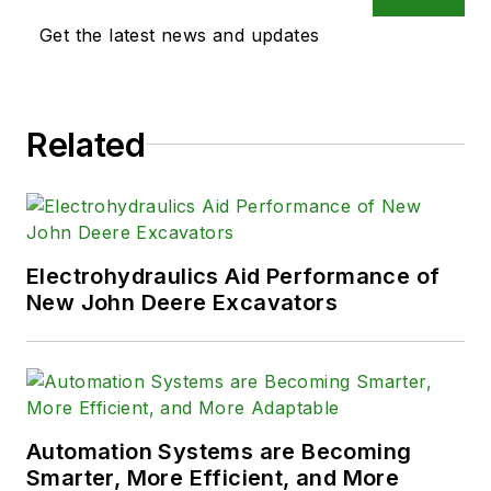
Get the latest news and updates
Related
Electrohydraulics Aid Performance of
New John Deere Excavators
Automation Systems are Becoming
Smarter, More Efficient, and More