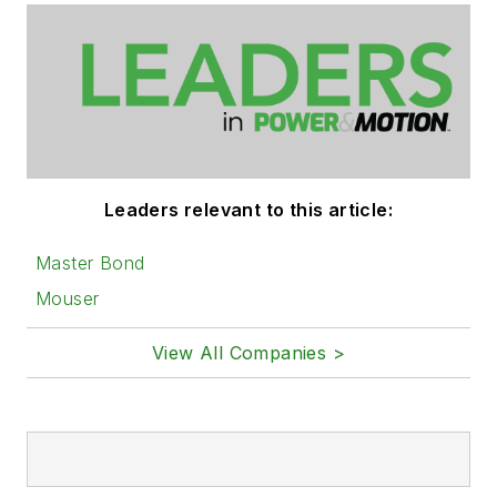
Leaders relevant to this article:
Master Bond
Mouser
View All Companies >