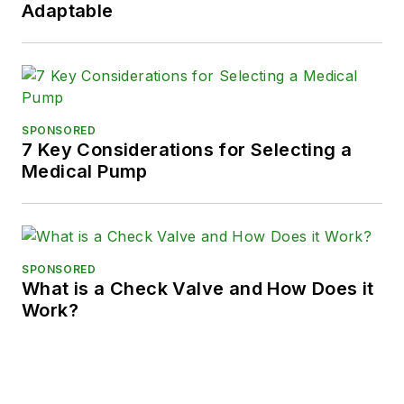
Adaptable
SPONSORED
7 Key Considerations for Selecting a
Medical Pump
SPONSORED
What is a Check Valve and How Does it
Work?