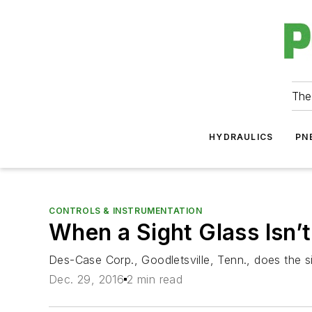
The
HYDRAULICS
PN
CONTROLS & INSTRUMENTATION
When a Sight Glass Isn’t
Des-Case Corp., Goodletsville, Tenn., does the si
Dec. 29, 2016
2 min read