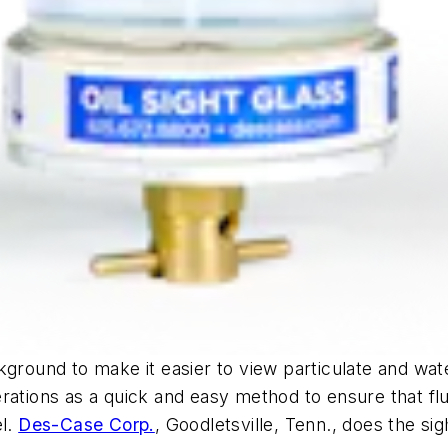
ground to make it easier to view particulate and wate
ations as a quick and easy method to ensure that fluid
el.
Des-Case Corp.
, Goodletsville, Tenn., does the sig