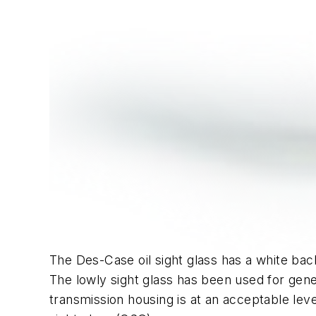
The Des-Case oil sight glass has a white back
The lowly sight glass has been used for gener
transmission housing is at an acceptable lev