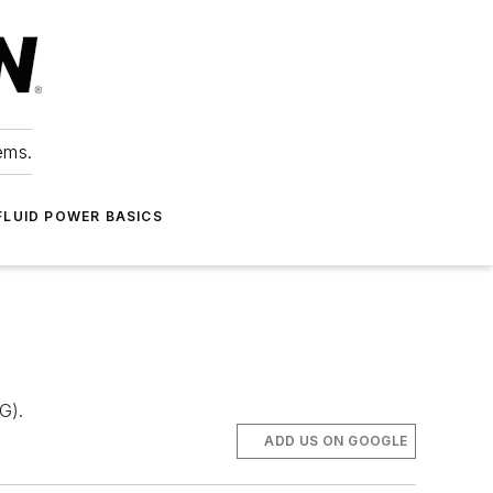
ems.
FLUID POWER BASICS
G).
ADD US ON GOOGLE