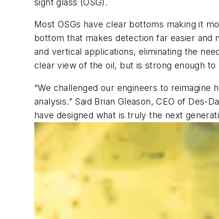
sight glass (OSG).
Most OSGs have clear bottoms making it more
bottom that makes detection far easier and mo
and vertical applications, eliminating the ne
clear view of the oil, but is strong enough t
“We challenged our engineers to reimagine how a
analysis.” Said Brian Gleason, CEO of Des-D
have designed what is truly the next generatio