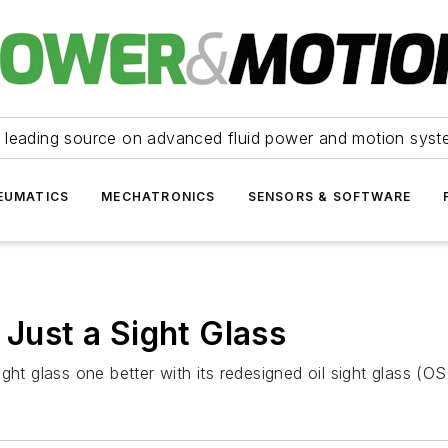
 leading source on advanced fluid power and motion syst
EUMATICS
MECHATRONICS
SENSORS & SOFTWARE
 Just a Sight Glass
ght glass one better with its redesigned oil sight glass (OS