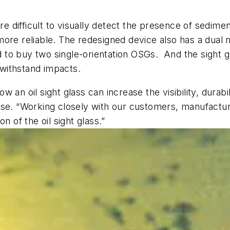
 difficult to visually detect the presence of sedimen
re reliable. The redesigned device also has a dual mo
ed to buy two single-orientation OSGs. And the sight 
o withstand impacts.
n oil sight glass can increase the visibility, durabilit
ase. “Working closely with our customers, manufactur
n of the oil sight glass.”