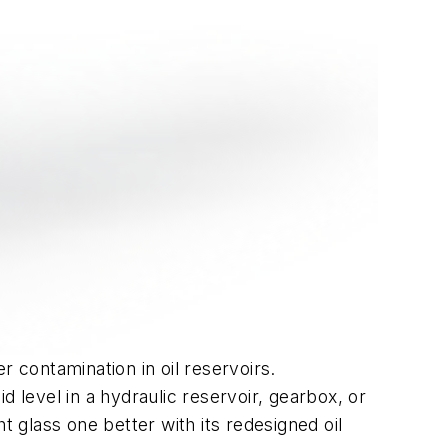
r contamination in oil reservoirs.
 level in a hydraulic reservoir, gearbox, or
ht glass one better with its redesigned oil