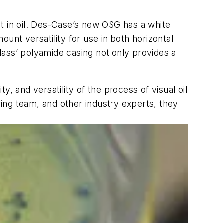
t in oil. Des-Case’s new OSG has a white
unt versatility for use in both horizontal
glass’ polyamide casing not only provides a
y, and versatility of the process of visual oil
ing team, and other industry experts, they