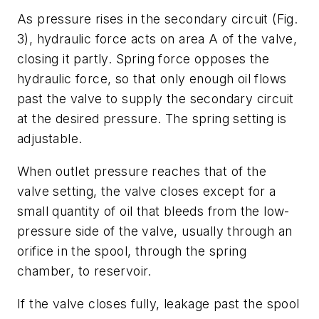
As pressure rises in the secondary circuit
(Fig.
3)
, hydraulic force acts on area
A
of the valve,
closing it partly. Spring force opposes the
hydraulic force, so that only enough oil flows
past the valve to supply the secondary circuit
at the desired pressure. The spring setting is
adjustable.
When outlet pressure reaches that of the
valve setting, the valve closes except for a
small quantity of oil that bleeds from the low-
pressure side of the valve, usually through an
orifice in the spool, through the spring
chamber, to reservoir.
If the valve closes fully, leakage past the spool