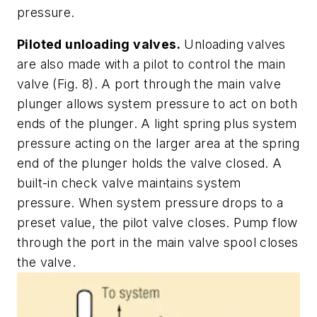
pressure.
Piloted unloading valves.
Unloading valves
are also made with a pilot to control the main
valve
(Fig. 8)
. A port through the main valve
plunger allows system pressure to act on both
ends of the plunger. A light spring plus system
pressure acting on the larger area at the spring
end of the plunger holds the valve closed. A
built-in check valve maintains system
pressure. When system pressure drops to a
preset value, the pilot valve closes. Pump flow
through the port in the main valve spool closes
the valve.