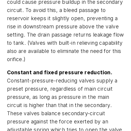
could cause pressure buildup in the secondary
circuit. To avoid this, a bleed passage to
reservoir keeps it slightly open, preventing a
rise in downstream pressure above the valve
setting. The drain passage returns leakage flow
to tank. (Valves with built-in relieving capability
also are available to eliminate the need for this
orifice.)
Constant and fixed pressure reduction.
Constant-pressure-
reducing
valves supply a
preset pressure, regardless of main circuit
pressure, as long as pressure in the main
circuit is
higher
than that in the secondary.
These valves balance secondary-circuit
pressure against the force exerted by an
adjustable spring which tries to open the valve.