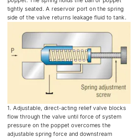
poppet. The spring holds the ball or poppet
tightly seated. A reservoir port on the spring
side of the valve returns leakage fluid to tank.
1. Adjustable, direct-acting relief valve blocks
flow through the valve until force of system
pressure on the poppet overcomes the
adjustable spring force and downstream