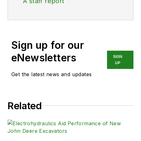
A staff report
Sign up for our
eNewsletters
SIGN
UP
Get the latest news and updates
Related