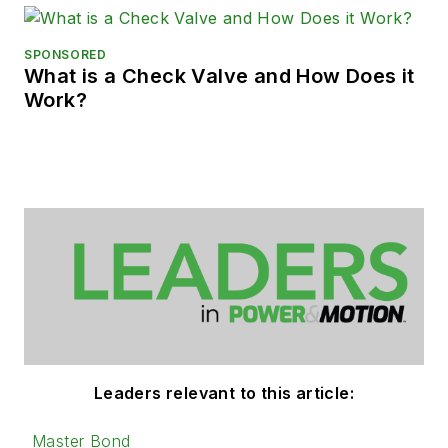
SPONSORED
What is a Check Valve and How Does it
Work?
Leaders relevant to this article:
Master Bond