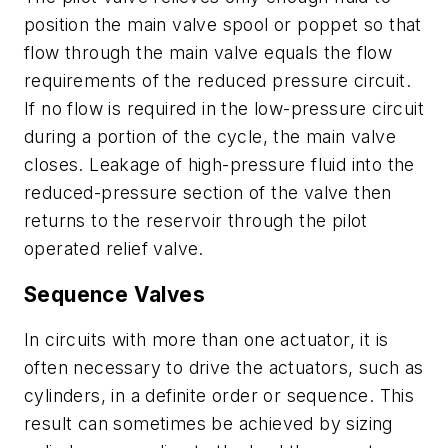
position the main valve spool or poppet so that
flow through the main valve equals the flow
requirements of the reduced pressure circuit.
If no flow is required in the low-pressure circuit
during a portion of the cycle, the main valve
closes. Leakage of high-pressure fluid into the
reduced-pressure section of the valve then
returns to the reservoir through the pilot
operated relief valve.
Sequence Valves
In circuits with more than one actuator, it is
often necessary to drive the actuators, such as
cylinders, in a definite order or sequence. This
result can sometimes be achieved by sizing