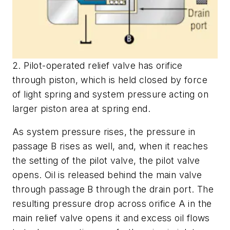
2. Pilot-operated relief valve has orifice
through piston, which is held closed by force
of light spring and system pressure acting on
larger piston area at spring end.
As system pressure rises, the pressure in
passage
B
rises as well, and, when it reaches
the setting of the pilot valve, the pilot valve
opens. Oil is released behind the main valve
through passage
B
through the drain port. The
resulting pressure drop across orifice
A
in the
main relief valve opens it and excess oil flows