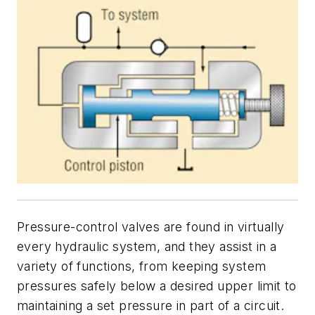
Pressure-control valves are found in virtually
every hydraulic system, and they assist in a
variety of functions, from keeping system
pressures safely below a desired upper limit to
maintaining a set pressure in part of a circuit.