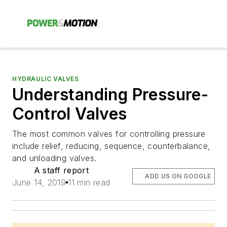
HYDRAULIC VALVES
Understanding Pressure-
Control Valves
The most common valves for controlling pressure
include relief, reducing, sequence, counterbalance,
and unloading valves.
A staff report
ADD US ON GOOGLE
June 14, 2019
11 min read