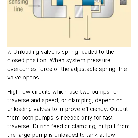
7. Unloading valve is spring-loaded to the
closed position. When system pressure
overcomes force of the adjustable spring, the
valve opens.
High-low circuits which use two pumps for
traverse and speed, or clamping, depend on
unloading valves to improve efficiency. Output
from both pumps is needed only for fast
traverse. During feed or clamping, output from
the large pump is unloaded to tank at low