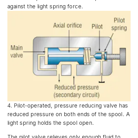
against the light spring force.
4. Pilot-operated, pressure reducing valve has
reduced pressure on both ends of the spool. A
light spring holds the spool open.
The pilot valve relieves only enough fluid to