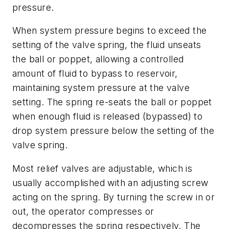
pressure.
When system pressure begins to exceed the
setting of the valve spring, the fluid unseats
the ball or poppet, allowing a controlled
amount of fluid to bypass to reservoir,
maintaining system pressure at the valve
setting. The spring re-seats the ball or poppet
when enough fluid is released (bypassed) to
drop system pressure below the setting of the
valve spring.
Most relief valves are adjustable, which is
usually accomplished with an adjusting screw
acting on the spring. By turning the screw in or
out, the operator compresses or
decompresses the spring respectively. The