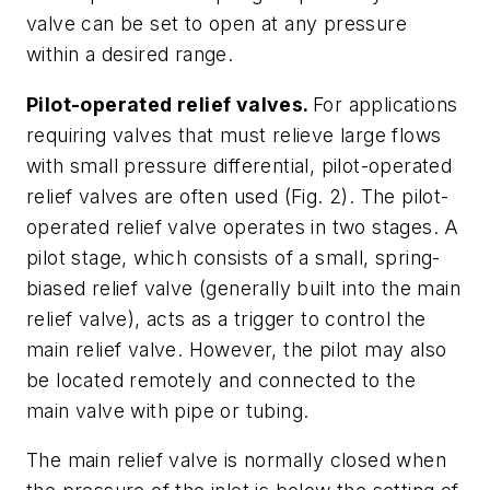
valve can be set to open at any pressure
within a desired range.
Pilot-operated relief valves.
For applications
requiring valves that must relieve large flows
with small pressure differential, pilot-operated
relief valves are often used
(Fig. 2)
. The pilot-
operated relief valve operates in two stages. A
pilot stage, which consists of a small, spring-
biased relief valve (generally built into the main
relief valve), acts as a trigger to control the
main relief valve. However, the pilot may also
be located remotely and connected to the
main valve with pipe or tubing.
The main relief valve is normally closed when