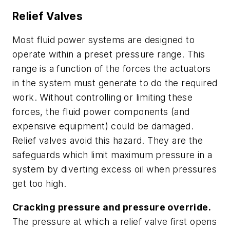
Relief Valves
Most fluid power systems are designed to
operate within a preset pressure range. This
range is a function of the forces the actuators
in the system must generate to do the required
work. Without controlling or limiting these
forces, the fluid power components (and
expensive equipment) could be damaged.
Relief valves avoid this hazard. They are the
safeguards which limit maximum pressure in a
system by diverting excess oil when pressures
get too high.
Cracking pressure and pressure override.
The pressure at which a relief valve first opens