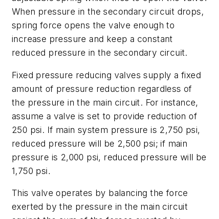
When pressure in the secondary circuit drops,
spring force opens the valve enough to
increase pressure and keep a constant
reduced pressure in the secondary circuit.
Fixed pressure
reducing valves supply a
fixed
amount of pressure reduction
regardless of
the pressure in the main circuit. For instance,
assume a valve is set to provide reduction of
250 psi. If main system pressure is 2,750 psi,
reduced pressure will be 2,500 psi; if main
pressure is 2,000 psi, reduced pressure will be
1,750 psi.
This valve operates by balancing the force
exerted by the pressure in the main circuit