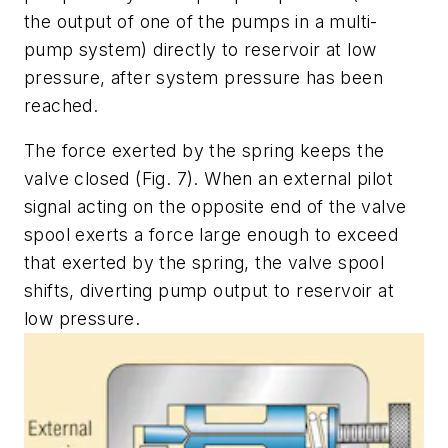
the output of one of the pumps in a multi-
pump system) directly to reservoir at
low
pressure,
after
system pressure has been
reached.
The force exerted by the spring keeps the
valve closed
(Fig. 7)
. When an external pilot
signal acting on the opposite end of the valve
spool exerts a force large enough to exceed
that exerted by the spring, the valve spool
shifts, diverting pump output to reservoir at
low pressure.