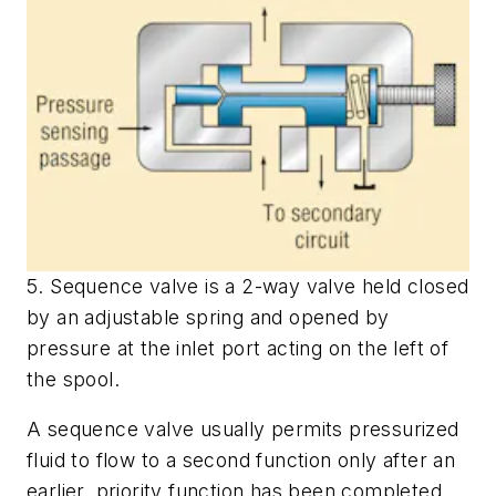
5. Sequence valve is a 2-way valve held closed
by an adjustable spring and opened by
pressure at the inlet port acting on the left of
the spool.
A sequence valve usually permits pressurized
fluid to flow to a second function only after an
earlier, priority function has been completed