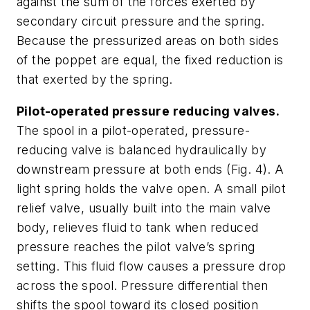
against the sum of the forces exerted by
secondary circuit pressure and the spring.
Because the pressurized areas on both sides
of the poppet are equal, the fixed reduction is
that exerted by the spring.
Pilot-operated pressure reducing valves.
The spool in a pilot-operated, pressure-
reducing valve is balanced hydraulically by
downstream pressure at both ends
(Fig. 4)
. A
light spring holds the valve open. A small pilot
relief valve, usually built into the main valve
body, relieves fluid to tank when reduced
pressure reaches the pilot valve’s spring
setting. This fluid flow causes a pressure drop
across the spool. Pressure differential then
shifts the spool toward its closed position