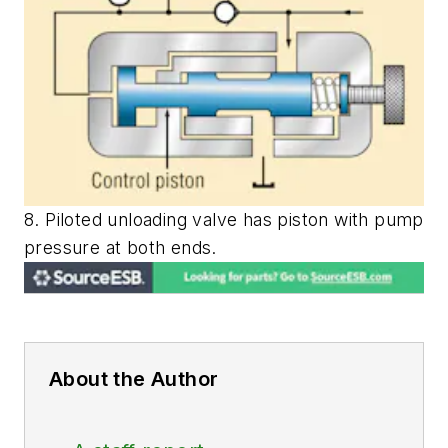
8. Piloted unloading valve has piston with pump
pressure at both ends.
About the Author