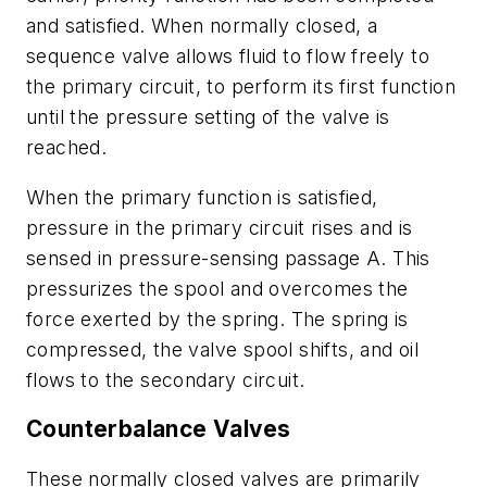
and satisfied. When normally closed, a
sequence valve allows fluid to flow freely to
the primary circuit, to perform its first function
until the pressure setting of the valve is
reached.
When the primary function is satisfied,
pressure in the primary circuit rises and is
sensed in pressure-sensing passage
A
. This
pressurizes the spool and overcomes the
force exerted by the spring. The spring is
compressed, the valve spool shifts, and oil
flows to the secondary circuit.
Counterbalance Valves
These normally closed valves are primarily