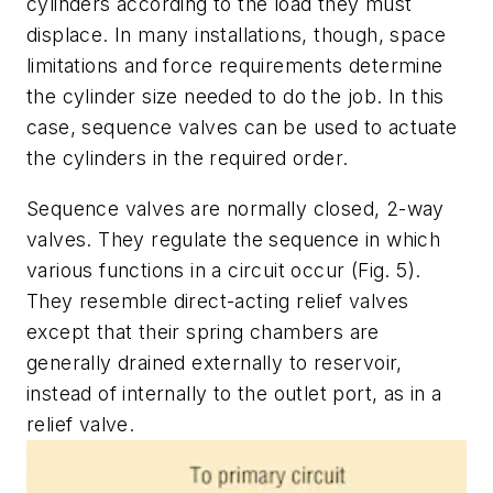
cylinders according to the load they must
displace. In many installations, though, space
limitations and force requirements determine
the cylinder size needed to do the job. In this
case, sequence valves can be used to actuate
the cylinders in the required order.
Sequence valves are normally closed, 2-way
valves. They regulate the sequence in which
various functions in a circuit occur
(Fig. 5)
.
They resemble direct-acting relief valves
except that their spring chambers are
generally drained externally to reservoir,
instead of internally to the outlet port, as in a
relief valve.