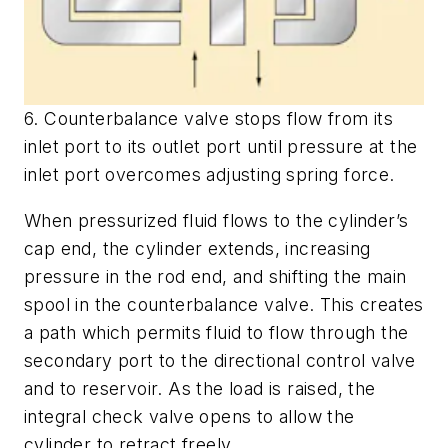
6. Counterbalance valve stops flow from its
inlet port to its outlet port until pressure at the
inlet port overcomes adjusting spring force.
When pressurized fluid flows to the cylinder’s
cap end, the cylinder extends, increasing
pressure in the rod end, and shifting the main
spool in the counterbalance valve. This creates
a path which permits fluid to flow through the
secondary port to the directional control valve
and to reservoir. As the load is raised, the
integral check valve opens to allow the
cylinder to retract freely.