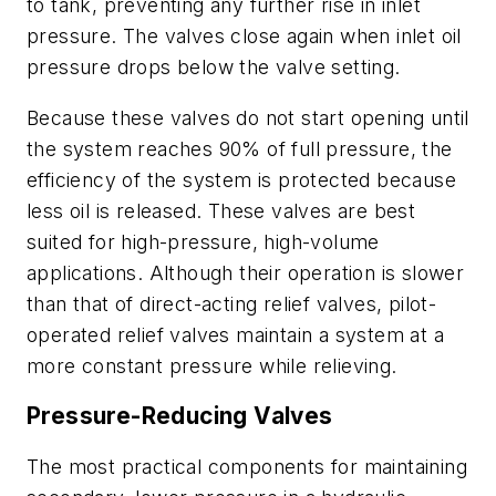
to tank, preventing any further rise in inlet
pressure. The valves close again when inlet oil
pressure drops below the valve setting.
Because these valves do not start opening until
the system reaches 90% of full pressure, the
efficiency of the system is protected because
less oil is released. These valves are best
suited for high-pressure, high-volume
applications. Although their operation is slower
than that of direct-acting relief valves, pilot-
operated relief valves maintain a system at a
more constant pressure while relieving.
Pressure-Reducing Valves
The most practical components for maintaining