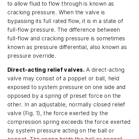
to allow fluid to flow through is known as
cracking pressure
. When the valve is
bypassing its full rated flow, it is in a state of
full-flow pressure.
The difference between
full-flow and cracking pressure is sometimes
known as
pressure differential,
also known as
pressure override.
Direct-acting relief valves.
A direct-acting
valve may consist of a poppet or ball, held
exposed to system pressure on one side and
opposed by a spring of preset force on the
other. In an adjustable, normally closed relief
valve
(Fig. 1)
, the force exerted by the
compression spring exceeds the force exerted
by system pressure acting on the ball or