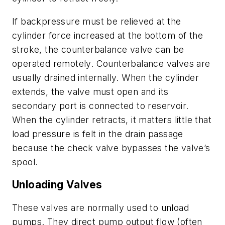
If backpressure must be relieved at the
cylinder force increased at the bottom of the
stroke, the counterbalance valve can be
operated remotely. Counterbalance valves are
usually drained internally. When the cylinder
extends, the valve must open and its
secondary port is connected to reservoir.
When the cylinder retracts, it matters little that
load pressure is felt in the drain passage
because the check valve bypasses the valve’s
spool.
Unloading Valves
These valves are normally used to unload
pumps. They direct pump output flow (often