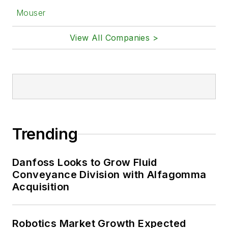
Mouser
View All Companies >
Trending
Danfoss Looks to Grow Fluid
Conveyance Division with Alfagomma
Acquisition
Robotics Market Growth Expected