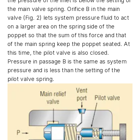
the pressure of the inlet is below the setting of
the main valve spring. Orifice
B
in the main
valve
(Fig. 2)
lets system pressure fluid to act
on a larger area on the spring side of the
poppet so that the sum of this force and that
of the main spring keep the poppet seated. At
this time, the pilot valve is also closed.
Pressure in passage
B
is the same as system
pressure and is less than the setting of the
pilot valve spring.