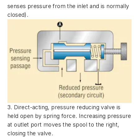
senses pressure from the inlet and is normally
closed).
3. Direct-acting, pressure reducing valve is
held open by spring force. Increasing pressure
at outlet port moves the spool to the right,
closing the valve.