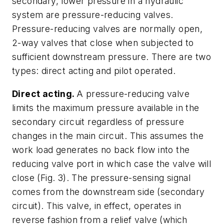
secondary, lower pressure in a hydraulic
system are pressure-reducing valves.
Pressure-reducing valves are normally open,
2-way valves that close when subjected to
sufficient downstream pressure. There are two
types: direct acting and pilot operated.
Direct acting.
A pressure-reducing valve
limits the maximum pressure available in the
secondary circuit regardless of pressure
changes in the main circuit. This assumes the
work load generates no back flow into the
reducing valve port in which case the valve will
close
(Fig. 3)
. The pressure-sensing signal
comes from the downstream side (secondary
circuit). This valve, in effect, operates in
reverse fashion from a relief valve (which