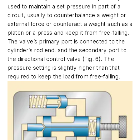
used to maintain a set pressure in part of a
circuit, usually to counterbalance a weight or
external force or counteract a weight such as a
platen or a press and keep it from free-falling.
The valve’s primary port is connected to the
cylinder’s rod end, and the secondary port to
the directional control valve
(Fig. 6)
. The
pressure setting is slightly higher than that
required to keep the load from free-falling.