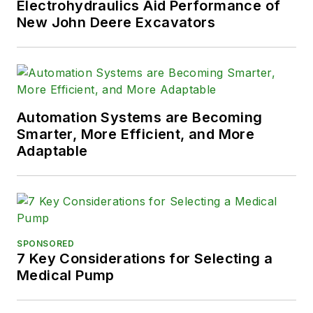
Electrohydraulics Aid Performance of
New John Deere Excavators
Automation Systems are Becoming
Smarter, More Efficient, and More
Adaptable
SPONSORED
7 Key Considerations for Selecting a
Medical Pump