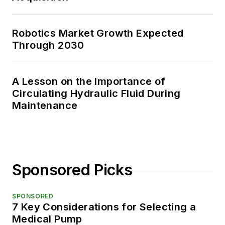
Robotics Market Growth Expected
Through 2030
A Lesson on the Importance of
Circulating Hydraulic Fluid During
Maintenance
Sponsored Picks
SPONSORED
7 Key Considerations for Selecting a
Medical Pump