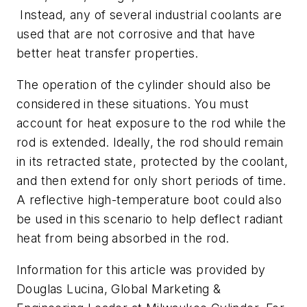
Instead, any of several industrial coolants are
used that are not corrosive and that have
better heat transfer properties.
The operation of the cylinder should also be
considered in these situations. You must
account for heat exposure to the rod while the
rod is extended. Ideally, the rod should remain
in its retracted state, protected by the coolant,
and then extend for only short periods of time.
A reflective high-temperature boot could also
be used in this scenario to help deflect radiant
heat from being absorbed in the rod.
Information for this article was provided by
Douglas Lucina, Global Marketing &