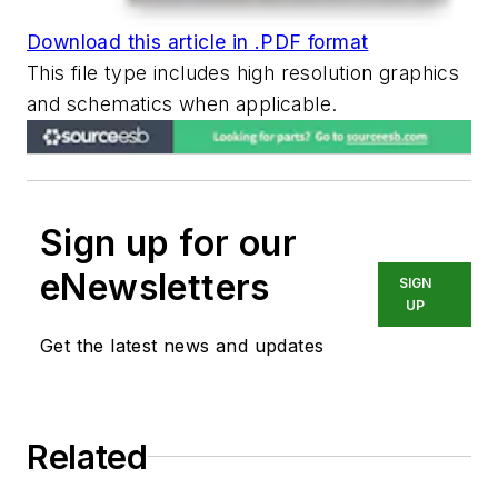
Download this article in .PDF format
This file type includes high resolution graphics
and schematics when applicable.
Sign up for our
eNewsletters
SIGN
UP
Get the latest news and updates
Related