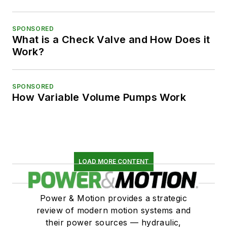
SPONSORED
What is a Check Valve and How Does it
Work?
SPONSORED
How Variable Volume Pumps Work
LOAD MORE CONTENT
Power & Motion provides a strategic
review of modern motion systems and
their power sources — hydraulic,