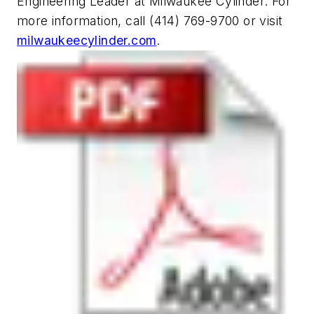
Engineering Leader at Milwaukee Cylinder. For
more information, call (414) 769-9700 or visit
milwaukeecylinder.com
.