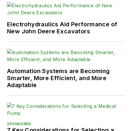
Electrohydraulics Aid Performance of
New John Deere Excavators
Automation Systems are Becoming
Smarter, More Efficient, and More
Adaptable
SPONSORED
7 Key Considerations for Selecting a