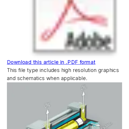
Download this article in .PDF format
This file type includes high resolution graphics
and schematics when applicable.