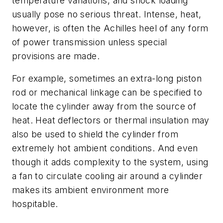
temperature variations, and shock loading
usually pose no serious threat. Intense, heat,
however, is often the Achilles heel of any form
of power transmission unless special
provisions are made.
For example, sometimes an extra-long piston
rod or mechanical linkage can be specified to
locate the cylinder away from the source of
heat. Heat deflectors or thermal insulation may
also be used to shield the cylinder from
extremely hot ambient conditions. And even
though it adds complexity to the system, using
a fan to circulate cooling air around a cylinder
makes its ambient environment more
hospitable.