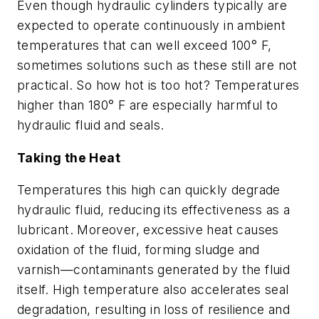
Even though hydraulic cylinders typically are
expected to operate continuously in ambient
temperatures that can well exceed 100° F,
sometimes solutions such as these still are not
practical. So how hot is too hot? Temperatures
higher than 180° F are especially harmful to
hydraulic fluid and seals.
Taking the Heat
Temperatures this high can quickly degrade
hydraulic fluid, reducing its effectiveness as a
lubricant. Moreover, excessive heat causes
oxidation of the fluid, forming sludge and
varnish—contaminants generated by the fluid
itself. High temperature also accelerates seal
degradation, resulting in loss of resilience and