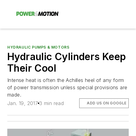
HYDRAULIC PUMPS & MOTORS
Hydraulic Cylinders Keep
Their Cool
Intense heat is often the Achilles heel of any form
of power transmission unless special provisions are
made.
Jan. 19, 2017
3 min read
ADD US ON GOOGLE