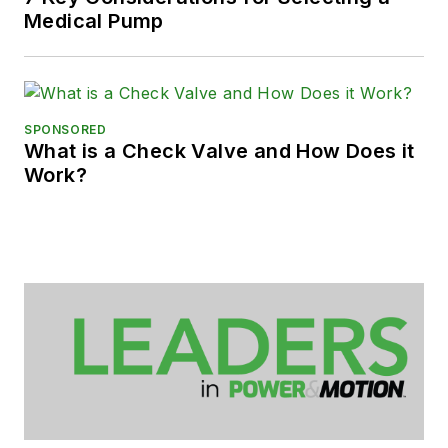
Medical Pump
SPONSORED
What is a Check Valve and How Does it
Work?