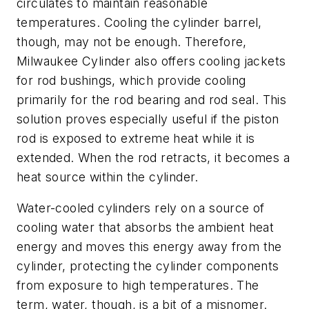
circulates to maintain reasonable
temperatures. Cooling the cylinder barrel,
though, may not be enough. Therefore,
Milwaukee Cylinder also offers cooling jackets
for rod bushings, which provide cooling
primarily for the rod bearing and rod seal. This
solution proves especially useful if the piston
rod is exposed to extreme heat while it is
extended. When the rod retracts, it becomes a
heat source within the cylinder.
Water-cooled cylinders rely on a source of
cooling water that absorbs the ambient heat
energy and moves this energy away from the
cylinder, protecting the cylinder components
from exposure to high temperatures. The
term, water, though, is a bit of a misnomer.