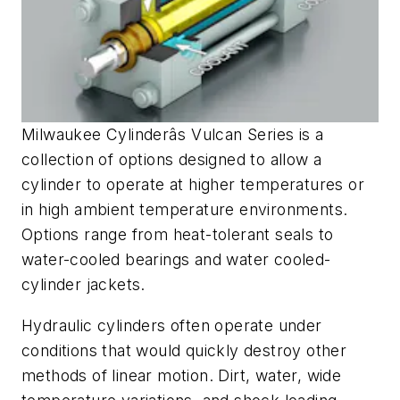
Milwaukee Cylinderâs Vulcan Series is a
collection of options designed to allow a
cylinder to operate at higher temperatures or
in high ambient temperature environments.
Options range from heat-tolerant seals to
water-cooled bearings and water cooled-
cylinder jackets.
Hydraulic cylinders often operate under
conditions that would quickly destroy other
methods of linear motion. Dirt, water, wide