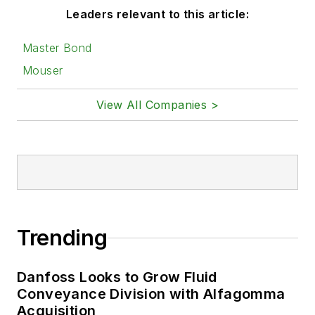
Leaders relevant to this article:
Master Bond
Mouser
View All Companies >
Trending
Danfoss Looks to Grow Fluid
Conveyance Division with Alfagomma
Acquisition