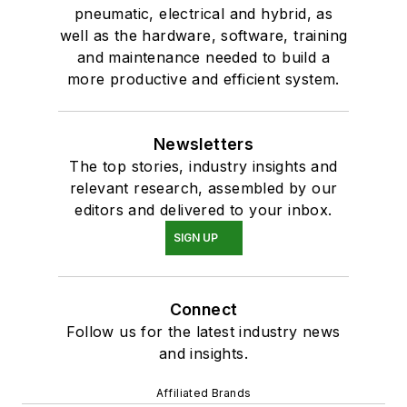
pneumatic, electrical and hybrid, as
well as the hardware, software, training
and maintenance needed to build a
more productive and efficient system.
Newsletters
The top stories, industry insights and
relevant research, assembled by our
editors and delivered to your inbox.
SIGN UP
Connect
Follow us for the latest industry news
and insights.
Affiliated Brands