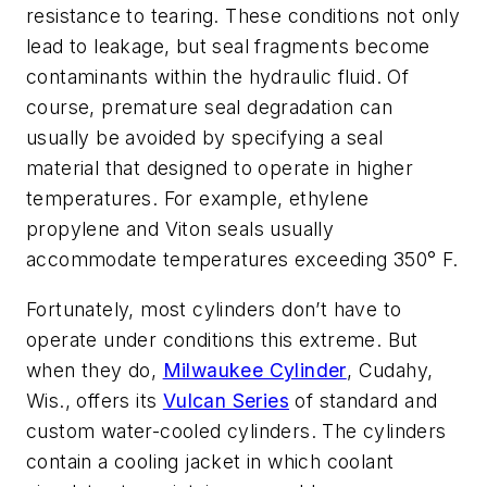
resistance to tearing. These conditions not only
lead to leakage, but seal fragments become
contaminants within the hydraulic fluid. Of
course, premature seal degradation can
usually be avoided by specifying a seal
material that designed to operate in higher
temperatures. For example, ethylene
propylene and Viton seals usually
accommodate temperatures exceeding 350° F.
Fortunately, most cylinders don’t have to
operate under conditions this extreme. But
when they do,
Milwaukee Cylinder
, Cudahy,
Wis., offers its
Vulcan Series
of standard and
custom water-cooled cylinders. The cylinders
contain a cooling jacket in which coolant