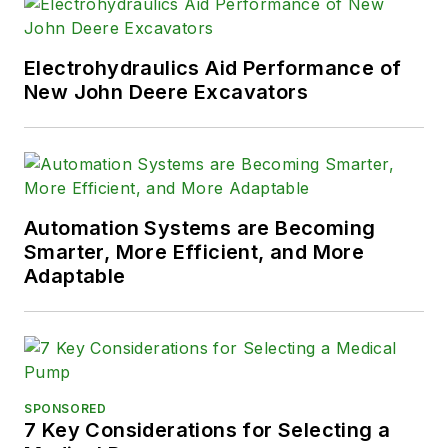
Electrohydraulics Aid Performance of
New John Deere Excavators
Automation Systems are Becoming
Smarter, More Efficient, and More
Adaptable
SPONSORED
7 Key Considerations for Selecting a