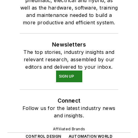
pneumatic, electrical and hybrid, as
well as the hardware, software, training
and maintenance needed to build a
more productive and efficient system.
Newsletters
The top stories, industry insights and
relevant research, assembled by our
editors and delivered to your inbox.
SIGN UP
Connect
Follow us for the latest industry news
and insights.
Affiliated Brands
CONTROL DESIGN
AUTOMATION WORLD