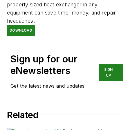
properly sized heat exchanger in any
equipment can save time, money, and repair
headaches.
DOWNLOAD
Sign up for our
eNewsletters
SIGN
UP
Get the latest news and updates
Related