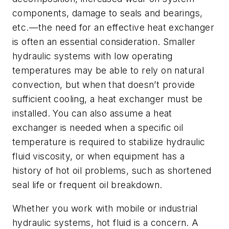
components, damage to seals and bearings,
etc.—the need for an effective heat exchanger
is often an essential consideration. Smaller
hydraulic systems with low operating
temperatures may be able to rely on natural
convection, but when that doesn’t provide
sufficient cooling, a heat exchanger must be
installed. You can also assume a heat
exchanger is needed when a specific oil
temperature is required to stabilize hydraulic
fluid viscosity, or when equipment has a
history of hot oil problems, such as shortened
seal life or frequent oil breakdown.
Whether you work with mobile or industrial
hydraulic systems, hot fluid is a concern. A