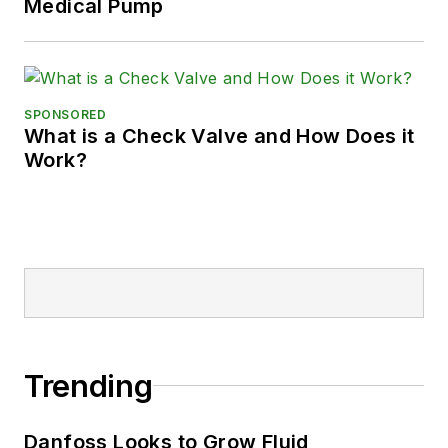
Medical Pump
SPONSORED
What is a Check Valve and How Does it
Work?
Trending
Danfoss Looks to Grow Fluid