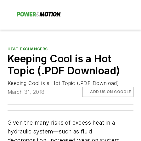
HEAT EXCHANGERS
Keeping Cool is a Hot
Topic (.PDF Download)
Keeping Cool is a Hot Topic (.PDF Download)
March 31, 2018
ADD US ON GOOGLE
Given the many risks of excess heat in a
hydraulic system—such as fluid
decomposition, increased wear on system