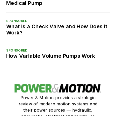
Medical Pump
SPONSORED
What is a Check Valve and How Does it
Work?
SPONSORED
How Variable Volume Pumps Work
Power & Motion provides a strategic
review of modern motion systems and
their power sources — hydraulic,