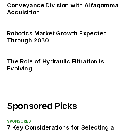
Conveyance Division with Alfagomma
Acquisition
Robotics Market Growth Expected
Through 2030
The Role of Hydraulic Filtration is
Evolving
Sponsored Picks
SPONSORED
7 Key Considerations for Selecting a