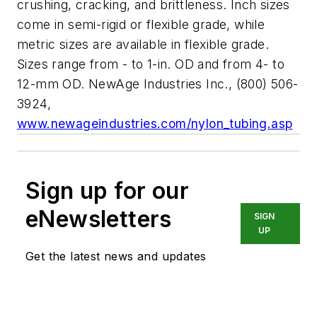
crushing, cracking, and brittleness. Inch sizes
come in semi-rigid or flexible grade, while
metric sizes are available in flexible grade.
Sizes range from - to 1-in. OD and from 4- to
12-mm OD. NewAge Industries Inc., (800) 506-
3924,
www.newageindustries.com/nylon_tubing.asp
Sign up for our
eNewsletters
SIGN
UP
Get the latest news and updates