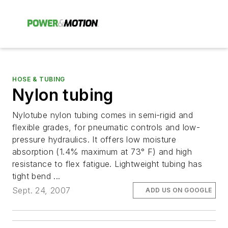
HOSE & TUBING
Nylon tubing
Nylotube nylon tubing comes in semi-rigid and
flexible grades, for pneumatic controls and low-
pressure hydraulics. It offers low moisture
absorption (1.4% maximum at 73° F) and high
resistance to flex fatigue. Lightweight tubing has
tight bend ...
Sept. 24, 2007
ADD US ON GOOGLE