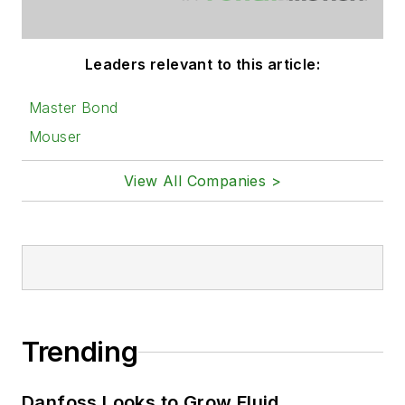
Leaders relevant to this article:
Master Bond
Mouser
View All Companies >
Trending
Danfoss Looks to Grow Fluid