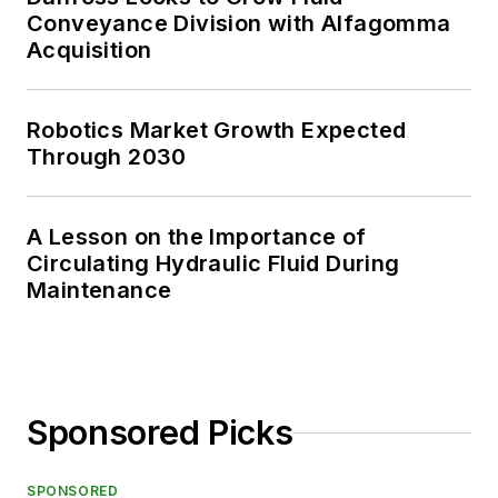
Conveyance Division with Alfagomma
Acquisition
Robotics Market Growth Expected
Through 2030
A Lesson on the Importance of
Circulating Hydraulic Fluid During
Maintenance
Sponsored Picks
SPONSORED