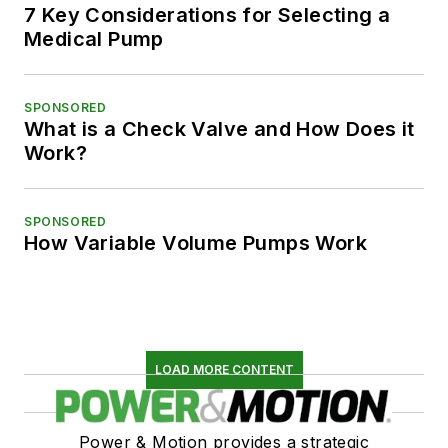
7 Key Considerations for Selecting a
Medical Pump
SPONSORED
What is a Check Valve and How Does it
Work?
SPONSORED
How Variable Volume Pumps Work
LOAD MORE CONTENT
Power & Motion provides a strategic