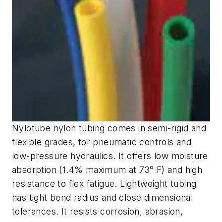
Nylotube nylon tubing comes in semi-rigid and
flexible grades, for pneumatic controls and
low-pressure hydraulics. It offers low moisture
absorption (1.4% maximum at 73° F) and high
resistance to flex fatigue. Lightweight tubing
has tight bend radius and close dimensional
tolerances. It resists corrosion, abrasion,