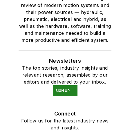
review of modern motion systems and
their power sources — hydraulic,
pneumatic, electrical and hybrid, as
well as the hardware, software, training
and maintenance needed to build a
more productive and efficient system.
Newsletters
The top stories, industry insights and
relevant research, assembled by our
editors and delivered to your inbox.
SIGN UP
Connect
Follow us for the latest industry news
and insights.