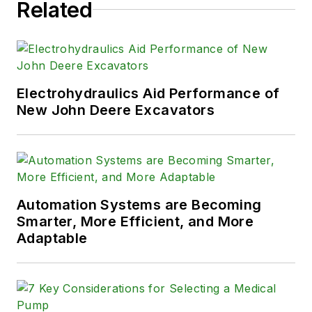
Related
Electrohydraulics Aid Performance of
New John Deere Excavators
Automation Systems are Becoming
Smarter, More Efficient, and More
Adaptable