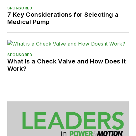
SPONSORED
7 Key Considerations for Selecting a
Medical Pump
SPONSORED
What is a Check Valve and How Does it
Work?