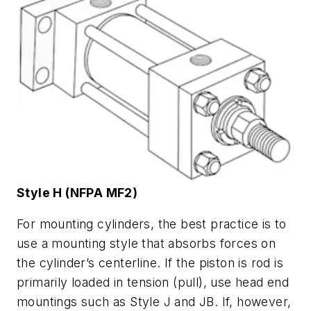
Style H (NFPA MF2)
For mounting cylinders, the best practice is to
use a mounting style that absorbs forces on
the cylinder’s centerline. If the piston is rod is
primarily loaded in tension (pull), use head end
mountings such as Style J and JB. If, however,