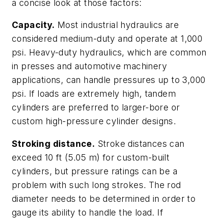
a concise look at those factors:
Capacity.
Most industrial hydraulics are
considered medium-duty and operate at 1,000
psi. Heavy-duty hydraulics, which are common
in presses and automotive machinery
applications, can handle pressures up to 3,000
psi. If loads are extremely high, tandem
cylinders are preferred to larger-bore or
custom high-pressure cylinder designs.
Stroking distance.
Stroke distances can
exceed 10 ft (5.05 m) for custom-built
cylinders, but pressure ratings can be a
problem with such long strokes. The rod
diameter needs to be determined in order to
gauge its ability to handle the load. If