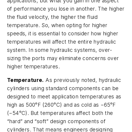
applications, but what you gain in one aspect
of performance you lose in another. The higher
the fluid velocity, the higher the fluid
temperature. So, when opting for higher
speeds, it is essential to consider how higher
temperatures will affect the entire hydraulic
system. In some hydraulic systems, over-
sizing the ports may eliminate concerns over
higher temperatures.
Temperature.
As previously noted, hydraulic
cylinders using standard components can be
designed to meet application temperatures as
high as 500°F (260°C) and as cold as −65°F
(−54°C). But temperatures affect both the
“hard” and “soft” design components of
cylinders. That means engineers designing