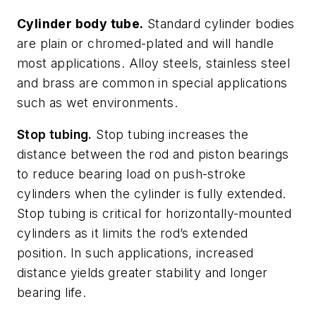
Cylinder body tube.
Standard cylinder bodies
are plain or chromed-plated and will handle
most applications. Alloy steels, stainless steel
and brass are common in special applications
such as wet environments.
Stop tubing.
Stop tubing increases the
distance between the rod and piston bearings
to reduce bearing load on push-stroke
cylinders when the cylinder is fully extended.
Stop tubing is critical for horizontally-mounted
cylinders as it limits the rod’s extended
position. In such applications, increased
distance yields greater stability and longer
bearing life.