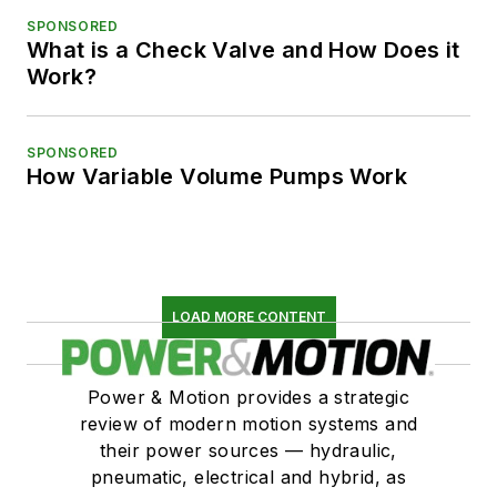
SPONSORED
What is a Check Valve and How Does it
Work?
SPONSORED
How Variable Volume Pumps Work
LOAD MORE CONTENT
Power & Motion provides a strategic
review of modern motion systems and
their power sources — hydraulic,
pneumatic, electrical and hybrid, as