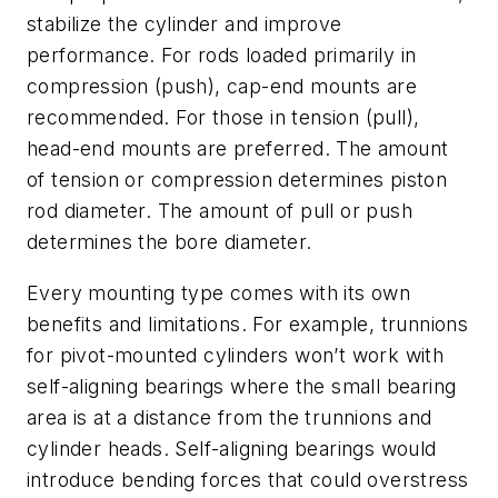
stabilize the cylinder and improve
performance. For rods loaded primarily in
compression (push), cap-end mounts are
recommended. For those in tension (pull),
head-end mounts are preferred. The amount
of tension or compression determines piston
rod diameter. The amount of pull or push
determines the bore diameter.
Every mounting type comes with its own
benefits and limitations. For example, trunnions
for pivot-mounted cylinders won’t work with
self-aligning bearings where the small bearing
area is at a distance from the trunnions and
cylinder heads. Self-aligning bearings would
introduce bending forces that could overstress