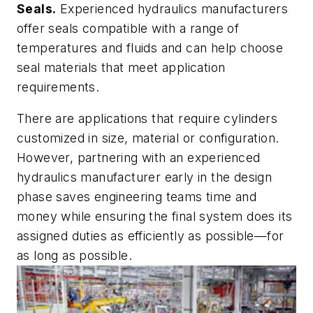
Seals.
Experienced hydraulics manufacturers
offer seals compatible with a range of
temperatures and fluids and can help choose
seal materials that meet application
requirements.
There are applications that require cylinders
customized in size, material or configuration.
However, partnering with an experienced
hydraulics manufacturer early in the design
phase saves engineering teams time and
money while ensuring the final system does its
assigned duties as efficiently as possible—for
as long as possible.