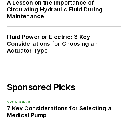
A Lesson on the Importance of
Circulating Hydraulic Fluid During
Maintenance
Fluid Power or Electric: 3 Key
Considerations for Choosing an
Actuator Type
Sponsored Picks
SPONSORED
7 Key Considerations for Selecting a
Medical Pump