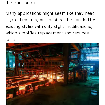
the trunnion pins.
Many applications might seem like they need
atypical mounts, but most can be handled by
existing styles with only slight modifications,
which simplifies replacement and reduces
costs.