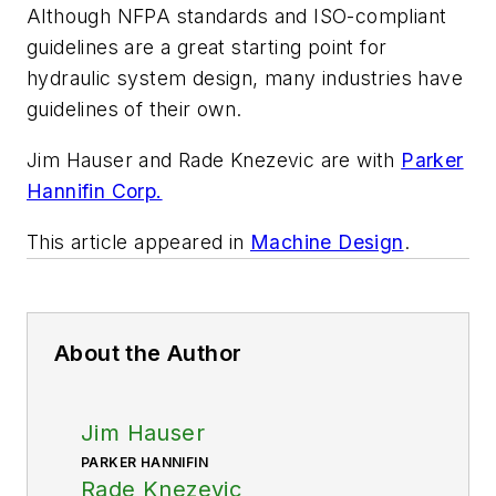
Although NFPA standards and ISO-compliant
guidelines are a great starting point for
hydraulic system design, many industries have
guidelines of their own.
Jim Hauser and Rade Knezevic are with
Parker
Hannifin Corp.
This article appeared in
Machine Design
.
About the Author
Jim Hauser
PARKER HANNIFIN
Rade Knezevic