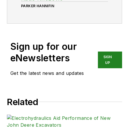
PARKER HANNIFIN
Sign up for our
eNewsletters
SIGN
UP
Get the latest news and updates
Related