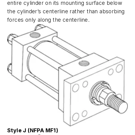
entire cylinder on its mounting surface below
the cylinder’s centerline rather than absorbing
forces only along the centerline.
Style J (NFPA MF1)