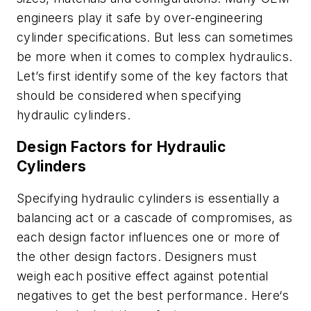
engineers play it safe by over-engineering
cylinder specifications. But less can sometimes
be more when it comes to complex hydraulics.
Let’s first identify some of the key factors that
should be considered when specifying
hydraulic cylinders.
Design Factors for Hydraulic
Cylinders
Specifying hydraulic cylinders is essentially a
balancing act or a cascade of compromises, as
each design factor influences one or more of
the other design factors. Designers must
weigh each positive effect against potential
negatives to get the best performance. Here‘s