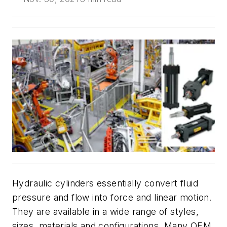
Hydraulic cylinders essentially convert fluid
pressure and flow into force and linear motion.
They are available in a wide range of styles,
sizes, materials and configurations. Many OEM