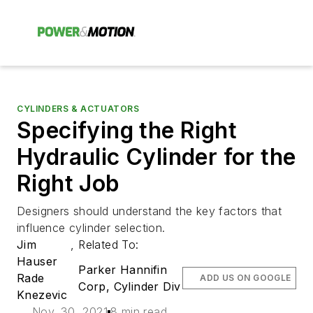
CYLINDERS & ACTUATORS
Specifying the Right
Hydraulic Cylinder for the
Right Job
Designers should understand the key factors that
influence cylinder selection.
Jim
,
Related To:
Hauser
Parker Hannifin
Rade
ADD US ON GOOGLE
Corp, Cylinder Div
Knezevic
Nov. 30, 2021
8 min read