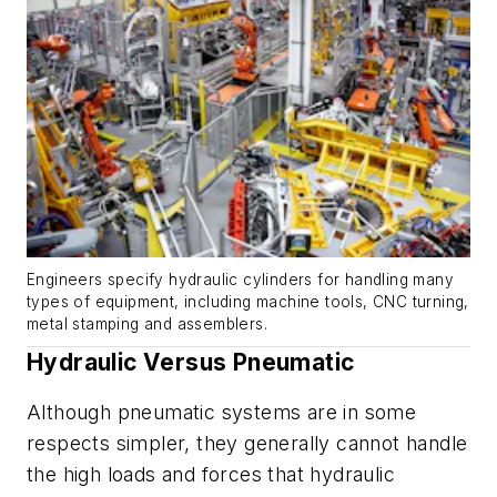
Engineers specify hydraulic cylinders for handling many
types of equipment, including machine tools, CNC turning,
metal stamping and assemblers.
Hydraulic Versus Pneumatic
Although pneumatic systems are in some
respects simpler, they generally cannot handle
the high loads and forces that hydraulic