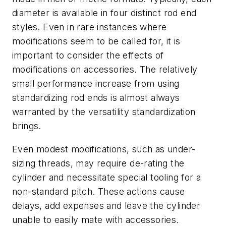
diameter is available in four distinct rod end
styles. Even in rare instances where
modifications seem to be called for, it is
important to consider the effects of
modifications on accessories. The relatively
small performance increase from using
standardizing rod ends is almost always
warranted by the versatility standardization
brings.
Even modest modifications, such as under-
sizing threads, may require de-rating the
cylinder and necessitate special tooling for a
non-standard pitch. These actions cause
delays, add expenses and leave the cylinder
unable to easily mate with accessories.