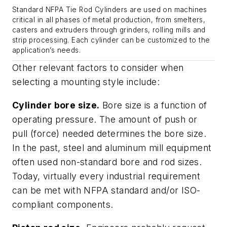
Standard NFPA Tie Rod Cylinders are used on machines
critical in all phases of metal production, from smelters,
casters and extruders through grinders, rolling mills and
strip processing. Each cylinder can be customized to the
application’s needs.
Other relevant factors to consider when
selecting a mounting style include:
Cylinder bore size.
Bore size is a function of
operating pressure. The amount of push or
pull (force) needed determines the bore size.
In the past, steel and aluminum mill equipment
often used non-standard bore and rod sizes.
Today, virtually every industrial requirement
can be met with NFPA standard and/or ISO-
compliant components.