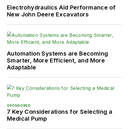
Electrohydraulics Aid Performance of
New John Deere Excavators
Automation Systems are Becoming
Smarter, More Efficient, and More
Adaptable
SPONSORED
7 Key Considerations for Selecting a
Medical Pump