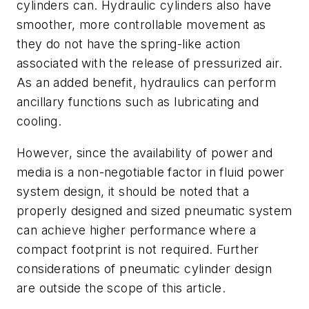
cylinders can. Hydraulic cylinders also have
smoother, more controllable movement as
they do not have the spring-like action
associated with the release of pressurized air.
As an added benefit, hydraulics can perform
ancillary functions such as lubricating and
cooling.
However, since the availability of power and
media is a non-negotiable factor in fluid power
system design, it should be noted that a
properly designed and sized pneumatic system
can achieve higher performance where a
compact footprint is not required. Further
considerations of pneumatic cylinder design
are outside the scope of this article.