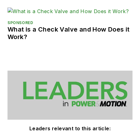
SPONSORED
What is a Check Valve and How Does it
Work?
Leaders relevant to this article: