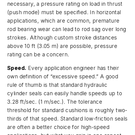
necessary, a pressure rating on load in thrust
(push mode) must be specified. In horizontal
applications, which are common, premature
rod bearing wear can lead to rod sag over long
strokes. Although custom stroke distances
above 10 ft (3.05 m) are possible, pressure
rating can be a concern.
Speed.
Every application engineer has their
own definition of “excessive speed.” A good
rule of thumb is that standard hydraulic
cylinder seals can easily handle speeds up to
3.28 ft/sec. (1 m/sec.). The tolerance
threshold for standard cushions is roughly two-
thirds of that speed. Standard low-friction seals
are often a better choice for high-speed