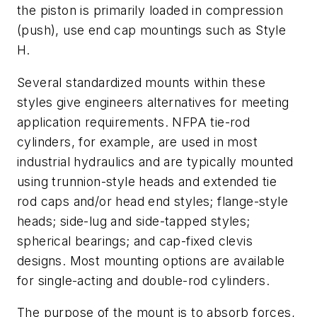
the piston is primarily loaded in compression
(push), use end cap mountings such as Style
H.
Several standardized mounts within these
styles give engineers alternatives for meeting
application requirements. NFPA tie-rod
cylinders, for example, are used in most
industrial hydraulics and are typically mounted
using trunnion-style heads and extended tie
rod caps and/or head end styles; flange-style
heads; side-lug and side-tapped styles;
spherical bearings; and cap-fixed clevis
designs. Most mounting options are available
for single-acting and double-rod cylinders.
The purpose of the mount is to absorb forces,