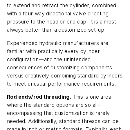
to extend and retract the cylinder, combined
with a four-way directional valve directing
pressure to the head or end cap. It is almost
always better than a customized set-up.
Experienced hydraulic manufacturers are
familiar with practically every cylinder
configuration—and the unintended
consequences of customizing components
versus creatively combining standard cylinders
to meet unusual performance requirements.
Rod ends/rod threading.
This is one area
where the standard options are so all-
encompassing that customization is rarely
needed. Additionally, standard threads can be
made in inch or metric formats. Typically, each