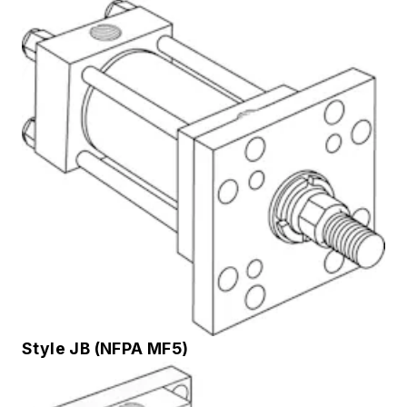
Style JB (NFPA MF5)