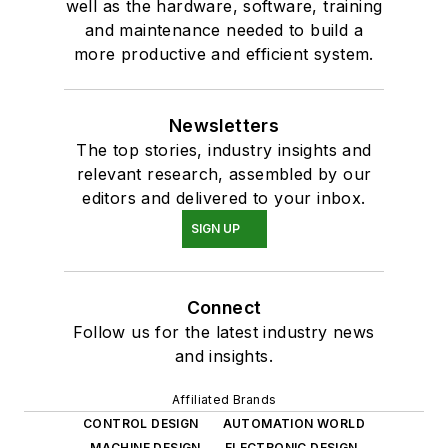
well as the hardware, software, training
and maintenance needed to build a
more productive and efficient system.
Newsletters
The top stories, industry insights and
relevant research, assembled by our
editors and delivered to your inbox.
SIGN UP
Connect
Follow us for the latest industry news
and insights.
Affiliated Brands
CONTROL DESIGN
AUTOMATION WORLD
MACHINE DESIGN
ELECTRONIC DESIGN