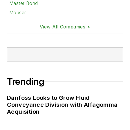
Master Bond
Mouser
View All Companies >
Trending
Danfoss Looks to Grow Fluid
Conveyance Division with Alfagomma
Acquisition