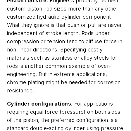
Piston rod size.
Engineers probably request
custom piston-rod sizes more than any other
customized hydraulic-cylinder component.
What they ignore is that push or pull are never
independent of stroke length. Rods under
compression or tension tend to diffuse force in
non-linear directions. Specifying costly
materials such as stainless or alloy steels for
rods is another common example of over-
engineering. But in extreme applications,
chrome plating might be needed for corrosion
resistance.
Cylinder configurations.
For applications
requiring equal force (pressure) on both sides
of the piston, the preferred configuration is a
standard double-acting cylinder using pressure