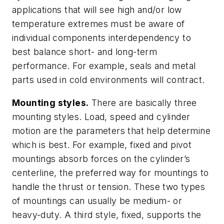
applications that will see high and/or low
temperature extremes must be aware of
individual components interdependency to
best balance short- and long-term
performance. For example, seals and metal
parts used in cold environments will contract.
Mounting styles.
There are basically three
mounting styles. Load, speed and cylinder
motion are the parameters that help determine
which is best. For example, fixed and pivot
mountings absorb forces on the cylinder’s
centerline, the preferred way for mountings to
handle the thrust or tension. These two types
of mountings can usually be medium- or
heavy-duty. A third style, fixed, supports the