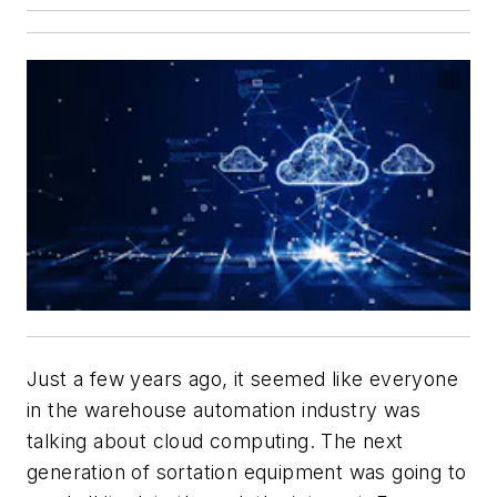
Just a few years ago, it seemed like everyone
in the warehouse automation industry was
talking about cloud computing. The next
generation of sortation equipment was going to