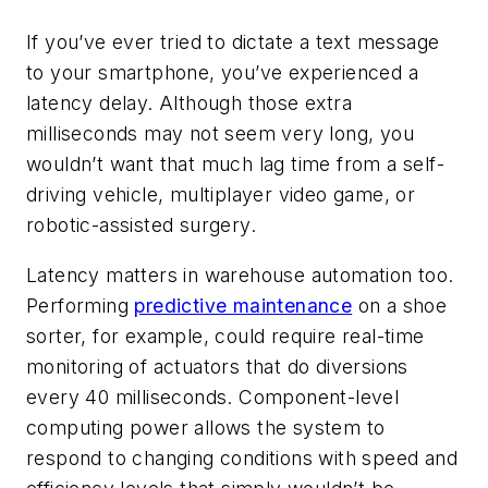
If you’ve ever tried to dictate a text message
to your smartphone, you’ve experienced a
latency delay. Although those extra
milliseconds may not seem very long, you
wouldn’t want that much lag time from a self-
driving vehicle, multiplayer video game, or
robotic-assisted surgery.
Latency matters in warehouse automation too.
Performing
predictive maintenance
on a shoe
sorter, for example, could require real-time
monitoring of actuators that do diversions
every 40 milliseconds. Component-level
computing power allows the system to
respond to changing conditions with speed and