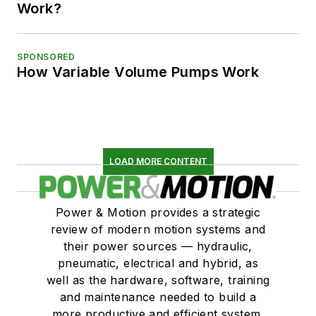
Work?
SPONSORED
How Variable Volume Pumps Work
LOAD MORE CONTENT
Power & Motion provides a strategic
review of modern motion systems and
their power sources — hydraulic,
pneumatic, electrical and hybrid, as
well as the hardware, software, training
and maintenance needed to build a
more productive and efficient system.