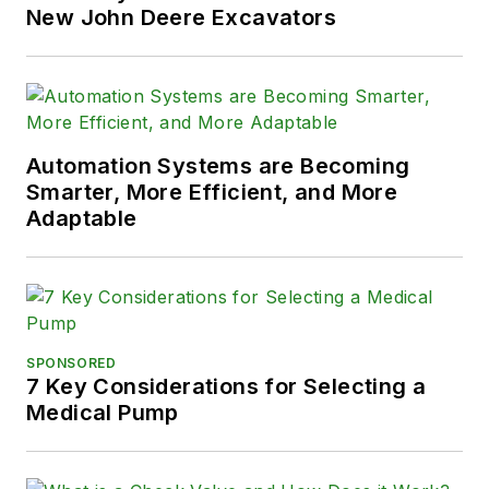
New John Deere Excavators
Automation Systems are Becoming
Smarter, More Efficient, and More
Adaptable
SPONSORED
7 Key Considerations for Selecting a
Medical Pump