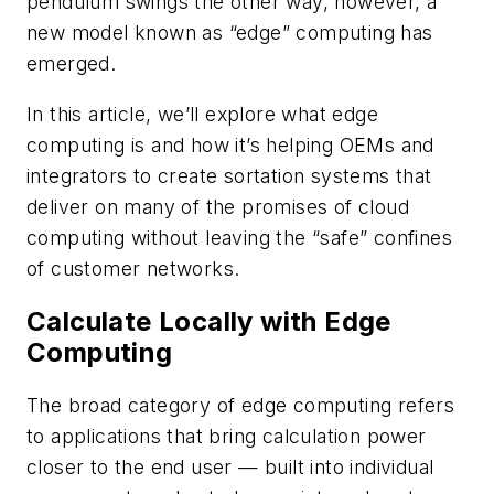
pendulum swings the other way, however, a
new model known as “edge” computing has
emerged.
In this article, we’ll explore what edge
computing is and how it’s helping OEMs and
integrators to create sortation systems that
deliver on many of the promises of cloud
computing without leaving the “safe” confines
of customer networks.
Calculate Locally with Edge
Computing
The broad category of edge computing refers
to applications that bring calculation power
closer to the end user — built into individual