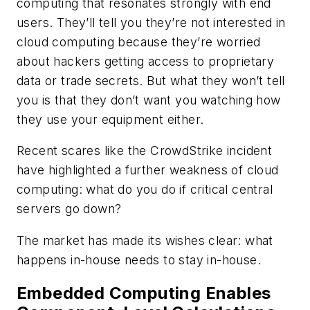
computing that resonates strongly with end
users. They’ll tell you they’re not interested in
cloud computing because they’re worried
about hackers getting access to proprietary
data or trade secrets. But what they won’t tell
you is that they don’t want you watching how
they use your equipment either.
Recent scares like the CrowdStrike incident
have highlighted a further weakness of cloud
computing: what do you do if critical central
servers go down?
The market has made its wishes clear: what
happens in-house needs to stay in-house.
Embedded Computing Enables