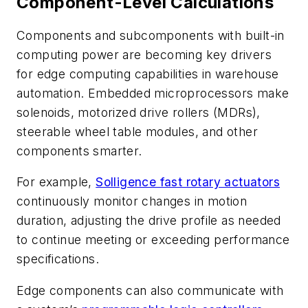
Component-Level Calculations
Components and subcomponents with built-in
computing power are becoming key drivers
for edge computing capabilities in warehouse
automation. Embedded microprocessors make
solenoids, motorized drive rollers (MDRs),
steerable wheel table modules, and other
components smarter.
For example,
Solligence fast rotary actuators
continuously monitor changes in motion
duration, adjusting the drive profile as needed
to continue meeting or exceeding performance
specifications.
Edge components can also communicate with