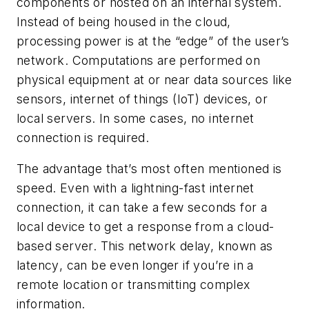
components or hosted on an internal system.
Instead of being housed in the cloud,
processing power is at the “edge” of the user’s
network. Computations are performed on
physical equipment at or near data sources like
sensors, internet of things (IoT) devices, or
local servers. In some cases, no internet
connection is required.
The advantage that’s most often mentioned is
speed. Even with a lightning-fast internet
connection, it can take a few seconds for a
local device to get a response from a cloud-
based server. This network delay, known as
latency
, can be even longer if you’re in a
remote location or transmitting complex
information.