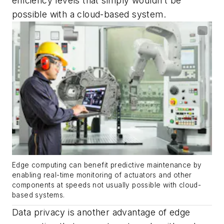
efficiency levels that simply wouldn’t be
possible with a cloud-based system.
Edge computing can benefit predictive maintenance by
enabling real-time monitoring of actuators and other
components at speeds not usually possible with cloud-
based systems.
Data privacy is another advantage of edge