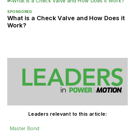
SPONSORED
What is a Check Valve and How Does it
Work?
Leaders relevant to this article:
Master Bond