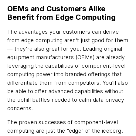
OEMs and Customers Alike
Benefit from Edge Computing
The advantages your customers can derive
from edge computing aren’t just good for them
— they’re also great for you. Leading original
equipment manufacturers (OEMs) are already
leveraging the capabilities of component-level
computing power into branded offerings that
differentiate them from competitors. You’ll also
be able to offer advanced capabilities without
the uphill battles needed to calm data privacy
concerns.
The proven successes of component-level
computing are just the “edge” of the iceberg.