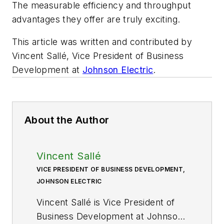
The measurable efficiency and throughput
advantages they offer are truly exciting.
This article was written and contributed by
Vincent Sallé, Vice President of Business
Development at
Johnson Electric
.
About the Author
Vincent Sallé
VICE PRESIDENT OF BUSINESS DEVELOPMENT,
JOHNSON ELECTRIC
Vincent Sallé is Vice President of
Business Development at Johnson