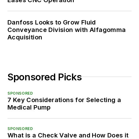
Danfoss Looks to Grow Fluid
Conveyance Division with Alfagomma
Acquisition
Sponsored Picks
SPONSORED
7 Key Considerations for Selecting a
Medical Pump
SPONSORED
What is a Check Valve and How Does it