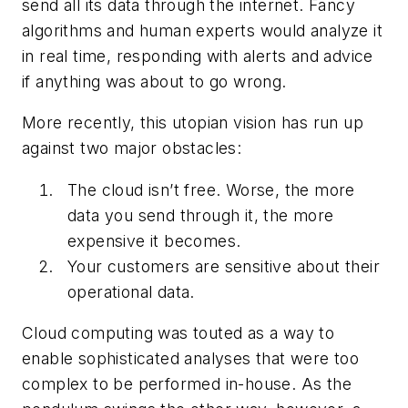
send all its data through the internet. Fancy
algorithms and human experts would analyze it
in real time, responding with alerts and advice
if anything was about to go wrong.
More recently, this utopian vision has run up
against two major obstacles:
The cloud isn’t free. Worse, the more
data you send through it, the more
expensive it becomes.
Your customers are sensitive about their
operational data.
Cloud computing was touted as a way to
enable sophisticated analyses that were too
complex to be performed in-house. As the