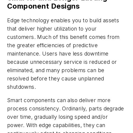
Component Designs
Edge technology enables you to build assets
that deliver higher utilization to your
customers. Much of this benefit comes from
the greater efficiencies of predictive
maintenance. Users have less downtime
because unnecessary service is reduced or
eliminated, and many problems can be
resolved before they cause unplanned
shutdowns.
Smart components can also deliver
more
process consistency. Ordinarily, parts degrade
over time, gradually losing speed and/or
power. With edge capabilities, they can