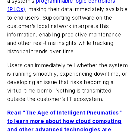
a system’s
programmable logic controllers
(PLCs)
, making their data immediately available
to end users. Supporting software on the
customer’s local network interprets this
information, enabling predictive maintenance
and other real-time insights while tracking
historical trends over time.
Users can immediately tell whether the system
is running smoothly, experiencing downtime, or
developing an issue that risks becoming a
virtual time bomb. Nothing is transmitted
outside the customer’s IT ecosystem.
Read "The Age of Intelligent Pneumatics"
to learn more about how cloud computing
and other advanced technologies are