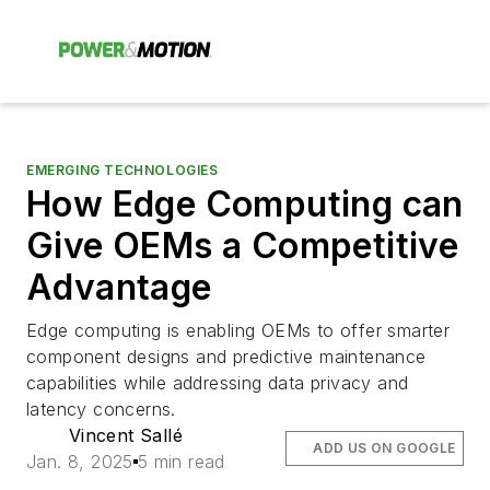
EMERGING TECHNOLOGIES
How Edge Computing can
Give OEMs a Competitive
Advantage
Edge computing is enabling OEMs to offer smarter
component designs and predictive maintenance
capabilities while addressing data privacy and
latency concerns.
Vincent Sallé
ADD US ON GOOGLE
Jan. 8, 2025
5 min read