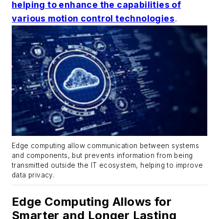
helping to enhance the capabilities of
various motion control technologies
.
Edge computing allow communication between systems
and components, but prevents information from being
transmitted outside the IT ecosystem, helping to improve
data privacy.
Edge Computing Allows for
Smarter and Longer Lasting