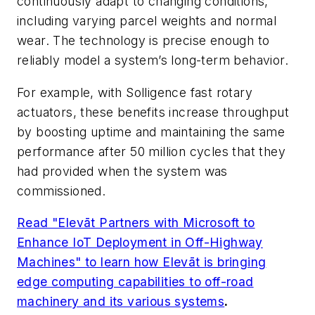
continuously adapt to changing conditions,
including varying parcel weights and normal
wear. The technology is precise enough to
reliably model a system’s long-term behavior.
For example, with Solligence fast rotary
actuators, these benefits increase throughput
by boosting uptime and maintaining the same
performance after 50 million cycles that they
had provided when the system was
commissioned.
Read "Elevāt Partners with Microsoft to
Enhance IoT Deployment in Off-Highway
Machines" to learn how Elevāt is bringing
edge computing capabilities to off-road
machinery and its various systems
.