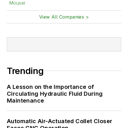
Mouser
View All Companies >
Trending
A Lesson on the Importance of
Circulating Hydraulic Fluid During
Maintenance
Automatic Air-Actuated Collet Closer
Eases CNC Operation