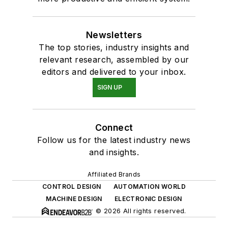
Newsletters
The top stories, industry insights and
relevant research, assembled by our
editors and delivered to your inbox.
SIGN UP
Connect
Follow us for the latest industry news
and insights.
Affiliated Brands
CONTROL DESIGN
AUTOMATION WORLD
MACHINE DESIGN
ELECTRONIC DESIGN
© 2026 All rights reserved.