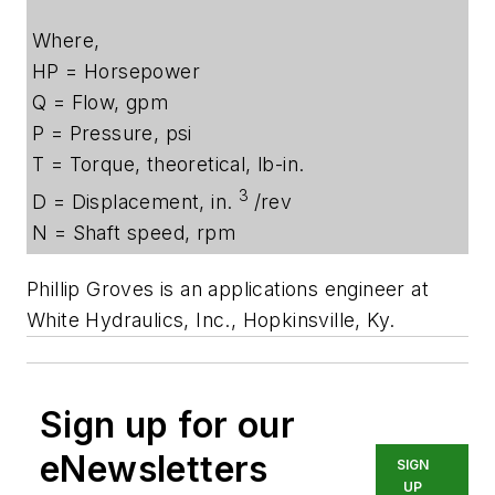
Where,
HP = Horsepower
Q = Flow, gpm
P = Pressure, psi
T = Torque, theoretical, lb-in.
3
D = Displacement, in.
/rev
N = Shaft speed, rpm
Phillip Groves is an applications engineer at
White Hydraulics, Inc., Hopkinsville, Ky.
Sign up for our
eNewsletters
SIGN
UP