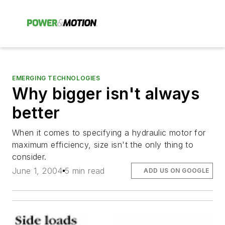
EMERGING TECHNOLOGIES
Why bigger isn't always
better
When it comes to specifying a hydraulic motor for
maximum efficiency, size isn't the only thing to
consider.
June 1, 2004
5 min read
ADD US ON GOOGLE