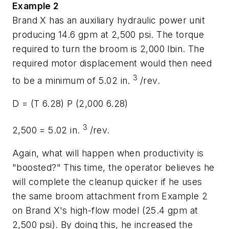
Example 2
Brand X has an auxiliary hydraulic power unit
producing 14.6 gpm at 2,500 psi. The torque
required to turn the broom is 2,000 lbin. The
required motor displacement would then need
3
to be a minimum of 5.02 in.
/rev.
D
= (
T
6.28)
P
(2,000 6.28)
3
2,500 = 5.02 in.
/rev.
Again, what will happen when productivity is
"boosted?" This time, the operator believes he
will complete the cleanup quicker if he uses
the same broom attachment from Example 2
on Brand X's high-flow model (25.4 gpm at
2,500 psi). By doing this, he increased the