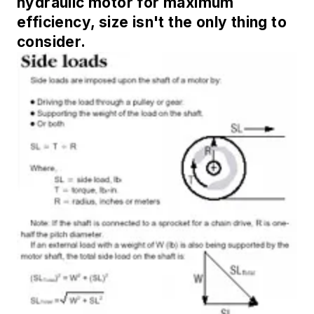
hydraulic motor for maximum
efficiency, size isn't the only thing to
consider.