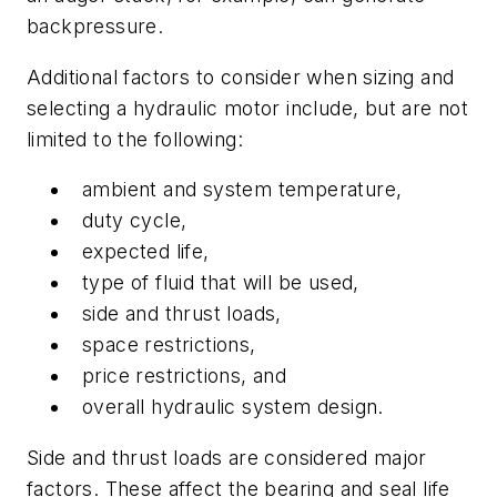
backpressure.
Additional factors to consider when sizing and
selecting a hydraulic motor include, but are not
limited to the following:
ambient and system temperature,
duty cycle,
expected life,
type of fluid that will be used,
side and thrust loads,
space restrictions,
price restrictions, and
overall hydraulic system design.
Side and thrust loads are considered major
factors. These affect the bearing and seal life