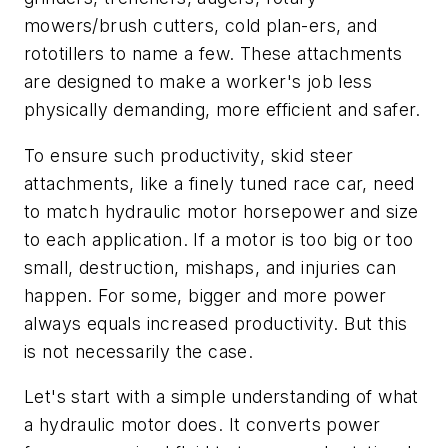
mowers/brush cutters, cold plan-ers, and
rototillers to name a few. These attachments
are designed to make a worker's job less
physically demanding, more efficient and safer.
To ensure such productivity, skid steer
attachments, like a finely tuned race car, need
to match hydraulic motor horsepower and size
to each application. If a motor is too big or too
small, destruction, mishaps, and injuries can
happen. For some, bigger and more power
always equals increased productivity. But this
is not necessarily the case.
Let's start with a simple understanding of what
a hydraulic motor does. It converts power