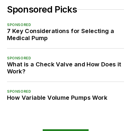
Sponsored Picks
SPONSORED
7 Key Considerations for Selecting a
Medical Pump
SPONSORED
What is a Check Valve and How Does it
Work?
SPONSORED
How Variable Volume Pumps Work