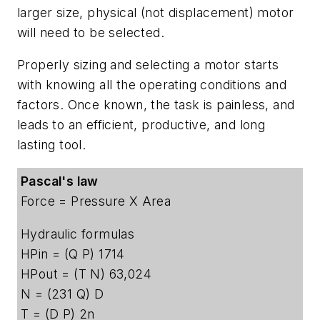
larger size, physical (not displacement) motor
will need to be selected.
Properly sizing and selecting a motor starts
with knowing all the operating conditions and
factors. Once known, the task is painless, and
leads to an efficient, productive, and long
lasting tool.
Pascal's law
Force = Pressure X Area
Hydraulic formulas
HPin = (Q P) 1714
HPout = (T N) 63,024
N = (231 Q) D
T = (D P) 2n