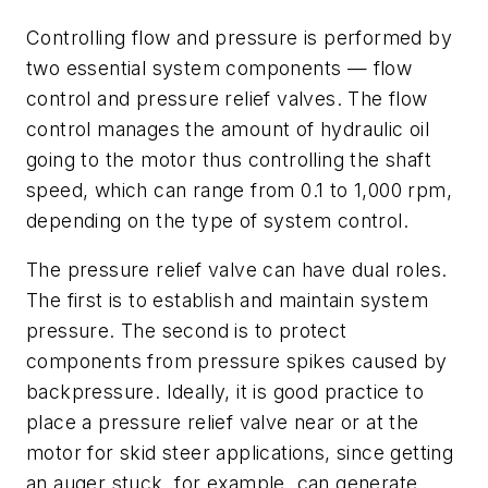
Controlling flow and pressure is performed by
two essential system components — flow
control and pressure relief valves. The flow
control manages the amount of hydraulic oil
going to the motor thus controlling the shaft
speed, which can range from 0.1 to 1,000 rpm,
depending on the type of system control.
The pressure relief valve can have dual roles.
The first is to establish and maintain system
pressure. The second is to protect
components from pressure spikes caused by
backpressure. Ideally, it is good practice to
place a pressure relief valve near or at the
motor for skid steer applications, since getting
an auger stuck, for example, can generate