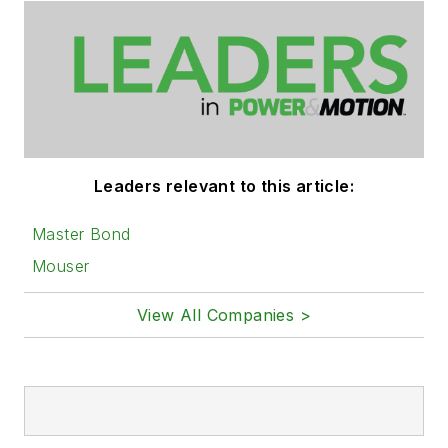
Leaders relevant to this article:
Master Bond
Mouser
View All Companies >