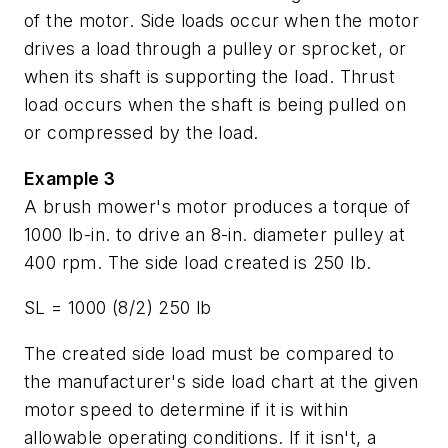
of the motor. Side loads occur when the motor
drives a load through a pulley or sprocket, or
when its shaft is supporting the load. Thrust
load occurs when the shaft is being pulled on
or compressed by the load.
Example 3
A brush mower's motor produces a torque of
1000 lb-in. to drive an 8-in. diameter pulley at
400 rpm. The side load created is 250 lb.
SL
= 1000 (8/2) 250 lb
The created side load must be compared to
the manufacturer's side load chart at the given
motor speed to determine if it is within
allowable operating conditions. If it isn't, a