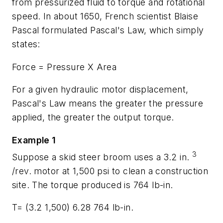
from pressurized fluid to torque and rotational
speed. In about 1650, French scientist Blaise
Pascal formulated Pascal's Law, which simply
states:
Force = Pressure X Area
For a given hydraulic motor displacement,
Pascal's Law means the greater the pressure
applied, the greater the output torque.
Example 1
3
Suppose a skid steer broom uses a 3.2 in.
/rev. motor at 1,500 psi to clean a construction
site. The torque produced is 764 lb-in.
T=
(3.2 1,500) 6.28 764 lb-in.