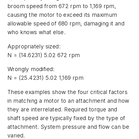
broom speed from 672 rpm to 1,169 rpm,
causing the motor to exceed its maximum
allowable speed of 680 rpm, damaging it and
who knows what else.
Appropriately sized:
N
= (14.6231) 5.02 672 rpm
Wrongly modified:
N
= (25.4231) 5.02 1,169 rpm
These examples show the four critical factors
in matching a motor to an attachment and how
they are interrelated. Required torque and
shaft speed are typically fixed by the type of
attachment. System pressure and flow can be
varied.