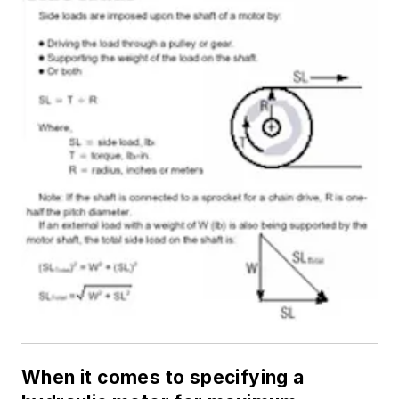
When it comes to specifying a