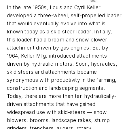
In the late 1950s, Louis and Cyril Keller
developed a three-wheel, self-propelled loader
that would eventually evolve into what is
known today as a skid steer loader. Initially,
this loader had a broom and snow blower
attachment driven by gas engines. But by
1964, Keller Mfg. introduced attachments
driven by hydraulic motors. Soon, hydraulics,
skid steers and attachments became
synonymous with productivity in the farming,
construction and landscaping segments.
Today, there are more than ten hydraulically-
driven attachments that have gained
widespread use with skid-steers — snow
blowers, brooms, landscape rakes, stump
grinders, trenchers, augers, rotary