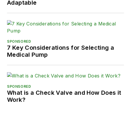
Adaptable
SPONSORED
7 Key Considerations for Selecting a
Medical Pump
SPONSORED
What is a Check Valve and How Does it
Work?