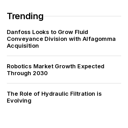
Trending
Danfoss Looks to Grow Fluid
Conveyance Division with Alfagomma
Acquisition
Robotics Market Growth Expected
Through 2030
The Role of Hydraulic Filtration is
Evolving