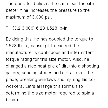
The operator believes he can clean the site
better if he increases the pressure to the
maximum of 3,000 psi.
T =(3.2 3,000) 6.28 1,528 lb-in.
By doing this, he has doubled the torque to
1,528 lb-in., causing it to exceed the
manufacturer's continuous and intermittent
torque rating for this size motor. Also, he
changed a nice neat pile of dirt into a shooting
gallery, sending stones and dirt all over the
place, breaking windows and injuring his co-
workers. Let's arrange this formula to
determine the size motor required to spin a
broom.