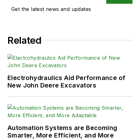
Get the latest news and updates
Related
Electrohydraulics Aid Performance of
New John Deere Excavators
Automation Systems are Becoming
Smarter, More Efficient, and More