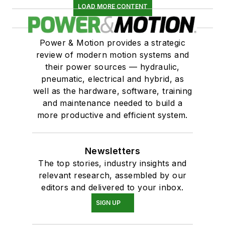
LOAD MORE CONTENT
Power & Motion provides a strategic
review of modern motion systems and
their power sources — hydraulic,
pneumatic, electrical and hybrid, as
well as the hardware, software, training
and maintenance needed to build a
more productive and efficient system.
Newsletters
The top stories, industry insights and
relevant research, assembled by our
editors and delivered to your inbox.
SIGN UP