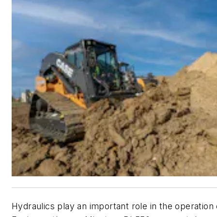
Hydraulics play an important role in the operatio