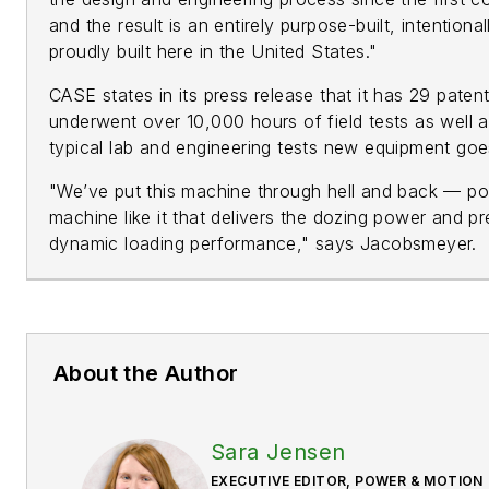
and the result is an entirely purpose-built, intention
proudly built here in the United States."
CASE states in its press release that it has 29 pate
underwent over 10,000 hours of field tests as well a
typical lab and engineering tests new equipment go
"We’ve put this machine through hell and back — po
machine like it that delivers the dozing power and pr
dynamic loading performance," says Jacobsmeyer.
About the Author
Sara Jensen
EXECUTIVE EDITOR, POWER & MOTION