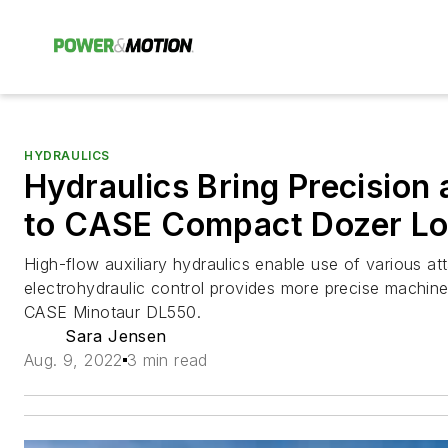
HYDRAULICS
Hydraulics Bring Precision 
to CASE Compact Dozer Lo
High-flow auxiliary hydraulics enable use of various a
electrohydraulic control provides more precise machi
CASE Minotaur DL550.
Sara Jensen
Aug. 9, 2022
3 min read