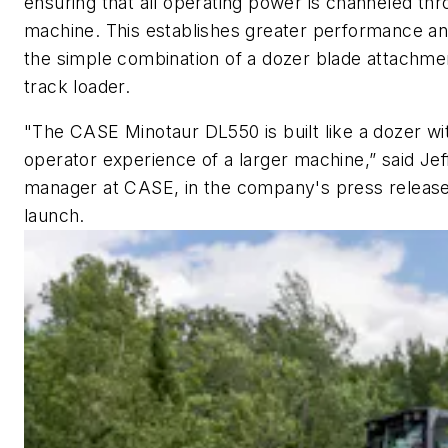
ensuring that all operating power is channeled th
machine. This establishes greater performance and
the simple combination of a dozer blade attachmen
track loader.
"The CASE Minotaur DL550 is built like a dozer wit
operator experience of a larger machine,” said J
manager at CASE, in the company's press releas
launch.