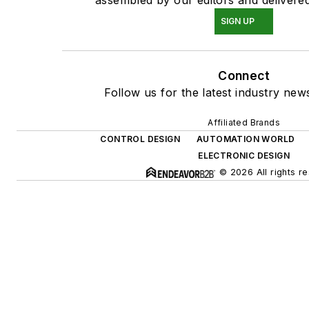
SIGN UP
Connect
Follow us for the latest industry news
Affiliated Brands
CONTROL DESIGN
AUTOMATION WORLD
ELECTRONIC DESIGN
© 2026 All rights r