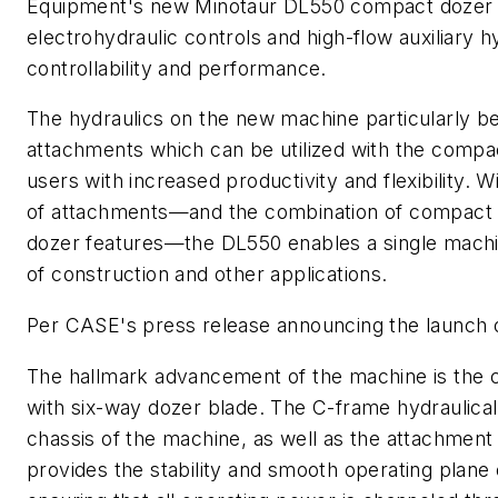
Equipment's new Minotaur DL550 compact dozer lo
electrohydraulic controls and high-flow auxiliary 
controllability and performance.
The hydraulics on the new machine particularly be
attachments which can be utilized with the compac
users with increased productivity and flexibility. Wi
of attachments
—and the combination of compact 
dozer features
—the DL550 enables a single machin
of construction and other applications.
Per CASE's press release announcing the launch 
T
he hallmark advancement of the machine is the 
with six-way dozer blade. The C-frame hydraulical
chassis of the machine, as well as the attachment
provides the stability and smooth operating plane 