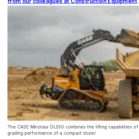
from our colleagues at Construction Equipment
The CASE Minotaur DL550 combines the lifting capabilities of
grading performance of a compact dozer.