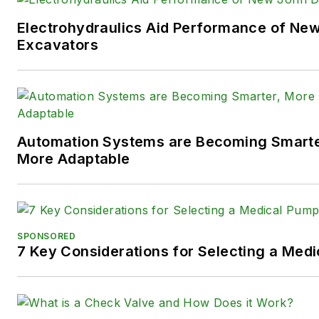
You can follow Sara and
Power
Electrohydraulics Aid Performance of Ne
following social media handles
Excavators
X (formerly
Twitter):
@TechnlgyEditor
a
LinkedIn:
@SaraJensen
and
@
Automation Systems are Becoming Smarter
Facebook:
@PowerMotionTe
More Adaptable
SPONSORED
7 Key Considerations for Selecting a Med