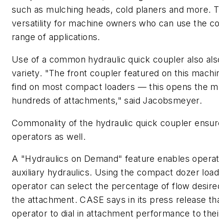
such as mulching heads, cold planers and more. T
versatility for machine owners who can use the c
range of applications.
Use of a common hydraulic quick coupler also als
variety. "The front coupler featured on this machi
find on most compact loaders — this opens the m
hundreds of attachments," said Jacobsmeyer.
Commonality of the hydraulic quick coupler ensur
operators as well.
A "Hydraulics on Demand" feature enables operato
auxiliary hydraulics. Using the compact dozer load
operator can select the percentage of flow desir
the attachment. CASE says in its press release tha
operator to dial in attachment performance to the