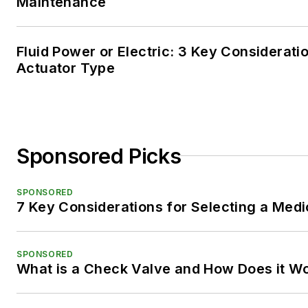
Maintenance
Fluid Power or Electric: 3 Key Considerati
Actuator Type
Sponsored Picks
SPONSORED
7 Key Considerations for Selecting a Med
SPONSORED
What is a Check Valve and How Does it W