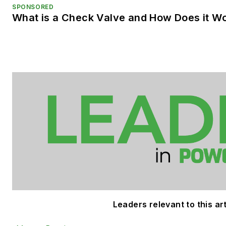
SPONSORED
What is a Check Valve and How Does it W
Leaders relevant to this art