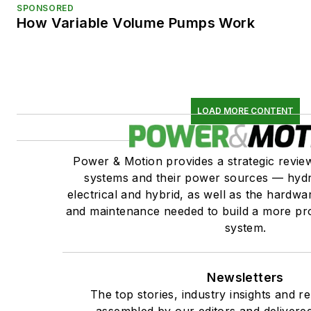
SPONSORED
How Variable Volume Pumps Work
LOAD MORE CONTENT
Power & Motion provides a strategic revi
systems and their power sources — hydr
electrical and hybrid, as well as the hardwar
and maintenance needed to build a more pro
system.
Newsletters
The top stories, industry insights and r
assembled by our editors and delivered