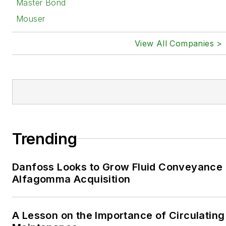
Master Bond
Mouser
View All Companies >
Trending
Danfoss Looks to Grow Fluid Conveyance D
Alfagomma Acquisition
A Lesson on the Importance of Circulating