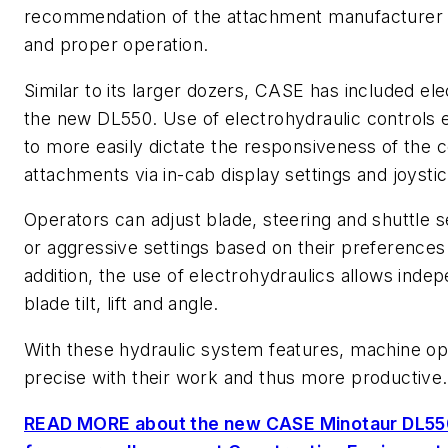
recommendation of the attachment manufacturer 
and proper operation.
Similar to its larger dozers, CASE has included el
the new DL550. Use of electrohydraulic controls
to more easily dictate the responsiveness of the 
attachments via in-cab display settings and joystic
Operators can adjust blade, steering and shuttle s
or aggressive settings based on their preferences
addition, the use of electrohydraulics allows inde
blade tilt, lift and angle.
With these hydraulic system features, machine o
precise with their work and thus more productiv
READ MORE about the new CASE Minotaur DL550