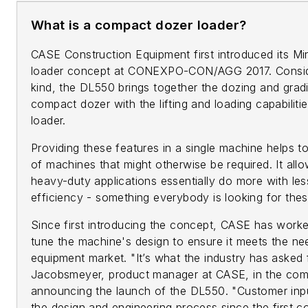
What is a compact dozer loader?
CASE Construction Equipment first introduced its M
loader concept at CONEXPO-CON/AGG 2017. Considere
kind, the DL550 brings together the dozing and gra
compact dozer with the lifting and loading capabilit
loader.
Providing these features in a single machine helps t
of machines that might otherwise be required. It all
heavy-duty applications essentially do more with le
efficiency - something everybody is looking for the
Since first introducing the concept, CASE has worke
tune the machine's design to ensure it meets the n
equipment market. "It’s what the industry has asked f
Jacobsmeyer, product manager at CASE, in the com
announcing the launch of the DL550. "Customer inpu
the design and engineering process since the first 