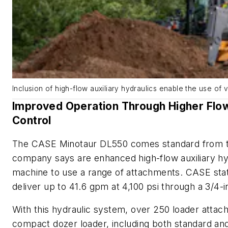
Inclusion of high-flow auxiliary hydraulics enable the use of 
Improved Operation Through Higher Flow
Control
The CASE Minotaur DL550 comes standard from th
company says are enhanced high-flow auxiliary hy
machine to use a range of attachments. CASE stat
deliver up to 41.6 gpm at 4,100 psi through a 3/4-i
With this hydraulic system, over 250 loader atta
compact dozer loader, including both standard a