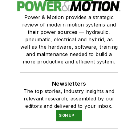
Power & Motion provides a strategic
review of modern motion systems and
their power sources — hydraulic,
pneumatic, electrical and hybrid, as
well as the hardware, software, training
and maintenance needed to build a
more productive and efficient system.
Newsletters
The top stories, industry insights and
relevant research, assembled by our
editors and delivered to your inbox.
SIGN UP