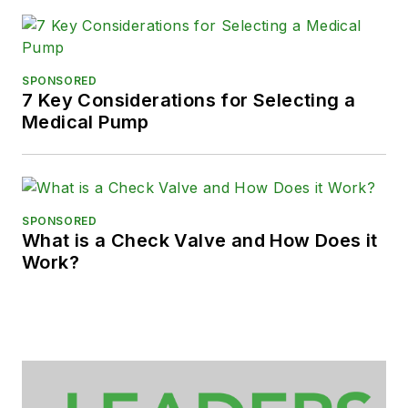
SPONSORED
7 Key Considerations for Selecting a
Medical Pump
SPONSORED
What is a Check Valve and How Does it
Work?