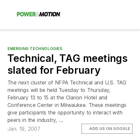
EMERGING TECHNOLOGIES
Technical, TAG meetings
slated for February
The next cluster of NFPA Technical and U.S. TAG
meetings will be held Tuesday to Thursday,
February 13 to 15 at the Clarion Hotel and
Conference Center in Milwaukee. These meetings
give participants the opportunity to interact with
peers in the industry, ...
Jan. 19, 2007
ADD US ON GOOGLE