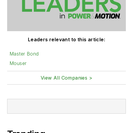
Leaders relevant to this article:
Master Bond
Mouser
View All Companies >