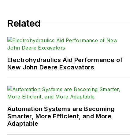
Related
Electrohydraulics Aid Performance of
New John Deere Excavators
Automation Systems are Becoming
Smarter, More Efficient, and More
Adaptable