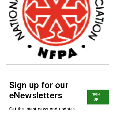
Sign up for our
eNewsletters
SIGN
UP
Get the latest news and updates