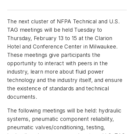
The next cluster of NFPA Technical and U.S.
TAG meetings will be held Tuesday to
Thursday, February 13 to 15 at the Clarion
Hotel and Conference Center in Milwaukee.
These meetings give participants the
opportunity to interact with peers in the
industry, learn more about fluid power
technology and the industry itself, and ensure
the existence of standards and technical
documents.
The following meetings will be held: hydraulic
systems, pneumatic component reliability,
pneumatic valves/conditioning, testing,