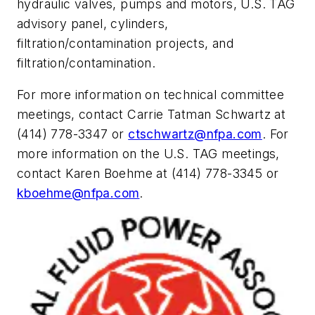
hydraulic valves, pumps and motors, U.S. TAG
advisory panel, cylinders,
filtration/contamination projects, and
filtration/contamination.
For more information on technical committee
meetings, contact Carrie Tatman Schwartz at
(414) 778-3347 or
ctschwartz@nfpa.com
. For
more information on the U.S. TAG meetings,
contact Karen Boehme at (414) 778-3345 or
kboehme@nfpa.com
.