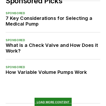
Sponsored Picks
SPONSORED
7 Key Considerations for Selecting a
Medical Pump
SPONSORED
What is a Check Valve and How Does it
Work?
SPONSORED
How Variable Volume Pumps Work
LOAD MORE CONTENT