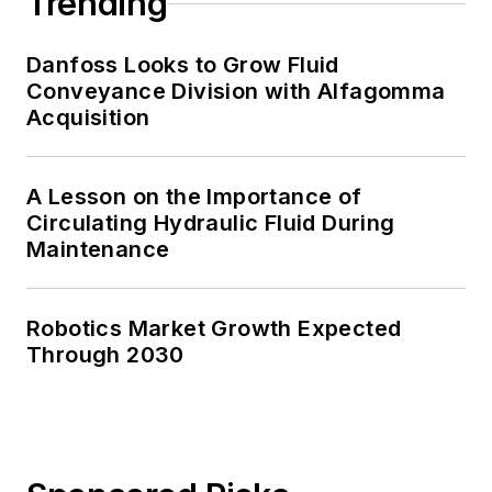
Trending
Danfoss Looks to Grow Fluid
Conveyance Division with Alfagomma
Acquisition
A Lesson on the Importance of
Circulating Hydraulic Fluid During
Maintenance
Robotics Market Growth Expected
Through 2030