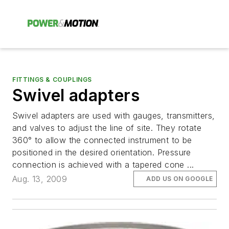
FITTINGS & COUPLINGS
Swivel adapters
Swivel adapters are used with gauges, transmitters,
and valves to adjust the line of site. They rotate
360° to allow the connected instrument to be
positioned in the desired orientation. Pressure
connection is achieved with a tapered cone ...
Aug. 13, 2009
ADD US ON GOOGLE