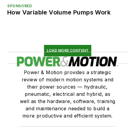
SPONSORED
How Variable Volume Pumps Work
LOAD MORE CONTENT
Power & Motion provides a strategic
review of modern motion systems and
their power sources — hydraulic,
pneumatic, electrical and hybrid, as
well as the hardware, software, training
and maintenance needed to build a
more productive and efficient system.