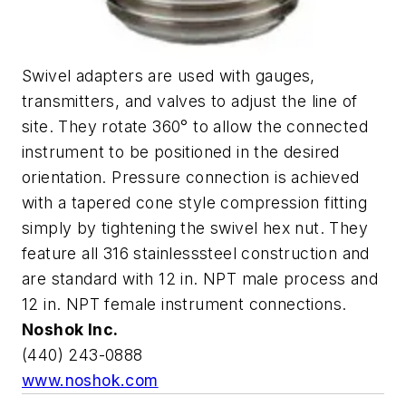
Swivel adapters are used with gauges,
transmitters, and valves to adjust the line of
site. They rotate 360° to allow the connected
instrument to be positioned in the desired
orientation. Pressure connection is achieved
with a tapered cone style compression fitting
simply by tightening the swivel hex nut. They
feature all 316 stainlesssteel construction and
are standard with 12 in. NPT male process and
12 in. NPT female instrument connections.
Noshok Inc.
(440) 243-0888
www.noshok.com