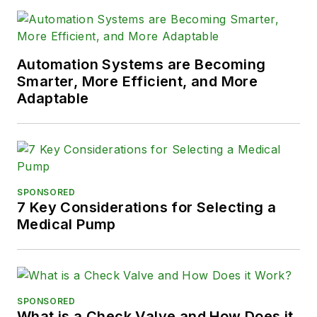
Automation Systems are Becoming
Smarter, More Efficient, and More
Adaptable
SPONSORED
7 Key Considerations for Selecting a
Medical Pump
SPONSORED
What is a Check Valve and How Does it