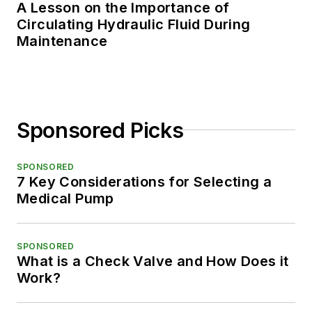
A Lesson on the Importance of
Circulating Hydraulic Fluid During
Maintenance
Sponsored Picks
SPONSORED
7 Key Considerations for Selecting a
Medical Pump
SPONSORED
What is a Check Valve and How Does it
Work?