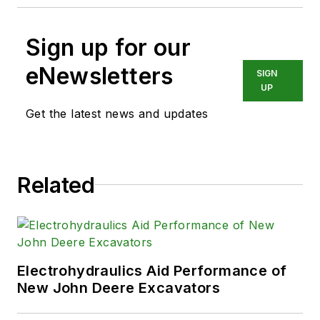
Sign up for our
eNewsletters
SIGN
UP
Get the latest news and updates
Related
Electrohydraulics Aid Performance of
New John Deere Excavators