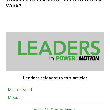
Work?
Leaders relevant to this article:
Master Bond
Mouser
View All Companies >