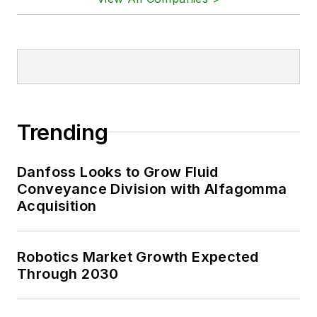
Trending
Danfoss Looks to Grow Fluid
Conveyance Division with Alfagomma
Acquisition
Robotics Market Growth Expected
Through 2030